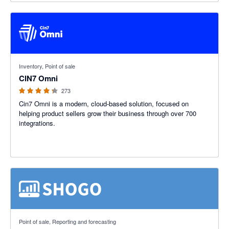
4.26 out of 5 stars
Inventory, Point of sale
CIN7 Omni
273
Cin7 Omni is a modern, cloud-based solution, focused on
helping product sellers grow their business through over 700
integrations.
3 out of 5 stars
Point of sale, Reporting and forecasting