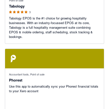
Point of sale
Tabology
3
Tabology EPOS is the #1 choice for growing hospitality
businesses. With an industry-focussed EPOS at its core,
Tabology is a full hospitality management suite combining
EPOS & mobile ordering, staff scheduling, stock tracking &
bookings.
Accountant tools, Point of sale
Phorest
Use this app to automatically sync your Phorest financial totals
to your Xero account