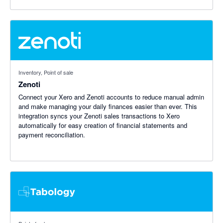
Inventory, Point of sale
Zenoti
Connect your Xero and Zenoti accounts to reduce manual admin
and make managing your daily finances easier than ever. This
integration syncs your Zenoti sales transactions to Xero
automatically for easy creation of financial statements and
payment reconciliation.
5 out of 5 stars