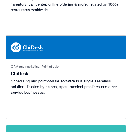
inventory, call center, online ordering & more. Trusted by 1000+
restaurants worldwide.
CRM and marketing, Point of sale
ChiDesk
Scheduling and point-of-sale software in a single seamless
solution. Trusted by salons, spas, medical practises and other
service businesses.