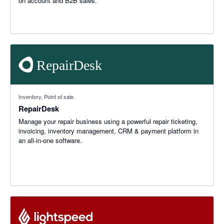
on account and B2B sales.
Inventory, Point of sale
RepairDesk
Manage your repair business using a powerful repair ticketing,
invoicing, inventory management, CRM & payment platform in
an all-in-one software.