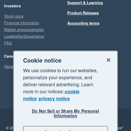
Support & Learning
Investors
Product Releases
Stock price
Financial information
Accounting terms
Market announcements
Leadership/Governance
FAQ
Careers
Cookie notice
Vacancies
We use cookies to run our websites,
personalize your experience, and
deliver relevant advertising. Learn
more in our notices:
cookie
notice
privacy notice
Do Not Sell or Share My Personal
Information
Legal
Privacy
© 2026 Xero Limited. All rights reserved.
"Xero", "Beautiful business"