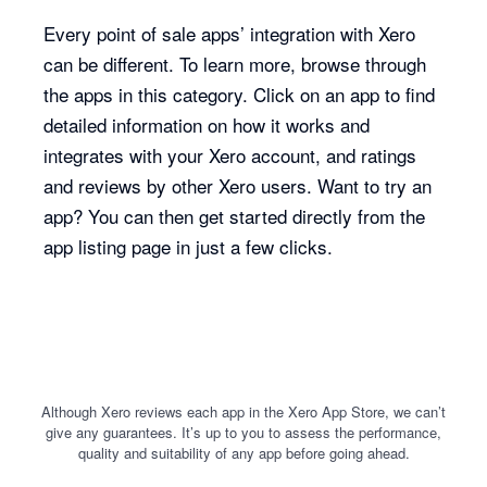
Every point of sale apps’ integration with Xero
can be different. To learn more, browse through
the apps in this category. Click on an app to find
detailed information on how it works and
integrates with your Xero account, and ratings
and reviews by other Xero users. Want to try an
app? You can then get started directly from the
app listing page in just a few clicks.
Although Xero reviews each app in the Xero App Store, we can’t
give any guarantees. It’s up to you to assess the performance,
quality and suitability of any app before going ahead.