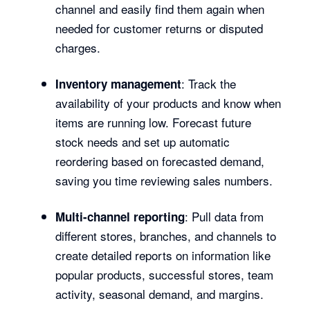
channel and easily find them again when
needed for customer returns or disputed
charges.
: Track the
Inventory management
availability of your products and know when
items are running low. Forecast future
stock needs and set up automatic
reordering based on forecasted demand,
saving you time reviewing sales numbers.
: Pull data from
Multi-channel reporting
different stores, branches, and channels to
create detailed reports on information like
popular products, successful stores, team
activity, seasonal demand, and margins.