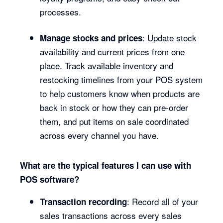
processes.
: Update stock
Manage stocks and prices
availability and current prices from one
place. Track available inventory and
restocking timelines from your POS system
to help customers know when products are
back in stock or how they can pre-order
them, and put items on sale coordinated
across every channel you have.
What are the typical features I can use with
POS software?
: Record all of your
Transaction recording
sales transactions across every sales