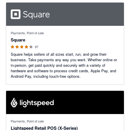
4.25 out of 5 stars
Payments, Point of sale
Square
97
Square helps sellers of all sizes start, run, and grow their
business. Take payments any way you want. Whether online or
in-person, get paid quickly and securely with a variety of
hardware and software to process credit cards, Apple Pay, and
Android Pay, including touch-free options.
3.92 out of 5 stars
Payments, Point of sale
Lightspeed Retail POS (X-Series)