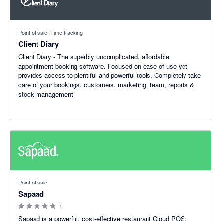
Point of sale, Time tracking
Client Diary
Client Diary - The superbly uncomplicated, affordable
appointment booking software. Focused on ease of use yet
provides access to plentiful and powerful tools. Completely take
care of your bookings, customers, marketing, team, reports &
stock management.
0 out of 5 stars
Point of sale
Sapaad
1
Sapaad is a powerful, cost-effective restaurant Cloud POS;