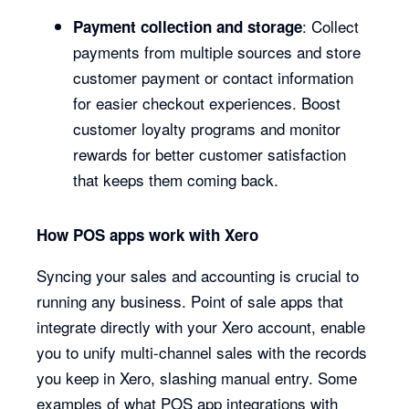
: Collect
Payment collection and storage
payments from multiple sources and store
customer payment or contact information
for easier checkout experiences. Boost
customer loyalty programs and monitor
rewards for better customer satisfaction
that keeps them coming back.
How POS apps work with Xero
Syncing your sales and accounting is crucial to
running any business. Point of sale apps that
integrate directly with your Xero account, enable
you to unify multi-channel sales with the records
you keep in Xero, slashing manual entry. Some
examples of what POS app integrations with