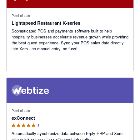
Point of sale
Lightspeed Restaurant K-series
Sophisticated POS and payments software built to help
hospitality businesses accelerate revenue growth while providing
the best guest experience. Sync your POS sales data directly
into Xero - no manual entry, no fuss!
5 out of 5 stars
Point of sale
exConnect
3
Automatically synchronize data between Erply ERP and Xero
with quick setup using exConnect integration