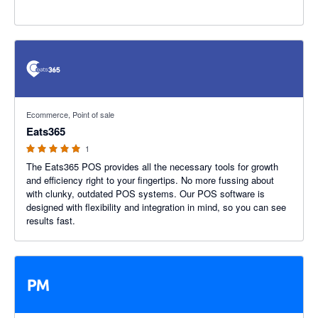
5 out of 5 stars
Ecommerce, Point of sale
Eats365
1
The Eats365 POS provides all the necessary tools for growth
and efficiency right to your fingertips. No more fussing about
with clunky, outdated POS systems. Our POS software is
designed with flexibility and integration in mind, so you can see
results fast.