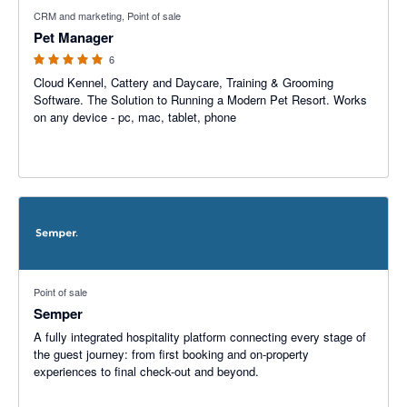
5 out of 5 stars
CRM and marketing, Point of sale
Pet Manager
6
Cloud Kennel, Cattery and Daycare, Training & Grooming
Software. The Solution to Running a Modern Pet Resort. Works
on any device - pc, mac, tablet, phone
Point of sale
Semper
A fully integrated hospitality platform connecting every stage of
the guest journey: from first booking and on-property
experiences to final check-out and beyond.