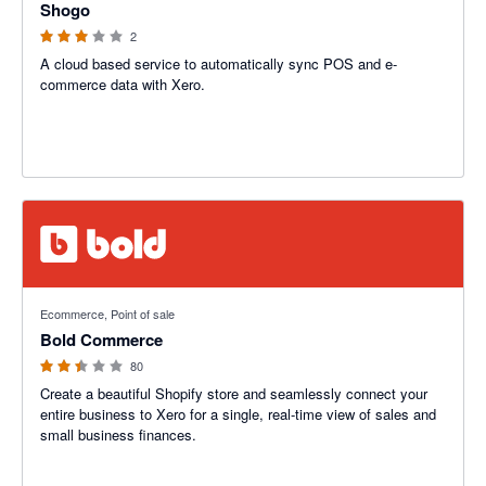
Shogo
2
A cloud based service to automatically sync POS and e-
commerce data with Xero.
2.42 out of 5 stars
Ecommerce, Point of sale
Bold Commerce
80
Create a beautiful Shopify store and seamlessly connect your
entire business to Xero for a single, real-time view of sales and
small business finances.