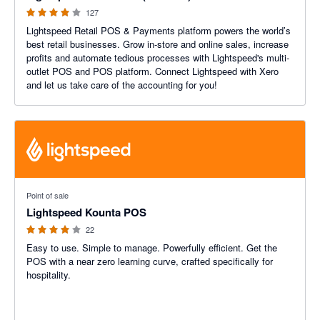
127
Lightspeed Retail POS & Payments platform powers the world’s
best retail businesses. Grow in-store and online sales, increase
profits and automate tedious processes with Lightspeed's multi-
outlet POS and POS platform. Connect Lightspeed with Xero
and let us take care of the accounting for you!
3.89 out of 5 stars
Point of sale
Lightspeed Kounta POS
22
Easy to use. Simple to manage. Powerfully efficient. Get the
POS with a near zero learning curve, crafted specifically for
hospitality.