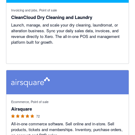
Invoicing and jobs, Point of sale
CleanCloud Dry Cleaning and Laundry
Launch, manage, and scale your dry cleaning, laundromat, or
alteration business. Sync your daily sales data, invoices, and
revenue directly to Xero. The all-in-one POS and management
platform built for growth.
4.93 out of 5 stars
Ecommerce, Point of sale
Airsquare
72
All-in-one commerce software. Sell online and in-store. Sell
products, tickets and memberships. Inventory, purchase orders,