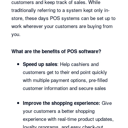
customers and keep track of sales. While
traditionally referring to a system kept only in-
store, these days POS systems can be set up to
work wherever your customers are buying from
you.
What are the benefits of POS software?
: Help cashiers and
Speed up sales
customers get to their end point quickly
with multiple payment options, pre-filled
customer information and secure sales
Give
Improve the shopping experience:
your customers a better shopping
experience with real-time product updates,
loyalty programs, and easy check-out