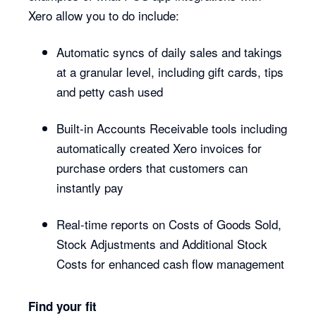
Xero allow you to do include:
Automatic syncs of daily sales and takings
at a granular level, including gift cards, tips
and petty cash used
Built-in Accounts Receivable tools including
automatically created Xero invoices for
purchase orders that customers can
instantly pay
Real-time reports on Costs of Goods Sold,
Stock Adjustments and Additional Stock
Costs for enhanced cash flow management
Find your fit