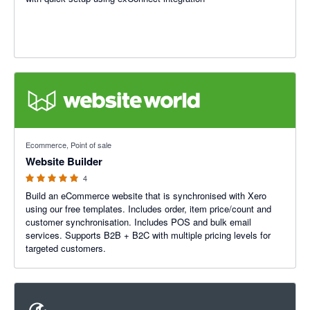
5 out of 5 stars
Ecommerce, Point of sale
Website Builder
4
Build an eCommerce website that is synchronised with Xero
using our free templates. Includes order, item price/count and
customer synchronisation. Includes POS and bulk email
services. Supports B2B + B2C with multiple pricing levels for
targeted customers.