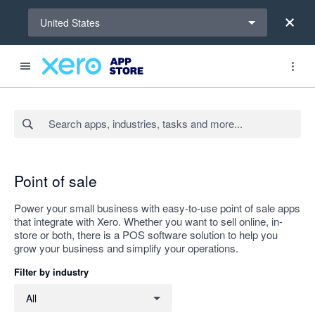
Select a region
United States
Search apps, industries, tasks and more...
Apply
Point of sale
Power your small business with easy-to-use point of sale apps
that integrate with Xero. Whether you want to sell online, in-
store or both, there is a POS software solution to help you
grow your business and simplify your operations.
Filter by industry
Filter by industry
All