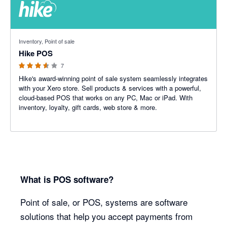
3.57 out of 5 stars
Inventory, Point of sale
Hike POS
7
Hike's award-winning point of sale system seamlessly integrates
with your Xero store. Sell products & services with a powerful,
cloud-based POS that works on any PC, Mac or iPad. With
inventory, loyalty, gift cards, web store & more.
What is POS software?
Point of sale, or POS, systems are software
solutions that help you accept payments from