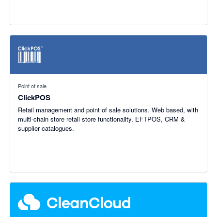
Point of sale
ClickPOS
Retail management and point of sale solutions. Web based, with
multi-chain store retail store functionality, EFTPOS, CRM &
supplier catalogues.