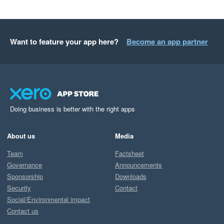
Want to feature your app here?
Become an app partner
Doing business is better with the right apps
About us
Media
Team
Factsheet
Governance
Announcements
Sponsorship
Downloads
Security
Contact
Social/Environmental impact
Contact us