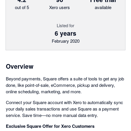
out of 5
Xero users
available
Listed for
6 years
February 2020
Overview
Beyond payments, Square offers a suite of tools to get any job
done, like point-of-sale, eCommerce, pickup and delivery,
online scheduling, marketing, and more.
Connect your Square account with Xero to automatically sync
your daily sales transactions and use Square as a payment
service. Save time—no more manual data entry.
Exclusive Square Offer for Xero Customers