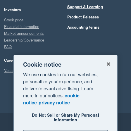
Support & Learning
Investors
Product Releases
Stock price
Financial information
Accounting terms
Market announcements
Leadership/Governance
FAQ
Careers
Cookie notice
Vacancies
We use cookies to run our websites,
personalize your experience, and
deliver relevant advertising. Learn
more in our notices:
cookie
notice
privacy notice
Do Not Sell or Share My Personal
Information
Legal
Privacy