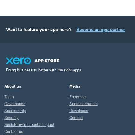
Want to feature your app here?
Become an app partner
Doing business is better with the right apps
About us
Media
Team
Factsheet
Governance
Announcements
Sponsorship
Downloads
Security
Contact
Social/Environmental impact
Contact us