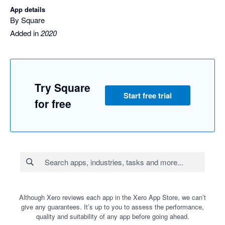
App details
By Square
Added in
2020
Try Square
Start free trial
for free
Although Xero reviews each app in the Xero App Store, we can’t
give any guarantees. It’s up to you to assess the performance,
quality and suitability of any app before going ahead.