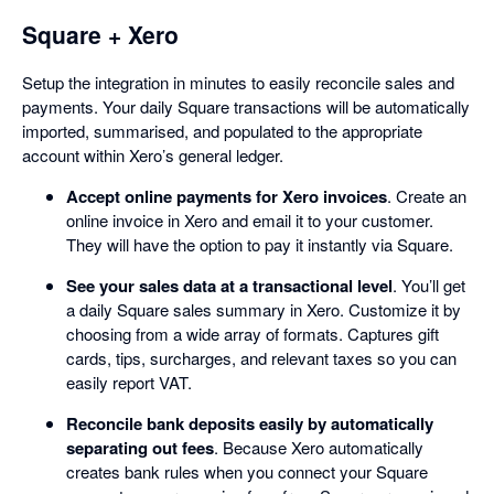
Square + Xero
Setup the integration in minutes to easily reconcile sales and
payments. Your daily Square transactions will be automatically
imported, summarised, and populated to the appropriate
account within Xero’s general ledger.
Accept online payments for Xero invoices
. Create an
online invoice in Xero and email it to your customer.
They will have the option to pay it instantly via Square.
See your sales data at a transactional level
. You’ll get
a daily Square sales summary in Xero. Customize it by
choosing from a wide array of formats. Captures gift
cards, tips, surcharges, and relevant taxes so you can
easily report VAT.
Reconcile bank deposits easily by automatically
separating out fees
. Because Xero automatically
creates bank rules when you connect your Square