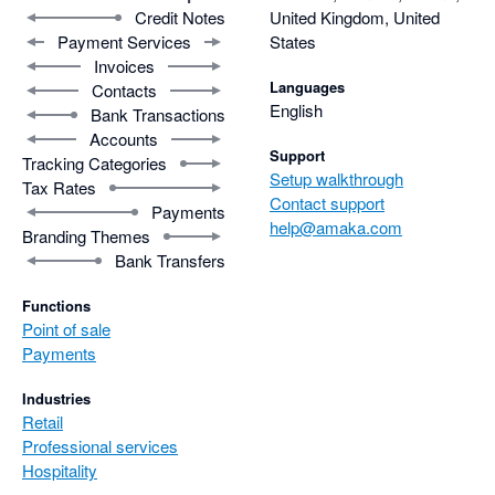
Credit Notes
United Kingdom, United
Payment Services
States
Invoices
Languages
Contacts
English
Bank Transactions
Accounts
Support
Tracking Categories
Setup walkthrough
Tax Rates
Contact support
Payments
help@amaka.com
Branding Themes
Bank Transfers
Functions
Point of sale
Payments
Industries
Retail
Professional services
Hospitality