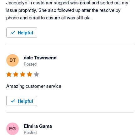
Jacquelyn in customer support was great and sorted out my 
issue propmtly. She also followed up after the resolve by 
phone and email to ensure all was still ok.
Helpful
dale Townsend
DT
Posted
Amazing customer service 
Helpful
Elmira Gama
EG
Posted