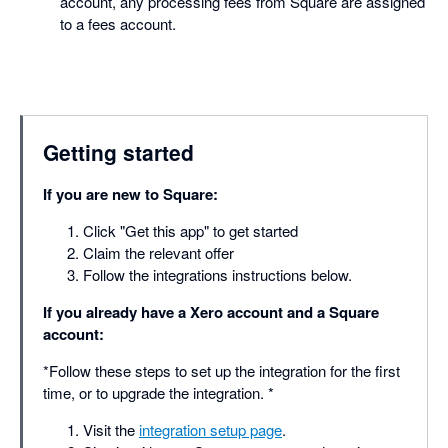
account, any processing fees from Square are assigned
to a fees account.
Getting started
If you are new to Square:
Click "Get this app" to get started
Claim the relevant offer
Follow the integrations instructions below.
If you already have a Xero account and a Square
account:
*Follow these steps to set up the integration for the first
time, or to upgrade the integration. *
Visit the
integration setup page
.