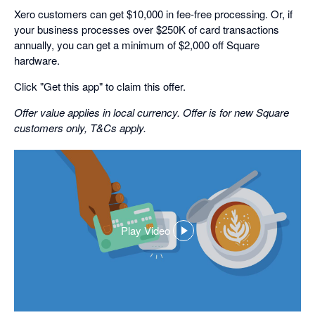
Xero customers can get $10,000 in fee-free processing. Or, if
your business processes over $250K of card transactions
annually, you can get a minimum of $2,000 off Square
hardware.
Click "Get this app" to claim this offer.
Offer value applies in local currency. Offer is for new Square
customers only, T&Cs apply.
Play Video
,
opens
in
a
dialog