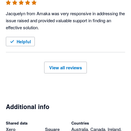
Jacquelyn from Amaka was very responsive in addressing the 
issue raised and provided valuable support in finding an 
effective solution.
Helpful
View all reviews
Additional info
Shared data
Countries
Xero
Square
Australia, Canada, Ireland,