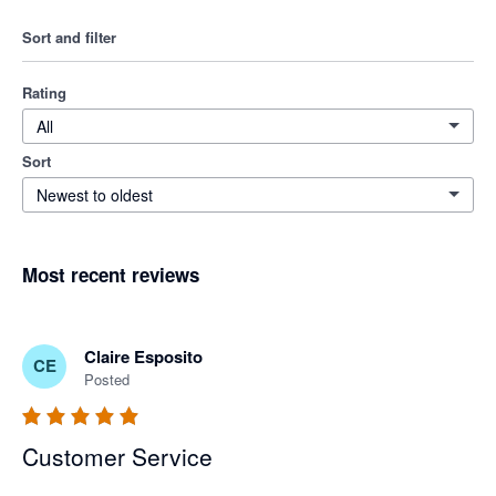
Sort and filter
Rating
All
Sort
Newest to oldest
Most recent reviews
Claire Esposito
CE
Posted
Customer Service