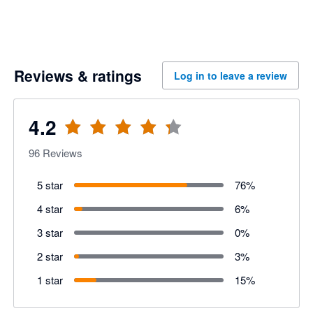
Reviews & ratings
Log in to leave a review
4.2
96
Reviews
5 star
76
%
4 star
6
%
3 star
0
%
2 star
3
%
1 star
15
%