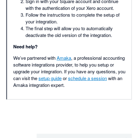
Sign in with your Square account and continue
with the authentication of your Xero account.
Follow the instructions to complete the setup of
your integration.
The final step will allow you to automatically
deactivate the old version of the integration.
Need help?
We’ve partnered with
Amaka
, a professional accounting
software integrations provider, to help you setup or
upgrade your integration. If you have any questions, you
can visit the
setup guide
or
schedule a session
with an
Amaka integration expert.