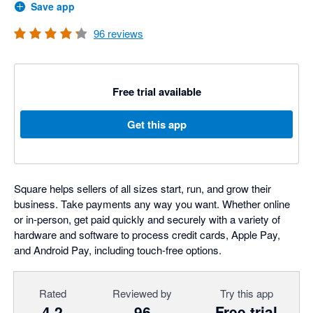
Save app
96
reviews
Free trial available
Get this app
Square helps sellers of all sizes start, run, and grow their
business. Take payments any way you want. Whether online
or in-person, get paid quickly and securely with a variety of
hardware and software to process credit cards, Apple Pay,
and Android Pay, including touch-free options.
Rated
Reviewed by
Try this app
4.2
96
Free trial