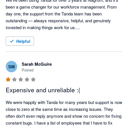
been a game changer for our workforce management. From 
day one, the support from the Tanda team has been 
outstanding — always responsive, helpful, and genuinely 
invested in making things work for us.

The platform itself is intuitive and reliable, and our staff actually 
Helpful
enjoy using it — which says a lot. Whether it’s rostering, 
timesheets, or compliance, Tanda has helped us streamline it 
all, saving time and reducing errors.

Sarah McGuire
SM
Posted
Highly recommend it to any business looking for a scalable 
and user-friendly solution backed by a team that genuinely 
Expensive and unreliable :(
cares.

We were happily with Tanda for many years but support is now 
— John Lewis, CFO, Nagrom
close to zero at the same time as increasing issues. They 
often don't even reply anymore and show no concern for fixing 
constant bugs. I have a list of employees that I have to fix 