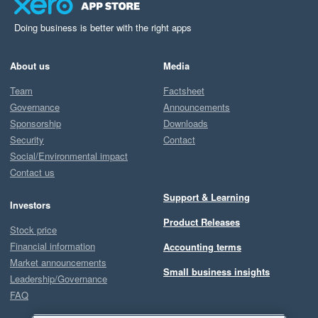
Doing business is better with the right apps
About us
Media
Team
Factsheet
Governance
Announcements
Sponsorship
Downloads
Security
Contact
Social/Environmental impact
Contact us
Support & Learning
Investors
Product Releases
Stock price
Financial information
Accounting terms
Market announcements
Small business insights
Leadership/Governance
FAQ