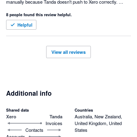
manually because Tanda doesn't push to Xero correctly. 
Onboarding doesn't work anymore either because Tanda 
8 people found this review helpful.
suddenly stopped recognising my preferred super fund but still 
no fix after 6 months. Just a constant headache and they cost 
Helpful
the most. Beyond frustrating.
View all reviews
Additional info
Shared data
Countries
Xero
Tanda
Australia, New Zealand,
Invoices
United Kingdom, United
Contacts
States
Accounts