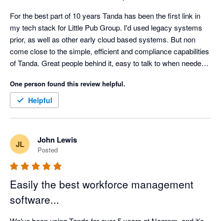
For the best part of 10 years Tanda has been the first link in 
my tech stack for Little Pub Group. I'd used legacy systems 
prior, as well as other early cloud based systems. But non 
come close to the simple, efficient and compliance capabilities 
of Tanda. Great people behind it, easy to talk to when needed. 
They also support business that support them. Can't 
One person found this review helpful.
recommend them enough. 
Helpful
John Lewis
JL
Posted
Easily the best workforce management
software...
We've been using Tanda for over 5 years at Nagrom, and it’s 