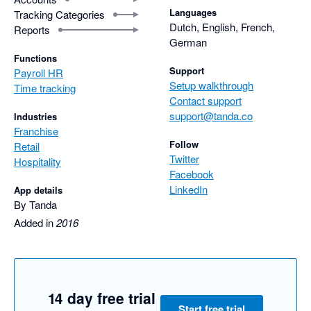
Languages
Tracking Categories
Dutch, English, French,
Reports
German
Functions
Support
Payroll HR
Setup walkthrough
Time tracking
Contact support
support@tanda.co
Industries
Franchise
Follow
Retail
Twitter
Hospitality
Facebook
LinkedIn
App details
By Tanda
Added in
2016
14 day free trial
Start free trial