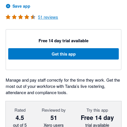
Save app
51
reviews
Free 14 day trial available
Get this app
Manage and pay staff correctly for the time they work. Get the
most out of your workforce with Tanda’s live rostering,
attendance and compliance tools.
Rated
Reviewed by
Try this app
4.5
51
Free 14 day
out of 5
Xero users
trial available