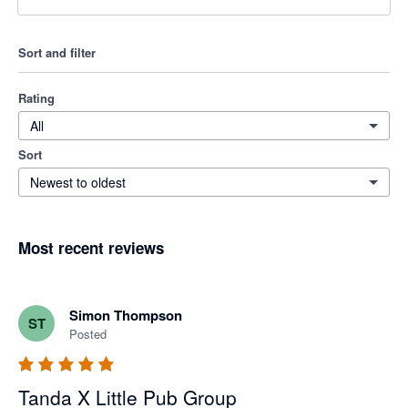
Sort and filter
Rating
All
Sort
Newest to oldest
Most recent reviews
Simon Thompson
ST
Posted
Tanda X Little Pub Group