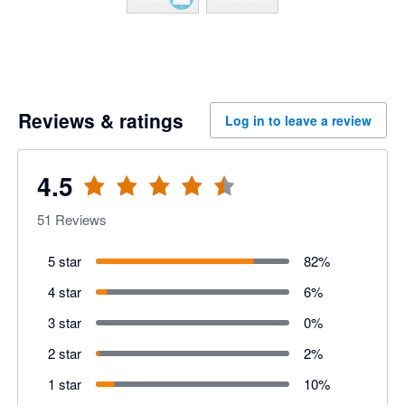
Reviews & ratings
Log in to leave a review
4.5
51
Reviews
5 star
82
%
4 star
6
%
3 star
0
%
2 star
2
%
1 star
10
%