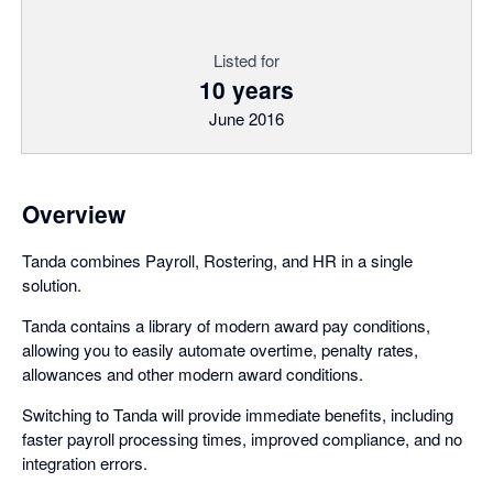
Listed for
10 years
June 2016
Overview
Tanda combines Payroll, Rostering, and HR in a single
solution.
Tanda contains a library of modern award pay conditions,
allowing you to easily automate overtime, penalty rates,
allowances and other modern award conditions.
Switching to Tanda will provide immediate benefits, including
faster payroll processing times, improved compliance, and no
integration errors.