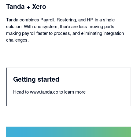
Tanda + Xero
Tanda combines Payroll, Rostering, and HR in a single
solution. With one system, there are less moving parts,
making payroll faster to process, and eliminating integration
challenges.
Getting started
Head to www.tanda.co to learn more