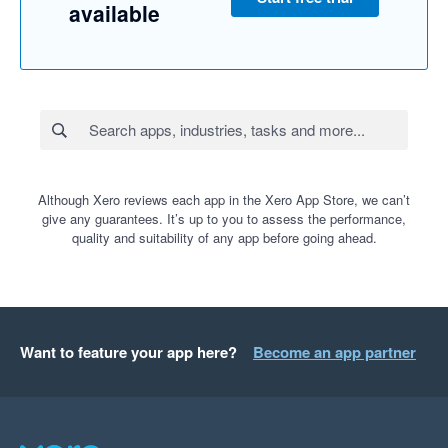
available
Although Xero reviews each app in the Xero App Store, we can’t
give any guarantees. It’s up to you to assess the performance,
quality and suitability of any app before going ahead.
Want to feature your app here?
Become an app partner