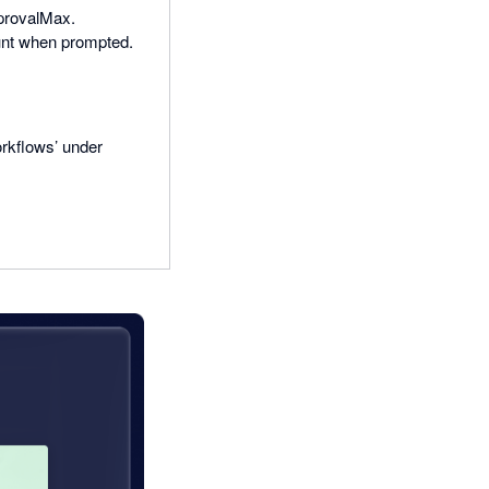
ApprovalMax.
unt when prompted.
rkflows’ under