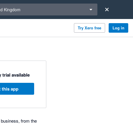
a region
ed Kingdom
Try Xero free
Log in
 trial available
 this app
 business, from the