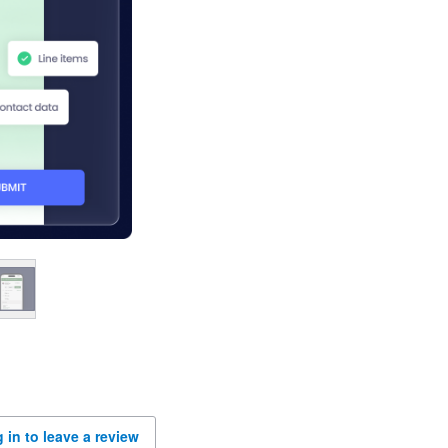
 in to leave a review