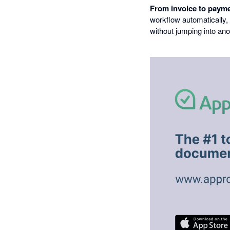
From invoice to payme
workflow automatically,
without jumping into ano