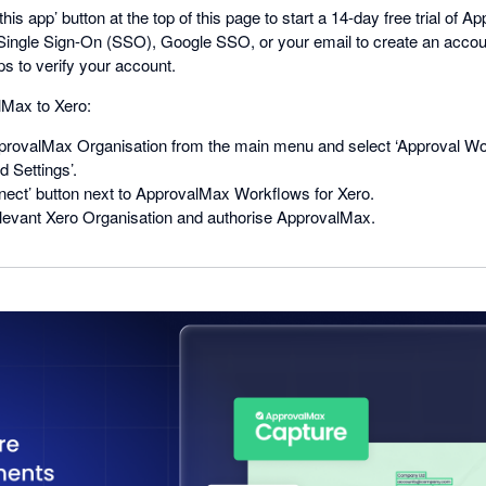
this app’ button at the top of this page to start a 14-day free trial of 
ingle Sign-On (SSO), Google SSO, or your email to create an acco
ps to verify your account.
Max to Xero:
rovalMax Organisation from the main menu and select ‘Approval Wo
 Settings’.
nect’ button next to ApprovalMax Workflows for Xero.
levant Xero Organisation and authorise ApprovalMax.