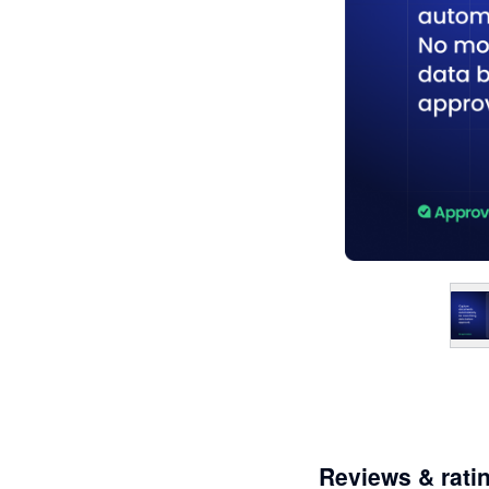
Reviews & rati