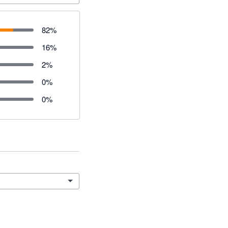
82
%
16
%
2
%
0
%
0
%