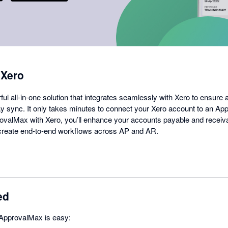
 Xero
l all-in-one solution that integrates seamlessly with Xero to ensure 
 sync. It only takes minutes to connect your Xero account to an Ap
valMax with Xero, you’ll enhance your accounts payable and receiv
d create end-to-end workflows across AP and AR.
ed
 ApprovalMax is easy: