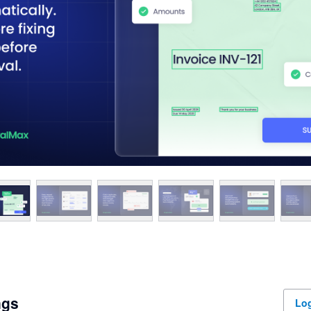
ngs
Log