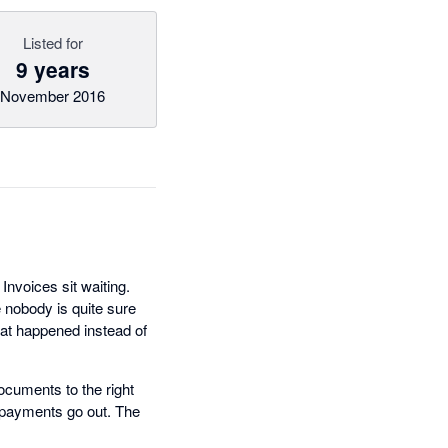
Listed for
9 years
November 2016
nvoices sit waiting.
 nobody is quite sure
hat happened instead of
ocuments to the right
e payments go out. The