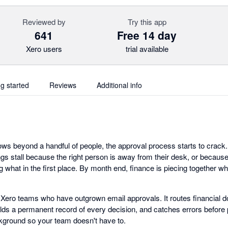
Reviewed by
Try this app
641
Free 14 day
Xero users
trial available
ng started
Reviews
Additional info
s beyond a handful of people, the approval process starts to crack. I
gs stall because the right person is away from their desk, or because
 what in the first place. By month end, finance is piecing together w
r Xero teams who have outgrown email approvals. It routes financial d
olds a permanent record of every decision, and catches errors befor
kground so your team doesn't have to.