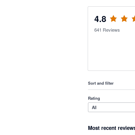
4.8
641
Reviews
Sort and filter
Rating
All
Most recent review