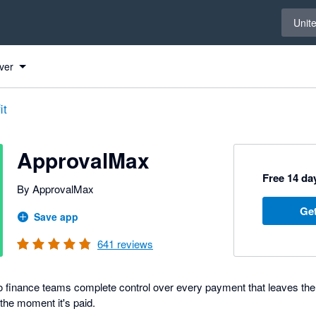
Select 
Unit
ver
it
ApprovalMax
Free 14 day
By ApprovalMax
Get
Save app
641
reviews
 finance teams complete control over every payment that leaves the
 the moment it's paid.