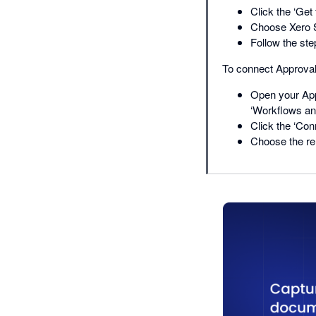
Click the ‘Get 
Choose Xero S
Follow the ste
To connect Approval
Open your App
‘Workflows and
Click the ‘Con
Choose the re