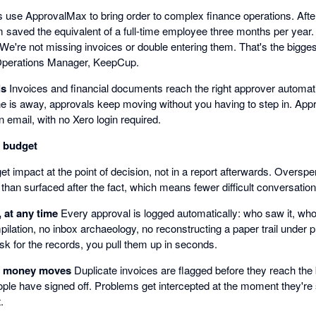
use ApprovalMax to bring order to complex finance operations. Afte
saved the equivalent of a full-time employee three months per year
. We're not missing invoices or double entering them. That's the bigge
Operations Manager, KeepCup.
ls
Invoices and financial documents reach the right approver automati
e is away, approvals keep moving without you having to step in. Appr
n email, with no Xero login required.
n budget
t impact at the point of decision, not in a report afterwards. Oversp
 than surfaced after the fact, which means fewer difficult conversatio
, at any time
Every approval is logged automatically: who saw it, who
ilation, no inbox archaeology, no reconstructing a paper trail under
sk for the records, you pull them up in seconds.
e money moves
Duplicate invoices are flagged before they reach th
ople have signed off. Problems get intercepted at the moment they're st
.