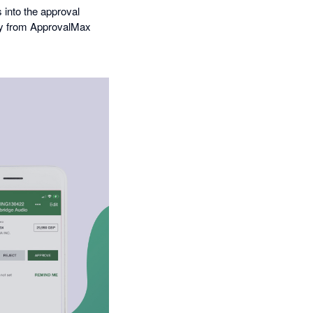
into the approval
tly from ApprovalMax