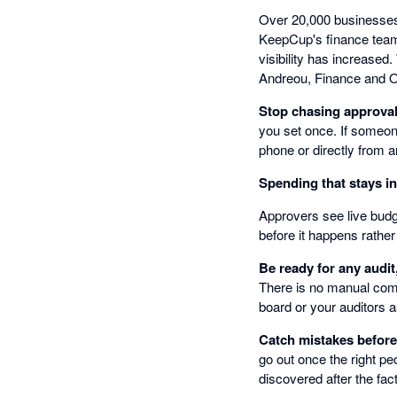
Over 20,000 businesses 
KeepCup's finance team 
visibility has increased
Andreou, Finance and 
Stop chasing approva
you set once. If someon
phone or directly from a
Spending that stays i
Approvers see live budge
before it happens rather
Be ready for any audit
There is no manual comp
board or your auditors a
Catch mistakes befor
go out once the right pe
discovered after the fact