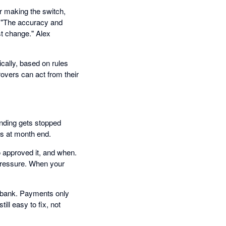
r making the switch,
. "The accuracy and
st change." Alex
cally, based on rules
overs can act from their
ending gets stopped
ns at month end.
 approved it, and when.
 pressure. When your
e bank. Payments only
ill easy to fix, not