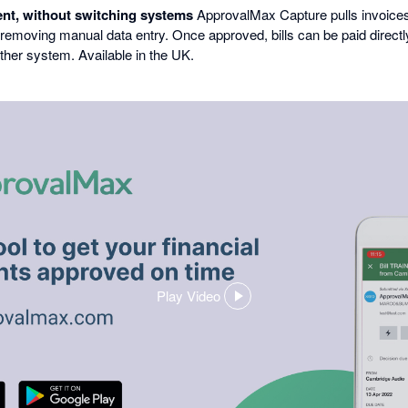
nt, without switching systems
ApprovalMax Capture pulls invoices 
 removing manual data entry. Once approved, bills can be paid direc
ther system. Available in the UK.
Play Video
,
opens
in
a
dialog