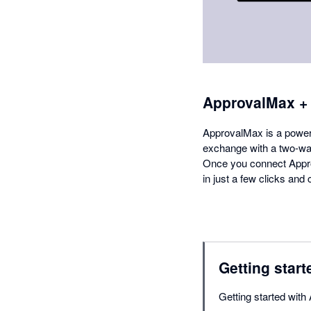
ApprovalMax +
ApprovalMax is a powerfu
exchange with a two-way
Once you connect Appro
in just a few clicks an
Getting start
Getting started with