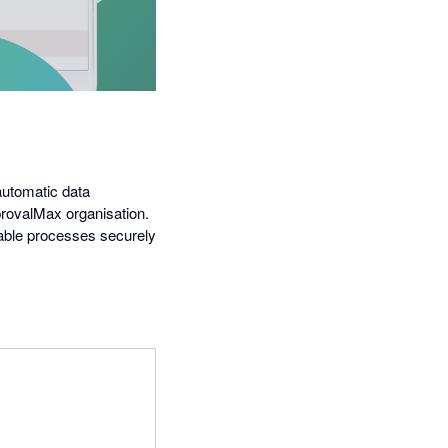
automatic data
provalMax organisation.
able processes securely