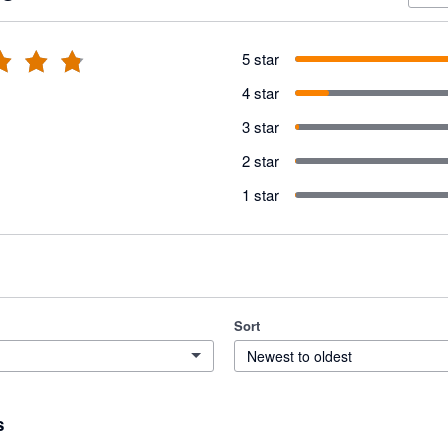
5 star
4 star
3 star
2 star
1 star
Sort
Newest to oldest
s