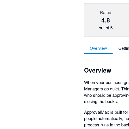
Rated
4.8
out of 5
Overview
Getti
Overview
When your business grow
Managers go quiet. Thin
who should be approving
closing the books.
ApprovalMax is built fo
people automatically, h
process runs in the bac