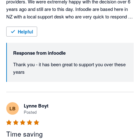
providers. We were extremely happy with the decision over 6 
years ago and still are to this day. Infoodle are based here in 
NZ with a local support desk who are very quick to respond 
and attend to any queries or issues. Infoodle meets all our 
needs including both patient records and donor management 
Helpful
which is rare to do both well. They are always looking to 
improve the CRM in response to user feedback. I could not 
Response from
infoodle
recommend Infoodle and their team more highly. If you are a 
charity or a service provider looking for a CRM - go with 
Thank you - it has been great to support you over these 
Infoodle - you won't be disappointed!
years
Lynne Boyt
LB
Posted
Time saving