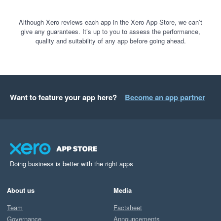
Although Xero reviews each app in the Xero App Store, we can’t
give any guarantees. It’s up to you to assess the performance,
quality and suitability of any app before going ahead.
Want to feature your app here?
Become an app partner
Doing business is better with the right apps
About us
Media
Team
Factsheet
Governance
Announcements