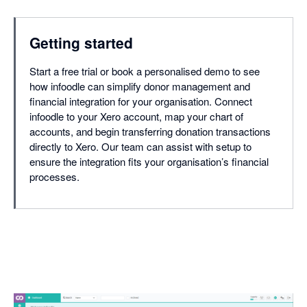
Getting started
Start a free trial or book a personalised demo to see
how infoodle can simplify donor management and
financial integration for your organisation. Connect
infoodle to your Xero account, map your chart of
accounts, and begin transferring donation transactions
directly to Xero. Our team can assist with setup to
ensure the integration fits your organisation’s financial
processes.