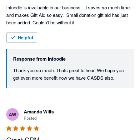
Infoodle is invaluable in our business.  It saves so much time 
and makes Gift Aid so easy.  Small donation gift aid has just 
been added. Couldn't be without it!
Helpful
Response from
infoodle
Thank you so much. Thats great to hear. We hope you 
get even more benefit now we have GASDS also.
Amanda Wills
AW
Posted
Great CRM