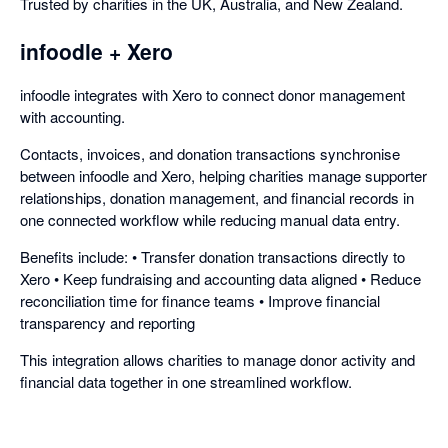
Trusted by charities in the UK, Australia, and New Zealand.
infoodle + Xero
infoodle integrates with Xero to connect donor management
with accounting.
Contacts, invoices, and donation transactions synchronise
between infoodle and Xero, helping charities manage supporter
relationships, donation management, and financial records in
one connected workflow while reducing manual data entry.
Benefits include: • Transfer donation transactions directly to
Xero • Keep fundraising and accounting data aligned • Reduce
reconciliation time for finance teams • Improve financial
transparency and reporting
This integration allows charities to manage donor activity and
financial data together in one streamlined workflow.