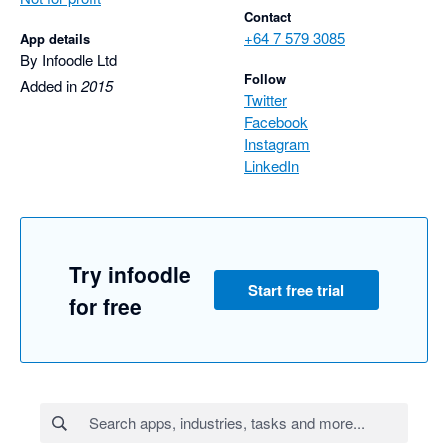
Contact
+64 7 579 3085
App details
By Infoodle Ltd
Follow
Added in
2015
Twitter
Facebook
Instagram
LinkedIn
Try infoodle
Start free trial
for free