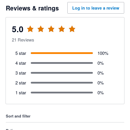
Reviews & ratings
Log in to leave a review
5.0
21
Reviews
5 star
100
%
4 star
0
%
3 star
0
%
2 star
0
%
1 star
0
%
Sort and filter