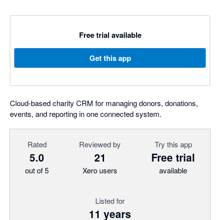
Free trial available
Get this app
Cloud-based charity CRM for managing donors, donations,
events, and reporting in one connected system.
Rated
Reviewed by
Try this app
5.0
21
Free trial
out of 5
Xero users
available
Listed for
11 years