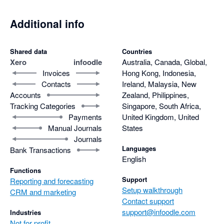
Additional info
Shared data
Countries
Xero
infoodle
Australia, Canada, Global,
Invoices
Hong Kong, Indonesia,
Contacts
Ireland, Malaysia, New
Accounts
Zealand, Philippines,
Tracking Categories
Singapore, South Africa,
Payments
United Kingdom, United
Manual Journals
States
Journals
Languages
Bank Transactions
English
Functions
Support
Reporting and forecasting
Setup walkthrough
CRM and marketing
Contact support
support@infoodle.com
Industries
Not for profit