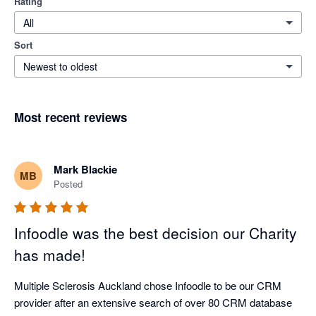
Rating
All
Sort
Newest to oldest
Most recent reviews
Mark Blackie
MB
Posted
Infoodle was the best decision our Charity
has made!
Multiple Sclerosis Auckland chose Infoodle to be our CRM 
provider after an extensive search of over 80 CRM database 