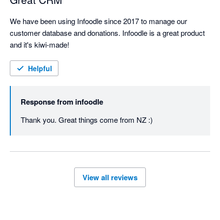
We have been using Infoodle since 2017 to manage our 
customer database and donations. Infoodle is a great product 
and it's kiwi-made!
Helpful
Response from
infoodle
Thank you. Great things come from NZ :)
View all reviews