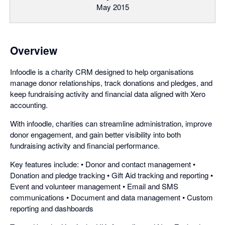
May 2015
Overview
Infoodle is a charity CRM designed to help organisations
manage donor relationships, track donations and pledges, and
keep fundraising activity and financial data aligned with Xero
accounting.
With infoodle, charities can streamline administration, improve
donor engagement, and gain better visibility into both
fundraising activity and financial performance.
Key features include: • Donor and contact management •
Donation and pledge tracking • Gift Aid tracking and reporting •
Event and volunteer management • Email and SMS
communications • Document and data management • Custom
reporting and dashboards