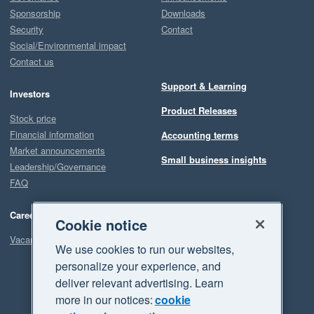
Sponsorship
Downloads
Security
Contact
Social/Environmental impact
Contact us
Support & Learning
Investors
Product Releases
Stock price
Financial information
Accounting terms
Market announcements
Small business insights
Leadership/Governance
FAQ
Careers
Cookie notice
Vacancies
We use cookies to run our websites,
personalize your experience, and
deliver relevant advertising. Learn
more in our notices:
cookie