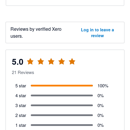
Reviews by verified Xero
Log in to leave a
users.
review
5.0
21
Reviews
5 star
100
%
4 star
0
%
3 star
0
%
2 star
0
%
1 star
0
%