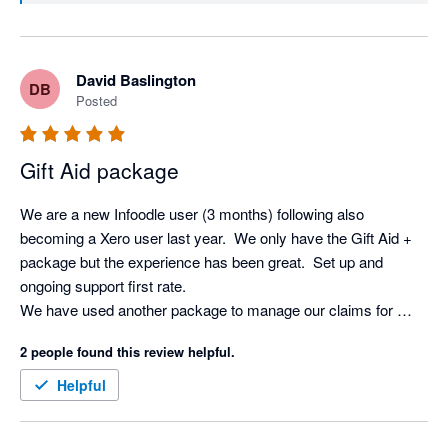
David Baslington
DB
Posted
Gift Aid package
We are a new Infoodle user (3 months) following also 
becoming a Xero user last year.  We only have the Gift Aid + 
package but the experience has been great.  Set up and 
ongoing support first rate.

We have used another package to manage our claims for 
some years but Infoodle is just another level.  So straight 
2 people found this review helpful.
forward and the Xero integration saves a huge amount of time.

Definitely recommended.
Helpful