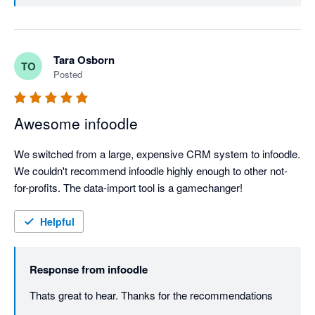
Tara Osborn
TO
Posted
Awesome infoodle
We switched from a large, expensive CRM system to infoodle. 
We couldn't recommend infoodle highly enough to other not-
for-profits. The data-import tool is a gamechanger!
Helpful
Response from
infoodle
Thats great to hear. Thanks for the recommendations