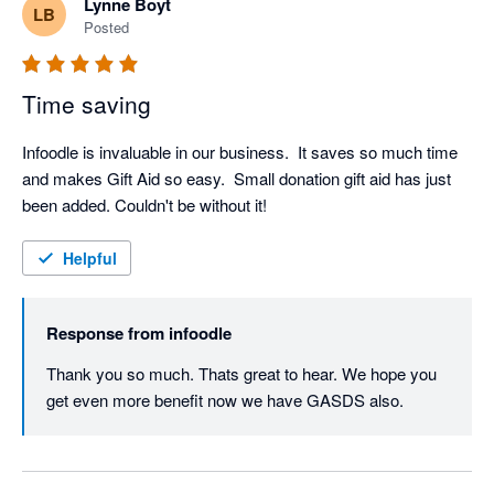
Lynne Boyt
LB
Posted
Time saving
Infoodle is invaluable in our business.  It saves so much time 
and makes Gift Aid so easy.  Small donation gift aid has just 
been added. Couldn't be without it!
Helpful
Response from
infoodle
Thank you so much. Thats great to hear. We hope you 
get even more benefit now we have GASDS also.