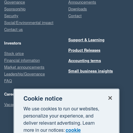
Governance
Announcements
Sponsorship
Downloads
Security
Contact
Social/Environmental impact
Contact us
Support & Learning
Investors
Product Releases
Stock price
Financial information
Accounting terms
Market announcements
Small business insights
Leadership/Governance
FAQ
Careers
Cookie notice
Vacancies
We use cookies to run our websites,
personalize your experience, and
deliver relevant advertising. Learn
more in our notices:
cookie