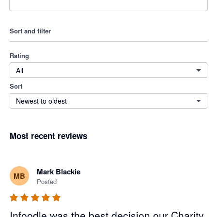
Sort and filter
Rating
All
Sort
Newest to oldest
Most recent reviews
Mark Blackie
MB
Posted
Infoodle was the best decision our Charity