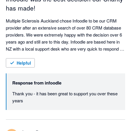
has made!
Multiple Sclerosis Auckland chose Infoodle to be our CRM 
provider after an extensive search of over 80 CRM database 
providers. We were extremely happy with the decision over 6 
years ago and still are to this day. Infoodle are based here in 
NZ with a local support desk who are very quick to respond 
and attend to any queries or issues. Infoodle meets all our 
needs including both patient records and donor management 
Helpful
which is rare to do both well. They are always looking to 
improve the CRM in response to user feedback. I could not 
Response from
infoodle
recommend Infoodle and their team more highly. If you are a 
charity or a service provider looking for a CRM - go with 
Thank you - it has been great to support you over these 
Infoodle - you won't be disappointed!
years