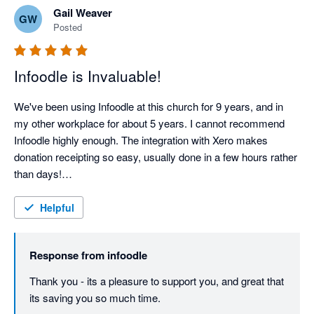
Gail Weaver
GW
Posted
Infoodle is Invaluable!
We've been using Infoodle at this church for 9 years, and in 
my other workplace for about 5 years. I cannot recommend 
Infoodle highly enough. The integration with Xero makes 
donation receipting so easy, usually done in a few hours rather 
than days!

Support from the Infoodle team is fantastic - I haven't yet had a 
query they couldn't sort out.
Helpful
Response from
infoodle
Thank you - its a pleasure to support you, and great that 
its saving you so much time.