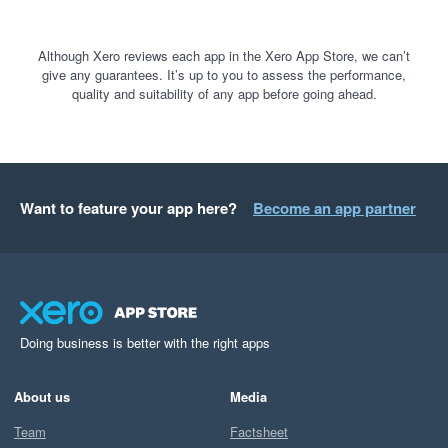
Although Xero reviews each app in the Xero App Store, we can’t
give any guarantees. It’s up to you to assess the performance,
quality and suitability of any app before going ahead.
Want to feature your app here?
Become an app partner
Doing business is better with the right apps
About us
Media
Team
Factsheet