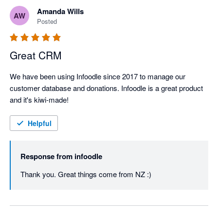
Amanda Wills
AW
Posted
Great CRM
We have been using Infoodle since 2017 to manage our 
customer database and donations. Infoodle is a great product 
and it's kiwi-made!
Helpful
Response from
infoodle
Thank you. Great things come from NZ :)