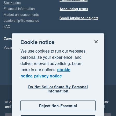
Stock price
Financial information
Accounting terms
Market announcements
Small business insights
Leadership/Governance
FAQ
Careers
Cookie notice
Vacancies
We use cookies to run our websites,
personalize your experience, and
deliver relevant advertising. Learn
more in our notices:
cookie
notice
privacy notice
Do Not Sell or Share My Personal
Information
Legal
Privacy
© 2026 Xero Limited. All rights reserved.
"Xero", "Beautiful business"
Reject Non-Essential
and "Your business Supercharged" are trademarks of Xero Limited.
Select a region