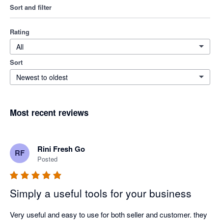
Sort and filter
Rating
All
Sort
Newest to oldest
Most recent reviews
Rini Fresh Go
RF
Posted
Simply a useful tools for your business
Very useful and easy to use for both seller and customer. they 