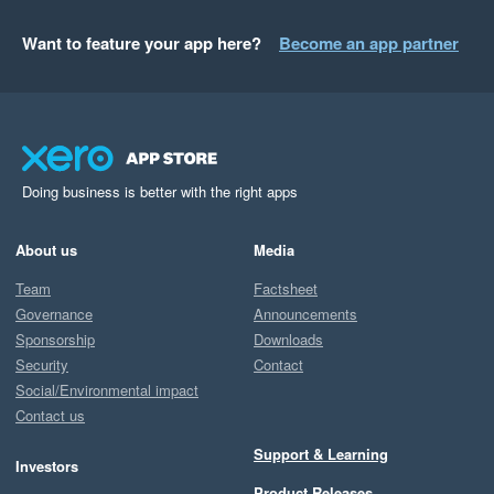
Want to feature your app here?
Become an app partner
Doing business is better with the right apps
About us
Media
Team
Factsheet
Governance
Announcements
Sponsorship
Downloads
Security
Contact
Social/Environmental impact
Contact us
Support & Learning
Investors
Product Releases