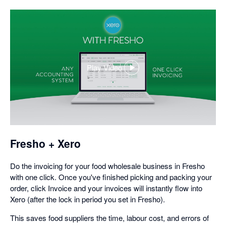
Play Video
,
opens
in
a
dialog
Fresho + Xero
Do the invoicing for your food wholesale business in Fresho
with one click. Once you've finished picking and packing your
order, click Invoice and your invoices will instantly flow into
Xero (after the lock in period you set in Fresho).
This saves food suppliers the time, labour cost, and errors of