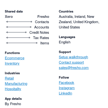
Shared data
Countries
Xero
Fresho
Australia, Ireland, New
Contacts
Zealand, United Kingdom,
Accounts
United States
Credit Notes
Languages
Tax Rates
English
Items
Support
Functions
Setup walkthrough
Ecommerce
Contact support
Inventory
sales@fresho.com
Industries
Follow
Retail
Facebook
Manufacturing
Instagram
Hospitality
LinkedIn
App details
By Fresho