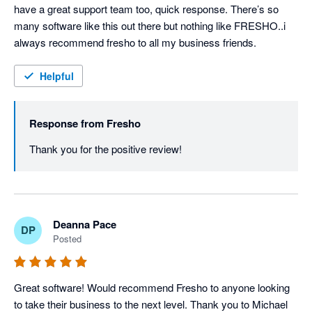
have a great support team too, quick response. There’s so 
many software like this out there but nothing like FRESHO..i 
always recommend fresho to all my business friends.
Helpful
Response from
Fresho
Thank you for the positive review! 
Deanna Pace
DP
Posted
Great software! Would recommend Fresho to anyone looking 
to take their business to the next level. Thank you to Michael 