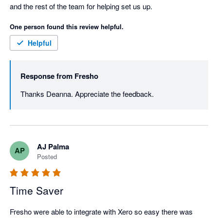
and the rest of the team for helping set us up.
One person found this review helpful.
Helpful
Response from
Fresho
Thanks Deanna. Appreciate the feedback. 
AJ Palma
AP
Posted
Time Saver
Fresho were able to integrate with Xero so easy there was 