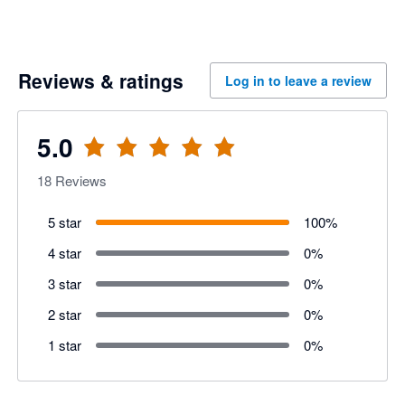
Reviews & ratings
Log in to leave a review
5.0
18
Reviews
5 star
100
%
4 star
0
%
3 star
0
%
2 star
0
%
1 star
0
%