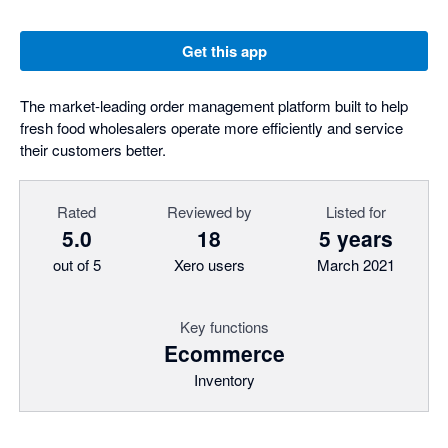
Get this app
The market-leading order management platform built to help
fresh food wholesalers operate more efficiently and service
their customers better.
Rated
Reviewed by
Listed for
5.0
18
5 years
out of 5
Xero users
March 2021
Key functions
Ecommerce
Inventory