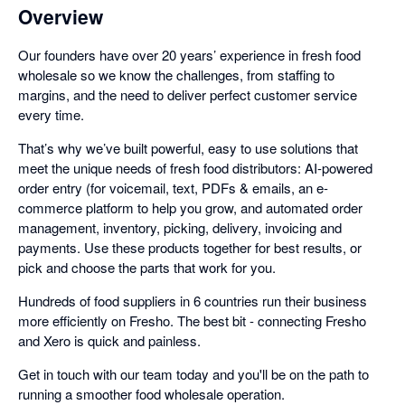
Overview
Our founders have over 20 years’ experience in fresh food
wholesale so we know the challenges, from staffing to
margins, and the need to deliver perfect customer service
every time.
That’s why we’ve built powerful, easy to use solutions that
meet the unique needs of fresh food distributors: AI-powered
order entry (for voicemail, text, PDFs & emails, an e-
commerce platform to help you grow, and automated order
management, inventory, picking, delivery, invoicing and
payments. Use these products together for best results, or
pick and choose the parts that work for you.
Hundreds of food suppliers in 6 countries run their business
more efficiently on Fresho. The best bit - connecting Fresho
and Xero is quick and painless.
Get in touch with our team today and you'll be on the path to
running a smoother food wholesale operation.