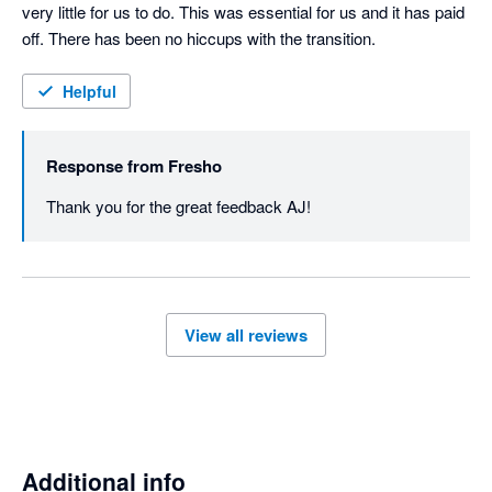
very little for us to do. This was essential for us and it has paid 
off. There has been no hiccups with the transition. 
Helpful
Response from
Fresho
Thank you for the great feedback AJ! 
View all reviews
Additional info