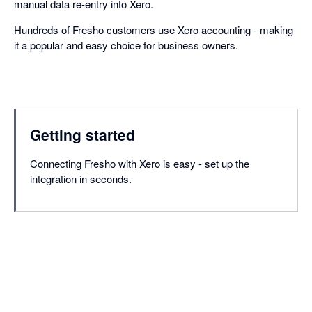
manual data re-entry into Xero.
Hundreds of Fresho customers use Xero accounting - making
it a popular and easy choice for business owners.
Getting started
Connecting Fresho with Xero is easy - set up the
integration in seconds.