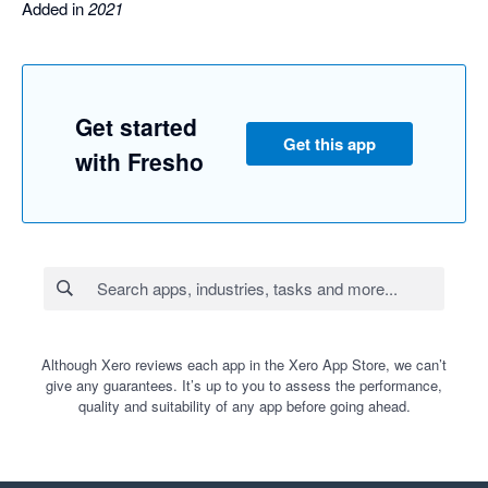
Added in
2021
Get started
Get this app
with Fresho
Although Xero reviews each app in the Xero App Store, we can’t
give any guarantees. It’s up to you to assess the performance,
quality and suitability of any app before going ahead.