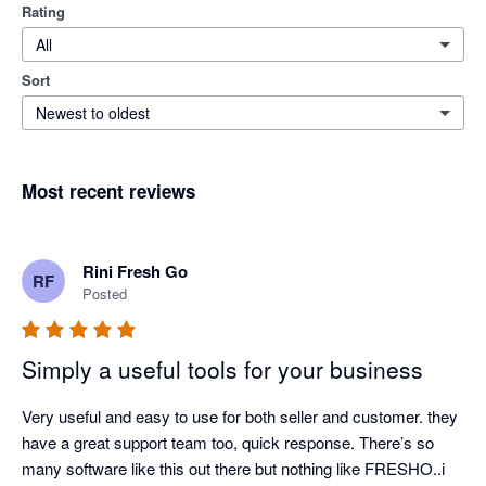
Rating
All
Sort
Newest to oldest
Most recent reviews
Rini Fresh Go
RF
Posted
Simply a useful tools for your business
Very useful and easy to use for both seller and customer. they 
have a great support team too, quick response. There’s so 
many software like this out there but nothing like FRESHO..i 