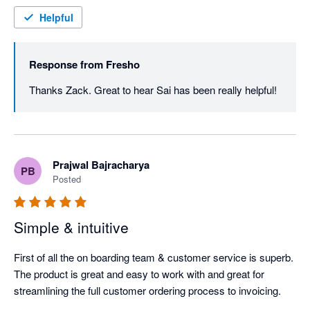
Helpful
Response from
Fresho
Thanks Zack. Great to hear Sai has been really helpful! 
Prajwal Bajracharya
PB
Posted
Simple & intuitive
First of all the on boarding team & customer service is superb. 
The product is great and easy to work with and great for 
streamlining the full customer ordering process to invoicing.