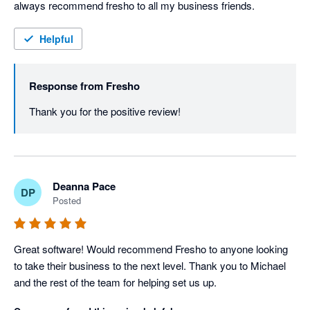
always recommend fresho to all my business friends.
Helpful
Response from
Fresho
Thank you for the positive review! 
Deanna Pace
DP
Posted
Great software! Would recommend Fresho to anyone looking 
to take their business to the next level. Thank you to Michael 
and the rest of the team for helping set us up.