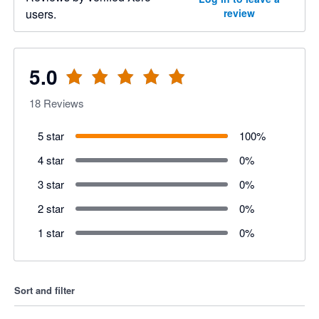
users.
review
5.0
18
Reviews
5 star
100
%
4 star
0
%
3 star
0
%
2 star
0
%
1 star
0
%
Sort and filter