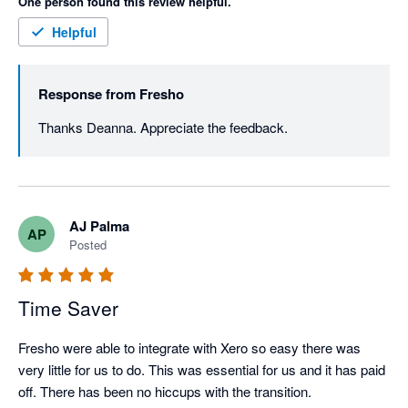
One person found this review helpful.
Helpful
Response from
Fresho
Thanks Deanna. Appreciate the feedback. 
AJ Palma
AP
Posted
Time Saver
Fresho were able to integrate with Xero so easy there was 
very little for us to do. This was essential for us and it has paid 
off. There has been no hiccups with the transition. 