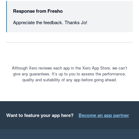
Response from
Fresho
Appreciate the feedback. Thanks Jo!
Although Xero reviews each app in the Xero App Store, we can’t
give any guarantees. It’s up to you to assess the performance,
quality and suitability of any app before going ahead.
Want to feature your app here?
Become an app partner