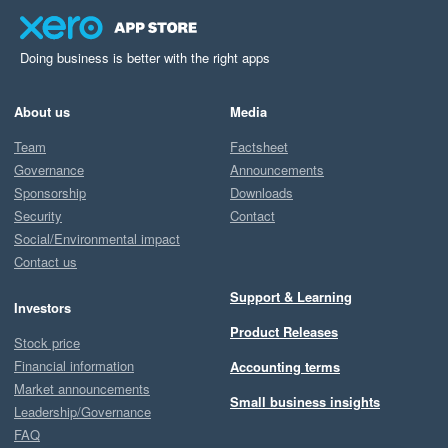
Doing business is better with the right apps
About us
Media
Team
Factsheet
Governance
Announcements
Sponsorship
Downloads
Security
Contact
Social/Environmental impact
Contact us
Support & Learning
Investors
Product Releases
Stock price
Financial information
Accounting terms
Market announcements
Small business insights
Leadership/Governance
FAQ