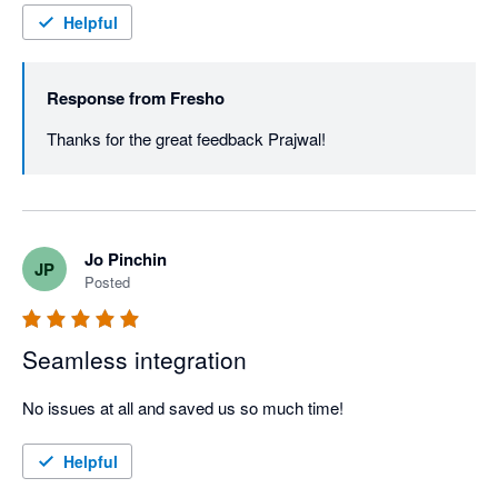
Helpful
Response from
Fresho
Thanks for the great feedback Prajwal! 
Jo Pinchin
JP
Posted
Seamless integration
No issues at all and saved us so much time!
Helpful