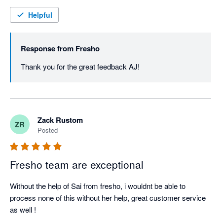
Helpful
Response from
Fresho
Thank you for the great feedback AJ! 
Zack Rustom
ZR
Posted
Fresho team are exceptional
Without the help of Sai from fresho, i wouldnt be able to 
process none of this without her help, great customer service 