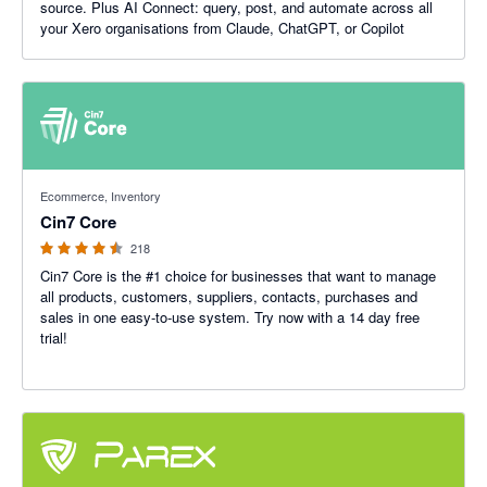
source. Plus AI Connect: query, post, and automate across all
your Xero organisations from Claude, ChatGPT, or Copilot
4.47 out of 5 stars
Ecommerce, Inventory
Cin7 Core
218
Cin7 Core is the #1 choice for businesses that want to manage
all products, customers, suppliers, contacts, purchases and
sales in one easy-to-use system. Try now with a 14 day free
trial!