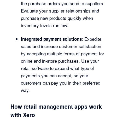
the purchase orders you send to suppliers.
Evaluate your supplier relationships and
purchase new products quickly when
inventory levels run low.
: Expedite
Integrated payment solutions
sales and increase customer satisfaction
by accepting multiple forms of payment for
online and in-store purchases. Use your
retail software to expand what type of
payments you can accept, so your
customers can pay you in their preferred
way.
How retail management apps work
with Xero