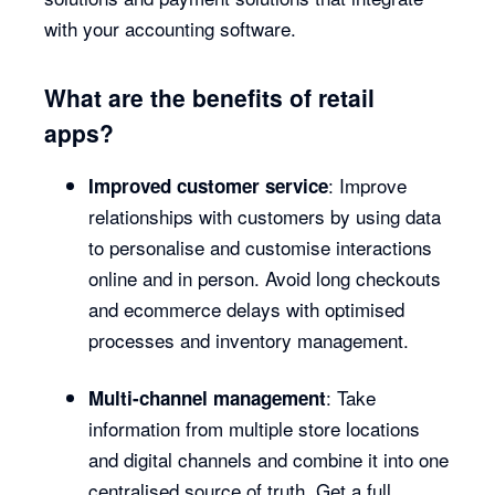
with your accounting software.
What are the benefits of retail
apps?
: Improve
Improved customer service
relationships with customers by using data
to personalise and customise interactions
online and in person. Avoid long checkouts
and ecommerce delays with optimised
processes and inventory management.
: Take
Multi-channel management
information from multiple store locations
and digital channels and combine it into one
centralised source of truth. Get a full