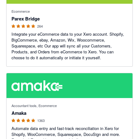
4.93 out of 5 stars
Ecommerce
Parex Bridge
264
Integrate your eCommerce data to your Xero account. Shopify,
BigCommerce, ebay, Amazon, Wix, Woocommerce,
Squarespace, etc Our app will sync all your Customers,
Products, and Orders from eCommerce to Xero. You can
choose to do it automatically or initiate it yourself.
4.92 out of 5 stars
Accountant tools, Ecommerce
Amaka
1363
Automate data entry and fast-track reconciliation in Xero for
Shopify, WooCommerce, Squarespace, DocuSign and more.