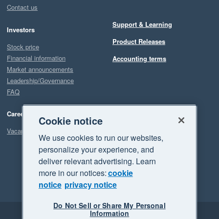
Contact us
Support & Learning
Investors
Product Releases
Stock price
Financial information
Accounting terms
Market announcements
Leadership/Governance
FAQ
Careers
Cookie notice
Vacancies
We use cookies to run our websites,
personalize your experience, and
deliver relevant advertising. Learn
more in our notices:
cookie
notice
privacy notice
Do Not Sell or Share My Personal
Information
Legal
Privacy