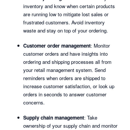
inventory and know when certain products
are running low to mitigate lost sales or
frustrated customers. Avoid inventory
waste and stay on top of your ordering.
: Monitor
Customer order management
customer orders and have insights into
ordering and shipping processes all from
your retail management system. Send
reminders when orders are shipped to
increase customer satisfaction, or look up
orders in seconds to answer customer
concerns.
: Take
Supply chain management
ownership of your supply chain and monitor