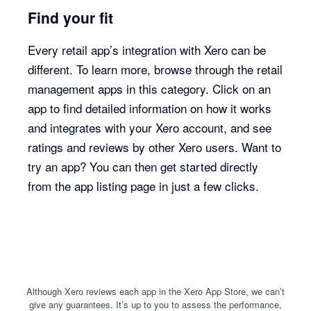
Find your fit
Every retail app’s integration with Xero can be
different. To learn more, browse through the retail
management apps in this category. Click on an
app to find detailed information on how it works
and integrates with your Xero account, and see
ratings and reviews by other Xero users. Want to
try an app? You can then get started directly
from the app listing page in just a few clicks.
Although Xero reviews each app in the Xero App Store, we can’t
give any guarantees. It’s up to you to assess the performance,