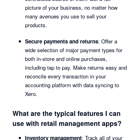
picture of your business, no matter how
many avenues you use to sell your
products.
: Offer a
Secure payments and returns
wide selection of major payment types for
both in-store and online purchases,
including tap to pay. Make returns easy and
reconcile every transaction in your
accounting platform with data syncing to
Xero.
What are the typical features I can
use with retail management apps?
: Track all of your
Inventory management