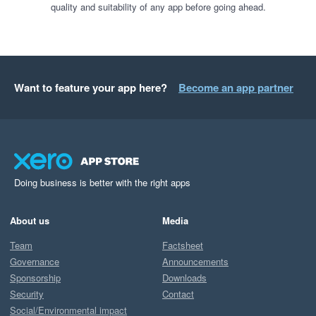
quality and suitability of any app before going ahead.
Want to feature your app here?
Become an app partner
Doing business is better with the right apps
About us
Media
Team
Factsheet
Governance
Announcements
Sponsorship
Downloads
Security
Contact
Social/Environmental impact