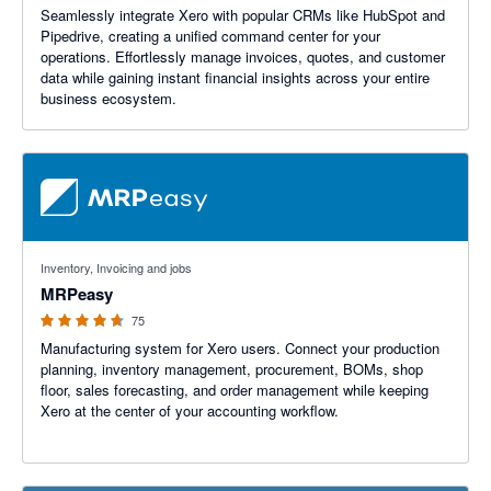
Seamlessly integrate Xero with popular CRMs like HubSpot and
Pipedrive, creating a unified command center for your
operations. Effortlessly manage invoices, quotes, and customer
data while gaining instant financial insights across your entire
business ecosystem.
4.59 out of 5 stars
Inventory, Invoicing and jobs
MRPeasy
75
Manufacturing system for Xero users. Connect your production
planning, inventory management, procurement, BOMs, shop
floor, sales forecasting, and order management while keeping
Xero at the center of your accounting workflow.