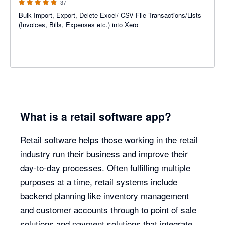
37
Bulk Import, Export, Delete Excel/ CSV File Transactions/Lists
(Invoices, Bills, Expenses etc.) into Xero
What is a retail software app?
Retail software helps those working in the retail
industry run their business and improve their
day-to-day processes. Often fulfilling multiple
purposes at a time, retail systems include
backend planning like inventory management
and customer accounts through to point of sale
solutions and payment solutions that integrate