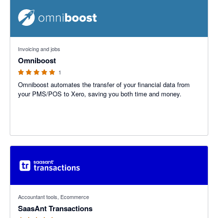
5 out of 5 stars
Invoicing and jobs
Omniboost
1
Omniboost automates the transfer of your financial data from
your PMS/POS to Xero, saving you both time and money.
4.78 out of 5 stars
Accountant tools, Ecommerce
SaasAnt Transactions