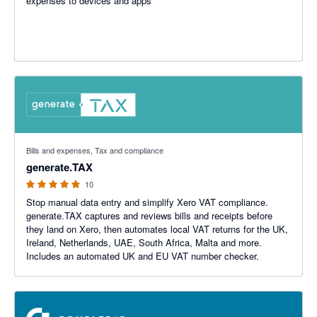
expenses to devices and apps
5 out of 5 stars
Bills and expenses, Tax and compliance
generate.TAX
10
Stop manual data entry and simplify Xero VAT compliance.
generate.TAX captures and reviews bills and receipts before
they land on Xero, then automates local VAT returns for the UK,
Ireland, Netherlands, UAE, South Africa, Malta and more.
Includes an automated UK and EU VAT number checker.