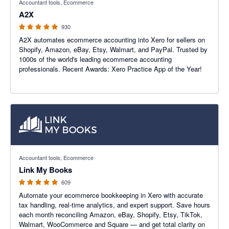
Accountant tools, Ecommerce
A2X
930
A2X automates ecommerce accounting into Xero for sellers on
Shopify, Amazon, eBay, Etsy, Walmart, and PayPal. Trusted by
1000s of the world's leading ecommerce accounting
professionals. Recent Awards: Xero Practice App of the Year!
4.99 out of 5 stars
Accountant tools, Ecommerce
Link My Books
609
Automate your ecommerce bookkeeping in Xero with accurate
tax handling, real-time analytics, and expert support. Save hours
each month reconciling Amazon, eBay, Shopify, Etsy, TikTok,
Walmart, WooCommerce and Square — and get total clarity on