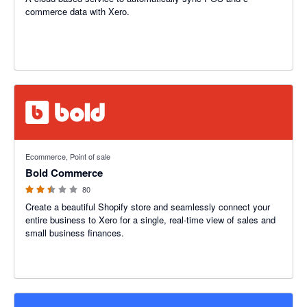
commerce data with Xero.
2.42 out of 5 stars
Ecommerce, Point of sale
Bold Commerce
80
Create a beautiful Shopify store and seamlessly connect your
entire business to Xero for a single, real-time view of sales and
small business finances.