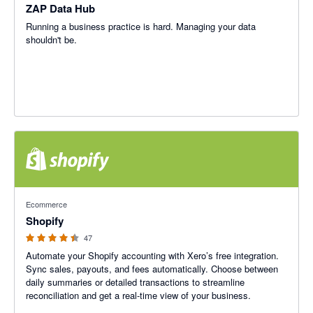
ZAP Data Hub
Running a business practice is hard. Managing your data
shouldn't be.
4.38 out of 5 stars
Ecommerce
Shopify
47
Automate your Shopify accounting with Xero’s free integration.
Sync sales, payouts, and fees automatically. Choose between
daily summaries or detailed transactions to streamline
reconciliation and get a real-time view of your business.