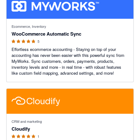
4.8 out of 5 stars
Ecommerce, Inventory
WooCommerce Automatic Sync
5
Effortless ecommerce accounting - Staying on top of your
accounting has never been easier with this powerful sync from
MyWorks. Sync customers, orders, payments, products,
inventory levels and more - in real time - with robust features
like custom field mapping, advanced settings, and more!
5 out of 5 stars
CRM and marketing
Cloudify
1