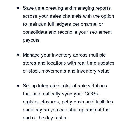
Save time creating and managing reports
across your sales channels with the option
to maintain full ledgers per channel or
consolidate and reconcile your settlement
payouts
Manage your inventory across multiple
stores and locations with real-time updates
of stock movements and inventory value
Set up integrated point of sale solutions
that automatically sync your COGs,
register closures, petty cash and liabilities
each day so you can shut up shop at the
end of the day faster