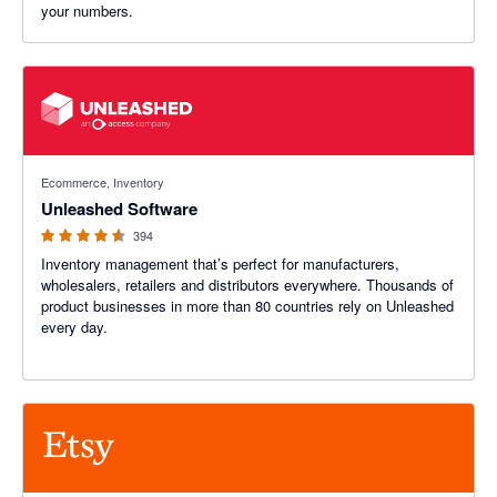
your numbers.
4.55 out of 5 stars
Ecommerce, Inventory
Unleashed Software
394
Inventory management that’s perfect for manufacturers,
wholesalers, retailers and distributors everywhere. Thousands of
product businesses in more than 80 countries rely on Unleashed
every day.