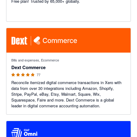
Free plan! Trusted by 65,000+ globally.
4.84 out of 5 stars
Bills and expenses, Ecommerce
Dext Commerce
77
Reconcile itemized digital commerce transactions in Xero with
data from over 30 integrations including Amazon, Shopify,
Stripe, PayPal, eBay, Etsy, Walmart, Square, Wix,
Squarespace, Faire and more. Dext Commerce is a global
leader in digital commerce accounting automation.