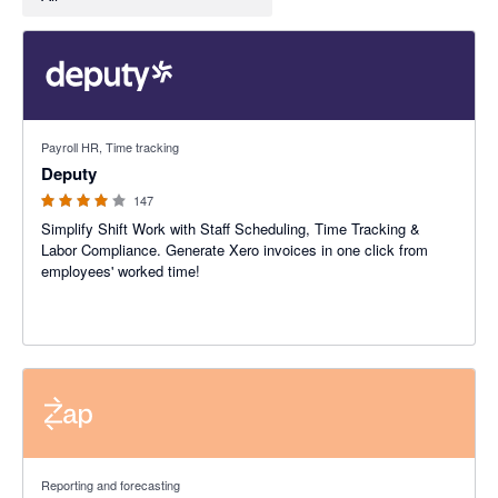
3.94 out of 5 stars
Payroll HR, Time tracking
Deputy
147
Simplify Shift Work with Staff Scheduling, Time Tracking &
Labor Compliance. Generate Xero invoices in one click from
employees' worked time!
Reporting and forecasting