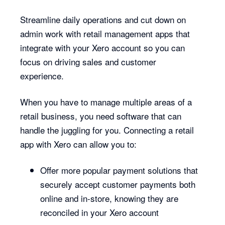
Streamline daily operations and cut down on
admin work with retail management apps that
integrate with your Xero account so you can
focus on driving sales and customer
experience.
When you have to manage multiple areas of a
retail business, you need software that can
handle the juggling for you. Connecting a retail
app with Xero can allow you to:
Offer more popular payment solutions that
securely accept customer payments both
online and in-store, knowing they are
reconciled in your Xero account