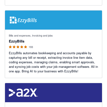
4.92 out of 5 stars
Bills and expenses, Invoicing and jobs
EzzyBills
193
EzzyBills automates bookkeeping and accounts payable by
capturing any bill or receipt, extracting invoice line item data,
coding expenses, managing claims, enabling smart approvals,
and syncing job costs with your job management software. All in
one app. Bring AI to your business with EzzyBills!
4.96 out of 5 stars