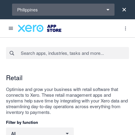
Select a region
Philippines
Search apps, industries, tasks and more...
Apply
Retail
Optimise and grow your business with retail software that
connects to Xero. These retail management apps and
systems help save time by integrating with your Xero data and
streamlining day-to-day operations across everything from
inventory to payments.
Filter by function
Filter by function
All