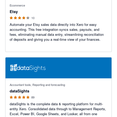
4.2 out of 5 stars
Ecommerce
Etsy
10
Automate your Etsy sales data directly into Xero for easy
accounting. This free integration syncs sales, payouts, and
fees, eliminating manual data entry, streamlining reconciliation
of deposits and giving you a real-time view of your finances.
4.99 out of 5 stars
Accountant tools, Reporting and forecasting
dataSights
89
dataSights is the complete data & reporting platform for multi-
entity Xero. Consolidated data through to Management Reports,
Excel, Power BI, Google Sheets, and Looker, all from one