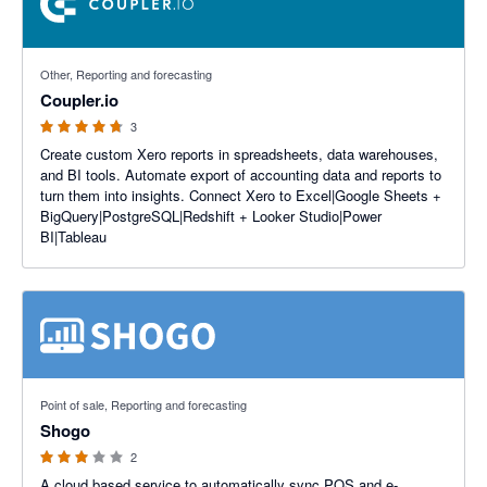
4.67 out of 5 stars
Other, Reporting and forecasting
Coupler.io
3
Create custom Xero reports in spreadsheets, data warehouses,
and BI tools. Automate export of accounting data and reports to
turn them into insights. Connect Xero to Excel|Google Sheets +
BigQuery|PostgreSQL|Redshift + Looker Studio|Power
BI|Tableau
3 out of 5 stars
Point of sale, Reporting and forecasting
Shogo
2
A cloud based service to automatically sync POS and e-