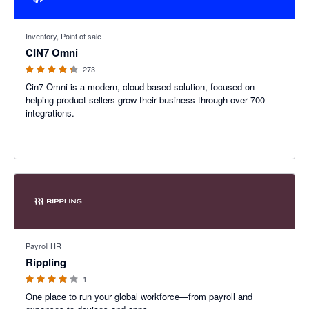
4.26 out of 5 stars
Inventory, Point of sale
CIN7 Omni
273
Cin7 Omni is a modern, cloud-based solution, focused on
helping product sellers grow their business through over 700
integrations.
4 out of 5 stars
Payroll HR
Rippling
1
One place to run your global workforce—from payroll and