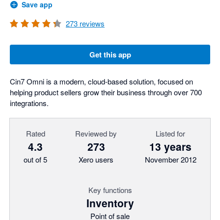
Save app
273
reviews
Get this app
Cin7 Omni is a modern, cloud-based solution, focused on
helping product sellers grow their business through over 700
integrations.
Rated
Reviewed by
Listed for
4.3
273
13 years
out of 5
Xero users
November 2012
Key functions
Inventory
Point of sale