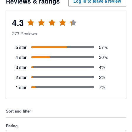
Reviews & ratings
Log in to leave a review
4.3
273
Reviews
5 star
57
%
4 star
30
%
3 star
4
%
2 star
2
%
1 star
7
%
Sort and filter
Rating