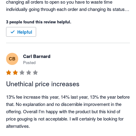
changing all orders to open so you have to waste time 
individually going through each order and changing its status in 
Xero which is time consuming and costly. Cin7 claim they 
3 people found this review helpful.
can't tell Xero something is paid for because they don't know, 
but that's a joke because Shopify is telling Cin7 it has taken 
Helpful
payment for the order. This has been a problem for years, i 
have raised it with Cin7 so many times and they have told me 
every time "that's how it is and we won't change it". Looking for 
Carl Barnard
CB
an alternative to Cin7.
Posted
Unethical price increases
13% fee increase this year, 14% last year, 13% the year before 
that. No explanation and no discernible improvement in the 
offering. Overall I'm happy with the product but this kind of 
price gouging is not acceptable. I will certainly be looking for 
alternatives.