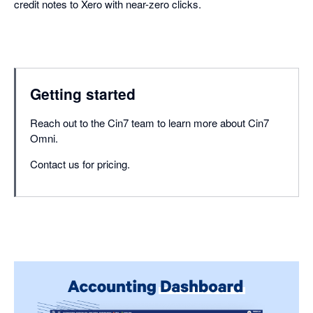
credit notes to Xero with near-zero clicks.
Getting started
Reach out to the Cin7 team to learn more about Cin7
Omni.
Contact us for pricing.