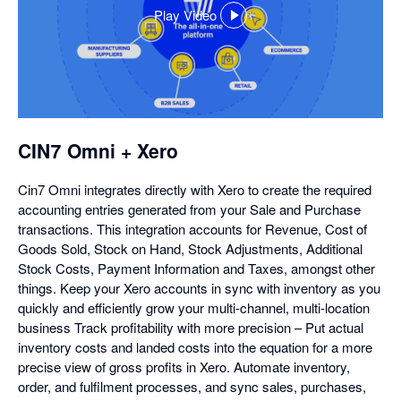
Play Video
,
opens
in
a
dialog
CIN7 Omni + Xero
Cin7 Omni integrates directly with Xero to create the required
accounting entries generated from your Sale and Purchase
transactions. This integration accounts for Revenue, Cost of
Goods Sold, Stock on Hand, Stock Adjustments, Additional
Stock Costs, Payment Information and Taxes, amongst other
things. Keep your Xero accounts in sync with inventory as you
quickly and efficiently grow your multi-channel, multi-location
business Track profitability with more precision – Put actual
inventory costs and landed costs into the equation for a more
precise view of gross profits in Xero. Automate inventory,
order, and fulfilment processes, and sync sales, purchases,