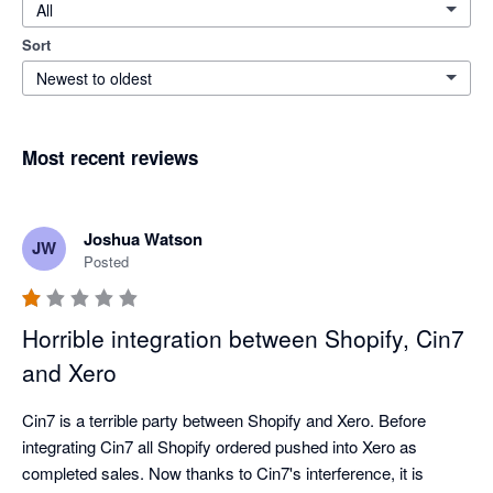
All
Sort
Newest to oldest
Most recent reviews
Joshua Watson
JW
Posted
Horrible integration between Shopify, Cin7
and Xero
Cin7 is a terrible party between Shopify and Xero. Before 
integrating Cin7 all Shopify ordered pushed into Xero as 
completed sales. Now thanks to Cin7's interference, it is 