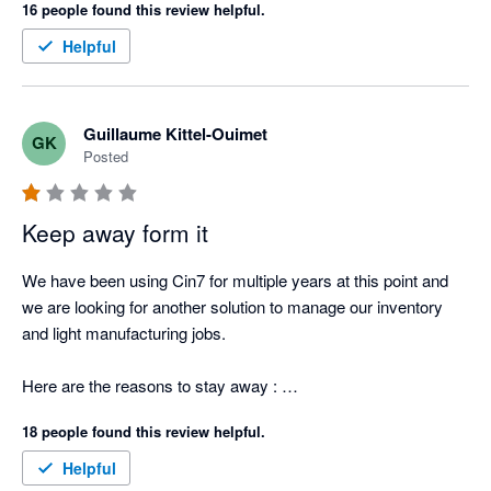
16 people found this review helpful.
Helpful
Guillaume Kittel-Ouimet
GK
Posted
Keep away form it
We have been using Cin7 for multiple years at this point and 
we are looking for another solution to manage our inventory 
and light manufacturing jobs.  

Here are the reasons to stay away : 

18 people found this review helpful.
1. Can't provide an itemized list of stock items that the total 
sum matches what is reported in XERO. They report the stock 
Helpful
value by making the sum of the Opening Balance - PO - 