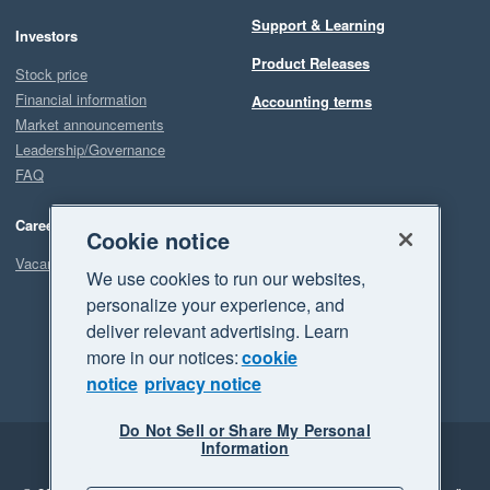
Support & Learning
Investors
Product Releases
Stock price
Financial information
Accounting terms
Market announcements
Leadership/Governance
FAQ
Careers
Cookie notice
Vacancies
We use cookies to run our websites,
personalize your experience, and
deliver relevant advertising. Learn
more in our notices:
cookie
notice
privacy notice
Do Not Sell or Share My Personal
Information
Legal
Privacy