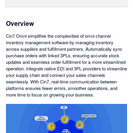
Overview
Cin7 Omni simplifies the complexities of omni channel
inventory management software by managing inventory
across suppliers and fulfillment partners. Automatically sync
purchase orders with linked 3PLs, ensuring accurate stock
updates and seamless order fulfillment for a more streamlined
operation. Integrate native EDI and 3PL providers to streamline
your supply chain and connect your sales channels
seamlessly. With Cin7, real-time communication between
platforms ensures fewer errors, smoother operations, and
more time to focus on growing your business.