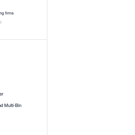
ing firms
y)
er
 Multi-Bin