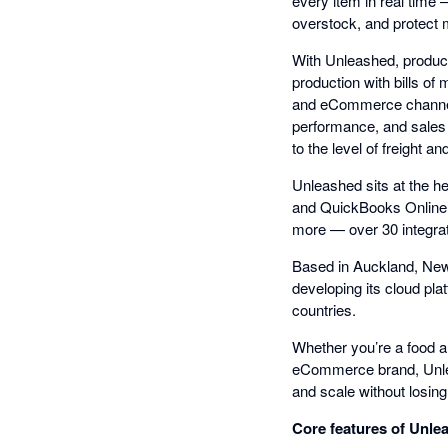
every item in real time
overstock, and protect 
With Unleashed, produc
production with bills of
and eCommerce channels
performance, and sales t
to the level of freight an
Unleashed sits at the h
and QuickBooks Online
more — over 30 integrat
Based in Auckland, New
developing its cloud pl
countries.
Whether you’re a food an
eCommerce brand, Unleas
and scale without losing v
Core features of Unle