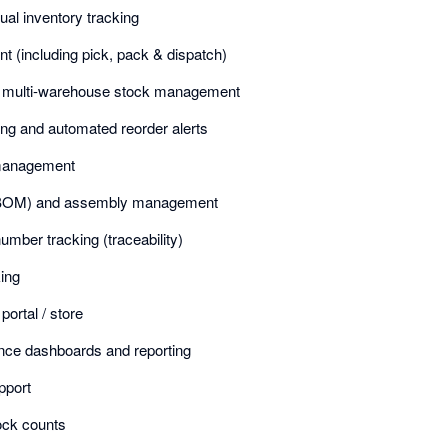
ual inventory tracking
 (including pick, pack & dispatch)
nd multi-warehouse stock management
ng and automated reorder alerts
management
s (BOM) and assembly management
umber tracking (traceability)
ing
rtal / store
ence dashboards and reporting
pport
ock counts