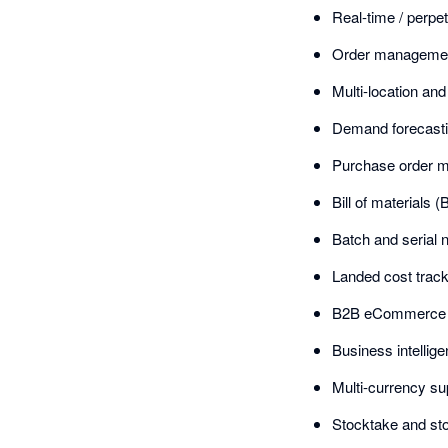
Real-time / perpet
Order management
Multi-location a
Demand forecasti
Purchase order 
Bill of material
Batch and serial n
Landed cost track
B2B eCommerce po
Business intellig
Multi-currency su
Stocktake and st