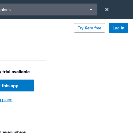
a region
ppines
Try Xero free
Log in
 trial available
 this app
g plans
rs everywhere.