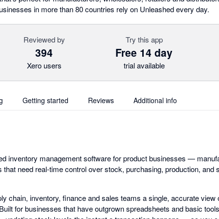
usinesses in more than 80 countries rely on Unleashed every day.
Reviewed by
Try this app
394
Free 14 day
Xero users
trial available
g
Getting started
Reviews
Additional info
ed inventory management software for product businesses — manufa
ors that need real-time control over stock, purchasing, production, and 
ply chain, inventory, finance and sales teams a single, accurate view 
uilt for businesses that have outgrown spreadsheets and basic tool