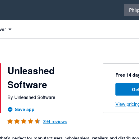
Select 
Phili
re to Xero
ver
Unleashed
Free 14 day
Software
Get
By Unleashed Software
View pricin
Save app
394
reviews
at’s perfect for manufacturers, wholesalers, retailers and distributo