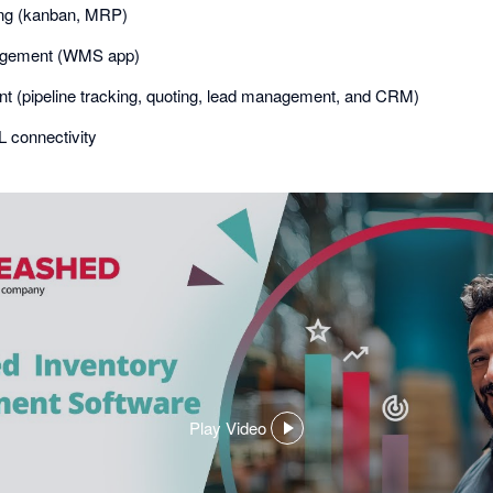
ing (kanban, MRP)
gement (WMS app)
 (pipeline tracking, quoting, lead management, and CRM)
 connectivity
Play Video
,
opens
in