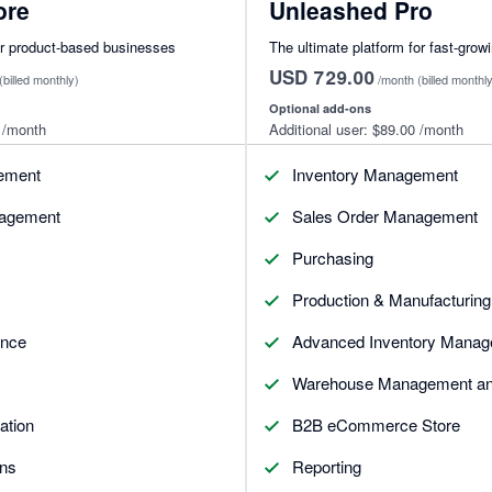
ore
Unleashed Pro
or product-based businesses
The ultimate platform for fast-grow
USD 729.00
(billed monthly)
/month
(billed monthl
Optional add-ons
/month
Additional user:
$89.00
/month
ement
Inventory Management
nagement
Sales Order Management
Purchasing
Production & Manufacturing
ence
Advanced Inventory Manag
Warehouse Management and
ation
B2B eCommerce Store
ons
Reporting