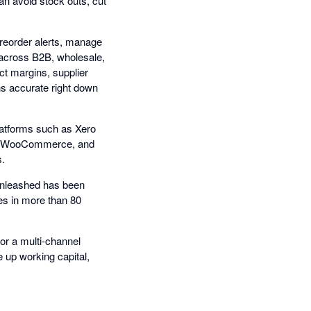
an avoid stock outs, cut
reorder alerts, manage
l across B2B, wholesale,
t margins, supplier
ns accurate right down
platforms such as Xero
on, WooCommerce, and
s.
Unleashed has been
es in more than 80
or a multi-channel
 up working capital,