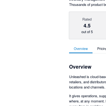
Thousands of product b
Rated
4.5
out of 5
Overview
Pricin
Overview
Unleashed is cloud-bas
retailers, and distribut
locations and channels.
It gives operations, sup
where, at any moment. B