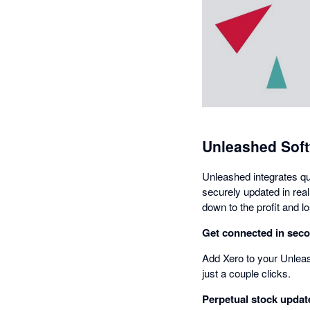
Unleashed Soft
Unleashed integrates qu
securely updated in real 
down to the profit and l
Get connected in sec
Add Xero to your Unleas
just a couple clicks.
Perpetual stock updat