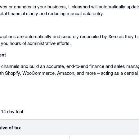
es or changes in your business, Unleashed will automatically updat
otal financial clarity and reducing manual data entry.
sactions are automatically and securely reconciled by Xero as they h
you hours of administrative efforts.
ent
es channels and build an accurate, end-to-end finance and sales ma
th Shopify, WooCommerce, Amazon, and more – acting as a central hu
14 day trial
sive of tax