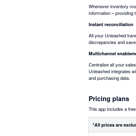
Whenever inventory mov
information – providing t
Instant reconciliation
All your Unleashed tran
discrepancies and save 
Multichannel enablem
Centralise all your sal
Unleashed integrates wi
and purchasing data.
Pricing plans
This app includes a free 
*All prices are exclu