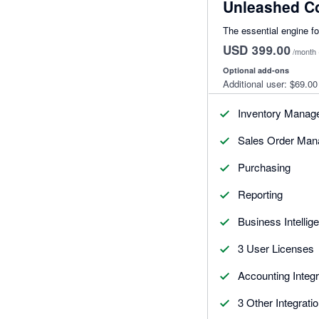
Unleashed C
The essential engine f
USD 399.00
/month
Optional add-ons
Additional user:
$69.00
Inventory Manag
Sales Order Ma
Purchasing
Reporting
Business Intellig
3 User Licenses
Accounting Integr
3 Other Integrati