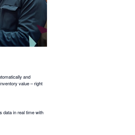
utomatically and
inventory value – right
data in real time with