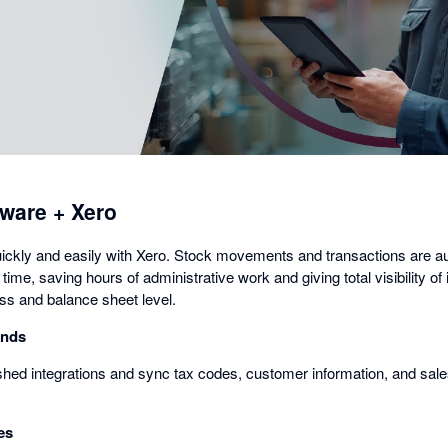
a
dialog
ware + Xero
ickly and easily with Xero. Stock movements and transactions are a
time, saving hours of administrative work and giving total visibility of 
oss and balance sheet level.
onds
hed integrations and sync tax codes, customer information, and sales 
es