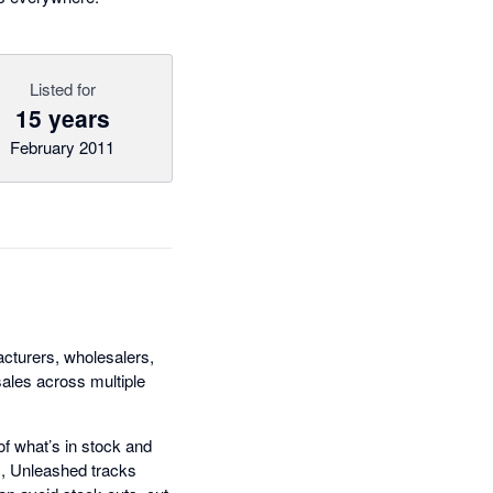
Listed for
15 years
February 2011
cturers, wholesalers,
sales across multiple
of what’s in stock and
s, Unleashed tracks