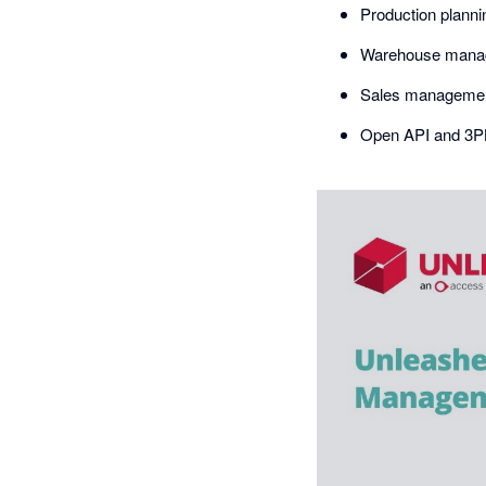
Production plann
Warehouse mana
Sales management
Open API and 3PL