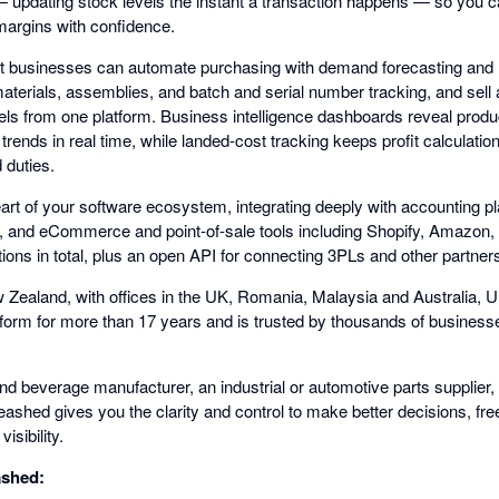
 — updating stock levels the instant a transaction happens — so you c
margins with confidence.
t businesses can automate purchasing with demand forecasting and 
 materials, assemblies, and batch and serial number tracking, and sel
 from one platform. Business intelligence dashboards reveal produc
rends in real time, while landed-cost tracking keeps profit calculatio
d duties.
eart of your software ecosystem, integrating deeply with accounting 
, and eCommerce and point-of-sale tools including Shopify, Amaz
ions in total, plus an open API for connecting 3PLs and other partner
 Zealand, with offices in the UK, Romania, Malaysia and Australia, 
atform for more than 17 years and is trusted by thousands of business
d beverage manufacturer, an industrial or automotive parts supplier, 
hed gives you the clarity and control to make better decisions, free
isibility.
ashed: