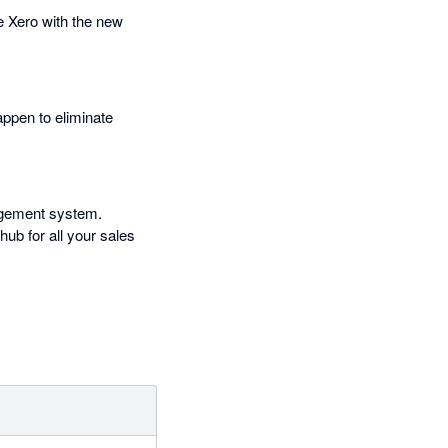
e Xero with the new
appen to eliminate
nagement system.
b for all your sales