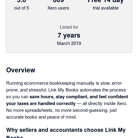
out of 5
Xero users
trial available
Listed for
7 years
March 2019
Overview
Running ecommerce bookkeeping manually is slow, error-
prone, and stressful. Link My Books automates the process
so you can
save hours, stay compliant, and feel confident
your taxes are handled correctly
— all directly inside Xero.
No more spreadsheets, no more second-guessing, just
accurate books and peace of mind.
Why sellers and accountants choose Link My
Books