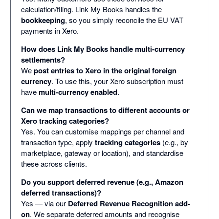
calculation/filing. Link My Books handles the
bookkeeping
, so you simply reconcile the EU VAT
payments in Xero.
How does Link My Books handle multi-currency
settlements?
We
post entries to Xero in the original foreign
currency
. To use this, your Xero subscription must
have
multi-currency enabled
.
Can we map transactions to different accounts or
Xero tracking categories?
Yes. You can customise mappings per channel and
transaction type, apply
tracking categories
(e.g., by
marketplace, gateway or location), and standardise
these across clients.
Do you support deferred revenue (e.g., Amazon
deferred transactions)?
Yes — via our
Deferred Revenue Recognition add-
on
. We separate deferred amounts and recognise