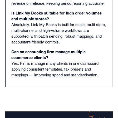
revenue on release, keeping period reporting accurate.
Is Link My Books suitable for high order volumes
and multiple stores?
Absolutely. Link My Books is built for scale: multi-store,
multi-channel and high-volume workflows are
supported, with batch sending, robust mappings, and
accountant-friendly controls.
Can an accounting firm manage multiple
ecommerce clients?
Yes. Firms manage many clients in one dashboard,
applying consistent templates, tax presets and
mappings — improving speed and standardisation.