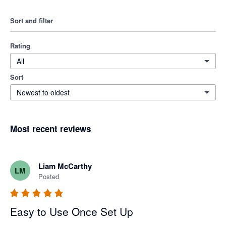
Sort and filter
Rating
All
Sort
Newest to oldest
Most recent reviews
Liam McCarthy
LM
Posted
Easy to Use Once Set Up