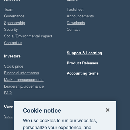
Team
Factsheet
Governance
Announcements
Sponsorship
Downloads
Security
Contact
Social/Environmental impact
Contact us
Support & Learning
Investors
Product Releases
Stock price
Financial information
Accounting terms
Market announcements
Leadership/Governance
FAQ
Careers
Cookie notice
Vacancies
We use cookies to run our websites,
personalize your experience, and