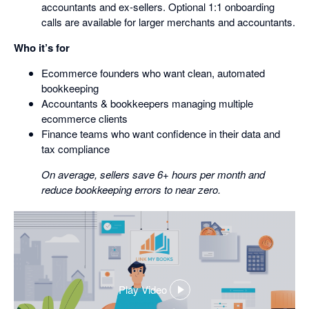
accountants and ex-sellers. Optional 1:1 onboarding
calls are available for larger merchants and accountants.
Who it’s for
Ecommerce founders who want clean, automated
bookkeeping
Accountants & bookkeepers managing multiple
ecommerce clients
Finance teams who want confidence in their data and
tax compliance
On average, sellers save 6+ hours per month and
reduce bookkeeping errors to near zero.
Play Video
,