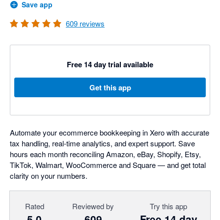
Save app
609
reviews
Free 14 day trial available
Get this app
Automate your ecommerce bookkeeping in Xero with accurate
tax handling, real-time analytics, and expert support. Save
hours each month reconciling Amazon, eBay, Shopify, Etsy,
TikTok, Walmart, WooCommerce and Square — and get total
clarity on your numbers.
Rated
Reviewed by
Try this app
5.0
609
Free 14 day