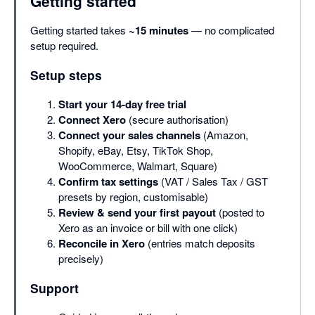
Getting started
Getting started takes
~15 minutes
— no complicated
setup required.
Setup steps
Start your 14-day free trial
Connect Xero
(secure authorisation)
Connect your sales channels
(Amazon,
Shopify, eBay, Etsy, TikTok Shop,
WooCommerce, Walmart, Square)
Confirm tax settings
(VAT / Sales Tax / GST
presets by region, customisable)
Review & send your first payout
(posted to
Xero as an invoice or bill with one click)
Reconcile in Xero
(entries match deposits
precisely)
Support