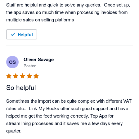
Staff are helpful and quick to solve any queries.  Once set up, 
the app saves so much time when processing invoices from 
multiple sales on selling platforms
Helpful
Oliver Savage
OS
Posted
So helpful
Sometimes the import can be quite complex with different VAT 
rates etc... Link My Books offer such good support and have 
helped me get the feed working correctly. Top App for 
streamlining processes and it saves me a few days every 
quarter.