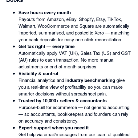
Save hours every month
Payouts from Amazon, eBay, Shopify, Etsy, TikTok,
Walmart, WooCommerce and Square are automatically
imported, summarised, and posted to Xero — matching
your bank deposits for easy one-click reconciliation.
Get tax right — every time
Automatically apply VAT (UK), Sales Tax (US) and GST
(AU) rules to each transaction. No more manual
adjustments or end-of-month surprises.
Visibility & control
Financial analytics and
industry benchmarking
give
you a real-time view of profitability so you can make
smarter decisions without spreadsheet pain.
Trusted by 10,000+ sellers & accountants
Purpose-built for ecommerce — not generic accounting
— so accountants, bookkeepers and founders can rely
on accuracy and consistency.
Expert support when you need it
Get help via email/messages from our team of qualified