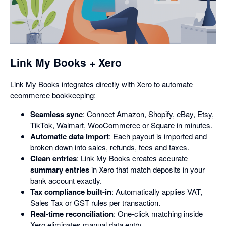
opens
in
a
dialog
Link My Books + Xero
Link My Books integrates directly with Xero to automate
ecommerce bookkeeping:
Seamless sync
: Connect Amazon, Shopify, eBay, Etsy,
TikTok, Walmart, WooCommerce or Square in minutes.
Automatic data import
: Each payout is imported and
broken down into sales, refunds, fees and taxes.
Clean entries
: Link My Books creates accurate
summary entries
in Xero that match deposits in your
bank account exactly.
Tax compliance built-in
: Automatically applies VAT,
Sales Tax or GST rules per transaction.
Real-time reconciliation
: One-click matching inside
Xero eliminates manual data entry.