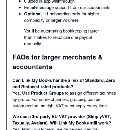
Guided in-app walkthrough
Email/message support from our accountants
Optional
1:1 onboarding calls for higher
complexity or larger volumes
You’ll be automating bookkeeping faster
than it takes to reconcile one payout
manually.
FAQs for larger merchants &
accountants
Can Link My Books handle a mix of Standard, Zero
and Reduced-rated products?
Yes. Use
Product Groups
to assign different tax rates
by group. For some channels, grouping can be
automated so the right VAT rates apply every time.
We use a 3rd-party EU VAT provider (SimplyVAT,
Taxually, Avalara). Will Link My Books still work?
Yes. Many customers use those services for