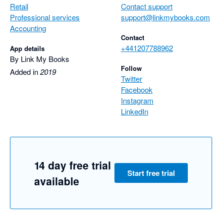
Retail
Contact support
Professional services
support@linkmybooks.com
Accounting
Contact
+441207788962
App details
By Link My Books
Follow
Added in
2019
Twitter
Facebook
Instagram
LinkedIn
14 day free trial
Start free trial
available