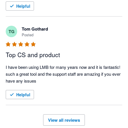
Helpful
Tom Gothard
TG
Posted
Top CS and product
I have been using LMB for many years now and it is fantastic! 
such a great tool and the support staff are amazing if you ever 
have any issues
Helpful
View all reviews