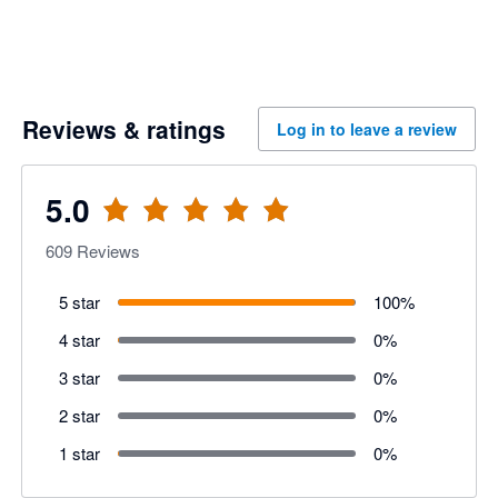
Reviews & ratings
Log in to leave a review
5.0
609
Reviews
5 star
100
%
4 star
0
%
3 star
0
%
2 star
0
%
1 star
0
%