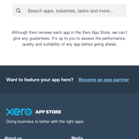
Although Xero reviews each app in the Xero App Store, we can’t
give any guarantees. It’s up to you to assess the performance,
quality and suitability of any app before going ahead.
Want to feature your app here?
Become an app partner
Doing business is better with the right apps
About us
Media