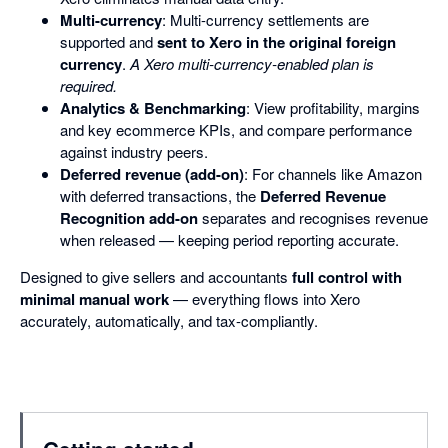
Multi-currency
: Multi-currency settlements are
supported and
sent to Xero in the original foreign
currency
.
A Xero multi-currency-enabled plan is
required.
Analytics & Benchmarking
: View profitability, margins
and key ecommerce KPIs, and compare performance
against industry peers.
Deferred revenue (add-on)
: For channels like Amazon
with deferred transactions, the
Deferred Revenue
Recognition add-on
separates and recognises revenue
when released — keeping period reporting accurate.
Designed to give sellers and accountants
full control with
minimal manual work
— everything flows into Xero
accurately, automatically, and tax-compliantly.