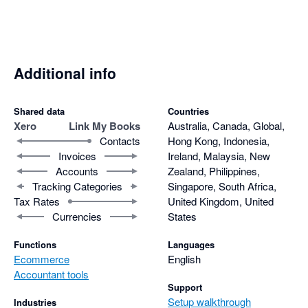
Additional info
Shared data
Countries
Xero
Link My Books
Australia, Canada, Global,
Contacts
Hong Kong, Indonesia,
Invoices
Ireland, Malaysia, New
Accounts
Zealand, Philippines,
Tracking Categories
Singapore, South Africa,
Tax Rates
United Kingdom, United
Currencies
States
Functions
Languages
Ecommerce
English
Accountant tools
Support
Setup walkthrough
Industries