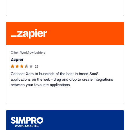
3.29 out of 5 stars
Other, Workflow builders
Zapier
23
Connect Xero to hundreds of the best in breed SaaS
applications on the web - drag and drop to create integrations
between your favourite applications.