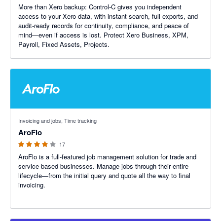
More than Xero backup: Control‑C gives you independent
access to your Xero data, with instant search, full exports, and
audit-ready records for continuity, compliance, and peace of
mind—even if access is lost. Protect Xero Business, XPM,
Payroll, Fixed Assets, Projects.
3.91 out of 5 stars
Invoicing and jobs, Time tracking
AroFlo
17
AroFlo is a full-featured job management solution for trade and
service-based businesses. Manage jobs through their entire
lifecycle—from the initial query and quote all the way to final
invoicing.