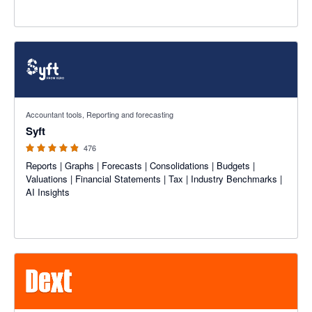
4.81 out of 5 stars
Accountant tools, Reporting and forecasting
Syft
476
Reports | Graphs | Forecasts | Consolidations | Budgets |
Valuations | Financial Statements | Tax | Industry Benchmarks |
AI Insights