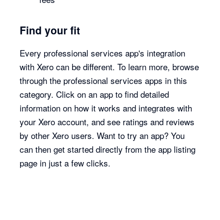
Find your fit
Every professional services app's integration
with Xero can be different. To learn more, browse
through the professional services apps in this
category. Click on an app to find detailed
information on how it works and integrates with
your Xero account, and see ratings and reviews
by other Xero users. Want to try an app? You
can then get started directly from the app listing
page in just a few clicks.