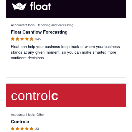
4.83 out of 5 stars
Accountant tools, Reporting and forecasting
Float Cashflow Forecasting
345
Float can help your business keep track of where your business
stands at any given moment, so you can make smarter, more
confident decisions.
5 out of 5 stars
Accountant tools, Other
Controlc
33