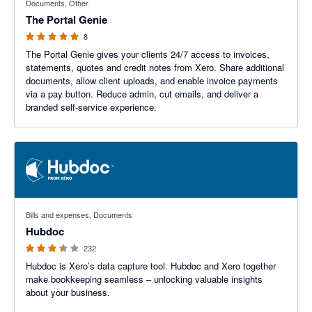
Documents, Other
The Portal Genie
8
The Portal Genie gives your clients 24/7 access to invoices,
statements, quotes and credit notes from Xero. Share additional
documents, allow client uploads, and enable invoice payments
via a pay button. Reduce admin, cut emails, and deliver a
branded self-service experience.
3.29 out of 5 stars
Bills and expenses, Documents
Hubdoc
232
Hubdoc is Xero’s data capture tool. Hubdoc and Xero together
make bookkeeping seamless – unlocking valuable insights
about your business.