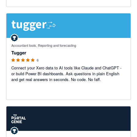
5 out of 5 stars
Accountant tools, Reporting and forecasting
Tugger
6
Connect your Xero data to AI tools like Claude and ChatGPT -
or build Power BI dashboards. Ask questions in plain English
and get real answers in seconds. No code. No faff.
5 out of 5 stars