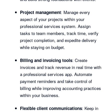
: Manage every
Project management
aspect of your projects within your
professional services system. Assign
tasks to team members, track time, verify
project completion, and expedite delivery
while staying on budget.
: Create
Billing and invoicing tools
invoices and track revenue in real time with
a professional services app. Automate
payment reminders and take control of
billing while improving accounting practices
within your business.
: Keep in
Flexible client communications