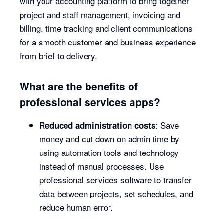
with your accounting platform to bring together
project and staff management, invoicing and
billing, time tracking and client communications
for a smooth customer and business experience
from brief to delivery.
What are the benefits of
professional services apps?
: Save
Reduced administration costs
money and cut down on admin time by
using automation tools and technology
instead of manual processes. Use
professional services software to transfer
data between projects, set schedules, and
reduce human error.