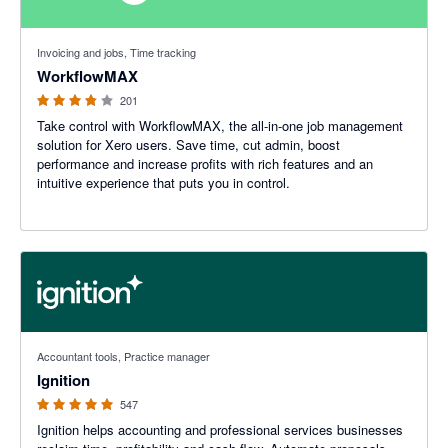
3.75 out of 5 stars
Invoicing and jobs, Time tracking
WorkflowMAX
201
Take control with WorkflowMAX, the all-in-one job management
solution for Xero users. Save time, cut admin, boost
performance and increase profits with rich features and an
intuitive experience that puts you in control.
4.93 out of 5 stars
Accountant tools, Practice manager
Ignition
547
Ignition helps accounting and professional services businesses