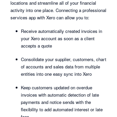
locations and streamline all of your financial
activity into one place. Connecting a professional
services app with Xero can allow you to:
Receive automatically created invoices in
your Xero account as soon as a client
accepts a quote
Consolidate your supplier, customers, chart
of accounts and sales data from multiple
entities into one easy sync into Xero
Keep customers updated on overdue
invoices with automatic detection of late
payments and notice sends with the
flexibility to add automated interest or late
fees