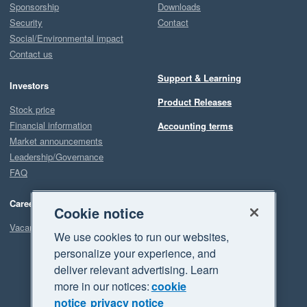
Sponsorship
Downloads
Security
Contact
Social/Environmental impact
Contact us
Support & Learning
Investors
Product Releases
Stock price
Financial information
Accounting terms
Market announcements
Leadership/Governance
FAQ
Careers
Cookie notice
Vacancies
We use cookies to run our websites,
personalize your experience, and
deliver relevant advertising. Learn
more in our notices:
cookie
notice
privacy notice