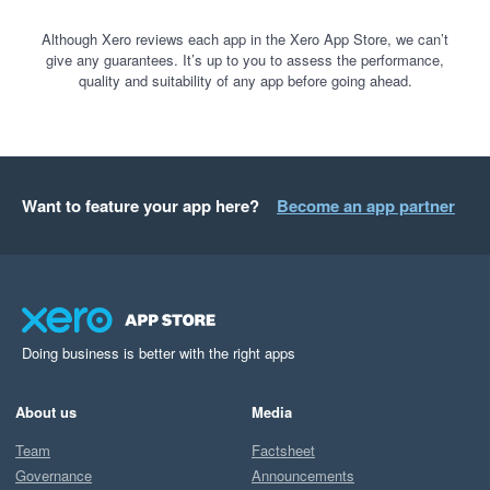
Although Xero reviews each app in the Xero App Store, we can’t
give any guarantees. It’s up to you to assess the performance,
quality and suitability of any app before going ahead.
Want to feature your app here?
Become an app partner
Doing business is better with the right apps
About us
Media
Team
Factsheet
Governance
Announcements