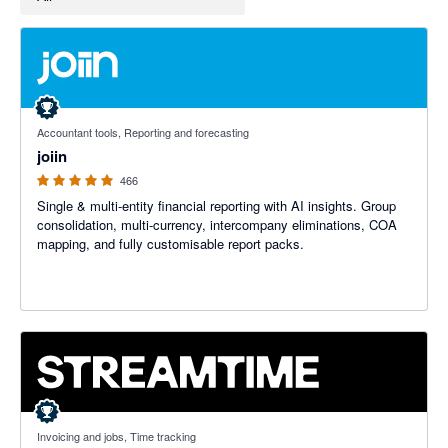
4.92 out of 5 stars
Accountant tools, Reporting and forecasting
joiin
466
Single & multi-entity financial reporting with AI insights. Group
consolidation, multi-currency, intercompany eliminations, COA
mapping, and fully customisable report packs.
5 out of 5 stars
Invoicing and jobs, Time tracking