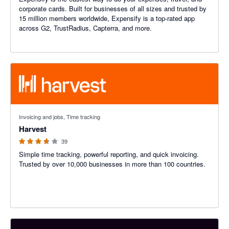
corporate cards. Built for businesses of all sizes and trusted by
15 million members worldwide, Expensify is a top-rated app
across G2, TrustRadius, Capterra, and more.
3.6 out of 5 stars
Invoicing and jobs, Time tracking
Harvest
39
Simple time tracking, powerful reporting, and quick invoicing.
Trusted by over 10,000 businesses in more than 100 countries.