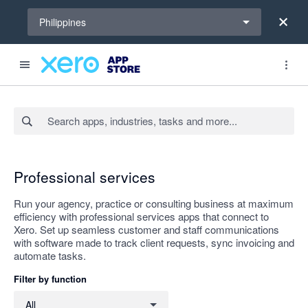
Select a region
Philippines
Search apps, industries, tasks and more...
Apply
Professional services
Run your agency, practice or consulting business at maximum
efficiency with professional services apps that connect to
Xero. Set up seamless customer and staff communications
with software made to track client requests, sync invoicing and
automate tasks.
Filter by function
Filter by function
All