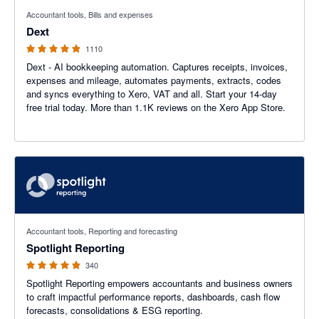
4.81 out of 5 stars
Accountant tools, Bills and expenses
Dext
1110
Dext - AI bookkeeping automation. Captures receipts, invoices,
expenses and mileage, automates payments, extracts, codes
and syncs everything to Xero, VAT and all. Start your 14-day
free trial today. More than 1.1K reviews on the Xero App Store.
4.86 out of 5 stars
Accountant tools, Reporting and forecasting
Spotlight Reporting
340
Spotlight Reporting empowers accountants and business owners
to craft impactful performance reports, dashboards, cash flow
forecasts, consolidations & ESG reporting.