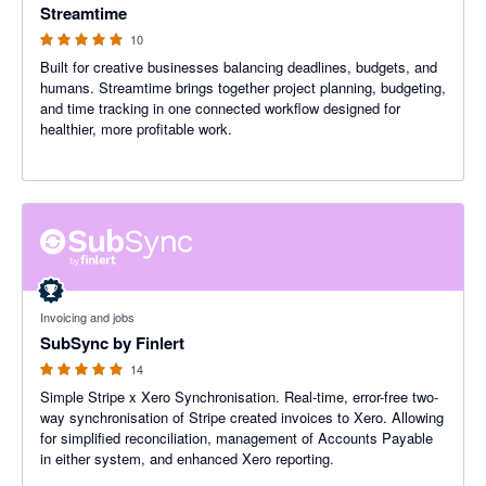
Streamtime
10
Built for creative businesses balancing deadlines, budgets, and
humans. Streamtime brings together project planning, budgeting,
and time tracking in one connected workflow designed for
healthier, more profitable work.
5 out of 5 stars
Invoicing and jobs
SubSync by Finlert
14
Simple Stripe x Xero Synchronisation. Real-time, error-free two-
way synchronisation of Stripe created invoices to Xero. Allowing
for simplified reconciliation, management of Accounts Payable
in either system, and enhanced Xero reporting.