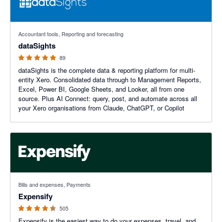
4.99 out of 5 stars
Accountant tools, Reporting and forecasting
dataSights
89
dataSights is the complete data & reporting platform for multi-
entity Xero. Consolidated data through to Management Reports,
Excel, Power BI, Google Sheets, and Looker, all from one
source. Plus AI Connect: query, post, and automate across all
your Xero organisations from Claude, ChatGPT, or Copilot
4.47 out of 5 stars
Bills and expenses, Payments
Expensify
505
Expensify is the easiest way to do your expenses, travel, and