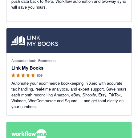
push data back to Xero. Workflow automation and two-way sync
will save you hours.
4.99 out of 5 stars
Accountant tools, Ecommerce
Link My Books
609
Automate your ecommerce bookkeeping in Xero with accurate
tax handling, real-time analytics, and expert support. Save hours
each month reconciling Amazon, eBay, Shopify, Etsy, TikTok,
Walmart, WooCommerce and Square — and get total clarity on
your numbers.