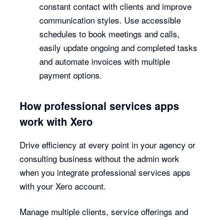
constant contact with clients and improve
communication styles. Use accessible
schedules to book meetings and calls,
easily update ongoing and completed tasks
and automate invoices with multiple
payment options.
How professional services apps
work with Xero
Drive efficiency at every point in your agency or
consulting business without the admin work
when you integrate professional services apps
with your Xero account.
Manage multiple clients, service offerings and