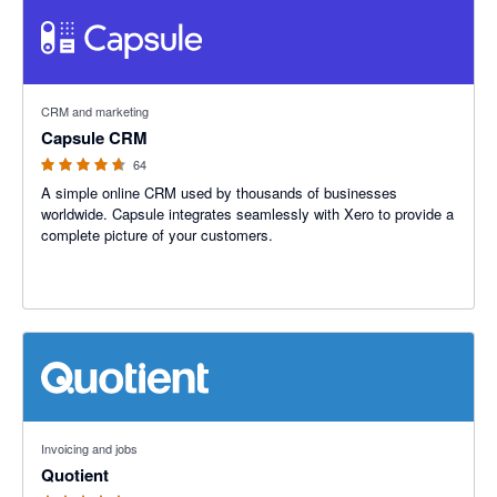
4.64 out of 5 stars
CRM and marketing
Capsule CRM
64
A simple online CRM used by thousands of businesses
worldwide. Capsule integrates seamlessly with Xero to provide a
complete picture of your customers.
4.9 out of 5 stars
Invoicing and jobs
Quotient