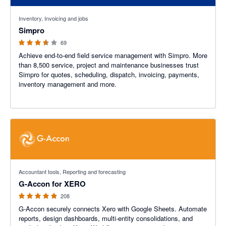
3.6 out of 5 stars
Inventory, Invoicing and jobs
Simpro
69
Achieve end-to-end field service management with Simpro. More
than 8,500 service, project and maintenance businesses trust
Simpro for quotes, scheduling, dispatch, invoicing, payments,
inventory management and more.
4.81 out of 5 stars
Accountant tools, Reporting and forecasting
G-Accon for XERO
208
G-Accon securely connects Xero with Google Sheets. Automate
reports, design dashboards, multi-entity consolidations, and