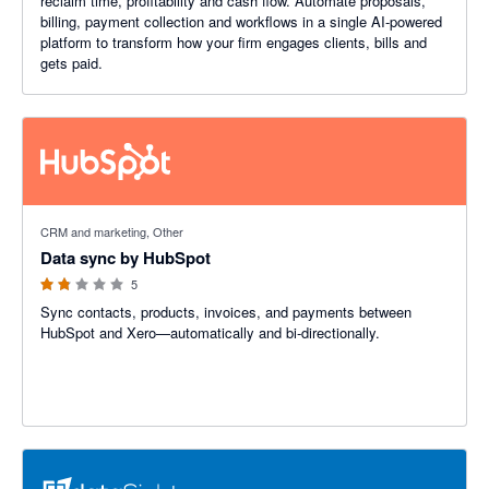
reclaim time, profitability and cash flow. Automate proposals,
billing, payment collection and workflows in a single AI-powered
platform to transform how your firm engages clients, bills and
gets paid.
1.8 out of 5 stars
CRM and marketing, Other
Data sync by HubSpot
5
Sync contacts, products, invoices, and payments between
HubSpot and Xero—automatically and bi-directionally.