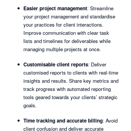
: Streamline
Easier project management
your project management and standardise
your practices for client interactions.
Improve communication with clear task
lists and timelines for deliverables while
managing multiple projects at once.
: Deliver
Customisable client reports
customised reports to clients with real-time
insights and results. Share key metrics and
track progress with automated reporting
tools geared towards your clients’ strategic
goals.
: Avoid
Time tracking and accurate billing
client confusion and deliver accurate