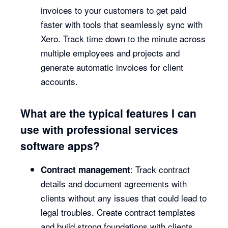
invoices to your customers to get paid
faster with tools that seamlessly sync with
Xero. Track time down to the minute across
multiple employees and projects and
generate automatic invoices for client
accounts.
What are the typical features I can
use with professional services
software apps?
: Track contract
Contract management
details and document agreements with
clients without any issues that could lead to
legal troubles. Create contract templates
and build strong foundations with clients.