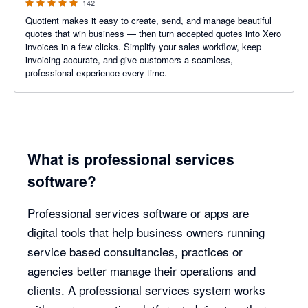
142
Quotient makes it easy to create, send, and manage beautiful
quotes that win business — then turn accepted quotes into Xero
invoices in a few clicks. Simplify your sales workflow, keep
invoicing accurate, and give customers a seamless,
professional experience every time.
What is professional services
software?
Professional services software or apps are
digital tools that help business owners running
service based consultancies, practices or
agencies better manage their operations and
clients. A professional services system works