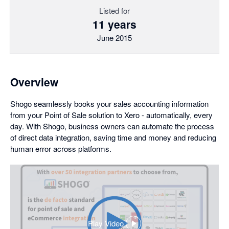
Listed for
11 years
June 2015
Overview
Shogo seamlessly books your sales accounting information
from your Point of Sale solution to Xero - automatically, every
day. With Shogo, business owners can automate the process
of direct data integration, saving time and money and reducing
human error across platforms.
Play Video
,