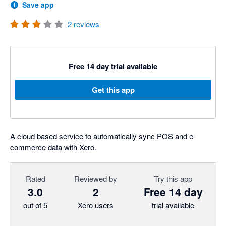
Save app
2
reviews
Free 14 day trial available
Get this app
A cloud based service to automatically sync POS and e-
commerce data with Xero.
Rated
Reviewed by
Try this app
3.0
2
Free 14 day
out of 5
Xero users
trial available