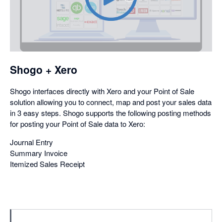
opens
in
a
dialog
Shogo + Xero
Shogo interfaces directly with Xero and your Point of Sale
solution allowing you to connect, map and post your sales data
in 3 easy steps. Shogo supports the following posting methods
for posting your Point of Sale data to Xero:
Journal Entry
Summary Invoice
Itemized Sales Receipt