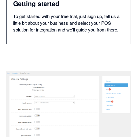
Getting started
To get started with your free trial, just sign up, tell us a
little bit about your business and select your POS
solution for integration and we'll guide you from there.