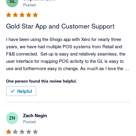
SL
Posted
Gold Star App and Customer Support
I have been using the Shogo app with Xero for nearly three 
years, we have had multiple POS systems from Retail and 
F&B connected.  Set-up is easy and relatively seamless, the 
user interface for mapping POS activity to the GL is easy to 
use and furthermore easy to change. As much as I love the 
API/Integration. I love their support even more. Set-up has 
One person found this review helpful.
come with challenges sometimes (mainly because I am 
always asking for retro data) but support is very responsive, I 
Helpful
typically have resolution with in an hour but always within the 
day.  

My favorite feature is the reminder that a mapping is 
Zach Negin
ZN
missing/needed. A lot of our clients will add new items and 
Posted
categories without notifying us but Shogo will! We can quickly 
hop in the settings and make any mapping updates. Once the 