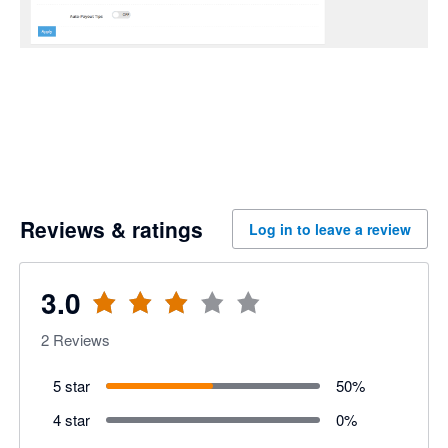
Reviews & ratings
Log in to leave a review
3.0
2
Reviews
5 star
50
%
4 star
0
%