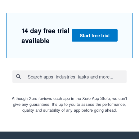
14 day free trial
Start free trial
available
Although Xero reviews each app in the Xero App Store, we can’t
give any guarantees. It’s up to you to assess the performance,
quality and suitability of any app before going ahead.