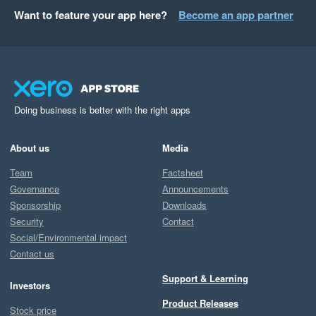
Want to feature your app here?
Become an app partner
Doing business is better with the right apps
About us
Media
Team
Factsheet
Governance
Announcements
Sponsorship
Downloads
Security
Contact
Social/Environmental impact
Contact us
Support & Learning
Investors
Product Releases
Stock price