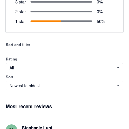
3 star
0
%
2 star
0
%
1 star
50
%
Sort and filter
Rating
All
Sort
Newest to oldest
Most recent reviews
Stephanie Lunt