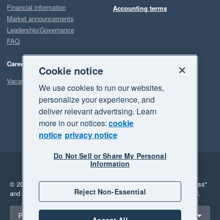
Financial information
Accounting terms
Market announcements
Leadership/Governance
FAQ
Careers
Cookie notice
Vacancies
We use cookies to run our websites,
personalize your experience, and
deliver relevant advertising. Learn
more in our notices:
cookie
notice
privacy notice
Do Not Sell or Share My Personal
Information
Legal
Privacy
© 2026 Xero Limited. All rights reserved.
"Xero", "Beautiful business"
Reject Non-Essential
and "Your business Supercharged" are trademarks of Xero Limited.
Select a region
Philippines