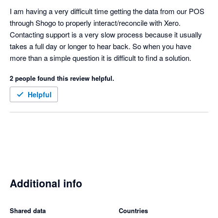
mapping is complete - Shogo automatically pushes the sales 
I am having a very difficult time getting the data from our POS 
data that was previously held up. My only criticism is the lack 
through Shogo to properly interact/reconcile with Xero. 
of a central sign on for accounting partners but I hear it is in the 
Contacting support is a very slow process because it usually 
road map so fingers crossed.  
takes a full day or longer to hear back. So when you have 
more than a simple question it is difficult to find a solution.
2 people found this review helpful.
Helpful
Additional info
Shared data
Countries