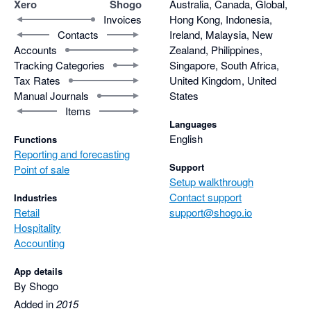
Xero
Shogo
Australia, Canada, Global,
Invoices
Hong Kong, Indonesia,
Contacts
Ireland, Malaysia, New
Accounts
Zealand, Philippines,
Tracking Categories
Singapore, South Africa,
Tax Rates
United Kingdom, United
Manual Journals
States
Items
Languages
English
Functions
Reporting and forecasting
Support
Point of sale
Setup walkthrough
Contact support
Industries
Retail
support@shogo.io
Hospitality
Accounting
App details
By Shogo
Added in
2015