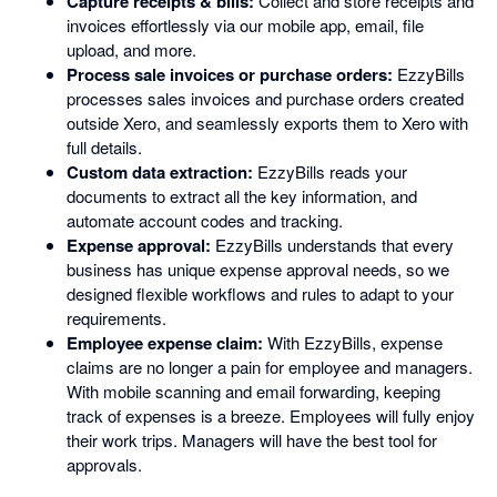
Capture receipts & bills:
Collect and store receipts and
invoices effortlessly via our mobile app, email, file
upload, and more.
Process sale invoices or purchase orders:
EzzyBills
processes sales invoices and purchase orders created
outside Xero, and seamlessly exports them to Xero with
full details.
Custom data extraction:
EzzyBills reads your
documents to extract all the key information, and
automate account codes and tracking.
Expense approval:
EzzyBills understands that every
business has unique expense approval needs, so we
designed flexible workflows and rules to adapt to your
requirements.
Employee expense claim:
With EzzyBills, expense
claims are no longer a pain for employee and managers.
With mobile scanning and email forwarding, keeping
track of expenses is a breeze. Employees will fully enjoy
their work trips. Managers will have the best tool for
approvals.