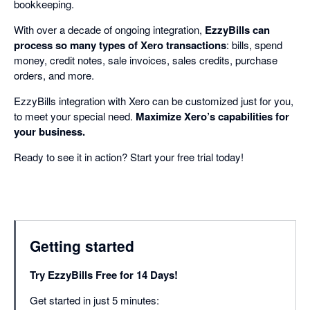
bookkeeping.
With over a decade of ongoing integration,
EzzyBills can
process so many types of Xero transactions
: bills, spend
money, credit notes, sale invoices, sales credits, purchase
orders, and more.
EzzyBills integration with Xero can be customized just for you,
to meet your special need.
Maximize Xero’s capabilities for
your business.
Ready to see it in action? Start your free trial today!
Getting started
Try EzzyBills Free for 14 Days!
Get started in just 5 minutes: