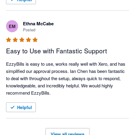
Ethna McCabe
EM
Posted
Easy to Use with Fantastic Support
EzzyBills is easy to use, works really well with Xero, and has 
simplified our approval process. Ian Chen has been fantastic 
to deal with throughout the setup, always quick to respond, 
knowledgeable, and incredibly helpful. We would highly 
recommend EzzyBills.
Helpful
View all reviews