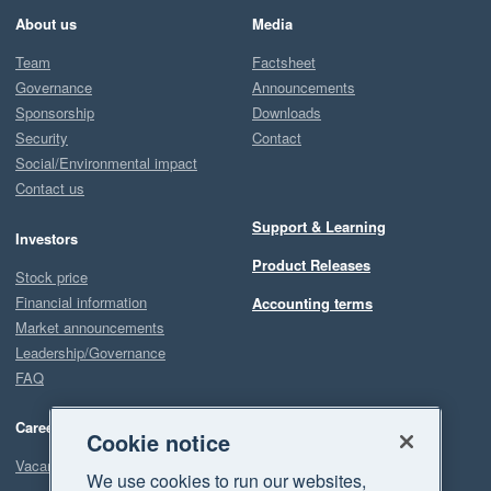
About us
Media
Team
Factsheet
Governance
Announcements
Sponsorship
Downloads
Security
Contact
Social/Environmental impact
Contact us
Support & Learning
Investors
Product Releases
Stock price
Financial information
Accounting terms
Market announcements
Leadership/Governance
FAQ
Careers
Cookie notice
Vacancies
We use cookies to run our websites,