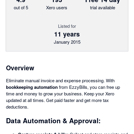
out of 5
Xero users
trial available
Listed for
11 years
January 2015
Overview
Eliminate manual invoice and expense processing. With
bookkeeping automation
from EzzyBills, you can free up
time and money to grow your business. Keep your Xero
updated at all times. Get paid faster and get more tax
deductions.
Data Automation & Approval: