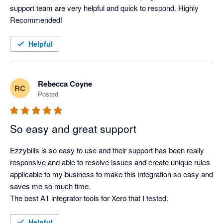
support team are very helpful and quick to respond. Highly 
Recommended! 
Helpful
Rebecca Coyne
RC
Posted
So easy and great support
Ezzybills is so easy to use and their support has been really 
responsive and able to resolve issues and create unique rules 
applicable to my business to make this integration so easy and 
saves me so much time. 

The best A1 integrator tools for Xero that I tested. 
Helpful