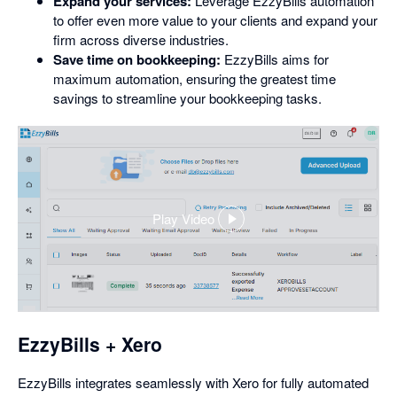
Expand your services:
Leverage EzzyBills automation
to offer even more value to your clients and expand your
firm across diverse industries.
Save time on bookkeeping:
EzzyBills aims for
maximum automation, ensuring the greatest time
savings to streamline your bookkeeping tasks.
Play Video
,
opens
in
a
dialog
EzzyBills + Xero
EzzyBills integrates seamlessly with Xero for fully automated