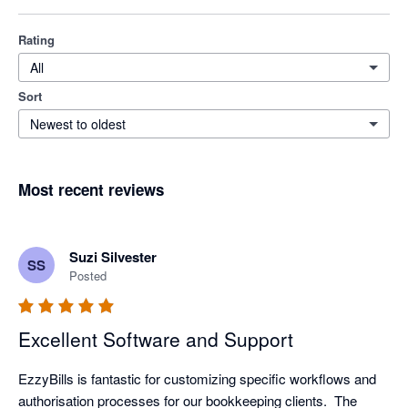
Rating
All
Sort
Newest to oldest
Most recent reviews
Suzi Silvester
SS
Posted
Excellent Software and Support
EzzyBills is fantastic for customizing specific workflows and 
authorisation processes for our bookkeeping clients.  The 