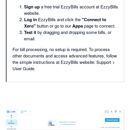
Sign up
a free trial EzzyBills account at EzzyBills
website.
Log in
EzzyBills and click the
"Connect to
Xero"
button or go to our
Apps
page to connect.
Test it
by dragging and dropping some bills, or
email.
For bill processing, no setup is required. To process
other documents and access advanced features, follow
the simple instructions at EzzyBills website: Support >
User Guide.