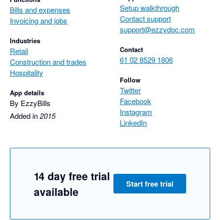
Setup walkthrough
Bills and expenses
Contact support
Invoicing and jobs
support@ezzydoc.com
Industries
Contact
Retail
61 02 8529 1806
Construction and trades
Hospitality
Follow
Twitter
App details
Facebook
By EzzyBills
Instagram
Added in
2015
LinkedIn
14 day free trial
Start free trial
available