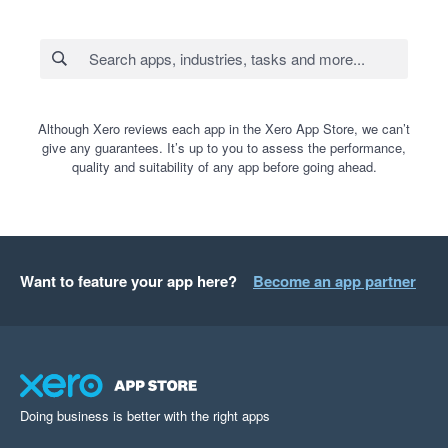
Although Xero reviews each app in the Xero App Store, we can’t
give any guarantees. It’s up to you to assess the performance,
quality and suitability of any app before going ahead.
Want to feature your app here?
Become an app partner
Doing business is better with the right apps