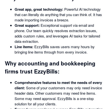
Great app, great technology:
Powerful AI technology
that can literally do anything that you can think of. It has
made importing invoices a breeze.
Great support:
Exceptional support via email and
phone. Our team quickly resolves extraction issues,
adds custom rules, and leverages AI tasks for tailored
data extraction.
Line items:
EzzyBills saves users many hours by
bringing line items through from every invoice.
Why accounting and bookkeeping
firms trust EzzyBills:
Comprehensive features to meet the needs of every
client:
Some of your customers may only need invoice
header data. Other customers may need line items.
Some may need approval. EzzyBills is a one-stop
solution for all your clients.