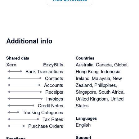
Additional info
Shared data
Countries
Xero
EzzyBills
Australia, Canada, Global,
Bank Transactions
Hong Kong, Indonesia,
Contacts
Ireland, Malaysia, New
Accounts
Zealand, Philippines,
Receipts
Singapore, South Africa,
Invoices
United Kingdom, United
Credit Notes
States
Tracking Categories
Languages
Tax Rates
English
Purchase Orders
Support
Functions