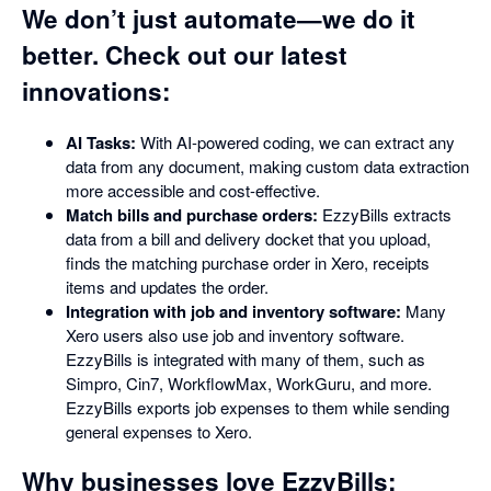
We don’t just automate—we do it
better. Check out our latest
innovations:
AI Tasks:
With AI-powered coding, we can extract any
data from any document, making custom data extraction
more accessible and cost-effective.
Match bills and purchase orders:
EzzyBills extracts
data from a bill and delivery docket that you upload,
finds the matching purchase order in Xero, receipts
items and updates the order.
Integration with job and inventory software:
Many
Xero users also use job and inventory software.
EzzyBills is integrated with many of them, such as
Simpro, Cin7, WorkflowMax, WorkGuru, and more.
EzzyBills exports job expenses to them while sending
general expenses to Xero.
Why businesses love EzzyBills: