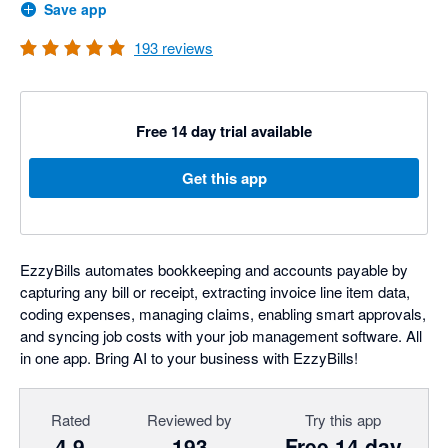
Save app
193
reviews
Free 14 day trial available
Get this app
EzzyBills automates bookkeeping and accounts payable by
capturing any bill or receipt, extracting invoice line item data,
coding expenses, managing claims, enabling smart approvals,
and syncing job costs with your job management software. All
in one app. Bring AI to your business with EzzyBills!
Rated
Reviewed by
Try this app
4.9
193
Free 14 day