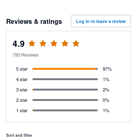
Reviews & ratings
Log in to leave a review
4.9
193
Reviews
5 star
97
%
4 star
1
%
3 star
2
%
2 star
0
%
1 star
1
%
Sort and filter