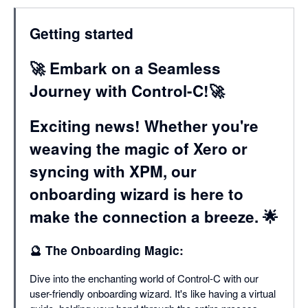
Getting started
🚀 Embark on a Seamless
Journey with Control-C!🚀
Exciting news! Whether you're
weaving the magic of Xero or
syncing with XPM, our
onboarding wizard is here to
make the connection a breeze. 🌟
🔮 The Onboarding Magic:
Dive into the enchanting world of Control-C with our
user-friendly onboarding wizard. It's like having a virtual