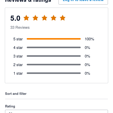
5.0
33
Reviews
5 star
100
%
4 star
0
%
3 star
0
%
2 star
0
%
1 star
0
%
Sort and filter
Rating