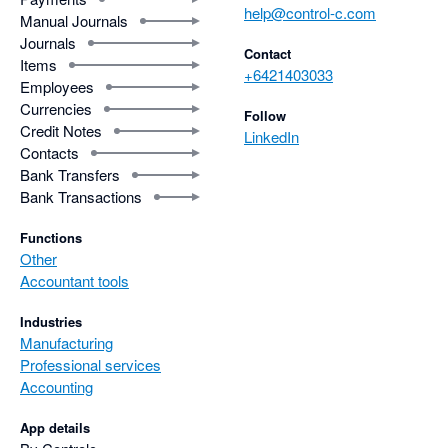
help@control-c.com
Manual Journals
Journals
Contact
Items
+6421403033
Employees
Currencies
Follow
Credit Notes
LinkedIn
Contacts
Bank Transfers
Bank Transactions
Functions
Other
Accountant tools
Industries
Manufacturing
Professional services
Accounting
App details