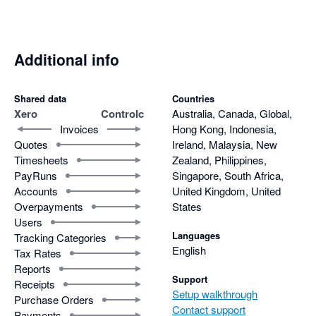
Additional info
Shared data
Countries
Xero
Controlc
Australia, Canada, Global,
Invoices
Hong Kong, Indonesia,
Quotes
Ireland, Malaysia, New
Timesheets
Zealand, Philippines,
PayRuns
Singapore, South Africa,
Accounts
United Kingdom, United
Overpayments
States
Users
Languages
Tracking Categories
English
Tax Rates
Reports
Support
Receipts
Setup walkthrough
Purchase Orders
Contact support
Payments