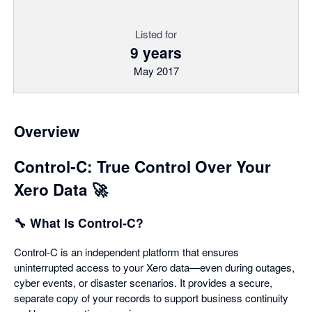
Listed for
9 years
May 2017
Overview
Control‑C: True Control Over Your
Xero Data 🚀
🔧 What Is Control‑C?
Control‑C is an independent platform that ensures
uninterrupted access to your Xero data—even during outages,
cyber events, or disaster scenarios. It provides a secure,
separate copy of your records to support business continuity