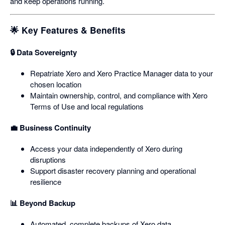
and keep operations running.
🌟 Key Features & Benefits
🔒 Data Sovereignty
Repatriate Xero and Xero Practice Manager data to your
chosen location
Maintain ownership, control, and compliance with Xero
Terms of Use and local regulations
💼 Business Continuity
Access your data independently of Xero during
disruptions
Support disaster recovery planning and operational
resilience
📊 Beyond Backup
Automated, complete backups of Xero data