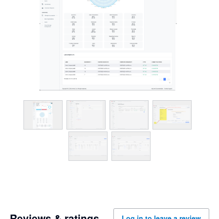
Reviews & ratings
Log in to leave a review