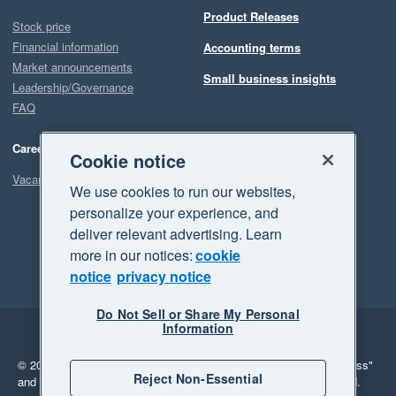
Product Releases
Stock price
Financial information
Accounting terms
Market announcements
Small business insights
Leadership/Governance
FAQ
Careers
Cookie notice
Vacancies
We use cookies to run our websites,
personalize your experience, and
deliver relevant advertising. Learn
more in our notices:
cookie
notice
privacy notice
Do Not Sell or Share My Personal
Information
Legal
Privacy
© 2026 Xero Limited. All rights reserved.
"Xero", "Beautiful business"
Reject Non-Essential
and "Your business Supercharged" are trademarks of Xero Limited.