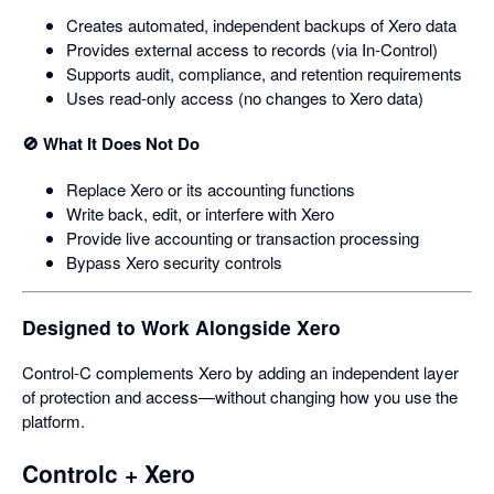
Creates automated, independent backups of Xero data
Provides external access to records (via In‑Control)
Supports audit, compliance, and retention requirements
Uses read‑only access (no changes to Xero data)
🚫 What It Does Not Do
Replace Xero or its accounting functions
Write back, edit, or interfere with Xero
Provide live accounting or transaction processing
Bypass Xero security controls
Designed to Work Alongside Xero
Control‑C complements Xero by adding an independent layer
of protection and access—without changing how you use the
platform.
Controlc + Xero