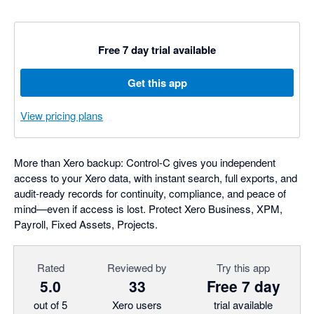
Free 7 day trial available
Get this app
View pricing plans
More than Xero backup: Control‑C gives you independent
access to your Xero data, with instant search, full exports, and
audit-ready records for continuity, compliance, and peace of
mind—even if access is lost. Protect Xero Business, XPM,
Payroll, Fixed Assets, Projects.
Rated
Reviewed by
Try this app
5.0
33
Free 7 day
out of 5
Xero users
trial available