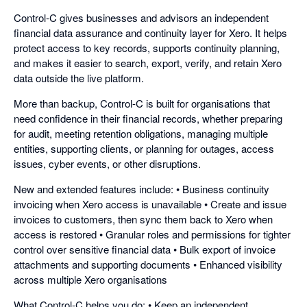
Control-C gives businesses and advisors an independent
financial data assurance and continuity layer for Xero. It helps
protect access to key records, supports continuity planning,
and makes it easier to search, export, verify, and retain Xero
data outside the live platform.
More than backup, Control-C is built for organisations that
need confidence in their financial records, whether preparing
for audit, meeting retention obligations, managing multiple
entities, supporting clients, or planning for outages, access
issues, cyber events, or other disruptions.
New and extended features include: • Business continuity
invoicing when Xero access is unavailable • Create and issue
invoices to customers, then sync them back to Xero when
access is restored • Granular roles and permissions for tighter
control over sensitive financial data • Bulk export of invoice
attachments and supporting documents • Enhanced visibility
across multiple Xero organisations
What Control-C helps you do: • Keep an independent,