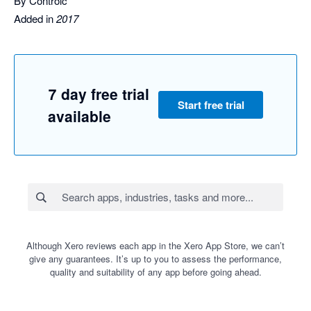
By Controlc
Added in
2017
7 day free trial
Start free trial
available
Although Xero reviews each app in the Xero App Store, we can’t
give any guarantees. It’s up to you to assess the performance,
quality and suitability of any app before going ahead.