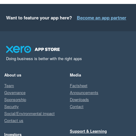
Want to feature your app here?
Become an app partner
Doing business is better with the right apps
About us
Media
Team
Factsheet
Governance
Announcements
Sponsorship
Downloads
Security
Contact
Social/Environmental impact
Contact us
Support & Learning
Investors