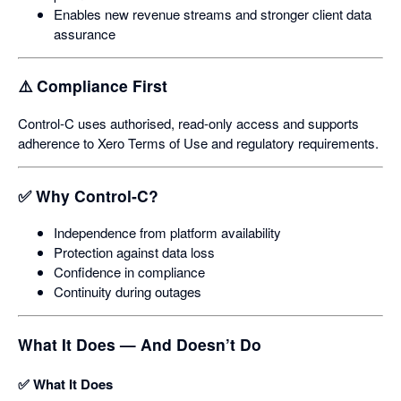
Enables new revenue streams and stronger client data
assurance
⚠️ Compliance First
Control‑C uses authorised, read‑only access and supports
adherence to Xero Terms of Use and regulatory requirements.
✅ Why Control‑C?
Independence from platform availability
Protection against data loss
Confidence in compliance
Continuity during outages
What It Does — And Doesn’t Do
✅ What It Does