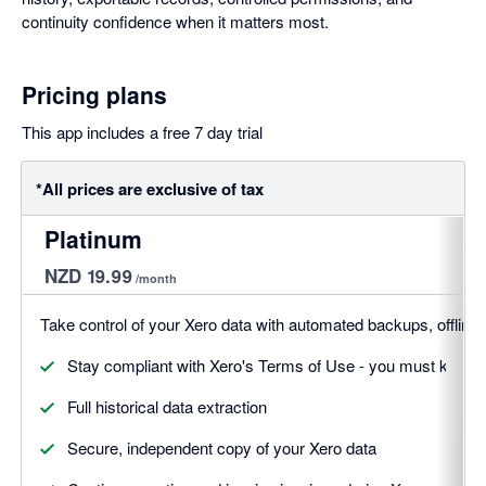
continuity confidence when it matters most.
Pricing plans
This app includes a free 7 day trial
*All prices are exclusive of tax
Platinum
NZD 19.99
/month
Take control of your Xero data with automated backups, offline a
Stay compliant with Xero's Terms of Use - you must keep a
Full historical data extraction
Secure, independent copy of your Xero data