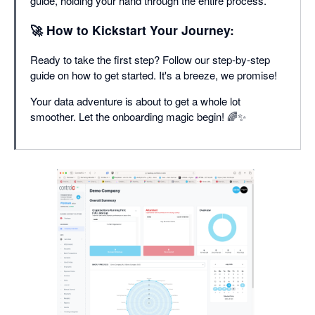
guide, holding your hand through the entire process.
🚀 How to Kickstart Your Journey:
Ready to take the first step? Follow our step-by-step
guide on how to get started. It's a breeze, we promise!
Your data adventure is about to get a whole lot
smoother. Let the onboarding magic begin! 🌈✨