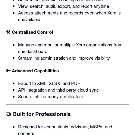
View, search, audit, export, and report anytime
Access attachments and records even when Xero is
unavailable
🛠️ Centralised Control
Manage and monitor multiple Xero organisations from
one dashboard
Streamline administration and improve visibility
🔑 Advanced Capabilities
Export to XML, XLSX, and PDF
API integration and third‑party cloud sync
Secure, offline‑ready architecture
🤝 Built for Professionals
Designed for accountants, advisors, MSPs, and
partners