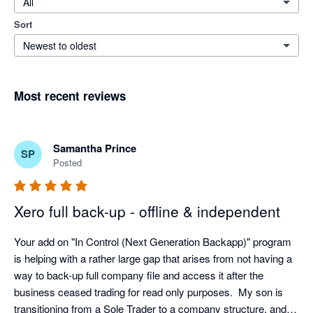
All
Sort
Newest to oldest
Most recent reviews
Samantha Prince
SP
Posted
Xero full back-up - offline & independent
Your add on "In Control (Next Generation Backapp)" program 
is helping with a rather large gap that arises from not having a 
way to back-up full company file and access it after the 
business ceased trading for read only purposes.  My son is 
transitioning from a Sole Trader to a company structure, and I 