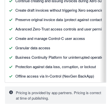
Continue creating and issuing invoices during Xero outages
Create draft invoices without triggering Xero sequencing
Preserve original invoice data (protect against contact over
Advanced Zero‑Trust access controls and user permission
Create and manage Control-C user access
Granular data access
Business Continuity Platform for uninterrupted operations
Protection against data loss, corruption, or lockout
Offline access via In‑Control (NexGen BackApp)
Annual plan option (no onboarding fee)
Pricing is provided by app partners. Pricing is correct
at time of publishing.