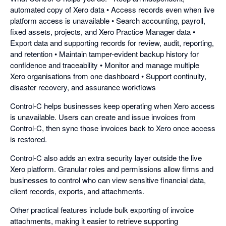
automated copy of Xero data • Access records even when live
platform access is unavailable • Search accounting, payroll,
fixed assets, projects, and Xero Practice Manager data •
Export data and supporting records for review, audit, reporting,
and retention • Maintain tamper-evident backup history for
confidence and traceability • Monitor and manage multiple
Xero organisations from one dashboard • Support continuity,
disaster recovery, and assurance workflows
Control-C helps businesses keep operating when Xero access
is unavailable. Users can create and issue invoices from
Control-C, then sync those invoices back to Xero once access
is restored.
Control-C also adds an extra security layer outside the live
Xero platform. Granular roles and permissions allow firms and
businesses to control who can view sensitive financial data,
client records, exports, and attachments.
Other practical features include bulk exporting of invoice
attachments, making it easier to retrieve supporting