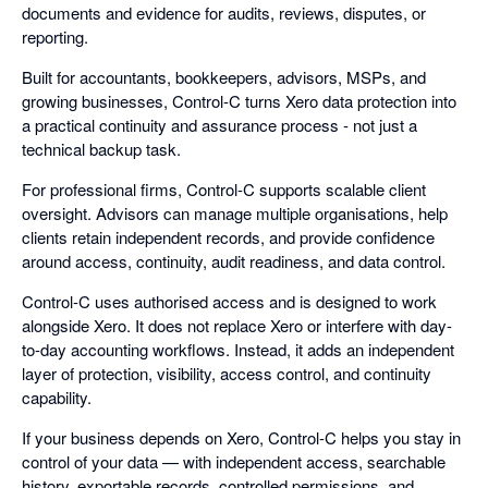
documents and evidence for audits, reviews, disputes, or
reporting.
Built for accountants, bookkeepers, advisors, MSPs, and
growing businesses, Control-C turns Xero data protection into
a practical continuity and assurance process - not just a
technical backup task.
For professional firms, Control-C supports scalable client
oversight. Advisors can manage multiple organisations, help
clients retain independent records, and provide confidence
around access, continuity, audit readiness, and data control.
Control-C uses authorised access and is designed to work
alongside Xero. It does not replace Xero or interfere with day-
to-day accounting workflows. Instead, it adds an independent
layer of protection, visibility, access control, and continuity
capability.
If your business depends on Xero, Control-C helps you stay in
control of your data — with independent access, searchable
history, exportable records, controlled permissions, and