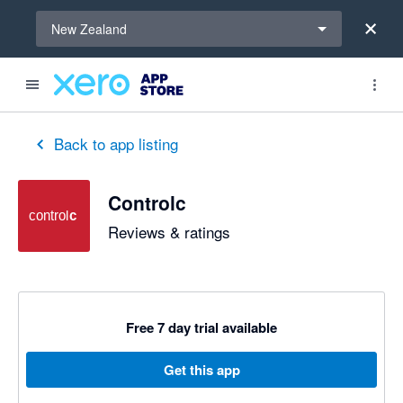
Select a region
New Zealand
out of 5 stars
5 out of 5 stars
5 out of 5 stars
5 out of 5 stars
5 out of 5 stars
5 out of 5 stars
5 out of 5 stars
Back to app listing
Controlc
Reviews & ratings
Free 7 day trial available
Get this app