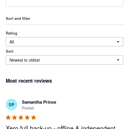
Sort and filter
Rating
All
Sort
Newest to oldest
Most recent reviews
Samantha Prince
SP
Posted
Xero full back-up - offline & independent