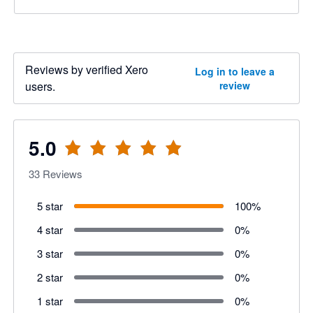
Reviews by verified Xero
Log in to leave a
users.
review
5.0
33
Reviews
5 star
100
%
4 star
0
%
3 star
0
%
2 star
0
%
1 star
0
%