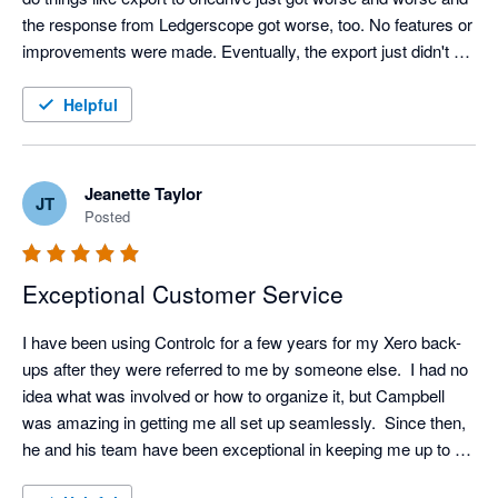
the response from Ledgerscope got worse, too. No features or 
improvements were made. Eventually, the export just didn't 
work at all. I think they just aren't investing anything in it. When 
I searched for an alternative I saw good feedback about 
Helpful
Control-C and saw that the company owner was happy to give 
a demo. So, I booked him in and just from the demo alone I 
could see that Control-C is light years ahead of Ledgerscope - 
Jeanette Taylor
JT
for the same price. Ledgerscope is bare bones. It holds 30 
Posted
days of backup and, if your xero data is not too big, you can 
export it. Control-C holds unlimited incremental backup (for the 
Exceptional Customer Service
same price as Ledgerscope) and gives all these other things 
that I didn't expect but actually really like:

I have been using Controlc for a few years for my Xero back-
* a full working parallel kind of lite version of xero that you can 
ups after they were referred to me by someone else.  I had no 
use if xero goes offline (like it did a while back)

idea what was involved or how to organize it, but Campbell 
* I can give other staff separate user access

was amazing in getting me all set up seamlessly.  Since then, 
* Nice clean intuitive interface

he and his team have been exceptional in keeping me up to 
* notification and warning emails

date with improvements and giving excellent guidance if I ever 
* Campbell (the owner) is really enthusiastic about the product, 