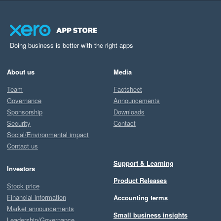
Doing business is better with the right apps
About us
Media
Team
Factsheet
Governance
Announcements
Sponsorship
Downloads
Security
Contact
Social/Environmental impact
Contact us
Support & Learning
Investors
Product Releases
Stock price
Financial information
Accounting terms
Market announcements
Small business insights
Leadership/Governance