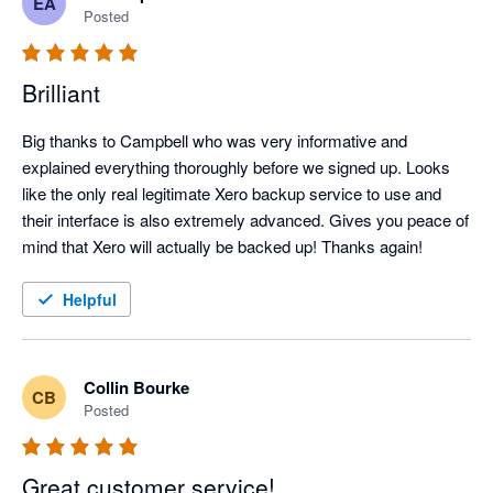
EA
feature and correct the issue I was running into.

Posted
Thanks again, Campbell!
Brilliant
Big thanks to Campbell who was very informative and 
explained everything thoroughly before we signed up. Looks 
like the only real legitimate Xero backup service to use and 
their interface is also extremely advanced. Gives you peace of 
mind that Xero will actually be backed up! Thanks again!
Helpful
Collin Bourke
CB
Posted
Great customer service!