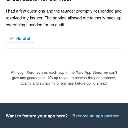
I had a few questions and the founder promptly responded and 
resolved my issues. The service allowed me to easily back up 
everything I needed for an audit.
Helpful
Although Xero reviews each app in the Xero App Store, we can’t
give any guarantees. It’s up to you to assess the performance,
quality and suitability of any app before going ahead.
Want to feature your app here?
Become an app partner