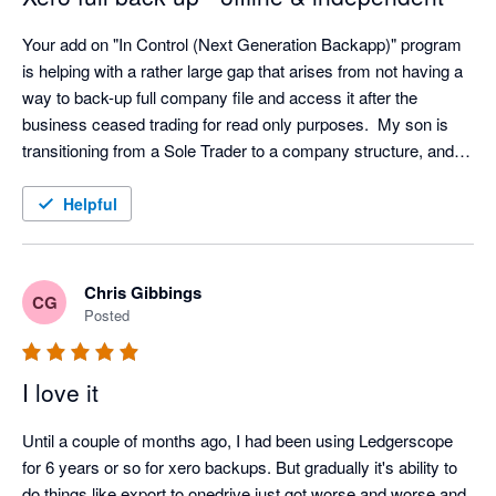
Your add on "In Control (Next Generation Backapp)" program 
is helping with a rather large gap that arises from not having a 
way to back-up full company file and access it after the 
business ceased trading for read only purposes.  My son is 
transitioning from a Sole Trader to a company structure, and I 
was concerned that we had no way of accessing info from 
Xero for the closed entity following transition.  The ability to 
Helpful
view all aspects of the company file without the need to 
maintain a Xero subscription for a non-trading entity is 
excellent and provides security in case of an audit within the 7-
Chris Gibbings
CG
10 year document retention requirements.  I was surprised 
Posted
(alarmed) at the prospect of full reliance on the provider (Xero) 
for back-up services and feel much more secure knowing the 
I love it
file can be accessed offline and independently.  Works with 
Controlc to provide a full offline backup with independent read 
Until a couple of months ago, I had been using Ledgerscope 
only viewing of all data.
for 6 years or so for xero backups. But gradually it's ability to 
do things like export to onedrive just got worse and worse and 