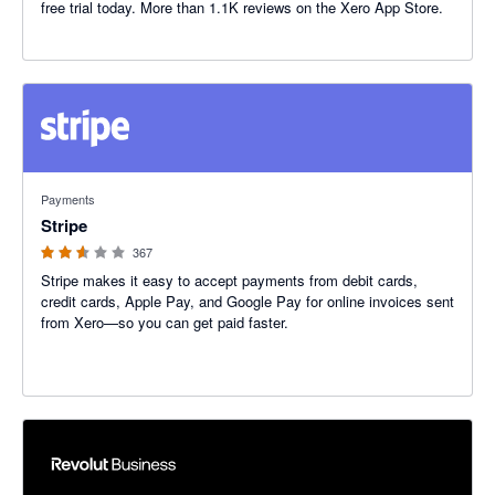
free trial today. More than 1.1K reviews on the Xero App Store.
2.54 out of 5 stars
Payments
Stripe
367
Stripe makes it easy to accept payments from debit cards,
credit cards, Apple Pay, and Google Pay for online invoices sent
from Xero—so you can get paid faster.