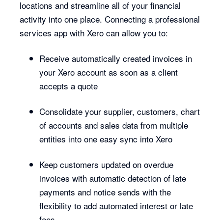
locations and streamline all of your financial
activity into one place. Connecting a professional
services app with Xero can allow you to:
Receive automatically created invoices in
your Xero account as soon as a client
accepts a quote
Consolidate your supplier, customers, chart
of accounts and sales data from multiple
entities into one easy sync into Xero
Keep customers updated on overdue
invoices with automatic detection of late
payments and notice sends with the
flexibility to add automated interest or late
fees