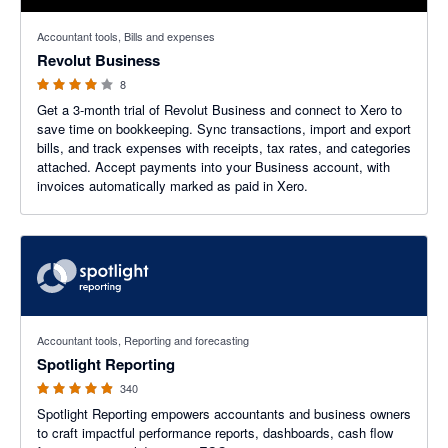
4 out of 5 stars
Accountant tools, Bills and expenses
Revolut Business
8
Get a 3-month trial of Revolut Business and connect to Xero to
save time on bookkeeping. Sync transactions, import and export
bills, and track expenses with receipts, tax rates, and categories
attached. Accept payments into your Business account, with
invoices automatically marked as paid in Xero.
4.86 out of 5 stars
Accountant tools, Reporting and forecasting
Spotlight Reporting
340
Spotlight Reporting empowers accountants and business owners
to craft impactful performance reports, dashboards, cash flow