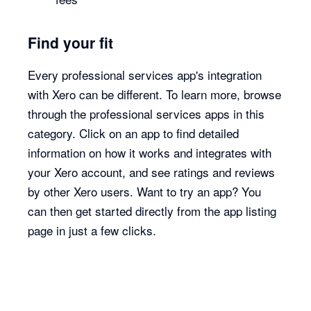
Find your fit
Every professional services app's integration
with Xero can be different. To learn more, browse
through the professional services apps in this
category. Click on an app to find detailed
information on how it works and integrates with
your Xero account, and see ratings and reviews
by other Xero users. Want to try an app? You
can then get started directly from the app listing
page in just a few clicks.