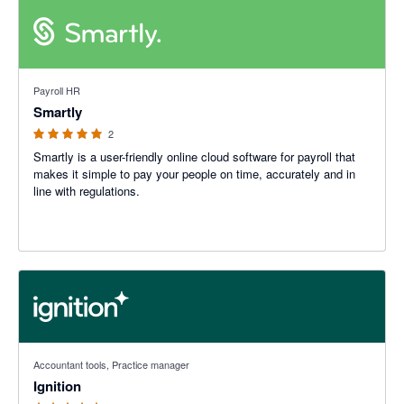
5 out of 5 stars
Payroll HR
Smartly
2
Smartly is a user-friendly online cloud software for payroll that
makes it simple to pay your people on time, accurately and in
line with regulations.
4.93 out of 5 stars
Accountant tools, Practice manager
Ignition