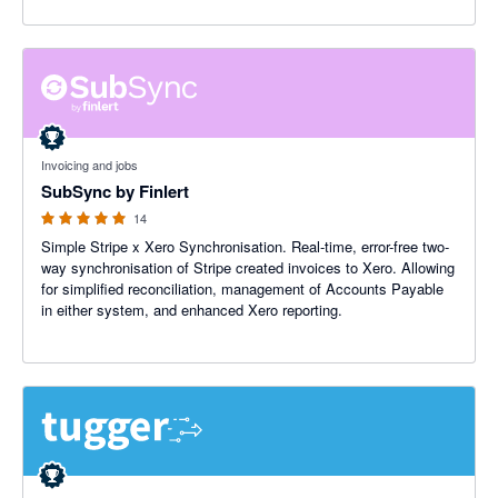
5 out of 5 stars
Invoicing and jobs
SubSync by Finlert
14
Simple Stripe x Xero Synchronisation. Real-time, error-free two-
way synchronisation of Stripe created invoices to Xero. Allowing
for simplified reconciliation, management of Accounts Payable
in either system, and enhanced Xero reporting.
5 out of 5 stars