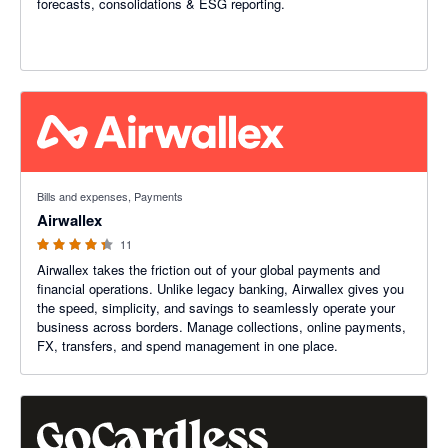
forecasts, consolidations & ESG reporting.
4.27 out of 5 stars
Bills and expenses, Payments
Airwallex
11
Airwallex takes the friction out of your global payments and
financial operations. Unlike legacy banking, Airwallex gives you
the speed, simplicity, and savings to seamlessly operate your
business across borders. Manage collections, online payments,
FX, transfers, and spend management in one place.