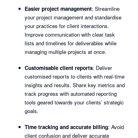
: Streamline
Easier project management
your project management and standardise
your practices for client interactions.
Improve communication with clear task
lists and timelines for deliverables while
managing multiple projects at once.
: Deliver
Customisable client reports
customised reports to clients with real-time
insights and results. Share key metrics and
track progress with automated reporting
tools geared towards your clients’ strategic
goals.
: Avoid
Time tracking and accurate billing
client confusion and deliver accurate