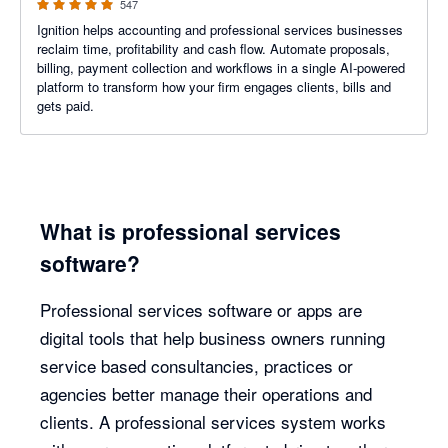
547
Ignition helps accounting and professional services businesses
reclaim time, profitability and cash flow. Automate proposals,
billing, payment collection and workflows in a single AI-powered
platform to transform how your firm engages clients, bills and
gets paid.
What is professional services
software?
Professional services software or apps are
digital tools that help business owners running
service based consultancies, practices or
agencies better manage their operations and
clients. A professional services system works