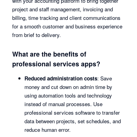
with your accounting platform to bring together
project and staff management, invoicing and
billing, time tracking and client communications
for a smooth customer and business experience
from brief to delivery.
What are the benefits of
professional services apps?
: Save
Reduced administration costs
money and cut down on admin time by
using automation tools and technology
instead of manual processes. Use
professional services software to transfer
data between projects, set schedules, and
reduce human error.