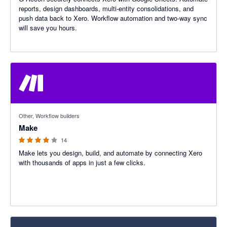
reports, design dashboards, multi-entity consolidations, and
push data back to Xero. Workflow automation and two-way sync
will save you hours.
4 out of 5 stars
Other, Workflow builders
Make
14
Make lets you design, build, and automate by connecting Xero
with thousands of apps in just a few clicks.