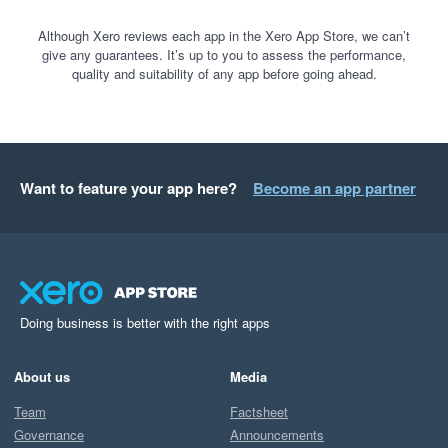
Although Xero reviews each app in the Xero App Store, we can’t
give any guarantees. It’s up to you to assess the performance,
quality and suitability of any app before going ahead.
Want to feature your app here?
Become an app partner
Doing business is better with the right apps
About us
Media
Team
Factsheet
Governance
Announcements