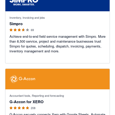
3.6 out of 5 stars
Inventory, Invoicing and jobs
Simpro
69
Achieve end-to-end field service management with Simpro. More
than 8,500 service, project and maintenance businesses trust
Simpro for quotes, scheduling, dispatch, invoicing, payments,
inventory management and more.
4.81 out of 5 stars
Accountant tools, Reporting and forecasting
G-Accon for XERO
208
G-Accon securely connects Xero with Google Sheets. Automate