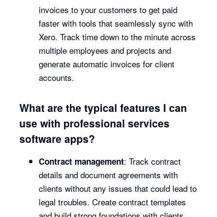
invoices to your customers to get paid
faster with tools that seamlessly sync with
Xero. Track time down to the minute across
multiple employees and projects and
generate automatic invoices for client
accounts.
What are the typical features I can
use with professional services
software apps?
: Track contract
Contract management
details and document agreements with
clients without any issues that could lead to
legal troubles. Create contract templates
and build strong foundations with clients.