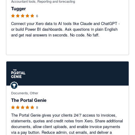
Accountant tools, Reporting and forecasting
Tugger
6
Connect your Xero data to AI tools like Claude and ChatGPT -
or build Power BI dashboards. Ask questions in plain English
and get real answers in seconds. No code. No faff.
5 out of 5 stars
Documents, Other
The Portal Genie
8
The Portal Genie gives your clients 24/7 access to invoices,
statements, quotes and credit notes from Xero. Share additional
documents, allow client uploads, and enable invoice payments
via a pay button. Reduce admin, cut emails, and deliver a