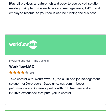
iPayroll provides a feature rich and easy to use payroll solution,
making it simple to run each pay and manage leave, PAYE and
employee records so your focus can be running the business.
3.75 out of 5 stars
Invoicing and jobs, Time tracking
WorkflowMAX
201
Take control with WorkflowMAX, the all-in-one job management
solution for Xero users. Save time, cut admin, boost
performance and increase profits with rich features and an
intuitive experience that puts you in control.