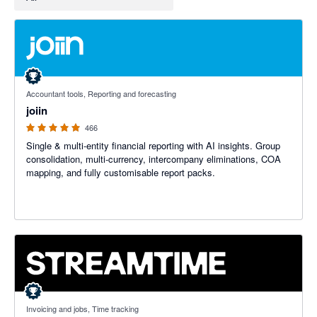
4.92 out of 5 stars
Accountant tools, Reporting and forecasting
joiin
466
Single & multi-entity financial reporting with AI insights. Group
consolidation, multi-currency, intercompany eliminations, COA
mapping, and fully customisable report packs.
5 out of 5 stars
Invoicing and jobs, Time tracking