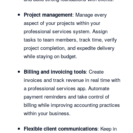
: Manage every
Project management
aspect of your projects within your
professional services system. Assign
tasks to team members, track time, verify
project completion, and expedite delivery
while staying on budget.
: Create
Billing and invoicing tools
invoices and track revenue in real time with
a professional services app. Automate
payment reminders and take control of
billing while improving accounting practices
within your business.
: Keep in
Flexible client communications