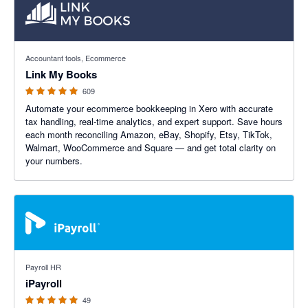
4.99 out of 5 stars
Accountant tools, Ecommerce
Link My Books
609
Automate your ecommerce bookkeeping in Xero with accurate
tax handling, real-time analytics, and expert support. Save hours
each month reconciling Amazon, eBay, Shopify, Etsy, TikTok,
Walmart, WooCommerce and Square — and get total clarity on
your numbers.
4.92 out of 5 stars
Payroll HR
iPayroll
49