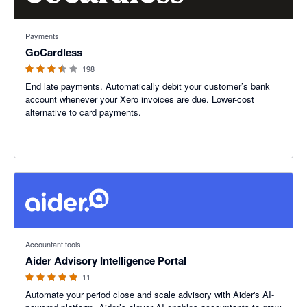
3.45 out of 5 stars
Payments
GoCardless
198
End late payments. Automatically debit your customer’s bank
account whenever your Xero invoices are due. Lower-cost
alternative to card payments.
5 out of 5 stars
Accountant tools
Aider Advisory Intelligence Portal
11
Automate your period close and scale advisory with Aider's AI-