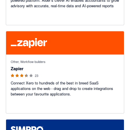
powered platform. Aider’s clever AI enables accountants to grow
advisory with accurate, real-time data and AI-powered reports
3.29 out of 5 stars
Other, Workflow builders
Zapier
23
Connect Xero to hundreds of the best in breed SaaS
applications on the web - drag and drop to create integrations
between your favourite applications.