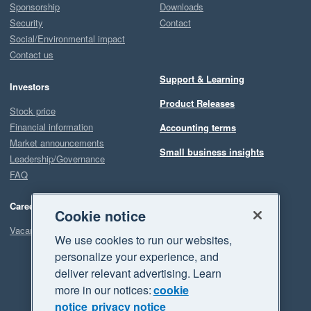
Sponsorship
Downloads
Security
Contact
Social/Environmental impact
Contact us
Support & Learning
Investors
Product Releases
Stock price
Financial information
Accounting terms
Market announcements
Small business insights
Leadership/Governance
FAQ
Careers
Cookie notice
Vacancies
We use cookies to run our websites,
personalize your experience, and
deliver relevant advertising. Learn
more in our notices:
cookie
notice
privacy notice