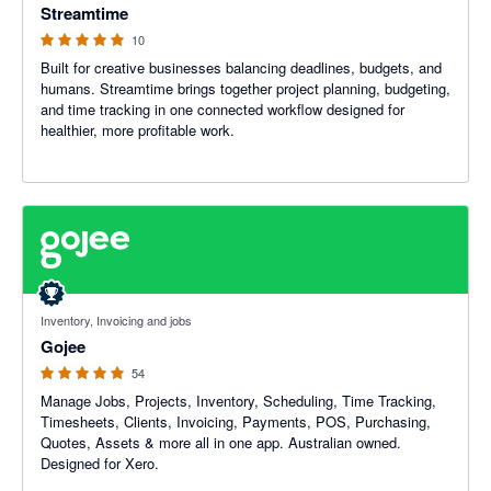
Streamtime
10
Built for creative businesses balancing deadlines, budgets, and
humans. Streamtime brings together project planning, budgeting,
and time tracking in one connected workflow designed for
healthier, more profitable work.
4.94 out of 5 stars
Inventory, Invoicing and jobs
Gojee
54
Manage Jobs, Projects, Inventory, Scheduling, Time Tracking,
Timesheets, Clients, Invoicing, Payments, POS, Purchasing,
Quotes, Assets & more all in one app. Australian owned.
Designed for Xero.