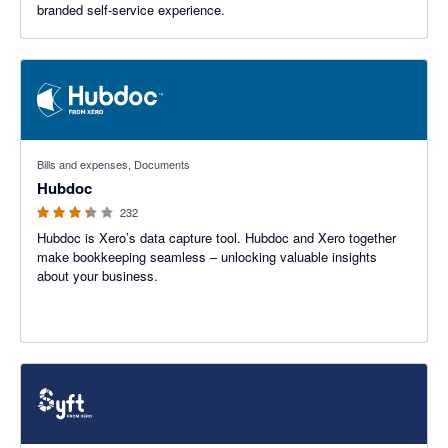
branded self-service experience.
3.29 out of 5 stars
Bills and expenses, Documents
Hubdoc
232
Hubdoc is Xero’s data capture tool. Hubdoc and Xero together
make bookkeeping seamless – unlocking valuable insights
about your business.