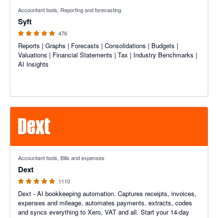
4.81 out of 5 stars
Accountant tools, Reporting and forecasting
Syft
476
Reports | Graphs | Forecasts | Consolidations | Budgets |
Valuations | Financial Statements | Tax | Industry Benchmarks |
AI Insights
4.81 out of 5 stars
Accountant tools, Bills and expenses
Dext
1110
Dext - AI bookkeeping automation. Captures receipts, invoices,
expenses and mileage, automates payments, extracts, codes
and syncs everything to Xero, VAT and all. Start your 14-day