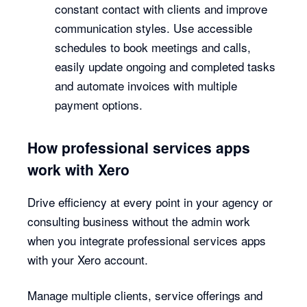
constant contact with clients and improve
communication styles. Use accessible
schedules to book meetings and calls,
easily update ongoing and completed tasks
and automate invoices with multiple
payment options.
How professional services apps
work with Xero
Drive efficiency at every point in your agency or
consulting business without the admin work
when you integrate professional services apps
with your Xero account.
Manage multiple clients, service offerings and