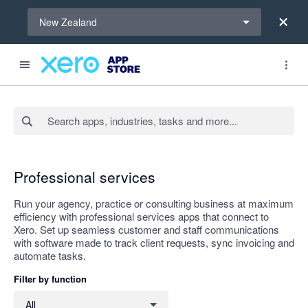
Select a region
New Zealand
Search apps, industries, tasks and more...
Apply
Professional services
Run your agency, practice or consulting business at maximum
efficiency with professional services apps that connect to
Xero. Set up seamless customer and staff communications
with software made to track client requests, sync invoicing and
automate tasks.
Filter by function
Filter by function
All