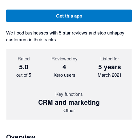
Get this app
We flood businesses with 5-star reviews and stop unhappy
customers in their tracks.
Rated
Reviewed by
Listed for
5.0
4
5 years
out of 5
Xero users
March 2021
Key functions
CRM and marketing
Other
Overview