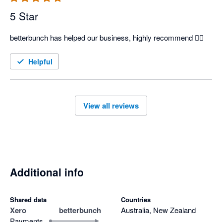
5 Star
betterbunch has helped our business, highly recommend 👍🏽
Helpful
View all reviews
Additional info
Shared data
Countries
Xero
betterbunch
Australia, New Zealand
Payments