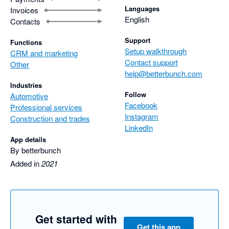
Languages
Invoices
English
Contacts
Support
Functions
Setup walkthrough
CRM and marketing
Contact support
Other
help@betterbunch.com
Industries
Follow
Automotive
Facebook
Professional services
Instagram
Construction and trades
LinkedIn
App details
By betterbunch
Added in
2021
Get started with
Get this app