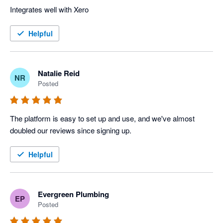
Integrates well with Xero
Helpful
Natalie Reid
NR
Posted
The platform is easy to set up and use, and we've almost 
doubled our reviews since signing up.
Helpful
Evergreen Plumbing
EP
Posted