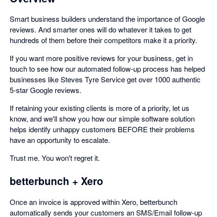
Smart business builders understand the importance of Google
reviews. And smarter ones will do whatever it takes to get
hundreds of them before their competitors make it a priority.
If you want more positive reviews for your business, get in
touch to see how our automated follow-up process has helped
businesses like Steves Tyre Service get over 1000 authentic
5-star Google reviews.
If retaining your existing clients is more of a priority, let us
know, and we'll show you how our simple software solution
helps identify unhappy customers BEFORE their problems
have an opportunity to escalate.
Trust me. You won't regret it.
betterbunch + Xero
Once an invoice is approved within Xero, betterbunch
automatically sends your customers an SMS/Email follow-up