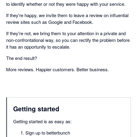
to identify whether or not they were happy with your service.
If they're happy, we invite them to leave a review on influential
review sites such as Google and Facebook.
If they're not, we bring them to your attention in a private and
non-confrontational way, so you can rectify the problem before
it has an opportunity to escalate.
The end result?
More reviews. Happier customers. Better business.
Getting started
Getting started is as easy as:
Sign up to betterbunch