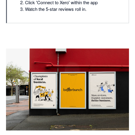
Click 'Connect to Xero' within the app
Watch the 5-star reviews roll in.