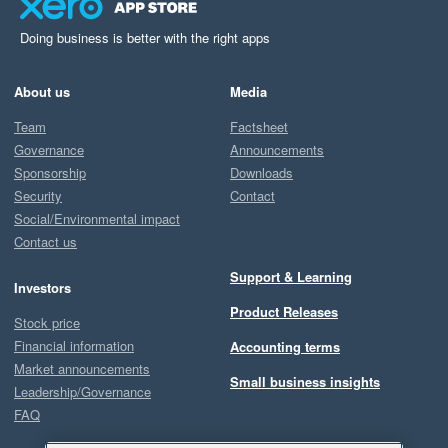
Doing business is better with the right apps
About us
Media
Team
Factsheet
Governance
Announcements
Sponsorship
Downloads
Security
Contact
Social/Environmental impact
Contact us
Support & Learning
Investors
Product Releases
Stock price
Financial information
Accounting terms
Market announcements
Small business insights
Leadership/Governance
FAQ