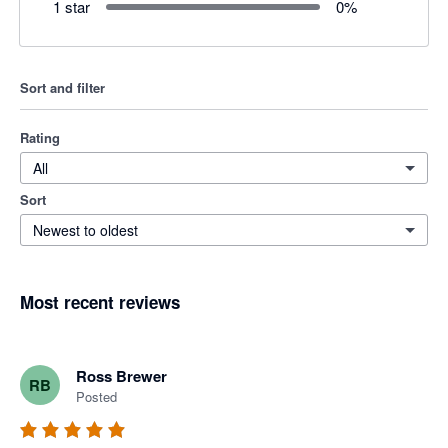
1 star
0
%
Sort and filter
Rating
All
Sort
Newest to oldest
Most recent reviews
Ross Brewer
RB
Posted