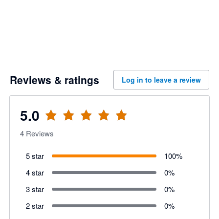
Reviews & ratings
Log in to leave a review
5.0
4
Reviews
5 star
100
%
4 star
0
%
3 star
0
%
2 star
0
%