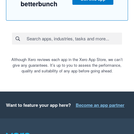
betterbunch
Although Xero reviews each app in the Xero App Store, we can’t
give any guarantees. It’s up to you to assess the performance,
quality and suitability of any app before going ahead.
Want to feature your app here?
Become an app partner