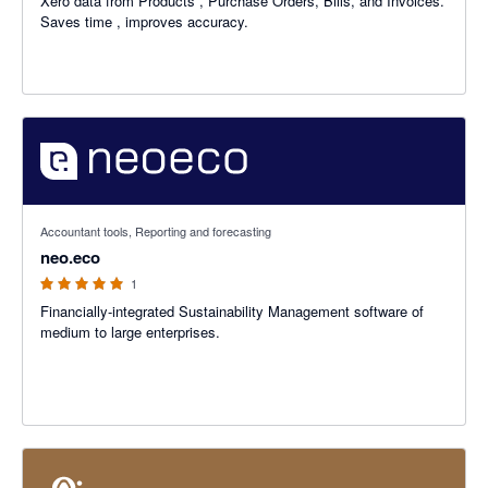
Xero data from Products , Purchase Orders, Bills, and Invoices.
Saves time , improves accuracy.
5 out of 5 stars
Accountant tools, Reporting and forecasting
neo.eco
1
Financially-integrated Sustainability Management software of
medium to large enterprises.