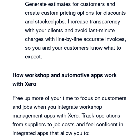
Generate estimates for customers and
create custom pricing options for discounts
and stacked jobs. Increase transparency
with your clients and avoid last-minute
charges with line-by-line accurate invoices,
so you and your customers know what to
expect.
How workshop and automotive apps work
with Xero
Free up more of your time to focus on customers
and jobs when you integrate workshop
management apps with Xero. Track operations
from suppliers to job costs and feel confident in
integrated apps that allow you to: