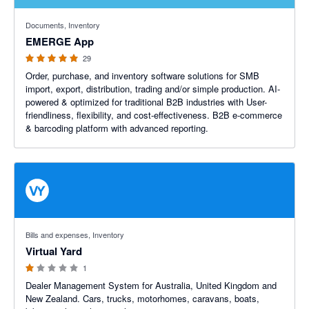
4.93 out of 5 stars
Documents, Inventory
EMERGE App
29
Order, purchase, and inventory software solutions for SMB
import, export, distribution, trading and/or simple production. AI-
powered & optimized for traditional B2B industries with User-
friendliness, flexibility, and cost-effectiveness. B2B e-commerce
& barcoding platform with advanced reporting.
1 out of 5 stars
Bills and expenses, Inventory
Virtual Yard
1
Dealer Management System for Australia, United Kingdom and
New Zealand. Cars, trucks, motorhomes, caravans, boats,