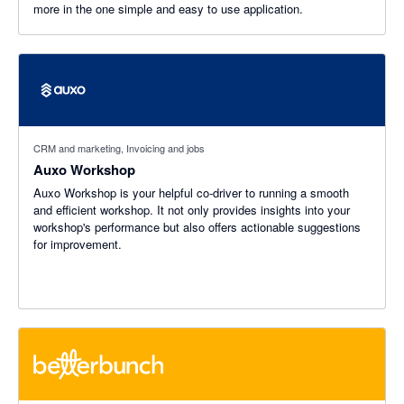
more in the one simple and easy to use application.
CRM and marketing, Invoicing and jobs
Auxo Workshop
Auxo Workshop is your helpful co-driver to running a smooth
and efficient workshop. It not only provides insights into your
workshop's performance but also offers actionable suggestions
for improvement.