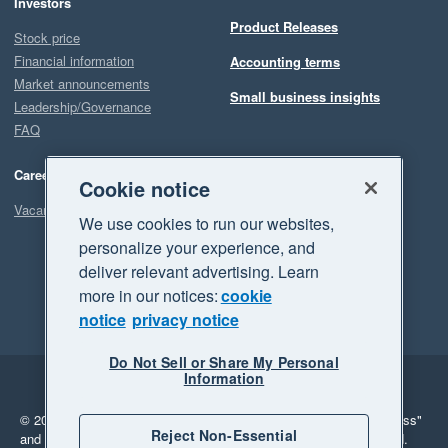
Investors
Product Releases
Stock price
Financial information
Accounting terms
Market announcements
Small business insights
Leadership/Governance
FAQ
Careers
Cookie notice
Vacancies
We use cookies to run our websites,
personalize your experience, and
deliver relevant advertising. Learn
more in our notices:
cookie
notice
privacy notice
Do Not Sell or Share My Personal
Information
Legal
Privacy
© 2026 Xero Limited. All rights reserved.
"Xero", "Beautiful business"
Reject Non-Essential
and "Your business Supercharged" are trademarks of Xero Limited.