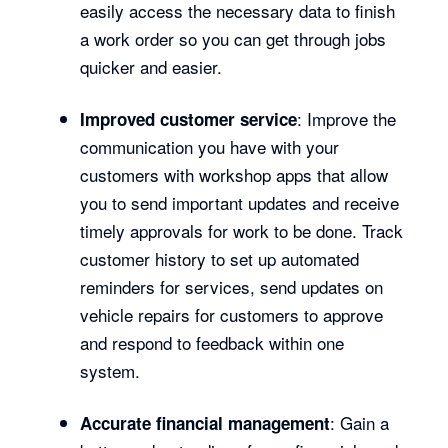
easily access the necessary data to finish
a work order so you can get through jobs
quicker and easier.
: Improve the
Improved customer service
communication you have with your
customers with workshop apps that allow
you to send important updates and receive
timely approvals for work to be done. Track
customer history to set up automated
reminders for services, send updates on
vehicle repairs for customers to approve
and respond to feedback within one
system.
: Gain a
Accurate financial management