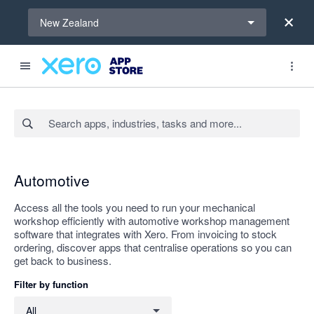
Select a region
New Zealand
Search apps, industries, tasks and more...
Apply
Automotive
Access all the tools you need to run your mechanical
workshop efficiently with automotive workshop management
software that integrates with Xero. From invoicing to stock
ordering, discover apps that centralise operations so you can
get back to business.
Filter by function
Filter by function
All