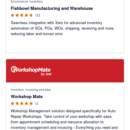
Ecommerce, Inventory
Fishbowl Manufacturing and Warehouse
123
Seamless integration with Xero for advanced inventory
automation of SOs, POs, WOs, shipping, receiving and more,
reducing labor and human error.
5 out of 5 stars
Inventory, Invoicing and jobs
Workshop Mate
12
Workshop Management solution designed specifically for Auto
Repair Workshops. Take control of your workshop with ease,
from appointment scheduling and resource allocation to
inventory management and invoicing - Everything you need and