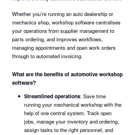
Whether you’re running an auto dealership or
mechanics shop, workshop software centralises
your operations from supplier management to
parts ordering, and improves workflows,
managing appointments and open work orders
through to automated invoicing.
What are the benefits of automotive workshop
software?
: Save time
Streamlined operations
running your mechanical workshop with the
help of one central system. Track open
jobs, manage your inventory and ordering,
assign tasks to the right personnel, and