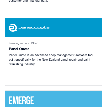
customer and financial data.
Invoicing and jobs, Other
Panel Quote
Panel Quote is an advanced shop management software tool
built specifically for the New Zealand panel repair and paint
refinishing industry.