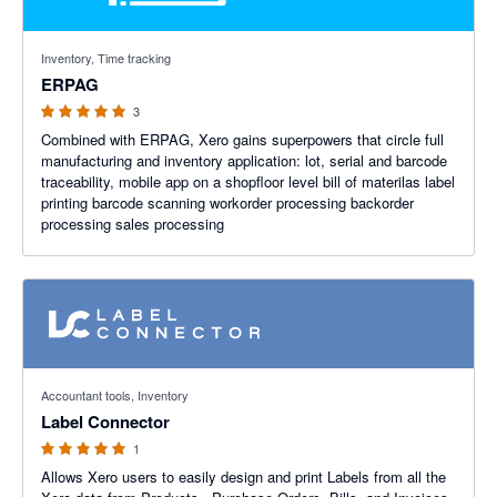
5 out of 5 stars
Inventory, Time tracking
ERPAG
3
Combined with ERPAG, Xero gains superpowers that circle full
manufacturing and inventory application: lot, serial and barcode
traceability, mobile app on a shopfloor level bill of materilas label
printing barcode scanning workorder processing backorder
processing sales processing
5 out of 5 stars
Accountant tools, Inventory
Label Connector
1
Allows Xero users to easily design and print Labels from all the