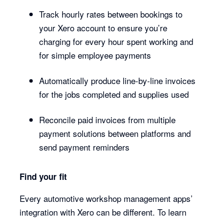
Track hourly rates between bookings to
your Xero account to ensure you’re
charging for every hour spent working and
for simple employee payments
Automatically produce line-by-line invoices
for the jobs completed and supplies used
Reconcile paid invoices from multiple
payment solutions between platforms and
send payment reminders
Find your fit
Every automotive workshop management apps’
integration with Xero can be different. To learn