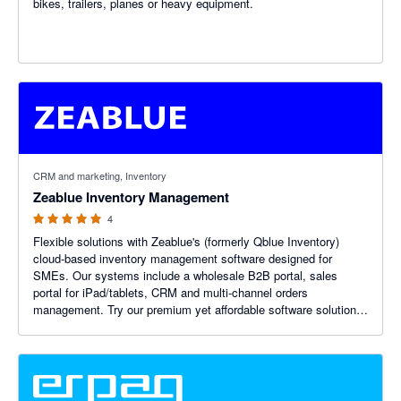
bikes, trailers, planes or heavy equipment.
5 out of 5 stars
CRM and marketing, Inventory
Zeablue Inventory Management
4
Flexible solutions with Zeablue's (formerly Qblue Inventory)
cloud-based inventory management software designed for
SMEs. Our systems include a wholesale B2B portal, sales
portal for iPad/tablets, CRM and multi-channel orders
management. Try our premium yet affordable software solutions
today.