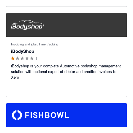
1 out of 5 stars
Invoicing and jobs, Time tracking
iBodyShop
1
iBodyshop is your complete Automotive bodyshop management
solution with optional export of debtor and creditor invoices to
Xero
4.69 out of 5 stars