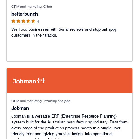
5 out of 5 stars
CRM and marketing, Other
betterbunch
4
We flood businesses with 5-star reviews and stop unhappy
customers in their tracks.
CRM and marketing, Invoicing and jobs
Jobman
Jobman is a versatile ERP (Enterprise Resource Planning)
system built for the Australian manufacturing industry. Data from
every stage of the production process meets in a single user-
friendly interface, giving you vital insight into operational,