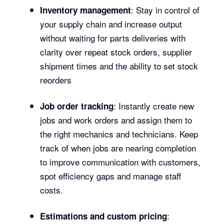
: Stay in control of
Inventory management
your supply chain and increase output
without waiting for parts deliveries with
clarity over repeat stock orders, supplier
shipment times and the ability to set stock
reorders
: Instantly create new
Job order tracking
jobs and work orders and assign them to
the right mechanics and technicians. Keep
track of when jobs are nearing completion
to improve communication with customers,
spot efficiency gaps and manage staff
costs.
:
Estimations and custom pricing