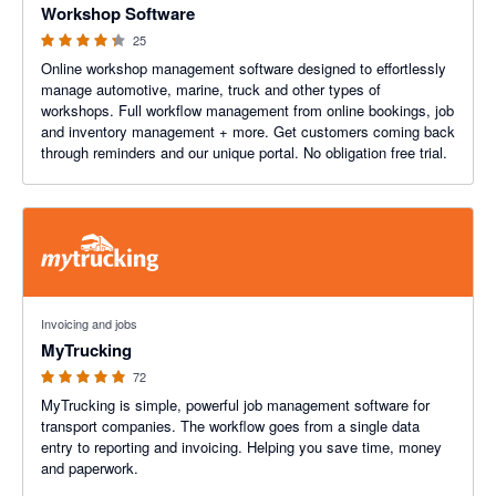
Workshop Software
25
Online workshop management software designed to effortlessly
manage automotive, marine, truck and other types of
workshops. Full workflow management from online bookings, job
and inventory management + more. Get customers coming back
through reminders and our unique portal. No obligation free trial.
4.98 out of 5 stars
Invoicing and jobs
MyTrucking
72
MyTrucking is simple, powerful job management software for
transport companies. The workflow goes from a single data
entry to reporting and invoicing. Helping you save time, money
and paperwork.