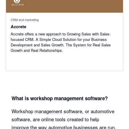
CRM and marketing
Accrete
Accrete offers a new approach to Growing Sales with Sales-
focused CRM. A Simple Cloud Solution for your Business
Development and Sales Growth. The System for Real Sales
Growth and Real Relationships.
What is workshop management software?
Workshop management software, or automotive
software, are online tools created to help
improve the way automotive businesses are run.