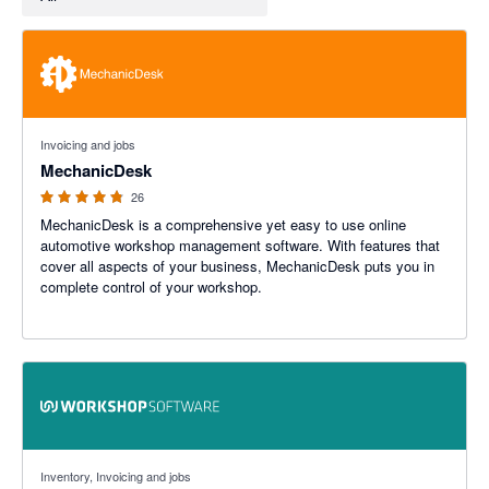
4.76 out of 5 stars
Invoicing and jobs
MechanicDesk
26
MechanicDesk is a comprehensive yet easy to use online
automotive workshop management software. With features that
cover all aspects of your business, MechanicDesk puts you in
complete control of your workshop.
4.22 out of 5 stars
Inventory, Invoicing and jobs