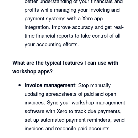
better understanding of your financials and
profits while managing your invoicing and
payment systems with a Xero app
integration. Improve accuracy and get real-
time financial reports to take control of all
your accounting efforts.
What are the typical features I can use with
workshop apps?
: Stop manually
Invoice management
updating spreadsheets of paid and open
invoices. Sync your workshop management
software with Xero to track due payments,
set up automated payment reminders, send
invoices and reconcile paid accounts.