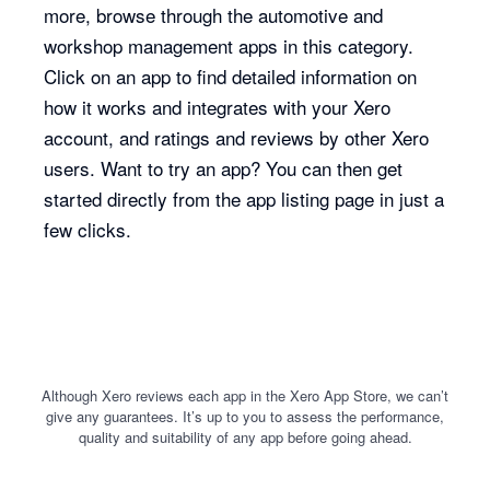
more, browse through the automotive and
workshop management apps in this category.
Click on an app to find detailed information on
how it works and integrates with your Xero
account, and ratings and reviews by other Xero
users. Want to try an app? You can then get
started directly from the app listing page in just a
few clicks.
Although Xero reviews each app in the Xero App Store, we can’t
give any guarantees. It’s up to you to assess the performance,
quality and suitability of any app before going ahead.