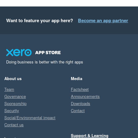
Want to feature your app here?
Become an app partner
Doing business is better with the right apps
About us
Media
Team
Factsheet
Governance
Announcements
Sponsorship
Downloads
Security
Contact
Social/Environmental impact
Contact us
Support & Learning