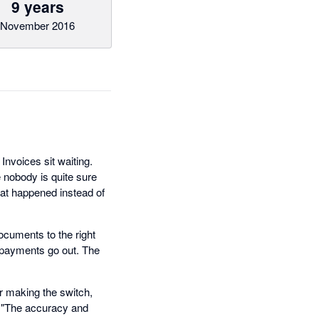
9 years
November 2016
nvoices sit waiting.
 nobody is quite sure
hat happened instead of
ocuments to the right
e payments go out. The
r making the switch,
. "The accuracy and