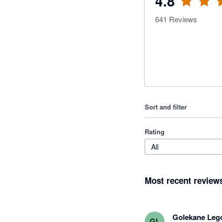
4.8
641
Reviews
Sort and filter
Rating
All
Most recent review
Golekane Leg
GL