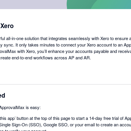
 Xero
l all-in-one solution that integrates seamlessly with Xero to ensure 
 sync. It only takes minutes to connect your Xero account to an Ap
valMax with Xero, you’ll enhance your accounts payable and receiv
d create end-to-end workflows across AP and AR.
ed
 ApprovalMax is easy:
this app’ button at the top of this page to start a 14-day free trial of 
ingle Sign-On (SSO), Google SSO, or your email to create an acco
ps to verify your account.