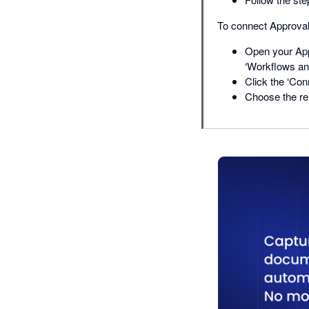
To connect Approval
Open your App
‘Workflows and
Click the ‘Con
Choose the re