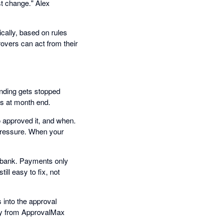
st change." Alex
cally, based on rules
overs can act from their
ending gets stopped
ns at month end.
 approved it, and when.
 pressure. When your
e bank. Payments only
ill easy to fix, not
into the approval
tly from ApprovalMax