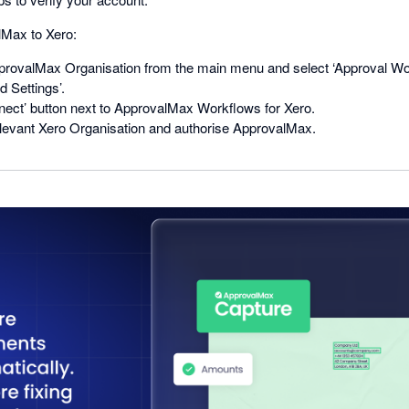
Max to Xero:
rovalMax Organisation from the main menu and select ‘Approval Wo
 Settings’.
nect’ button next to ApprovalMax Workflows for Xero.
levant Xero Organisation and authorise ApprovalMax.