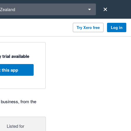
a region
Zealand
Try Xero free
Log in
 trial available
 this app
 business, from the
Listed for