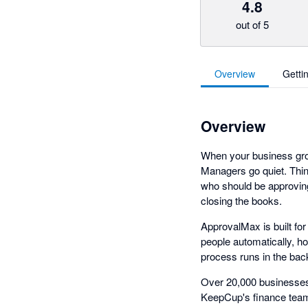
4.8
out of 5
Overview
Getti
Overview
When your business grow
Managers go quiet. Thin
who should be approving
closing the books.
ApprovalMax is built fo
people automatically, h
process runs in the bac
Over 20,000 businesses 
KeepCup's finance team 