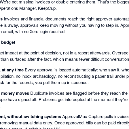
. We're not missing invoices or double entering them. That's the bigge
Operations Manager, KeepCup.
ls
Invoices and financial documents reach the right approver automati
e is away, approvals keep moving without you having to step in. Appr
n email, with no Xero login required.
n budget
t impact at the point of decision, not in a report afterwards. Oversp
 than surfaced after the fact, which means fewer difficult conversatio
, at any time
Every approval is logged automatically: who saw it, who
ilation, no inbox archaeology, no reconstructing a paper trail under
sk for the records, you pull them up in seconds.
e money moves
Duplicate invoices are flagged before they reach th
ople have signed off. Problems get intercepted at the moment they're st
.
nt, without switching systems
ApprovalMax Capture pulls invoices 
 removing manual data entry. Once approved, bills can be paid direc
ther system. Available in the UK.