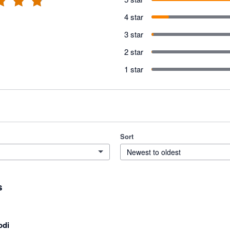
4 star
3 star
2 star
1 star
Sort
Newest to oldest
s
odi