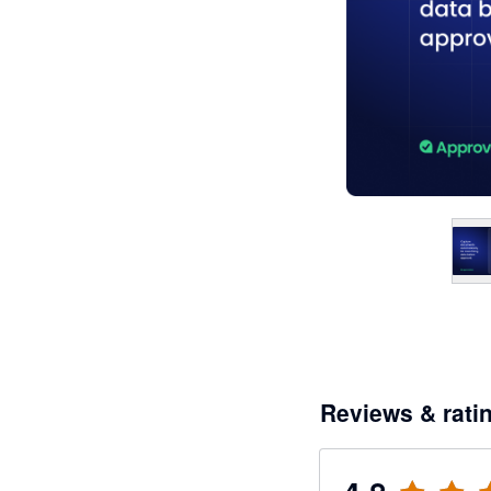
Reviews & rati