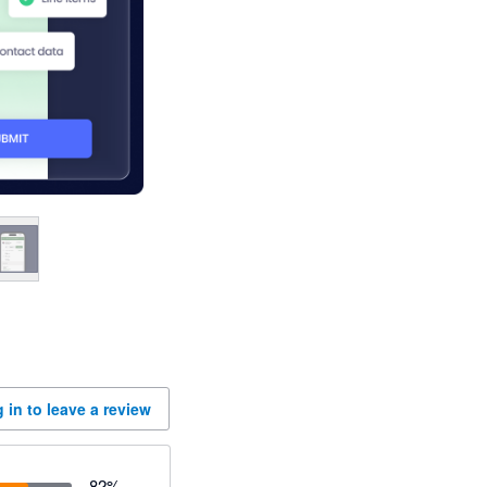
 in to leave a review
82
%