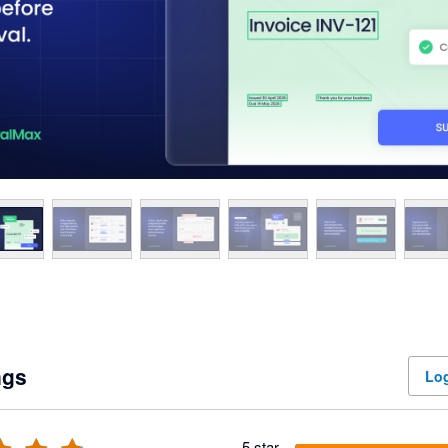
ngs
Log
5 star