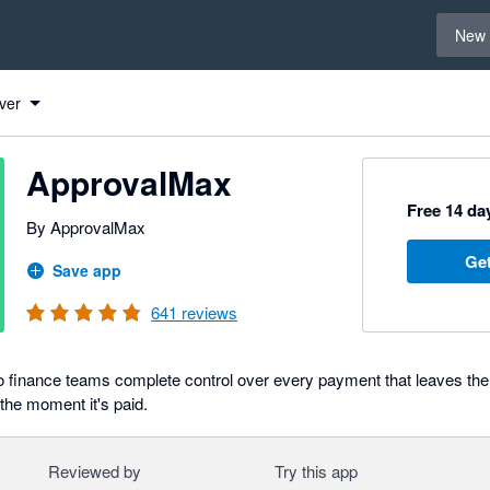
Select 
New 
ver
ApprovalMax
Free 14 day
By ApprovalMax
Get
Save app
641
reviews
 finance teams complete control over every payment that leaves the
 the moment it's paid.
Reviewed by
Try this app