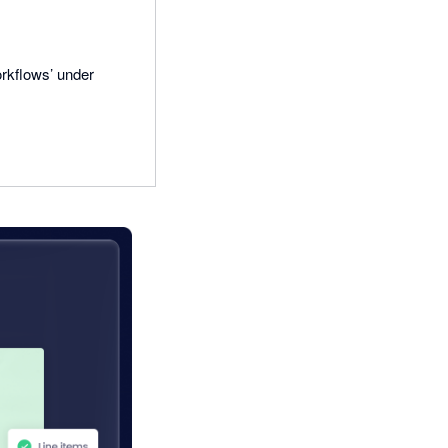
rkflows’ under