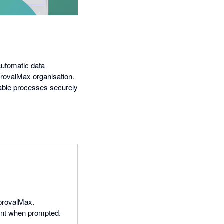
automatic data
provalMax organisation.
able processes securely
ApprovalMax.
unt when prompted.