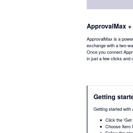
ApprovalMax +
ApprovalMax is a powerfu
exchange with a two-way
Once you connect Appro
in just a few clicks an
Getting start
Getting started with
Click the ‘Get 
Choose Xero S
Follow the ste