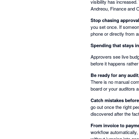
visibility has increased
Andreou, Finance and 
Stop chasing approva
you set once. If someon
phone or directly from a
Spending that stays i
Approvers see live budge
before it happens rather
Be ready for any audit
There is no manual comp
board or your auditors a
Catch mistakes befor
go out once the right pe
discovered after the fact
From invoice to payme
workflow automatically,
without jumping into ano