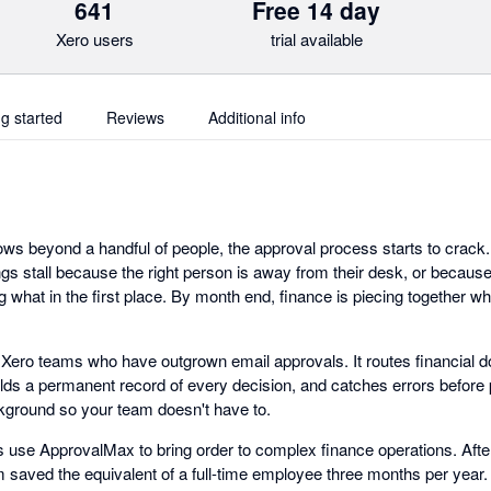
641
Free 14 day
Xero users
trial available
ng started
Reviews
Additional info
s beyond a handful of people, the approval process starts to crack. I
gs stall because the right person is away from their desk, or because
 what in the first place. By month end, finance is piecing together w
r Xero teams who have outgrown email approvals. It routes financial d
olds a permanent record of every decision, and catches errors befor
kground so your team doesn't have to.
use ApprovalMax to bring order to complex finance operations. Afte
saved the equivalent of a full-time employee three months per year