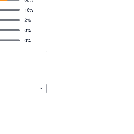
16
%
2
%
0
%
0
%