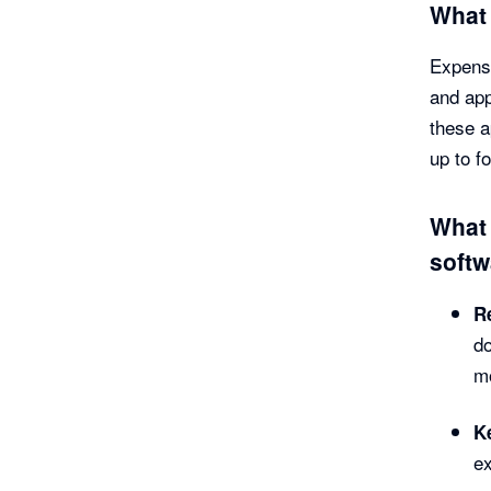
What
Expense
and app
these a
up to f
What 
softw
R
do
mo
K
ex