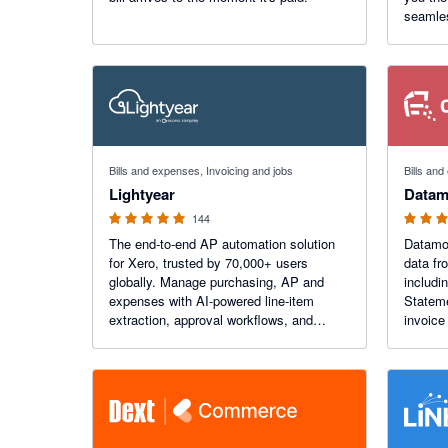
seamles
borders
payment
manage
4.98 out of 5 stars
4.92 out o
Bills and expenses, Invoicing and jobs
Bills an
Lightyear
Datam
144
The end-to-end AP automation solution
Datamol
for Xero, trusted by 70,000+ users
data fr
globally. Manage purchasing, AP and
includi
expenses with AI-powered line-item
Statements. Capture
extraction, approval workflows, and
invoice
seamless Xero sync. Process invoices
Support
80% faster, with unparalleled accuracy.
busines
30-day free trial available.
locatio