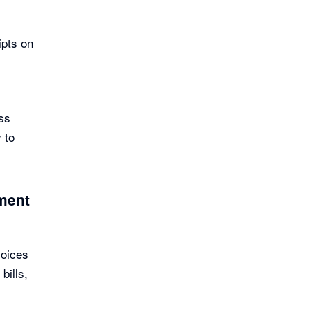
ipts on
ss
 to
ement
voices
bills,