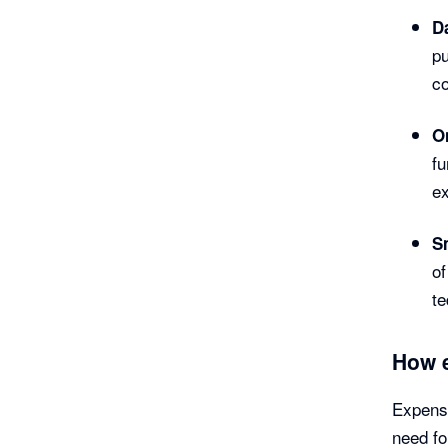
Da
pu
co
O
fu
ex
S
of
te
How 
Expense
need fo