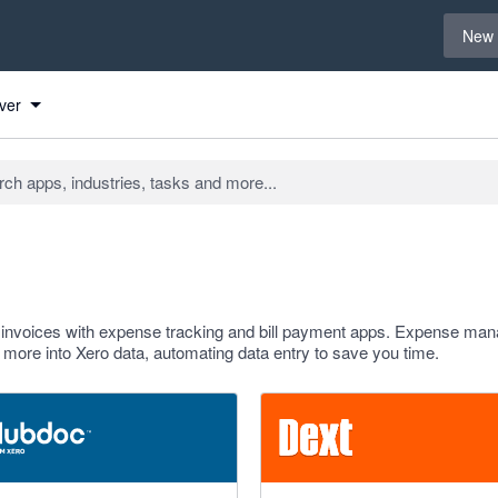
Select 
New 
ver
d invoices with expense tracking and bill payment apps. Expense m
d more into Xero data, automating data entry to save you time.
f 5 stars
4.81 out of 5 stars