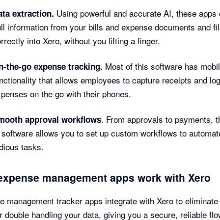
Using powerful and accurate AI, these apps
ta extraction.
ll information from your bills and expense documents and file
rrectly into Xero, without you lifting a finger.
Most of this software has mobi
n-the-go expense tracking.
nctionality that allows employees to capture receipts and lo
penses on the go with their phones.
. From approvals to payments, t
mooth approval workflows
 software allows you to set up custom workflows to automat
dious tasks.
expense management apps work with Xero
 management tracker apps integrate with Xero to eliminate
r double handling your data, giving you a secure, reliable flo