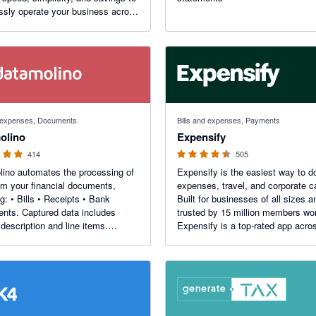
sly operate your business across
. Manage collections, online
s, FX, transfers, and spend
ment in one place.
f 5 stars
4.47 out of 5 stars
d expenses, Documents
Bills and expenses, Payments
olino
Expensify
414
505
ino automates the processing of
Expensify is the easiest way to d
om your financial documents,
expenses, travel, and corporate c
ng: • Bills • Receipts • Bank
Built for businesses of all sizes a
d data includes
trusted by 15 million members wo
 description and line items.
Expensify is a top-rated app acro
s multi-entity and multi-location
TrustRadius, Capterra, and more.
ses. Unique rules for each entity,
n, project or department.