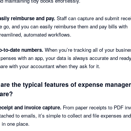
d maintaining tidy books effortlessly.
Staff can capture and submit rece
asily reimburse and pay.
e go, and you can easily reimburse them and pay bills with
treamlined, automated workflows.
When you’re tracking all of your busine
p-to-date numbers.
penses with an app, your data is always accurate and ready
are with your accountant when they ask for it.
are the typical features of expense manag
are?
From paper receipts to PDF in
eceipt and invoice capture.
tached to emails, it’s simple to collect and file expenses and 
l in one place.