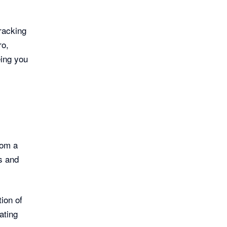
racking
ro,
eing you
rom a
s and
ion of
ating