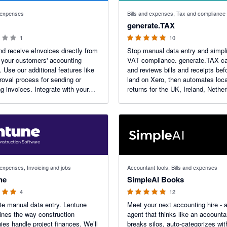
 stars
5 out of 5 stars
d expenses
Bills and expenses, Tax and compliance
generate.TAX
1
10
d receive eInvoices directly from
Stop manual data entry and simpl
 your customers' accounting
VAT compliance. generate.TAX ca
s like
and reviews bills and receipts bef
roval process for sending or
land on Xero, then automates loc
ng invoices. Integrate with your
returns for the UK, Ireland, Nethe
 provider to get paid faster,
UAE, South Africa, Malta and mor
your administration costs and
Includes an automated UK and E
 cash flow.
number checker.
 stars
5 out of 5 stars
 expenses, Invoicing and jobs
Accountant tools, Bills and expenses
ne
SimpleAI Books
4
12
te manual data entry. Lentune
Meet your next accounting hire - 
ines the way construction
agent that thinks like an accountan
es handle project finances. We’ll
breaks silos, auto-categorizes wit