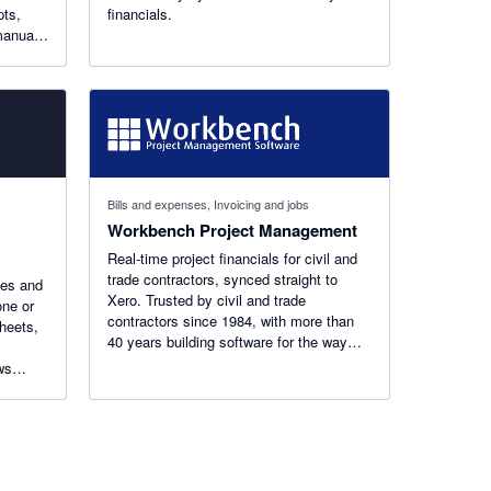
pts,
financials.
manual
Bills and expenses, Invoicing and jobs
Workbench Project Management
Real-time project financials for civil and
trade contractors, synced straight to
ces and
Xero. Trusted by civil and trade
one or
contractors since 1984, with more than
sheets,
40 years building software for the way
these businesses actually work.
ws
. Built
local