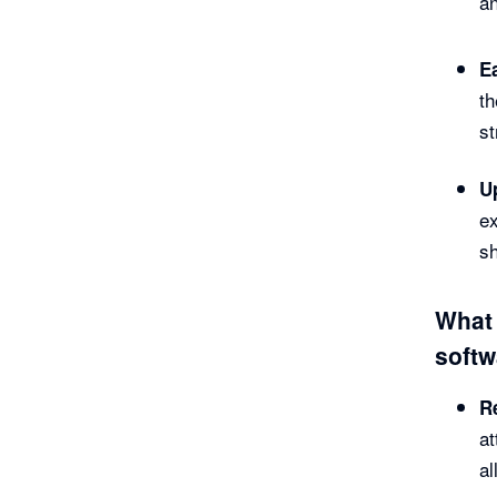
an
E
th
s
U
ex
sh
What 
softw
R
at
al