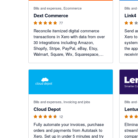
4.84 out of 5 stars
2 out of 5
Bills and expenses, Ecommerce
Bills an
Dext Commerce
Link4
77
Reconcile itemized digital commerce
Send an
transactions in Xero with data from over
Xero to
30 integrations including Amazon,
system. Use our additional feature
Shopify, Stripe, PayPal, eBay, Etsy,
the app
Walmart, Square, Wix, Squarespace,
receivi
Faire and more. Dext Commerce is a
payment
global leader in digital commerce
reduce 
accounting automation.
improve
4.58 out of 5 stars
5 out of 5
Bills and expenses, Invoicing and jobs
Bills and
Cloud Depot
Lentu
12
Fully automate your invoices, purchase
Elimina
orders and payments from Autotask to
streaml
Xero. Set up in under 5 minutes and try
compani