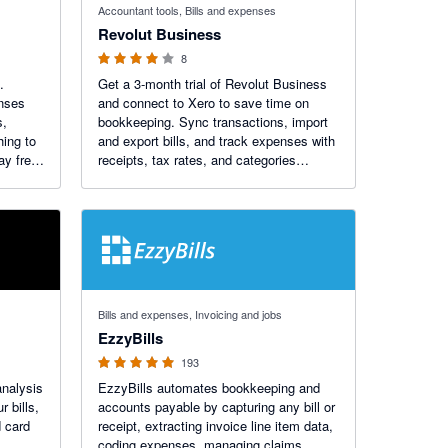
Accountant tools, Bills and expenses
Revolut Business
8
.
Get a 3-month trial of Revolut Business
enses
and connect to Xero to save time on
s,
bookkeeping. Sync transactions, import
hing to
and export bills, and track expenses with
ay free
receipts, tax rates, and categories
attached. Accept payments into your
Business account, with invoices
automatically marked as paid in Xero.
4.92 out of 5 stars
Bills and expenses, Invoicing and jobs
EzzyBills
193
analysis
EzzyBills automates bookkeeping and
 bills,
accounts payable by capturing any bill or
d card
receipt, extracting invoice line item data,
coding expenses, managing claims,