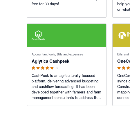
free for 30 days!
help yo
on what
4.67 out of 5 stars
5 out of 5
Accountant tools, Bills and expenses
Bills an
Aglytica Cashpeek
OneC
3
CashPeek is an agriculturally focused
OneCore
platform, delivering advanced budgeting
syncs d
and cashflow forecasting. It has been
Constru
developed together with farmers and farm
mappin
management consultants to address the
connect
issues they have in quickly putting
automat
together farm budgets, forecasts and
identifying peak debt.