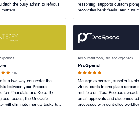
u ditch the busy admin to refocus
reasoning, supports custom prom
 matters.
reconciles bank feeds, and cuts 
work by up to 90%.
 stars
5 out of 5 stars
d expenses
Accountant tools, Bills and expenses
ore
ProSpend
107
3
 is a two way connector that
Manage expenses, supplier invoi
ata between your Procore
virtual cards in one place across 
ction Financials and Xero. By
multiple entities. Replace spread
g cost codes, the OneCore
email approvals and disconnected
or will eliminate manual tasks by
processes with controlled workflo
ing time consuming workflows.
before approved data reaches Xero
for growing ANZ businesses, with 
implementation and support.