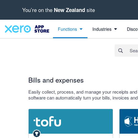
You’re on the
site
New Zealand
Search apps, industries, tasks and more...
Apply
Functions
Industries
Disco
Bills and expenses
Easily collect, process, and manage your receipts an
software can automatically turn your bills, invoices an
4.89 out of 5 stars
3.29 out o