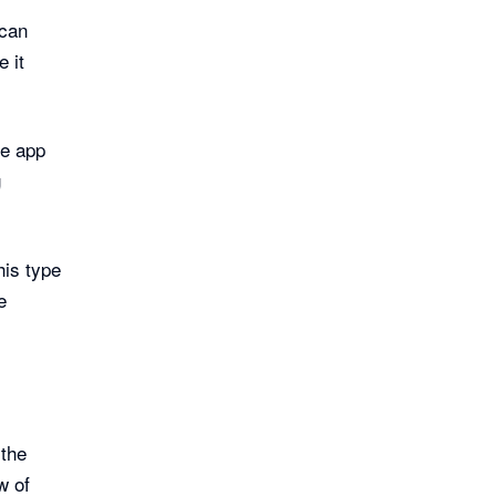
 can
 it
le app
g
his type
e
 the
w of