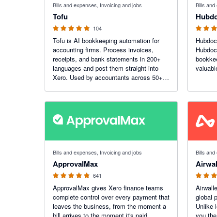
Bills and expenses, Invoicing and jobs
Bills an
Tofu
Hubd
104
Tofu is AI bookkeeping automation for
Hubdoc 
accounting firms. Process invoices,
Hubdoc
receipts, and bank statements in 200+
bookke
languages and post them straight into
valuabl
Xero. Used by accountants across 50+
countries, including 7 of the top 10 global
accounting networks.
4.79 out of 5 stars
4.27 out o
Bills and expenses, Invoicing and jobs
Bills an
ApprovalMax
Airwal
641
ApprovalMax gives Xero finance teams
Airwalle
complete control over every payment that
global 
leaves the business, from the moment a
Unlike 
bill arrives to the moment it's paid.
you the