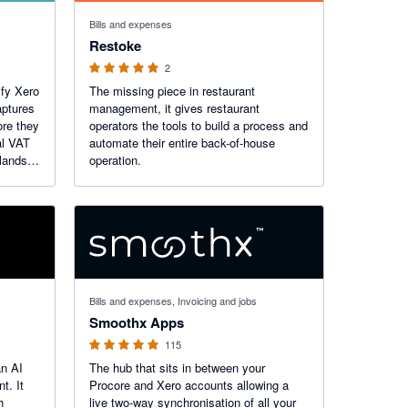
5 out of 5 stars
Bills and expenses
Restoke
2
ify Xero
The missing piece in restaurant
ptures
management, it gives restaurant
ore they
operators the tools to build a process and
al VAT
automate their entire back-of-house
rlands,
operation.
e.
U VAT
4.97 out of 5 stars
Bills and expenses, Invoicing and jobs
Smoothx Apps
115
an AI
The hub that sits in between your
t. It
Procore and Xero accounts allowing a
h
live two-way synchronisation of all your