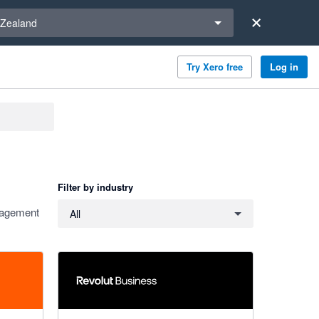
a region
Zealand
Try Xero free
Log in
Filter by industry
Filter by industry
anagement
All
4 out of 5 stars