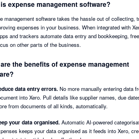
 is expense management software?
 management software takes the hassle out of collecting, t
roving expenses in your business. When integrated with Xe
pps and trackers automate data entry and bookkeeping, fre
ocus on other parts of the business.
are the benefits of expense management
are?
No more manually entering data f
educe data entry errors.
cument into Xero. Pull details like supplier names, due date
re from documents of all kinds, automatically.
Automatic AI-powered categorisat
eep your data organised.
penses keeps your data organised as it feeds into Xero, cre