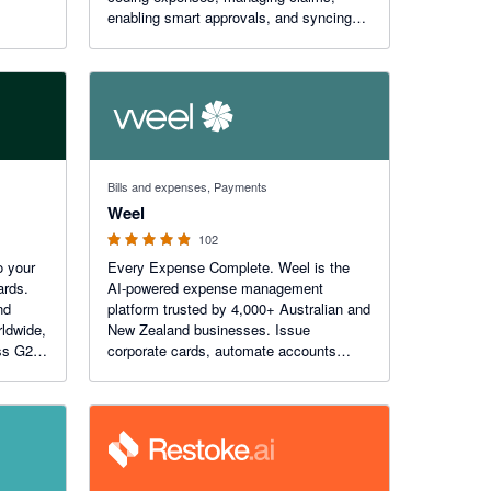
enabling smart approvals, and syncing
job costs with your job management
software. All in one app. Bring AI to your
business with EzzyBills!
4.84 out of 5 stars
Bills and expenses, Payments
Weel
102
o your
Every Expense Complete. Weel is the
ards.
AI-powered expense management
nd
platform trusted by 4,000+ Australian and
rldwide,
New Zealand businesses. Issue
ss G2,
corporate cards, automate accounts
payable, snap receipts, and reconcile
with Xero in real time - so every expense
closes itself. No chasing.