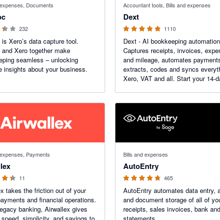
d expenses, Documents
Accountant tools, Bills and expenses
oc
Dext
232
1110
is Xero’s data capture tool.
Dext - AI bookkeeping automation
 and Xero together make
Captures receipts, invoices, exp
eping seamless – unlocking
and mileage, automates payment
e insights about your business.
extracts, codes and syncs everyt
Xero, VAT and all. Start your 14-d
trial today. More than 1.1K reviews on the
Xero App Store.
f 5 stars
4.71 out of 5 stars
d expenses, Payments
Bills and expenses
lex
AutoEntry
11
465
x takes the friction out of your
AutoEntry automates data entry, 
payments and financial operations.
and document storage of all of your
legacy banking, Airwallex gives
receipts, sales invoices, bank an
 speed, simplicity, and savings to
statements