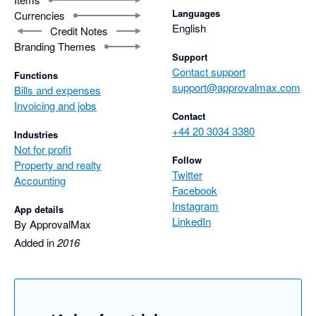
Languages
Currencies
English
Credit Notes
Branding Themes
Support
Contact support
Functions
support@approvalmax.com
Bills and expenses
Invoicing and jobs
Contact
+44 20 3034 3380
Industries
Not for profit
Follow
Property and realty
Twitter
Accounting
Facebook
Instagram
App details
LinkedIn
By ApprovalMax
Added in
2016