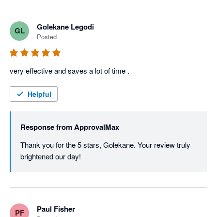
Golekane Legodi
GL
Posted
very effective and saves a lot of time . 
Helpful
Response from
ApprovalMax
Thank you for the 5 stars, Golekane. Your review truly 
brightened our day! 
Paul Fisher
PF