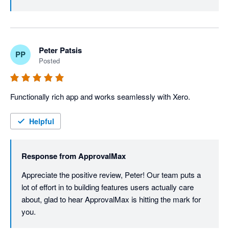
Peter Patsis
PP
Posted
Functionally rich app and works seamlessly with Xero. 
Helpful
Response from
ApprovalMax
Appreciate the positive review, Peter! Our team puts a 
lot of effort in to building features users actually care 
about, glad to hear ApprovalMax is hitting the mark for 
you.