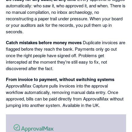
automatically: who saw it, who approved it, and when. There is
no manual compilation, no inbox archaeology, no
reconstructing a paper trail under pressure. When your board
or your auditors ask for the records, you pull them up in
seconds.
Catch mistakes before money moves
Duplicate invoices are
flagged before they reach the bank. Payments only go out
once the right people have signed off. Problems get
intercepted at the moment they're still easy to fix, not
discovered after the fact.
From invoice to payment, without switching systems
ApprovalMax Capture pulls invoices into the approval
workflow automatically, removing manual data entry. Once
approved, bills can be paid directly from ApprovalMax without
jumping into another system. Available in the UK.