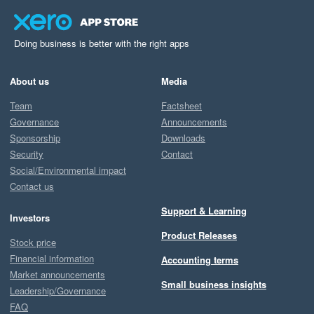
Doing business is better with the right apps
About us
Media
Team
Factsheet
Governance
Announcements
Sponsorship
Downloads
Security
Contact
Social/Environmental impact
Contact us
Support & Learning
Investors
Product Releases
Stock price
Financial information
Accounting terms
Market announcements
Small business insights
Leadership/Governance
FAQ