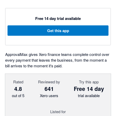
Free 14 day trial available
Get this app
ApprovalMax gives Xero finance teams complete control over
every payment that leaves the business, from the moment a
bill arrives to the moment it's paid.
Rated
Reviewed by
Try this app
4.8
641
Free 14 day
out of 5
Xero users
trial available
Listed for