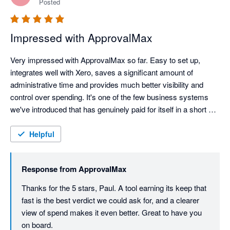
Posted
Impressed with ApprovalMax
Very impressed with ApprovalMax so far. Easy to set up, 
integrates well with Xero, saves a significant amount of 
administrative time and provides much better visibility and 
control over spending. It's one of the few business systems 
we've introduced that has genuinely paid for itself in a short 
space of time.
Helpful
Response from
ApprovalMax
Thanks for the 5 stars, Paul. A tool earning its keep that 
fast is the best verdict we could ask for, and a clearer 
view of spend makes it even better. Great to have you 
on board.