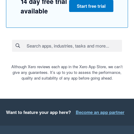
14 day free trial
Start free trial
available
Although Xero reviews each app in the Xero App Store, we can’t
give any guarantees. It’s up to you to assess the performance,
quality and suitability of any app before going ahead.
Want to feature your app here?
Become an app partner