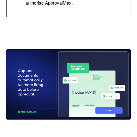
authorise ApprovalMax.