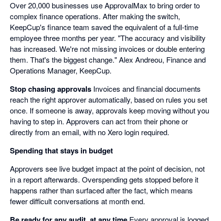
Over 20,000 businesses use ApprovalMax to bring order to
complex finance operations. After making the switch,
KeepCup's finance team saved the equivalent of a full-time
employee three months per year. "The accuracy and visibility
has increased. We're not missing invoices or double entering
them. That's the biggest change." Alex Andreou, Finance and
Operations Manager, KeepCup.
Stop chasing approvals
Invoices and financial documents
reach the right approver automatically, based on rules you set
once. If someone is away, approvals keep moving without you
having to step in. Approvers can act from their phone or
directly from an email, with no Xero login required.
Spending that stays in budget
Approvers see live budget impact at the point of decision, not
in a report afterwards. Overspending gets stopped before it
happens rather than surfaced after the fact, which means
fewer difficult conversations at month end.
Be ready for any audit, at any time
Every approval is logged