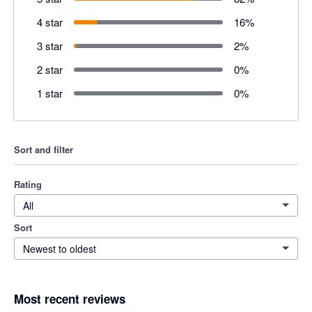
4 star
16
%
3 star
2
%
2 star
0
%
1 star
0
%
Sort and filter
Rating
All
Sort
Newest to oldest
Most recent reviews