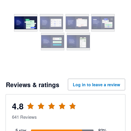
Reviews & ratings
Log in to leave a review
4.8
641
Reviews
5 star
82
%