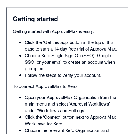
Getting started
Getting started with ApprovalMax is easy:
Click the ‘Get this app’ button at the top of this
page to start a 14-day free trial of ApprovalMax.
Choose Xero Single Sign-On (SSO), Google
SSO, or your email to create an account when
prompted.
Follow the steps to verify your account.
To connect ApprovalMax to Xero:
Open your ApprovalMax Organisation from the
main menu and select ‘Approval Workflows’
under ‘Workflows and Settings’.
Click the ‘Connect’ button next to ApprovalMax
Workflows for Xero.
Choose the relevant Xero Organisation and