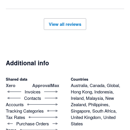
View all reviews
Additional info
Shared data
Countries
Xero
ApprovalMax
Australia, Canada, Global,
Invoices
Hong Kong, Indonesia,
Contacts
Ireland, Malaysia, New
Accounts
Zealand, Philippines,
Tracking Categories
Singapore, South Africa,
Tax Rates
United Kingdom, United
Purchase Orders
States
Items