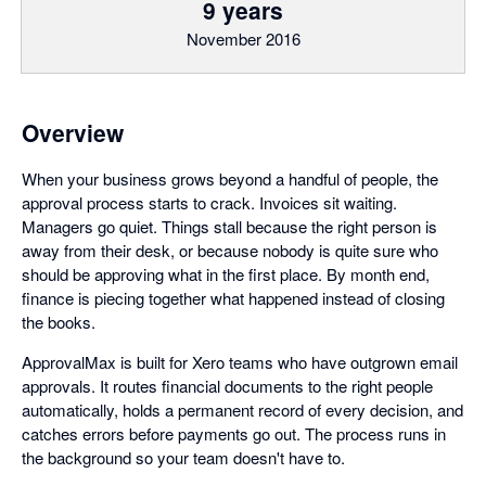
9 years
November 2016
Overview
When your business grows beyond a handful of people, the
approval process starts to crack. Invoices sit waiting.
Managers go quiet. Things stall because the right person is
away from their desk, or because nobody is quite sure who
should be approving what in the first place. By month end,
finance is piecing together what happened instead of closing
the books.
ApprovalMax is built for Xero teams who have outgrown email
approvals. It routes financial documents to the right people
automatically, holds a permanent record of every decision, and
catches errors before payments go out. The process runs in
the background so your team doesn't have to.