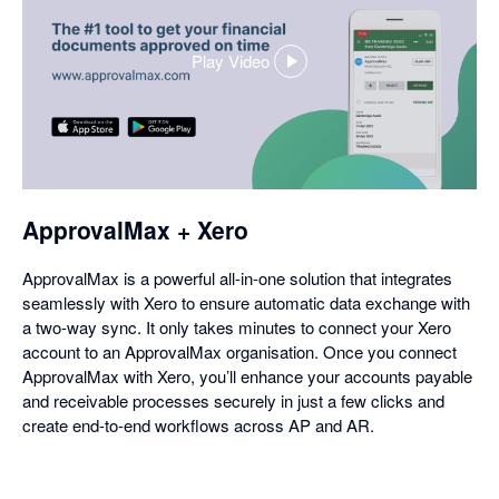
Play Video
,
opens
in
a
dialog
ApprovalMax + Xero
ApprovalMax is a powerful all-in-one solution that integrates
seamlessly with Xero to ensure automatic data exchange with
a two-way sync. It only takes minutes to connect your Xero
account to an ApprovalMax organisation. Once you connect
ApprovalMax with Xero, you’ll enhance your accounts payable
and receivable processes securely in just a few clicks and
create end-to-end workflows across AP and AR.