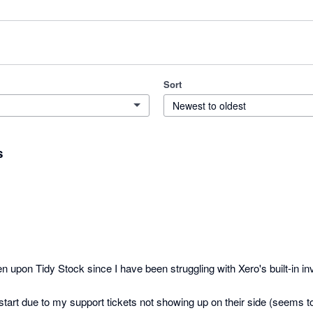
Sort
Newest to oldest
s
n upon Tidy Stock since I have been struggling with Xero's built-in inv
start due to my support tickets not showing up on their side (seems to 