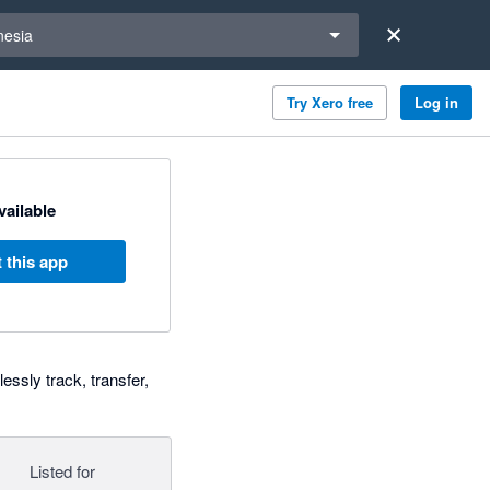
a region
nesia
Try Xero free
Log in
available
 this app
essly track, transfer,
Listed for