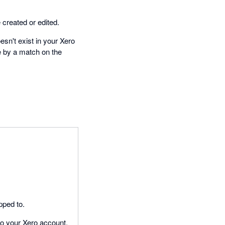
created or edited.
esn't exist in your Xero
e by a match on the
pped to.
to your Xero account.