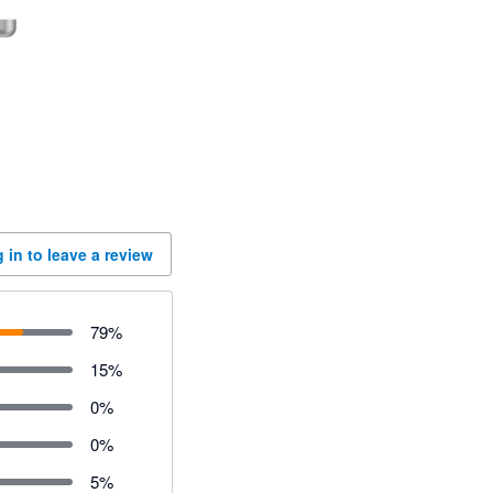
 in to leave a review
79
%
15
%
0
%
0
%
5
%