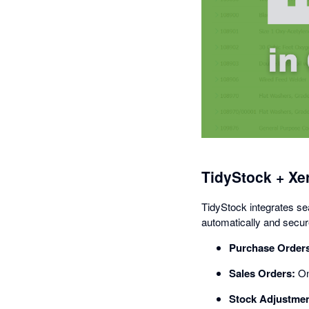
TidyStock + Xe
TidyStock integrates se
automatically and secure
Purchase Order
Sales Orders:
Onc
Stock Adjustmen