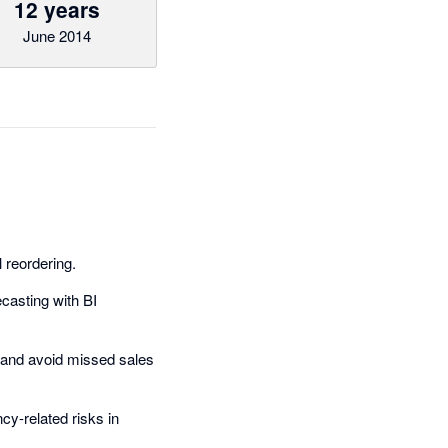
12 years
June 2014
reordering.
ecasting with BI
and avoid missed sales
cy-related risks in