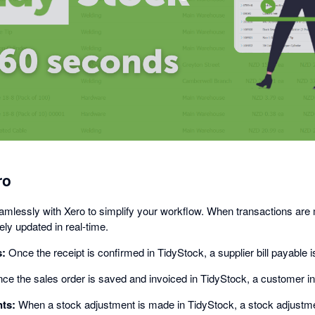
opens
in
a
dialog
ro
amlessly with Xero to simplify your workflow. When transactions are
ly updated in real-time.
s:
Once the receipt is confirmed in TidyStock, a supplier bill payable i
e the sales order is saved and invoiced in TidyStock, a customer inv
ts:
When a stock adjustment is made in TidyStock, a stock adjustmen