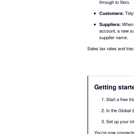
through to Xero.
Customers:
TidyS
Suppliers:
When a
account, a new su
supplier name.
Sales tax rates and tr
Getting start
Start a free tr
In the
Global S
Set up your i
You’re now connected