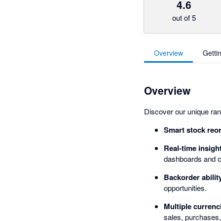
4.6
out of 5
Overview
Getti
Overview
Discover our unique rang
Smart stock reo
Real-time insigh
dashboards and c
Backorder abilit
opportunities.
Multiple currenc
sales, purchases,