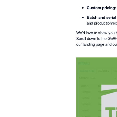
Custom pricing:
Batch and seria
and production/ex
We'd love to show you h
Scroll down to the
Getti
our landing page and our