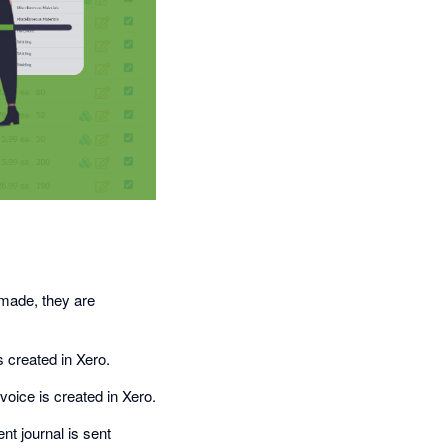
 made, they are
s created in Xero.
oice is created in Xero.
t journal is sent