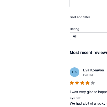
Sort and filter
Rating
All
Most recent review
Eva Komvos
EK
Posted
I was very glad to happe
system. 

We had a bit of a rocky 