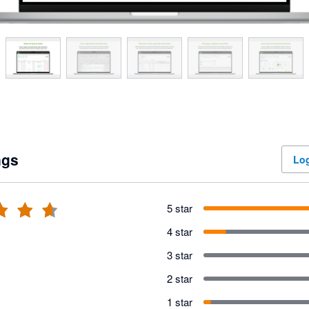
ngs
Log
5 star
4 star
3 star
2 star
1 star