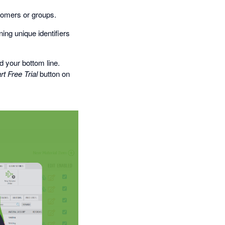
stomers or groups.
ing unique identifiers
 your bottom line.
rt Free Trial
button on