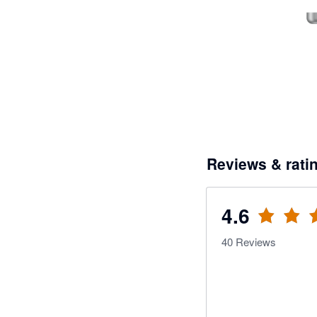
Reviews & rati
4.6
40
Reviews