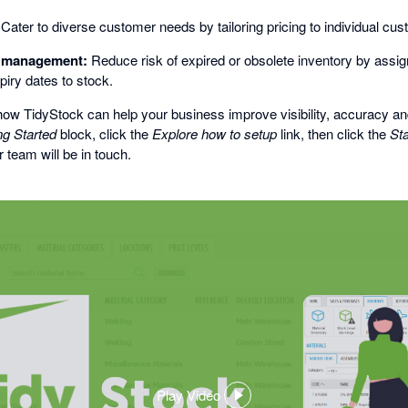
Cater to diverse customer needs by tailoring pricing to individual cu
l management:
Reduce risk of expired or obsolete inventory by assign
piry dates to stock.
ow TidyStock can help your business improve visibility, accuracy and
ng Started
block, click the
Explore how to setup
link, then click the
Sta
 team will be in touch.
Play Video
,