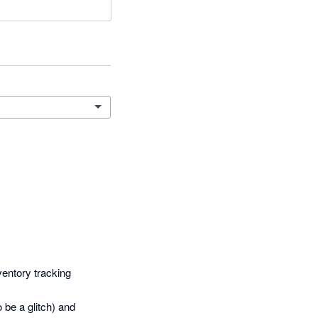
entory tracking 
be a glitch) and 