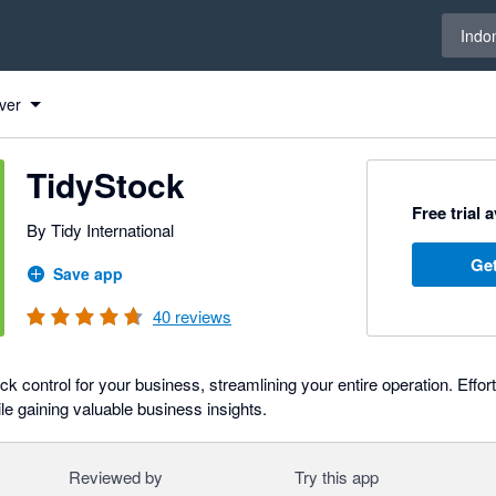
Select 
Indo
ver
TidyStock
Free trial 
By Tidy International
Get
Save app
40
reviews
k control for your business, streamlining your entire operation. Effortl
ile gaining valuable business insights.
Reviewed by
Try this app