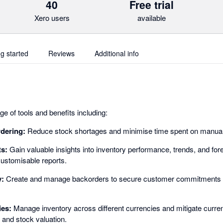
40
Free trial
Xero users
available
ng started
Reviews
Additional info
e of tools and benefits including:
rdering:
Reduce stock shortages and minimise time spent on manual 
ts:
Gain valuable insights into inventory performance, trends, and for
ustomisable reports.
y:
Create and manage backorders to secure customer commitments 
ies:
Manage inventory across different currencies and mitigate curren
 and stock valuation.