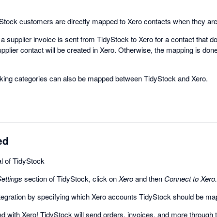
tock customers are directly mapped to Xero contacts when they are 
 supplier invoice is sent from TidyStock to Xero for a contact that do
pplier contact will be created in Xero. Otherwise, the mapping is don
acking categories can also be mapped between TidyStock and Xero.
ed
ial of TidyStock
ettings
section of TidyStock, click on
Xero
and then
Connect to Xero.
ntegration by specifying which Xero accounts TidyStock should be ma
 with Xero! TidyStock will send orders, invoices, and more through 