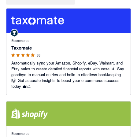
5 out of 5 stars
Ecommerce
Taxomate
88
Automatically sync your Amazon, Shopify, eBay, Walmart, and
Etsy sales to create detailed financial reports with ease 📊. Say
goodbye to manual entries and hello to effortless bookkeeping
🙌! Get accurate insights to boost your e-commerce success
today 💼📈.
4.46 out of 5 stars
Ecommerce