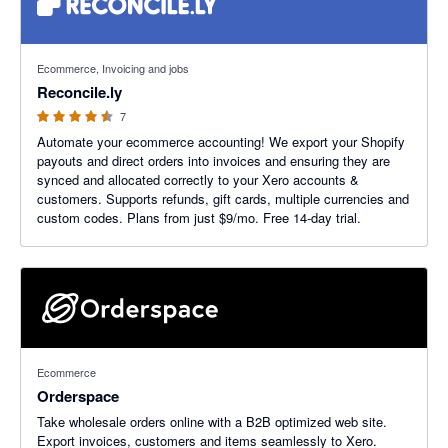
4.43 out of 5 stars
Ecommerce, Invoicing and jobs
Reconcile.ly
7
Automate your ecommerce accounting! We export your Shopify
payouts and direct orders into invoices and ensuring they are
synced and allocated correctly to your Xero accounts &
customers. Supports refunds, gift cards, multiple currencies and
custom codes. Plans from just $9/mo. Free 14-day trial.
Ecommerce
Orderspace
Take wholesale orders online with a B2B optimized web site.
Export invoices, customers and items seamlessly to Xero.