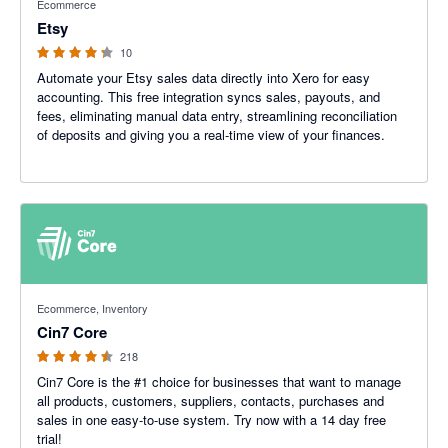
Ecommerce
Etsy
10
Automate your Etsy sales data directly into Xero for easy
accounting. This free integration syncs sales, payouts, and
fees, eliminating manual data entry, streamlining reconciliation
of deposits and giving you a real-time view of your finances.
4.47 out of 5 stars
Ecommerce, Inventory
Cin7 Core
218
Cin7 Core is the #1 choice for businesses that want to manage
all products, customers, suppliers, contacts, purchases and
sales in one easy-to-use system. Try now with a 14 day free
trial!