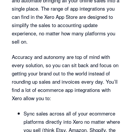
and automate bringing all your online sales into a
single place. The range of app integrations you
can find in the Xero App Store are designed to
simplify the sales to accounting update
experience, no matter how many platforms you
sell on.
Accuracy and autonomy are top of mind with
every solution, so you can sit back and focus on
getting your brand out to the world instead of
rounding up sales and invoices every day. You’ll
find a lot of ecommerce app integrations with
Xero allow you to:
Sync sales across all of your ecommerce
platforms directly into Xero no matter where
you sell (think Etsy, Amazon, Shopify, the