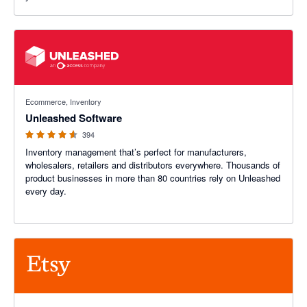
4.55 out of 5 stars
Ecommerce, Inventory
Unleashed Software
394
Inventory management that’s perfect for manufacturers,
wholesalers, retailers and distributors everywhere. Thousands of
product businesses in more than 80 countries rely on Unleashed
every day.
4.2 out of 5 stars