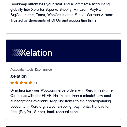
Bookkeep automates your retail and eCommerce accounting
globally into Xero for Square, Shopify, Amazon, PayPal,
BigCommerce, Toast, WooCommerce, Stripe, Walmart & more.
Trusted by thousands of CFOs and accounting firms.
5 out of 5 stars
Accountant tools, Ecommerce
Xelation
14
Synchronize your WooCommerce orders with Xero in real-time.
Get setup with our FREE trial in less than a minute! Low cost
subscriptions available. Map line items to their corresponding
accounts in Xero e.g. sales, shipping, payments, transaction
fees (PayPal, Stripe), bank reconciliation.