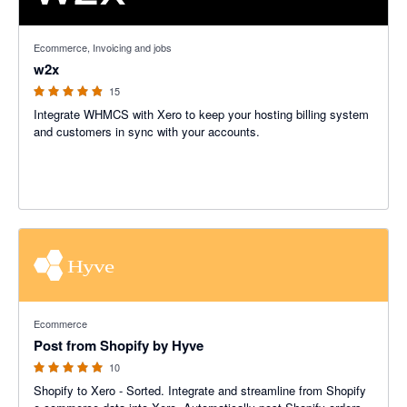
4.86 out of 5 stars
Ecommerce, Invoicing and jobs
w2x
15
Integrate WHMCS with Xero to keep your hosting billing system
and customers in sync with your accounts.
5 out of 5 stars
Ecommerce
Post from Shopify by Hyve
10
Shopify to Xero - Sorted. Integrate and streamline from Shopify