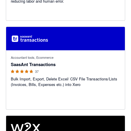
reducing labor and human error.
4.78 out of 5 stars
Accountant tools, Ecommerce
SaasAnt Transactions
37
Bulk Import, Export, Delete Excel/ CSV File Transactions/Lists
(Invoices, Bills, Expenses etc.) into Xero