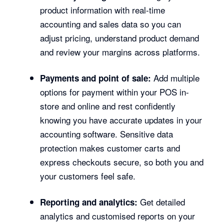
product information with real-time
accounting and sales data so you can
adjust pricing, understand product demand
and review your margins across platforms.
Add multiple
Payments and point of sale:
options for payment within your POS in-
store and online and rest confidently
knowing you have accurate updates in your
accounting software. Sensitive data
protection makes customer carts and
express checkouts secure, so both you and
your customers feel safe.
Get detailed
Reporting and analytics:
analytics and customised reports on your