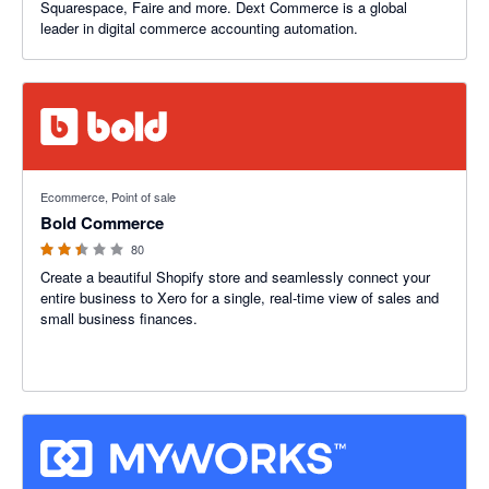
Squarespace, Faire and more. Dext Commerce is a global
leader in digital commerce accounting automation.
2.42 out of 5 stars
Ecommerce, Point of sale
Bold Commerce
80
Create a beautiful Shopify store and seamlessly connect your
entire business to Xero for a single, real-time view of sales and
small business finances.