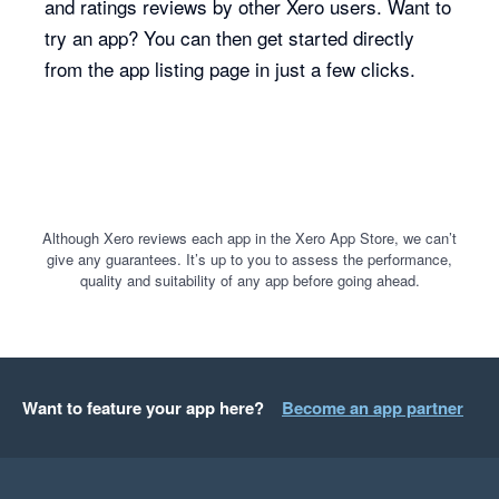
and ratings reviews by other Xero users. Want to
try an app? You can then get started directly
from the app listing page in just a few clicks.
Although Xero reviews each app in the Xero App Store, we can’t
give any guarantees. It’s up to you to assess the performance,
quality and suitability of any app before going ahead.
Want to feature your app here?
Become an app partner