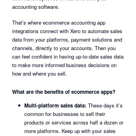
accounting software.
That’s where ecommerce accounting app
integrations connect with Xero to automate sales
data from your platforms, payment solutions and
channels, directly to your accounts. Then you
can feel confident in having up-to-date sales data
to make more informed business decisions on
how and where you sell.
What are the benefits of ecommerce apps?
These days it’s
Multi-platform sales data:
common for businesses to sell their
products or services across half a dozen or
more platforms. Keep up with your sales