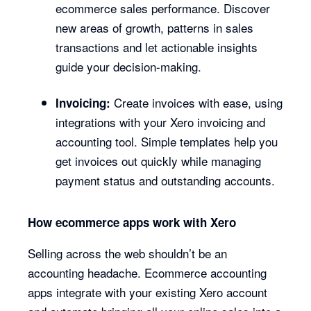
ecommerce sales performance. Discover
new areas of growth, patterns in sales
transactions and let actionable insights
guide your decision-making.
Create invoices with ease, using
Invoicing:
integrations with your Xero invoicing and
accounting tool. Simple templates help you
get invoices out quickly while managing
payment status and outstanding accounts.
How ecommerce apps work with Xero
Selling across the web shouldn’t be an
accounting headache. Ecommerce accounting
apps integrate with your existing Xero account