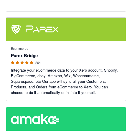
4.93 out of 5 stars
Ecommerce
Parex Bridge
264
Integrate your eCommerce data to your Xero account. Shopify,
BigCommerce, ebay, Amazon, Wix, Woocommerce,
Squarespace, etc Our app will sync all your Customers,
Products, and Orders from eCommerce to Xero. You can
choose to do it automatically or initiate it yourself.