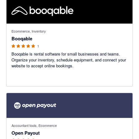
5 out of 5 stars
Ecommerce, Inventory
Booqable
1
Booqable is rental software for small businesses and teams.
Organize your inventory, schedule equipment, and connect your
website to accept online bookings.
5 out of 5 stars
Accountant tools, Ecommerce
Open Payout