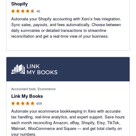
Shopify
46
Automate your Shopify accounting with Xero’s free integration.
Sync sales, payouts, and fees automatically. Choose between
daily summaries or detailed transactions to streamline
reconciliation and get a real-time view of your business.
4.99 out of 5 stars
Accountant tools, Ecommerce
Link My Books
609
Automate your ecommerce bookkeeping in Xero with accurate
tax handling, real-time analytics, and expert support. Save hours
each month reconciling Amazon, eBay, Shopify, Etsy, TikTok,
Walmart, WooCommerce and Square — and get total clarity on
your numbers.