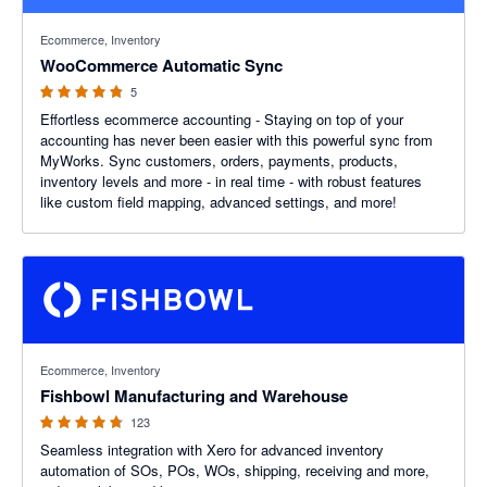
4.8 out of 5 stars
Ecommerce, Inventory
WooCommerce Automatic Sync
5
Effortless ecommerce accounting - Staying on top of your
accounting has never been easier with this powerful sync from
MyWorks. Sync customers, orders, payments, products,
inventory levels and more - in real time - with robust features
like custom field mapping, advanced settings, and more!
4.69 out of 5 stars
Ecommerce, Inventory
Fishbowl Manufacturing and Warehouse
123
Seamless integration with Xero for advanced inventory
automation of SOs, POs, WOs, shipping, receiving and more,