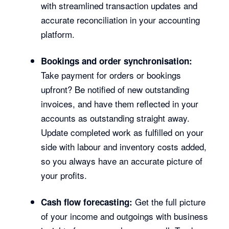
with streamlined transaction updates and
accurate reconciliation in your accounting
platform.
Bookings and order synchronisation:
Take payment for orders or bookings
upfront? Be notified of new outstanding
invoices, and have them reflected in your
accounts as outstanding straight away.
Update completed work as fulfilled on your
side with labour and inventory costs added,
so you always have an accurate picture of
your profits.
Get the full picture
Cash flow forecasting:
of your income and outgoings with business