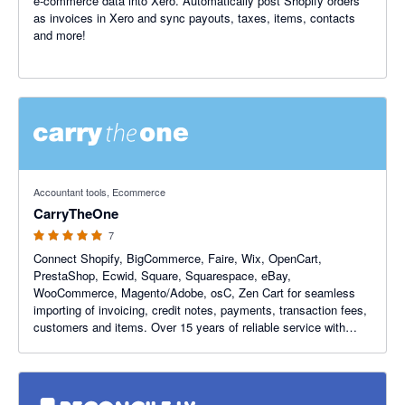
e-commerce data into Xero. Automatically post Shopify orders
as invoices in Xero and sync payouts, taxes, items, contacts
and more!
5 out of 5 stars
Accountant tools, Ecommerce
CarryTheOne
7
Connect Shopify, BigCommerce, Faire, Wix, OpenCart,
PrestaShop, Ecwid, Square, Squarespace, eBay,
WooCommerce, Magento/Adobe, osC, Zen Cart for seamless
importing of invoicing, credit notes, payments, transaction fees,
customers and items. Over 15 years of reliable service with
emphasis on tax