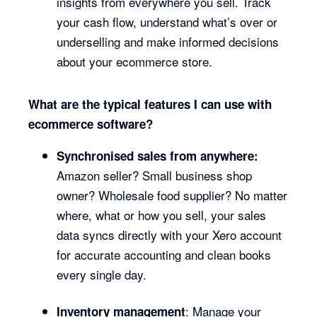
insights from everywhere you sell. Track
your cash flow, understand what’s over or
underselling and make informed decisions
about your ecommerce store.
What are the typical features I can use with
ecommerce software?
Synchronised sales from anywhere:
Amazon seller? Small business shop
owner? Wholesale food supplier? No matter
where, what or how you sell, your sales
data syncs directly with your Xero account
for accurate accounting and clean books
every single day.
: Manage your
Inventory management