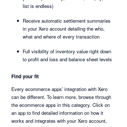
list is endless)
Receive automatic settlement summaries
in your Xero account detailing the who,
what and where of every transaction
Full visibility of inventory value right down
to profit and loss and balance sheet levels
Find your fit
Every ecommerce apps’ integration with Xero
can be different. To learn more, browse through
the ecommerce apps in this category. Click on
an app to find detailed information on how it
works and integrates with your Xero account,