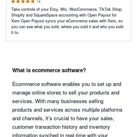
14
Take controle of your Etsy, Wix, WooCommerce, TikTok Shop,
Shopify and SquareSpace accounting with Open Payout for
Xero Open Payout syncs your eCommerce sales with Xero, so
you can see what you sold, where you sold it and who you sold
it to.
What is ecommerce software?
Ecommerce software enables you to set up and
manage online stores to sell your products and
services. With many businesses selling
products and services across multiple platforms
and channels, it’s crucial to have your sales,
customer transaction history and inventory
information synched in real-time with your