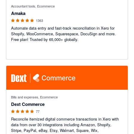
4.92 out of 5 stars
Accountant tools, Ecommerce
Amaka
1363
Automate data entry and fast-track reconciliation in Xero for
Shopify, WooCommerce, Squarespace, DocuSign and more.
Free plan! Trusted by 65,000+ globally.
4.84 out of 5 stars
Bills and expenses, Ecommerce
Dext Commerce
77
Reconcile itemized digital commerce transactions in Xero with
data from over 30 integrations including Amazon, Shopify,
Stripe, PayPal, eBay, Etsy, Walmart, Square, Wix,