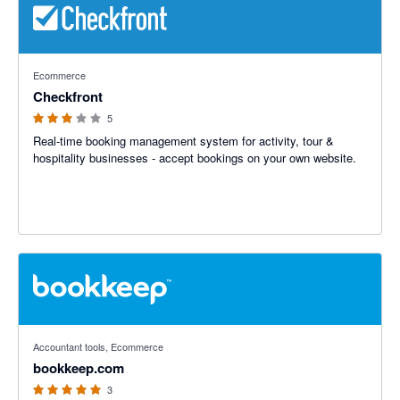
3 out of 5 stars
Ecommerce
Checkfront
5
Real-time booking management system for activity, tour &
hospitality businesses - accept bookings on your own website.
5 out of 5 stars
Accountant tools, Ecommerce
bookkeep.com
3