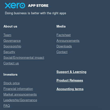
Doing business is better with the right apps
About us
Media
Team
Factsheet
Governance
Announcements
Sponsorship
Downloads
Security
Contact
Social/Environmental impact
Contact us
Support & Learning
Investors
Product Releases
Stock price
Financial information
Accounting terms
Market announcements
Leadership/Governance
FAQ