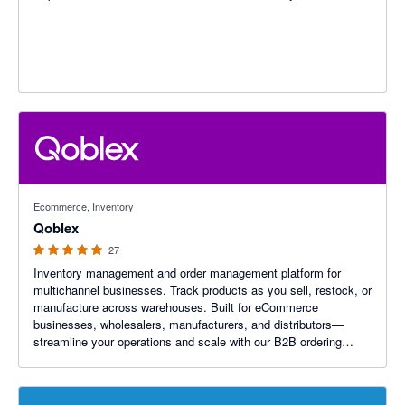
4.96 out of 5 stars
Ecommerce, Inventory
Qoblex
27
Inventory management and order management platform for
multichannel businesses. Track products as you sell, restock, or
manufacture across warehouses. Built for eCommerce
businesses, wholesalers, manufacturers, and distributors—
streamline your operations and scale with our B2B ordering
platform.