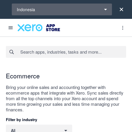
Select a region
Indonesia
Search apps, industries, tasks and more...
Apply
Ecommerce
Bring your online sales and accounting together with
ecommerce apps that integrate with Xero. Sync sales directly
from all the top channels into your Xero account and spend
more time growing your sales and less time managing your
finances.
Filter by industry
Filter by industry
All