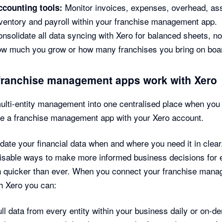
Monitor invoices, expenses, overhead, as
ccounting tools:
ventory and payroll within your franchise management app.
nsolidate all data syncing with Xero for balanced sheets, n
ow much you grow or how many franchises you bring on boa
franchise management apps work with Xero
ulti-entity management into one centralised place when you
te a franchise management app with your Xero account.
date your financial data when and where you need it in clear
sable ways to make more informed business decisions for 
n quicker than ever. When you connect your franchise man
h Xero you can:
ll data from every entity within your business daily or on-