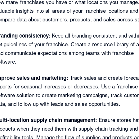
ow many franchises you have or what locations you manage
luable insights into all areas of your franchise locations and
mpare data about customers, products, and sales across st
Keep all branding consistent and withi
randing consistency:
t guidelines of your franchise. Create a resource library of 
nd communicate expectations among teams with franchise
ftware.
Track sales and create foreca
mprove sales and marketing:
ports for seasonal increases or decreases. Use a franchis
ftware solution to create marketing campaigns, track custo
ta, and follow up with leads and sales opportunities.
Ensure stores ha
ulti-location supply chain management:
oducts when they need them with supply chain tracking and
ofitability tools. Manage the flow of supplies and products a