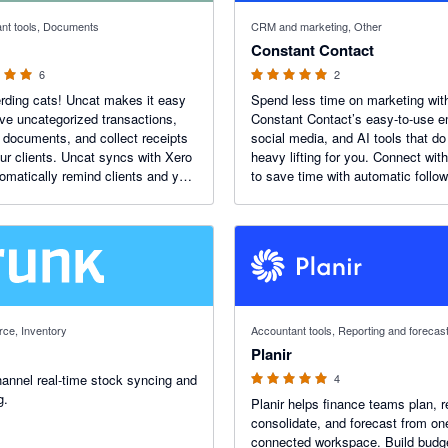
 stars
5 out of 5 stars
nt tools, Documents
CRM and marketing, Other
Constant Contact
6
2
rding cats! Uncat makes it easy
Spend less time on marketing wit
lve uncategorized transactions,
Constant Contact’s easy-to-use e
 documents, and collect receipts
social media, and AI tools that do
ur clients. Uncat syncs with Xero
heavy lifting for you. Connect wit
omatically remind clients and you
to save time with automatic follo
 something needs doing. Just
target customers with purchase a
engagement data, and track result
real dollars.
5 out of 5 stars
ce, Inventory
Accountant tools, Reporting and forecas
Planir
hannel real-time stock syncing and
4
g.
Planir helps finance teams plan, r
consolidate, and forecast from on
connected workspace. Build budg