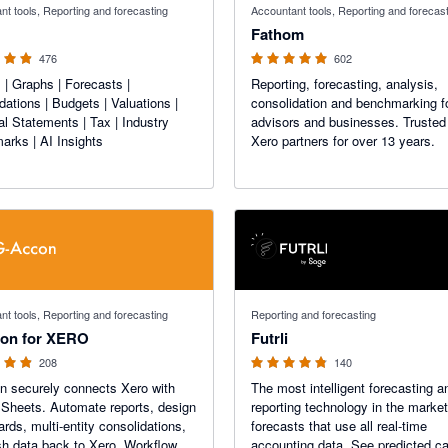
nt tools, Reporting and forecasting
Accountant tools, Reporting and forecas
Fathom
476
602
 | Graphs | Forecasts |
Reporting, forecasting, analysis,
dations | Budgets | Valuations |
consolidation and benchmarking f
al Statements | Tax | Industry
advisors and businesses. Trusted
rks | AI Insights
Xero partners for over 13 years.
f 5 stars
4.74 out of 5 stars
nt tools, Reporting and forecasting
Reporting and forecasting
on for XERO
Futrli
208
140
 securely connects Xero with
The most intelligent forecasting a
Sheets. Automate reports, design
reporting technology in the market
rds, multi-entity consolidations,
forecasts that use all real-time
h data back to Xero. Workflow
accounting data. See predicted c