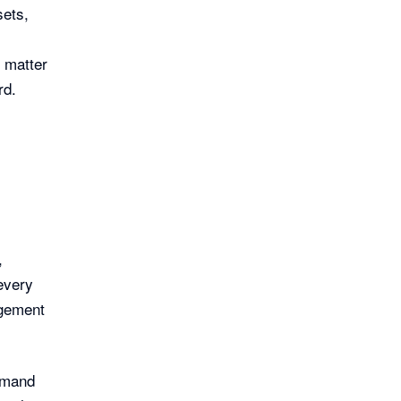
sets,
o matter
rd.
,
every
agement
demand