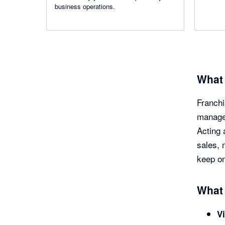
business operations.
What 
Franchi
manage 
Acting 
sales, 
keep on
What 
Vi