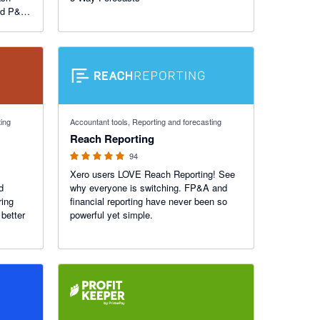
nd P&L
tifully
ill
4.95 out of 5 stars
ting
Accountant tools, Reporting and forecasting
Reach Reporting
94
Xero users LOVE Reach Reporting! See
d
why everyone is switching. FP&A and
ring
financial reporting have never been so
better
powerful yet simple.