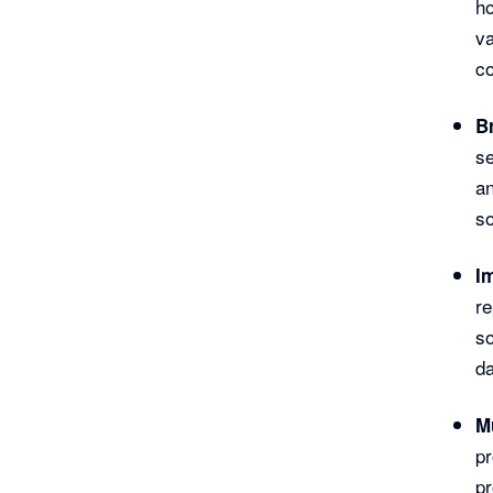
h
va
co
B
se
a
so
I
re
so
da
M
pr
pr