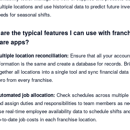
ltiple locations and use historical data to predict future inv
eds for seasonal shifts.
are the typical features I can use with franc
are apps?
Ensure that all your accoun
ltiple location reconciliation:
formation is the same and create a database for records. Br
gether all locations into a single tool and sync financial data 
ro from every franchise.
Check schedules across multiple 
utomated job allocation:
d assign duties and responsibilities to team members as n
e real-time employee availability data to schedule shifts an
-to-date job costs in each franchise location.