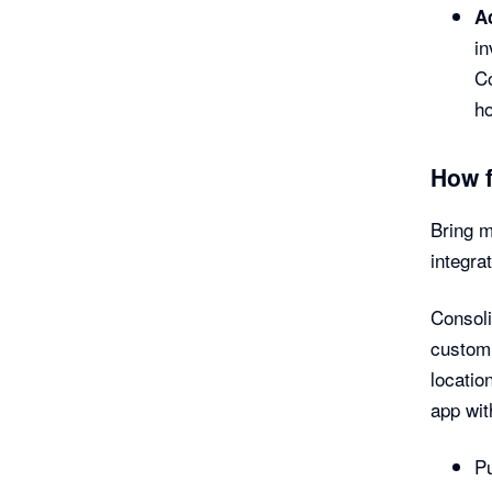
A
in
Co
h
How 
Bring m
integra
Consoli
customi
locatio
app wit
Pu