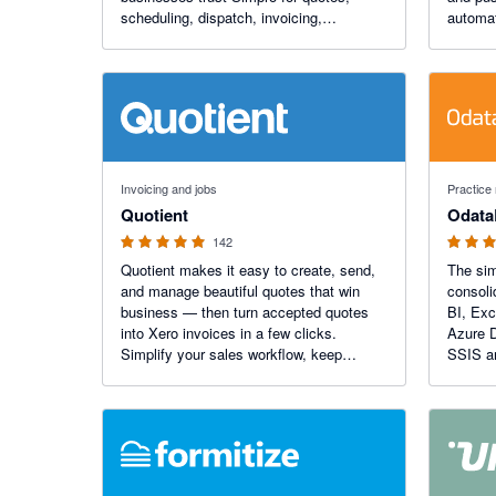
scheduling, dispatch, invoicing,
automat
payments, inventory management and
you hou
more.
4.9 out of 5 stars
4.9 out of
Invoicing and jobs
Practice
Quotient
Odata
142
Quotient makes it easy to create, send,
The sim
and manage beautiful quotes that win
consoli
business — then turn accepted quotes
BI, Exc
into Xero invoices in a few clicks.
Azure D
Simplify your sales workflow, keep
SSIS a
invoicing accurate, and give customers a
seamless, professional experience every
time.