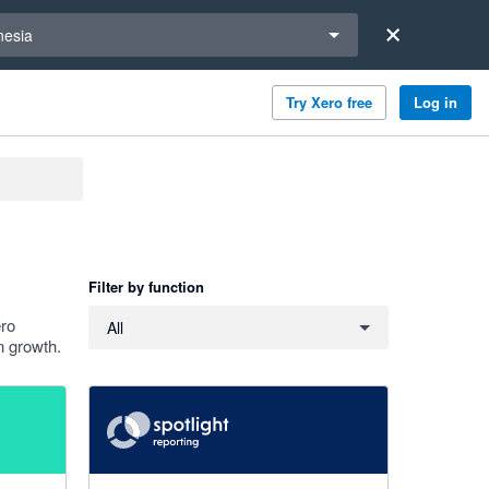
a region
nesia
Try Xero free
Log in
Filter by function
Filter by function
ero
All
n growth.
4.86 out of 5 stars