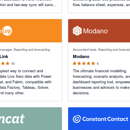
ion and two-way sync will save
flow, balance sheet, expenses, a
rs.
forecasts in minutes. Futrli 's beau
designed drag and drop reporting w
change how you work.
 5 stars
5 out of 5 stars
 manager, Reporting and forecasting
Accountant tools, Reporting and forecas
Link
Modano
40
6
plest way to connect and
The ultimate financial modelling,
date Live Xero data with Power
forecasting, scenario analysis, an
el, and Fabric, compatible with
dashboard reporting tool, empowe
ata Factory, Tableau, Solver,
businesses and advisors to make 
nd many other.
decisions.