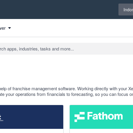
Select 
Indo
ver
help of franchise management software. Working directly with your X
e your operations from financials to forecasting, so you can focus o
f 5 stars
4.95 out of 5 stars