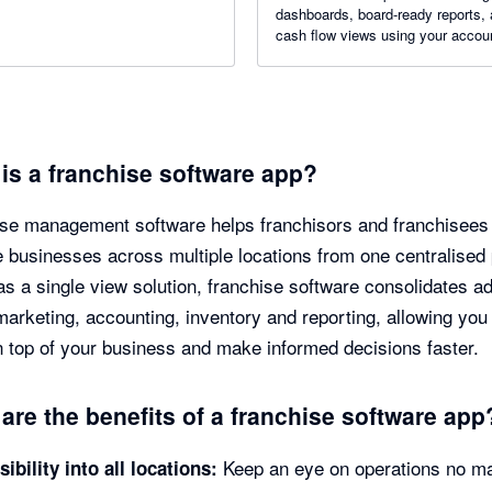
dashboards, board-ready reports,
cash flow views using your accou
and business data.
is a franchise software app?
se management software helps franchisors and franchisees
businesses across multiple locations from one centralised 
as a single view solution, franchise software consolidates a
marketing, accounting, inventory and reporting, allowing you
 top of your business and make informed decisions faster.
are the benefits of a franchise software app
Keep an eye on operations no ma
sibility into all locations: