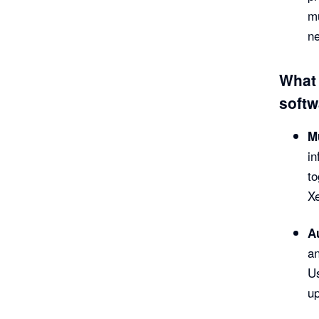
mu
ne
What 
softw
Mu
in
to
Xe
A
an
Us
up