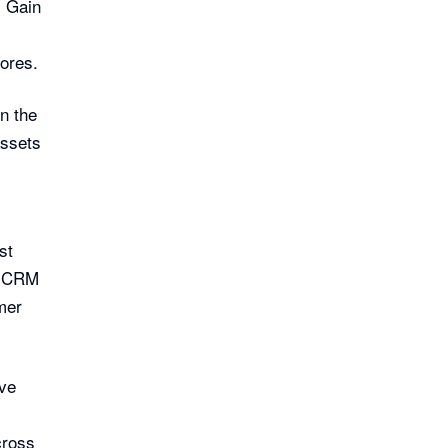
. Gain
ores.
n the
assets
st
e CRM
mer
ve
cross