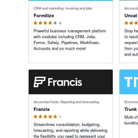
3.75 out of 5 stars
5 out of 5
CRM and marketing, Invoicing and jobs
Accounta
Formitize
Uncat
6
Powerful business management platform
Stop he
with modules including CRM, Jobs,
to reso
Forms, Safety, Pipelines, Workflows,
request
Accounts and so much more!
from yo
and aut
anytime
$9/mo.
5 out of 5 stars
Accountant tools, Reporting and forecasting
Ecommer
Francis
Trunk
1
Multi-c
bundlin
Streamlines consolidation, budgeting,
forecasting, and reporting while delivering
the flexibility you need to represent your