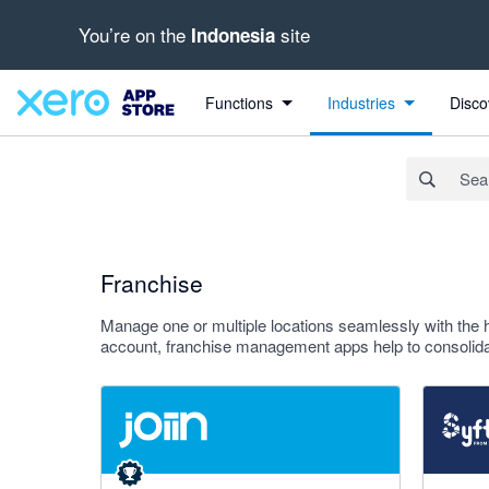
You’re on the
site
Indonesia
Search apps, industries, tasks and more...
Apply
Functions
Industries
Disco
Franchise
Manage one or multiple locations seamlessly with the 
account, franchise management apps help to consolidat
4.92 out of 5 stars
4.81 out o