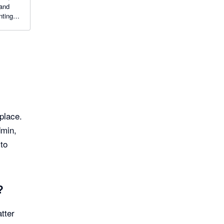
 and
nting
place.
dmin,
 to
?
tter