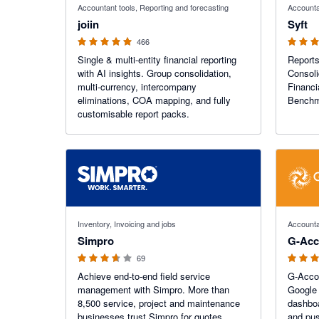
Accountant tools, Reporting and forecasting
Accounta
joiin
Syft
466
Single & multi-entity financial reporting
Reports
with AI insights. Group consolidation,
Consoli
multi-currency, intercompany
Financi
eliminations, COA mapping, and fully
Benchma
customisable report packs.
3.6 out of 5 stars
4.81 out o
Inventory, Invoicing and jobs
Accounta
Simpro
G-Acc
69
Achieve end-to-end field service
G-Accon
management with Simpro. More than
Google 
8,500 service, project and maintenance
dashboa
businesses trust Simpro for quotes,
and pus