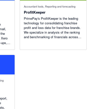
Accountant tools, Reporting and forecasting
ProfitKeeper
PrimePay's ProfitKeeper is the leading
technology for consolidating franchise
h
profit and loss data for franchise brands.
mail,
We specialize in analysis of the ranking
 the
and benchmarking of financials across
h Xero
franchisees.
w-ups,
nd
s in
ting
eport,
e
ets,