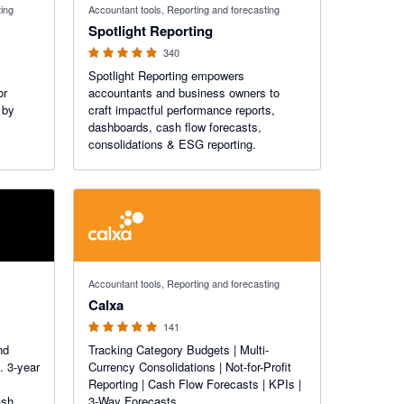
ting
Accountant tools, Reporting and forecasting
Spotlight Reporting
340
Spotlight Reporting empowers
or
accountants and business owners to
 by
craft impactful performance reports,
dashboards, cash flow forecasts,
consolidations & ESG reporting.
4.98 out of 5 stars
Accountant tools, Reporting and forecasting
Calxa
141
nd
Tracking Category Budgets | Multi-
. 3-year
Currency Consolidations | Not-for-Profit
Reporting | Cash Flow Forecasts | KPIs |
ash
3-Way Forecasts