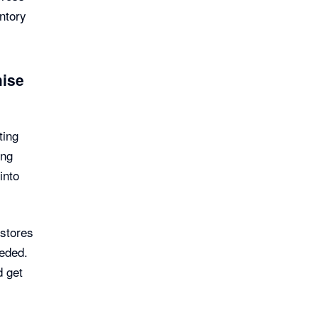
entory
hise
ting
ing
into
stores
eeded.
d get