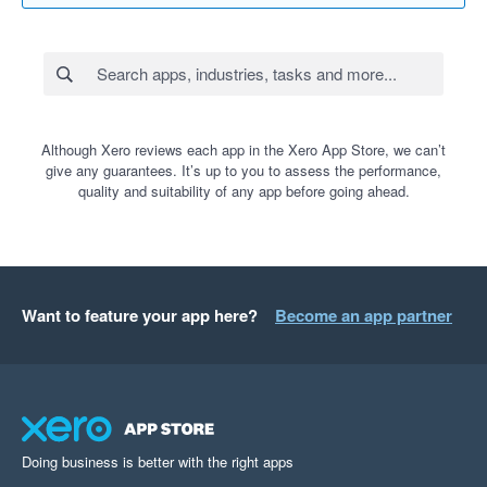
Although Xero reviews each app in the Xero App Store, we can’t
give any guarantees. It’s up to you to assess the performance,
quality and suitability of any app before going ahead.
Want to feature your app here?
Become an app partner
Doing business is better with the right apps