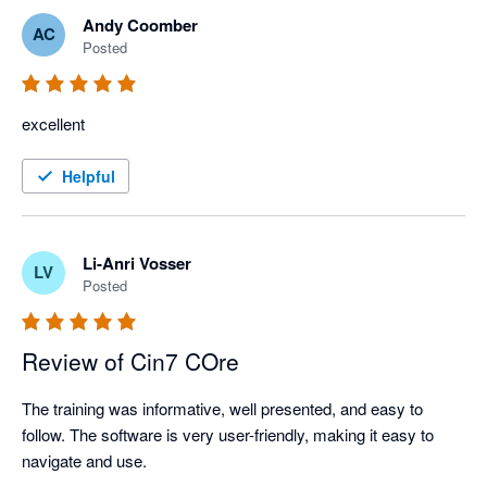
Andy Coomber
AC
Posted
excellent
Helpful
Li-Anri Vosser
LV
Posted
Review of Cin7 COre
The training was informative, well presented, and easy to 
follow. The software is very user-friendly, making it easy to 
navigate and use.
