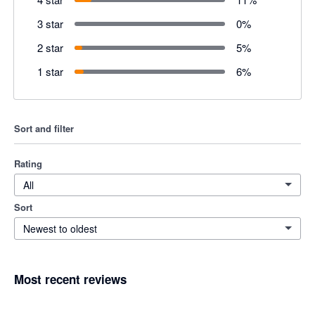
3 star
0
%
2 star
5
%
1 star
6
%
Sort and filter
Rating
All
Sort
Newest to oldest
Most recent reviews