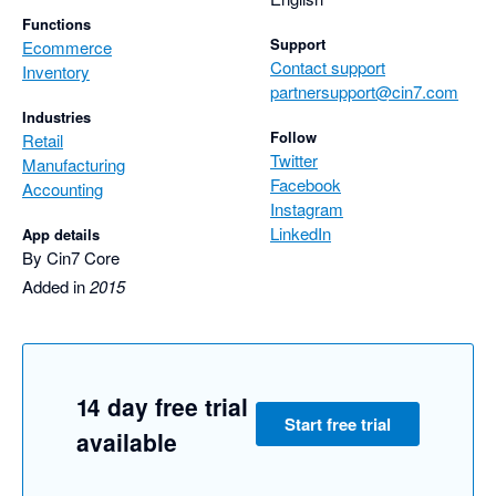
Functions
Support
Ecommerce
Contact support
Inventory
partnersupport@cin7.com
Industries
Follow
Retail
Twitter
Manufacturing
Facebook
Accounting
Instagram
LinkedIn
App details
By Cin7 Core
Added in
2015
14 day free trial
Start free trial
available