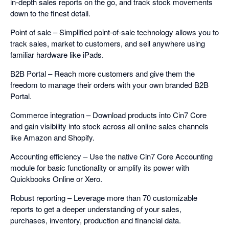
in-depth sales reports on the go, and track stock movements
down to the finest detail.
Point of sale – Simplified point-of-sale technology allows you to
track sales, market to customers, and sell anywhere using
familiar hardware like iPads.
B2B Portal – Reach more customers and give them the
freedom to manage their orders with your own branded B2B
Portal.
Commerce integration – Download products into Cin7 Core
and gain visibility into stock across all online sales channels
like Amazon and Shopify.
Accounting efficiency – Use the native Cin7 Core Accounting
module for basic functionality or amplify its power with
Quickbooks Online or Xero.
Robust reporting – Leverage more than 70 customizable
reports to get a deeper understanding of your sales,
purchases, inventory, production and financial data.