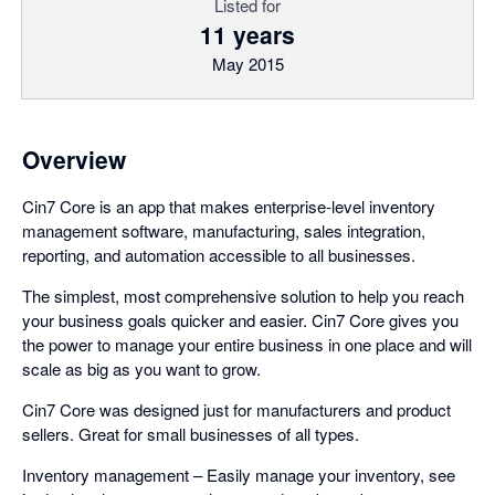
Listed for
11 years
May 2015
Overview
Cin7 Core is an app that makes enterprise-level inventory
management software, manufacturing, sales integration,
reporting, and automation accessible to all businesses.
The simplest, most comprehensive solution to help you reach
your business goals quicker and easier. Cin7 Core gives you
the power to manage your entire business in one place and will
scale as big as you want to grow.
Cin7 Core was designed just for manufacturers and product
sellers. Great for small businesses of all types.
Inventory management – Easily manage your inventory, see