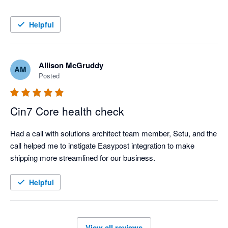
Helpful
Allison McGruddy
AM
Posted
Cin7 Core health check
Had a call with solutions architect team member, Setu, and the 
call helped me to instigate Easypost integration to make 
shipping more streamlined for our business. 
Helpful
View all reviews