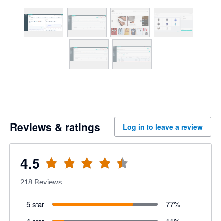
Reviews & ratings
Log in to leave a review
4.5
218
Reviews
5 star
77
%
4 star
11
%