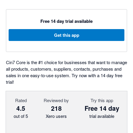
Free 14 day trial available
Get this app
Cin7 Core is the #1 choice for businesses that want to manage
all products, customers, suppliers, contacts, purchases and
sales in one easy-to-use system. Try now with a 14 day free
trial!
Rated
Reviewed by
Try this app
4.5
218
Free 14 day
out of 5
Xero users
trial available