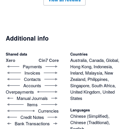
Additional info
Shared data
Countries
Xero
Cin7 Core
Australia, Canada, Global,
Payments
Hong Kong, Indonesia,
Invoices
Ireland, Malaysia, New
Contacts
Zealand, Philippines,
Accounts
Singapore, South Africa,
Overpayments
United Kingdom, United
Manual Journals
States
Items
Languages
Currencies
Chinese (Simplified),
Credit Notes
Chinese (Traditional),
Bank Transactions
English