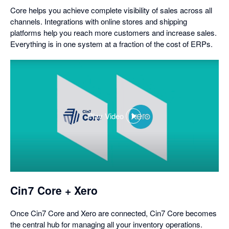
Core helps you achieve complete visibility of sales across all
channels. Integrations with online stores and shipping
platforms help you reach more customers and increase sales.
Everything is in one system at a fraction of the cost of ERPs.
Play Video
,
opens
in
a
dialog
Cin7 Core + Xero
Once Cin7 Core and Xero are connected, Cin7 Core becomes
the central hub for managing all your inventory operations.