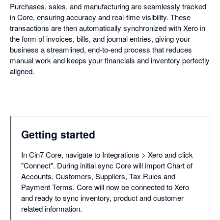
Purchases, sales, and manufacturing are seamlessly tracked
in Core, ensuring accuracy and real-time visibility. These
transactions are then automatically synchronized with Xero in
the form of invoices, bills, and journal entries, giving your
business a streamlined, end-to-end process that reduces
manual work and keeps your financials and inventory perfectly
aligned.
Getting started
In Cin7 Core, navigate to Integrations > Xero and click
"Connect". During initial sync Core will import Chart of
Accounts, Customers, Suppliers, Tax Rules and
Payment Terms. Core will now be connected to Xero
and ready to sync inventory, product and customer
related information.