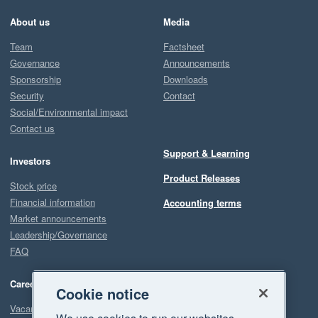
About us
Media
Team
Factsheet
Governance
Announcements
Sponsorship
Downloads
Security
Contact
Social/Environmental impact
Contact us
Support & Learning
Investors
Product Releases
Stock price
Financial information
Accounting terms
Market announcements
Leadership/Governance
FAQ
Careers
Cookie notice
Vacancies