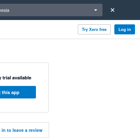
a region
nesia
Try Xero free
Log in
 trial available
 this app
 in to leave a review