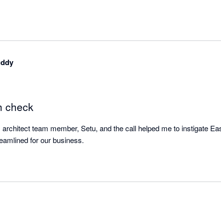
uddy
h check
s architect team member, Setu, and the call helped me to instigate Easy
make shipping more streamlined for our business. 