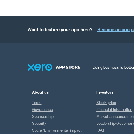
Want to feature your app here?
Become an app p
Doing business is better
About us
Investors
Team
Stock price
Governance
Financial information
Sponsorship
Market announcemen
Security
Leadership/Governan
Social/Environmental impact
FAQ