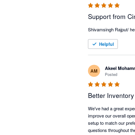
Support from Ci
Shivamsingh Rajput/ he i
Helpful
Akeel Moham
AM
Posted
Better Inventor
We've had a great exper
improve our overall oper
setup to match our pref
questions throughout th