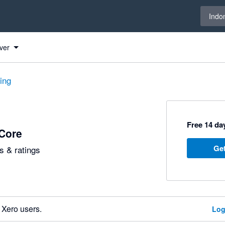
Select 
Indo
ver
ting
Free 14 day
Core
Get
 & ratings
 Xero users.
Log