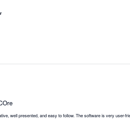
r
 COre
tive, well presented, and easy to follow. The software is very user-frie