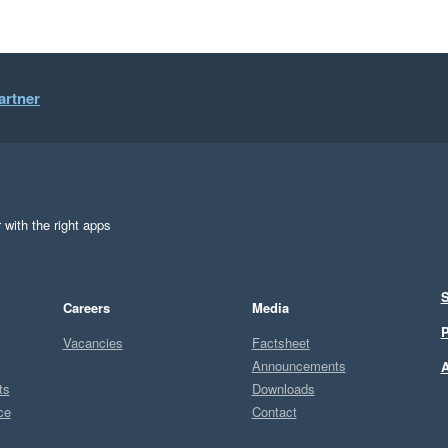
artner
 with the right apps
S
Careers
Media
P
Vacancies
Factsheet
Announcements
A
ts
Downloads
ce
Contact