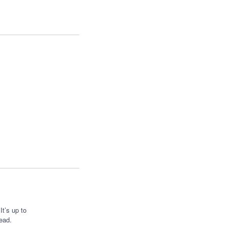
t’s up to
ead.