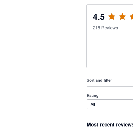
4.5
218
Reviews
Sort and filter
Rating
All
Most recent review