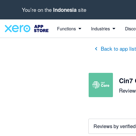
You’re on the
site
Indonesia
out of 5 stars
5 out of 5 stars
5 out of 5 stars
5 out of 5 stars
5 out of 5 stars
5 out of 5 stars
5 out of 5 stars
Functions
Industries
Disco
Back to app lis
Cin7 
Reviews
Reviews by verified