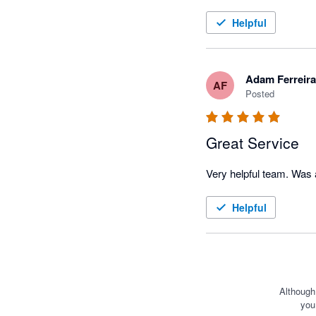
Helpful
Adam Ferreira
AF
Posted
Great Service
Helpful
Although
you