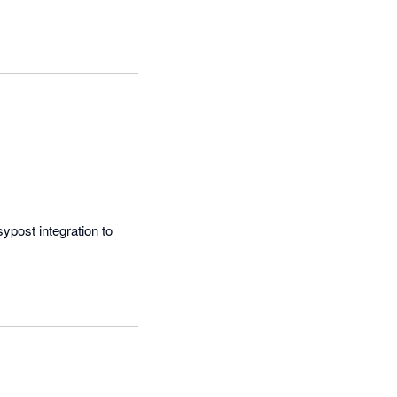
post integration to 