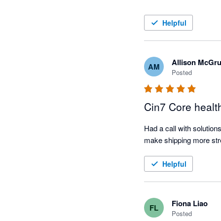
Helpful
Allison McGr
AM
Posted
Cin7 Core healt
Had a call with solution
Helpful
Fiona Liao
FL
Posted