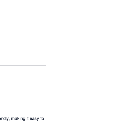
ndly, making it easy to 