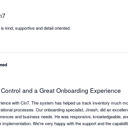
n7
s kind, supportive and detail oriented.
med
y Control and a Great Onboarding Experience
ience with Cin7. The system has helped us track inventory much more
ational processes. Our onboarding specialist, Jinesh, did an excellent
erences and business needs. He was responsive, knowledgeable, and 
e implementation. We're very happy with the support and the capabilit