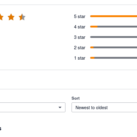
5 star
4 star
3 star
2 star
1 star
Sort
Newest to oldest
s