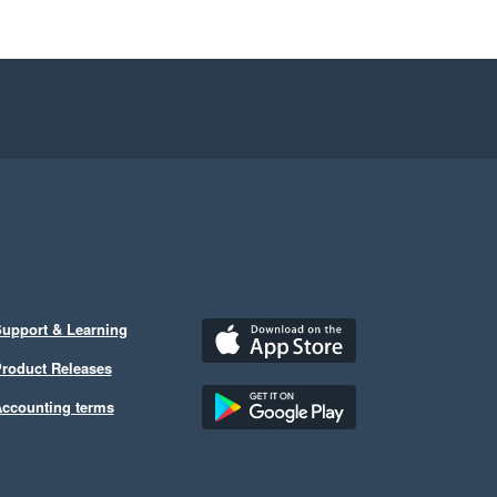
upport & Learning
roduct Releases
ccounting terms