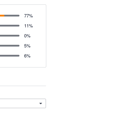
77
%
11
%
0
%
5
%
6
%