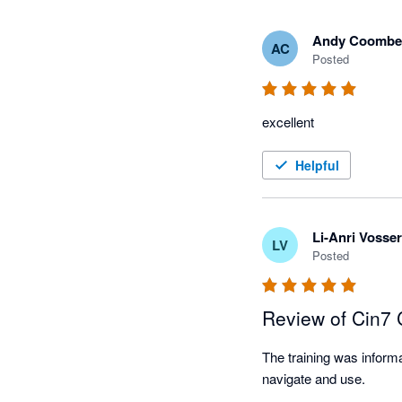
Andy Coombe
AC
Posted
excellent
Helpful
Li-Anri Vosser
LV
Posted
Review of Cin7
The training was informa
navigate and use.
