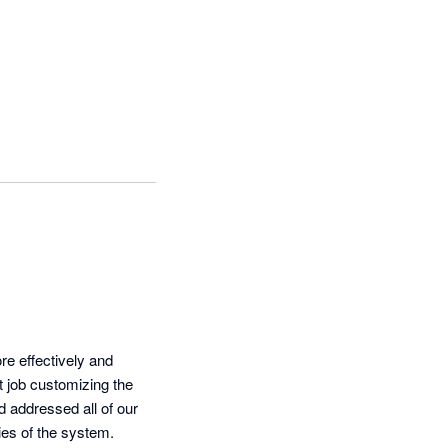
 effectively and 
 job customizing the 
addressed all of our 
ies of the system.