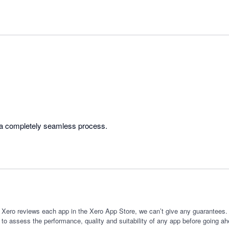
Very helpful team. Was a completely seamless process. 
 Xero reviews each app in the Xero App Store, we can’t give any guarantees. I
 to assess the performance, quality and suitability of any app before going ah