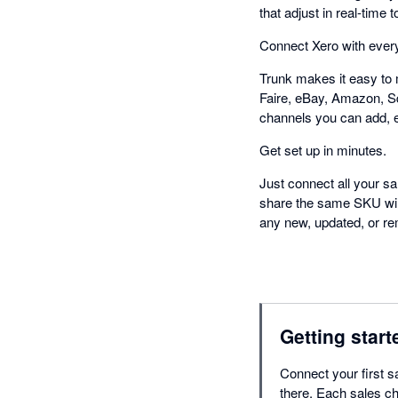
that adjust in real-tim
Connect Xero with every
Trunk makes it easy to 
Faire, eBay, Amazon, S
channels you can add, 
Get set up in minutes.
Just connect all your sa
share the same SKU will 
any new, updated, or rem
Getting start
Connect your first s
there. Each sales ch