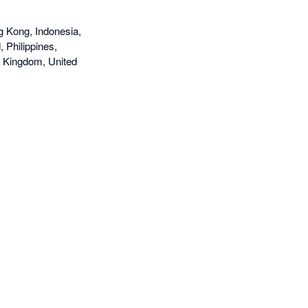
g Kong, Indonesia,
 Philippines,
d Kingdom, United