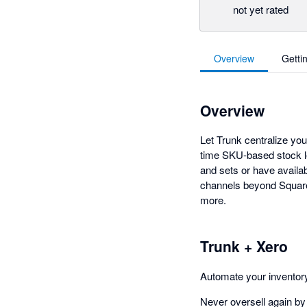
not yet rated
Overview
Getti
Overview
Let Trunk centralize yo
time SKU-based stock l
and sets or have availa
channels beyond Square
more.
Trunk + Xero
Automate your invento
Never oversell again by 