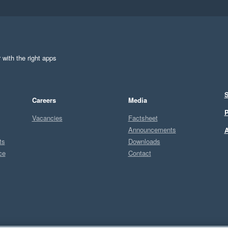
 with the right apps
S
Careers
Media
P
Vacancies
Factsheet
Announcements
A
ts
Downloads
ce
Contact