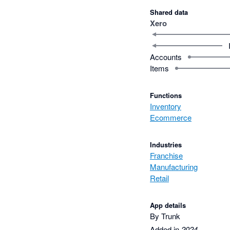
Shared data
Xero
Accounts
Items
Functions
Inventory
Ecommerce
Industries
Franchise
Manufacturing
Retail
App details
By Trunk
Added in
2024