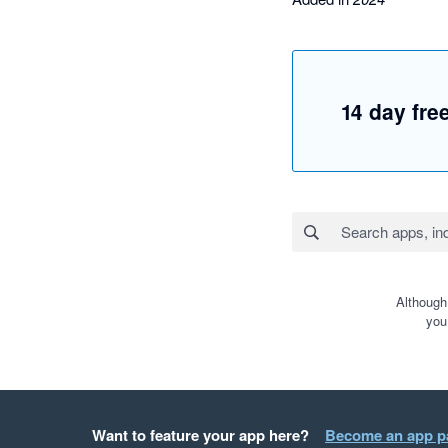
14 day free
Although
you
Want to feature your app here?
Become an app p