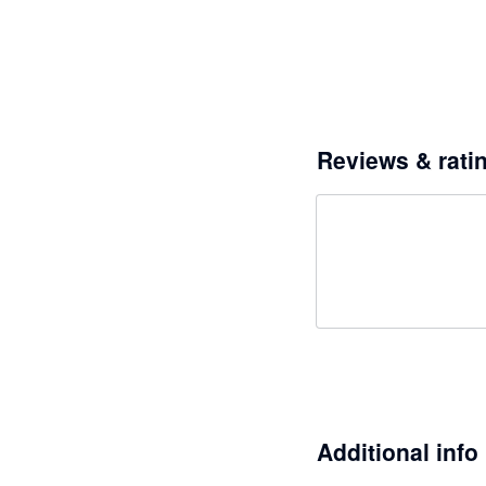
Reviews & rati
Additional info