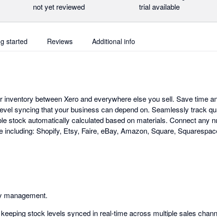
not yet reviewed
trial available
ng started
Reviews
Additional info
ur inventory between Xero and everywhere else you sell. Save time a
evel syncing that your business can depend on. Seamlessly track qu
ble stock automatically calculated based on materials. Connect any 
 including: Shopify, Etsy, Faire, eBay, Amazon, Square, Squares
ry management.
keeping stock levels synced in real-time across multiple sales chann