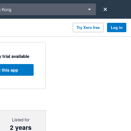
a region
 Kong
Try Xero free
Log in
 trial available
 this app
Listed for
2 years