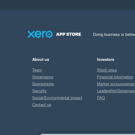
Doing business is better
About us
Investors
Team
Stock price
Governance
Financial information
Sponsorship
Market announcemen
Security
Leadership/Governan
Social/Environmental impact
FAQ
Contact us