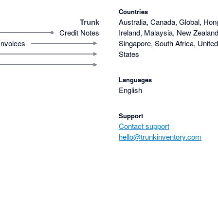
Countries
Trunk
Australia, Canada, Global, Hon
Credit Notes
Ireland, Malaysia, New Zealand,
Invoices
Singapore, South Africa, Unite
States
Languages
English
Support
Contact support
hello@trunkinventory.com