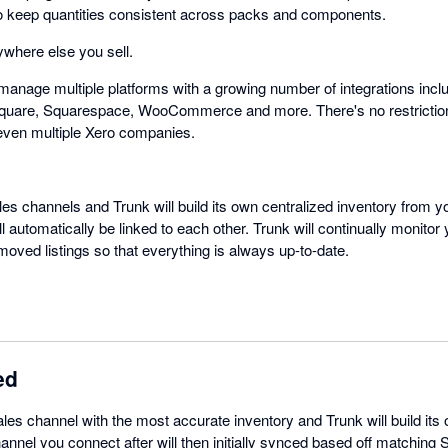
e to keep quantities consistent across packs and components.
where else you sell.
manage multiple platforms with a growing number of integrations inclu
quare, Squarespace, WooCommerce and more. There's no restrictio
even multiple Xero companies.
les channels and Trunk will build its own centralized inventory from yo
automatically be linked to each other. Trunk will continually monitor
oved listings so that everything is always up-to-date.
ed
ales channel with the most accurate inventory and Trunk will build its
annel you connect after will then initially synced based off matching