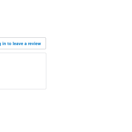
 in to leave a review