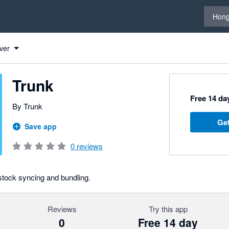
Select 
Hong
ver
Trunk
Free 14 day
By Trunk
Get
Save app
0
reviews
 stock syncing and bundling.
Reviews
Try this app
0
Free 14 day