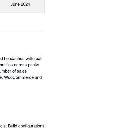
June 2024
nd headaches with real-
antities across packs
number of sales
pace, WooCommerce and
els. Build configurations