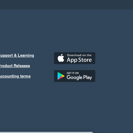
upport & Learning
roduct Releases
ccounting terms