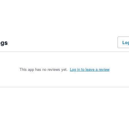
ngs
Log
This app has no reviews yet.
Log in to leave a review