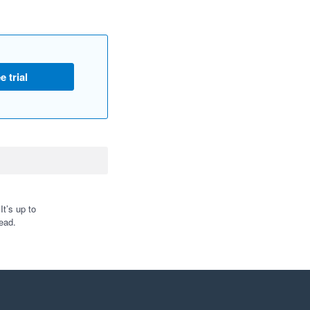
e trial
t’s up to
ead.