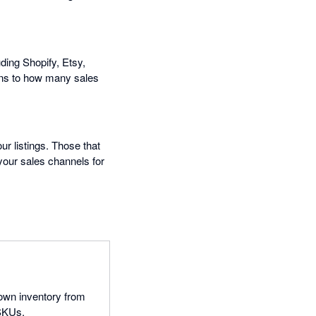
ding Shopify, Etsy,
ns to how many sales
ur listings. Those that
 your sales channels for
 own inventory from
 SKUs.