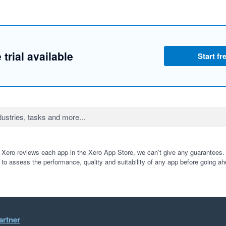
 trial available
Start fre
 Xero reviews each app in the Xero App Store, we can’t give any guarantees. I
 to assess the performance, quality and suitability of any app before going ah
artner