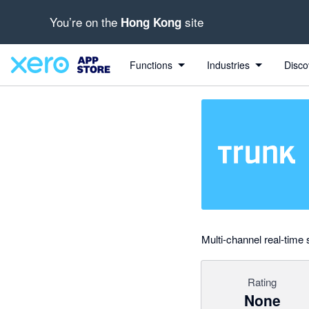
You’re on the
site
Hong Kong
Search apps, industries, tasks and more...
0 out of 5 stars
shared from Trunk to Xero
shared from Xero to Trunk and from Trunk to Xero
shared from Xero to Trunk
shared from Xero to Trunk
Functions
Industries
Disco
Multi-channel real-time
Rating
None