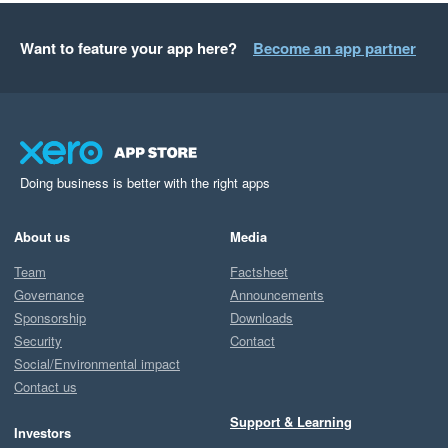
Want to feature your app here?
Become an app partner
Doing business is better with the right apps
About us
Media
Team
Factsheet
Governance
Announcements
Sponsorship
Downloads
Security
Contact
Social/Environmental impact
Contact us
Support & Learning
Investors