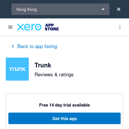
Select a region
Hong Kong
Back to app listing
Trunk
Reviews & ratings
Free 14 day trial available
Get this app