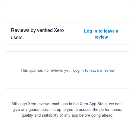
Reviews by verified Xero
Log in to leave a
users.
review
This app has no reviews yet.
Log in to leave a review
Although Xero reviews each app in the Xero App Store, we can’t
give any guarantees. It’s up to you to assess the performance,
quality and suitability of any app before going ahead.