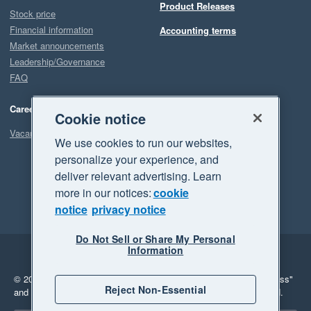
Product Releases
Stock price
Financial information
Accounting terms
Market announcements
Leadership/Governance
FAQ
Careers
Cookie notice
Vacancies
We use cookies to run our websites,
personalize your experience, and
deliver relevant advertising. Learn
more in our notices:
cookie
notice
privacy notice
Do Not Sell or Share My Personal
Information
Legal
Privacy
© 2026 Xero Limited. All rights reserved.
"Xero", "Beautiful business"
Reject Non-Essential
and "Your business Supercharged" are trademarks of Xero Limited.