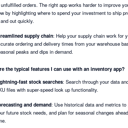
 unfulfilled orders. The right app works harder to improve y
ow by highlighting where to spend your investment to ship p
 and out quickly.
: Help your supply chain work for y
treamlined supply chain
curate ordering and delivery times from your warehouse ba
easonal peaks and dips in demand.
e the typical features I can use with an inventory app?
: Search through your data and
ightning-fast stock searches
U files with super-speed look up functionality.
: Use historical data and metrics to 
orecasting and demand
ur future stock needs, and plan for seasonal changes ahead
me.