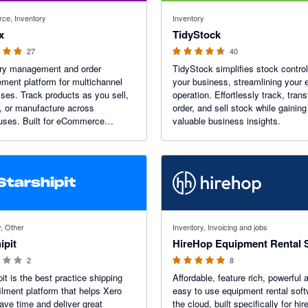
f 5 stars
4.64 out of 5 stars
ce, Inventory
Inventory
x
TidyStock
27
40
ory management and order
TidyStock simplifies stock control
ent platform for multichannel
your business, streamlining your e
ses. Track products as you sell,
operation. Effortlessly track, trans
, or manufacture across
order, and sell stock while gaining
uses. Built for eCommerce
valuable business insights.
ses, wholesalers, manufacturers,
tributors—streamline your
ons and scale with our B2B
g platform.
 stars
5 out of 5 stars
y, Other
Inventory, Invoicing and jobs
ipit
2
8
pit is the best practice shipping
Affordable, feature rich, powerful 
filment platform that helps Xero
easy to use equipment rental soft
ave time and deliver great
the cloud, built specifically for hir