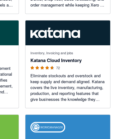
vels and
order management while keeping Xero at
eatures
the center of your accounting workflow.
ced
4.65 out of 5 stars
Inventory, Invoicing and jobs
Katana Cloud Inventory
gement
72
ational
Eliminate stockouts and overstock and
ifies
keep supply and demand aligned. Katana
gement,
covers the live inventory, manufacturing,
and
production, and reporting features that
Some key
give businesses the knowledge they
d
need to make the right decisions.