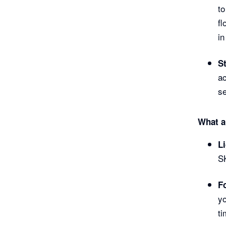
to
fl
in
S
ac
s
What ar
L
SK
F
yo
ti