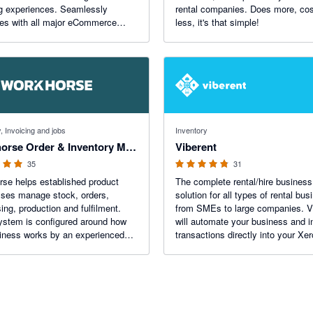
g experiences. Seamlessly
rental companies. Does more, co
tes with all major eCommerce
less, it's that simple!
ms and couriers. With 5-star
ed support and free onboarding,
pit are your partners for success.
f 5 stars
4.8 out of 5 stars
, Invoicing and jobs
Inventory
Workhorse Order & Inventory Management
Viberent
35
31
se helps established product
The complete rental/hire business
ses manage stock, orders,
solution for all types of rental bu
ing, production and fulfilment.
from SMEs to large companies. V
stem is configured around how
will automate your business and i
iness works by an experienced
transactions directly into your Xer
ero stays in sync both ways, and
organisation.
read customer orders and goods-
d notes into the system.