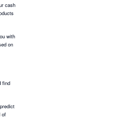
our cash
roducts
ou with
sed on
 find
predict
 of