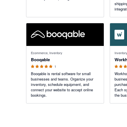
shippin
integra
platfor
unlimit
Starshi
5 out of 5 stars
4.94 out o
Ecommerce, Inventory
Inventory
Booqable
1
Booqable is rental software for small
Workhor
businesses and teams. Organize your
busines
inventory, schedule equipment, and
purchas
connect your website to accept online
Each sy
bookings.
the bus
team. X
AI can 
receive