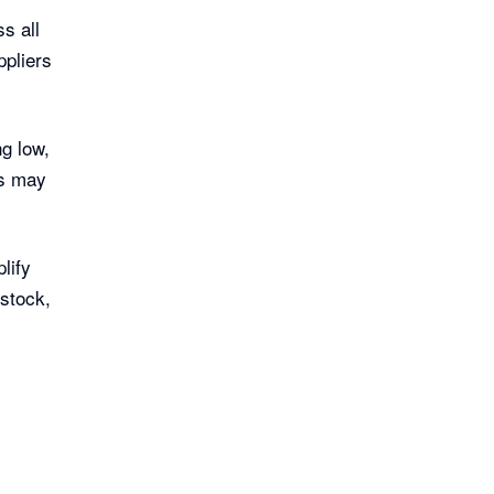
s all
ppliers
ng low,
ns may
lify
 stock,
.