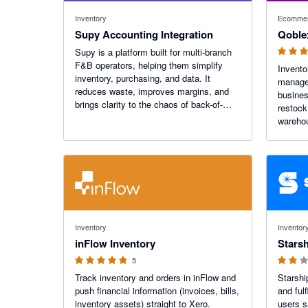
4.96 out o
Inventory
Ecommer
Supy Accounting Integration
Qoble
Supy is a platform built for multi-branch
F&B operators, helping them simplify
Invent
inventory, purchasing, and data. It
managem
reduces waste, improves margins, and
busines
brings clarity to the chaos of back-of-
restock
house operations, through real-time
wareho
insights and quiet precision.
busines
and dis
operati
orderin
4.8 out of 5 stars
2 out of 5
Inventory
Inventor
inFlow Inventory
Starsh
5
Track inventory and orders in inFlow and
Starshi
push financial information (invoices, bills,
and ful
inventory assets) straight to Xero.
users s