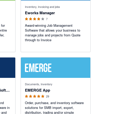
4 out of 5 stars
Inventory, Invoicing and jobs
Eworks Manager
7
 for
Award-winning Job Management
ntire
Software that allows your business to
fer,
manage jobs and projects from Quote
through to Invoice
4.93 out of 5 stars
Documents, Inventory
HireHop Equipment Rental Software
EMERGE App
29
and
Order, purchase, and inventory software
ware in
solutions for SMB import, export,
e and
distribution, trading and/or simple