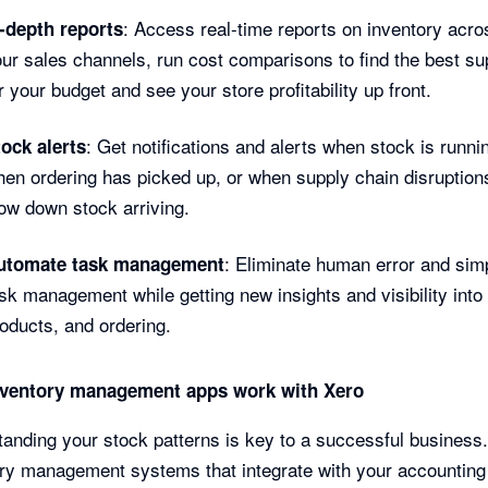
: Access real-time reports on inventory acros
n-depth reports
ur sales channels, run cost comparisons to find the best su
r your budget and see your store profitability up front.
: Get notifications and alerts when stock is runni
ock alerts
en ordering has picked up, or when supply chain disruptio
ow down stock arriving.
: Eliminate human error and simp
utomate task management
sk management while getting new insights and visibility into
oducts, and ordering.
ventory management apps work with Xero
anding your stock patterns is key to a successful business
ry management systems that integrate with your accounting