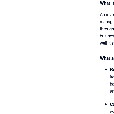
What i
An inv
managem
through
busines
well it
What a
R
it
ha
ar
C
wa