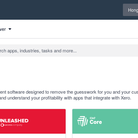
Select 
Hong
ver
ment software designed to remove the guesswork for you and your cu
 and understand your profitability with apps that integrate with Xero.
f 5 stars
4.47 out of 5 stars