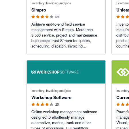
Inventory, Invoicing and jobs
Ecommer
Simpro
Unlea
69
Achieve end-to-end field service
Invento
management with Simpro. More than
manufac
8,500 service, project and maintenance
distrib
businesses trust Simpro for quotes,
product
scheduling, dispatch, invoicing,
countri
payments, inventory management and
more.
4.22 out of 5 stars
4.89 out o
Inventory, Invoicing and jobs
Inventory
Workshop Software
Curre
25
Online workshop management software
Powerfu
designed to effortlessly manage
managem
automotive, marine, truck and other
Visual,
types of workshops. Full workflow
managin