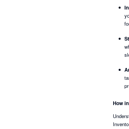
I
yo
fo
St
wh
sl
A
ta
pr
How in
Underst
Invento