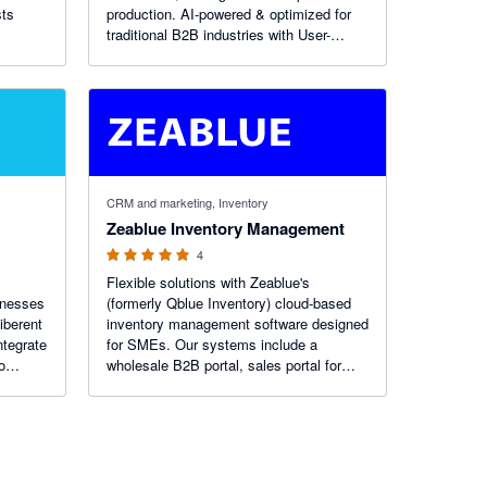
sts
production. AI-powered & optimized for
traditional B2B industries with User-
friendliness, flexibility, and cost-
effectiveness. B2B e-commerce &
barcoding platform with advanced
reporting.
5 out of 5 stars
CRM and marketing, Inventory
Zeablue Inventory Management
4
Flexible solutions with Zeablue's
sinesses
(formerly Qblue Inventory) cloud-based
iberent
inventory management software designed
ntegrate
for SMEs. Our systems include a
o
wholesale B2B portal, sales portal for
iPad/tablets, CRM and multi-channel
orders management. Try our premium yet
affordable software solutions today.