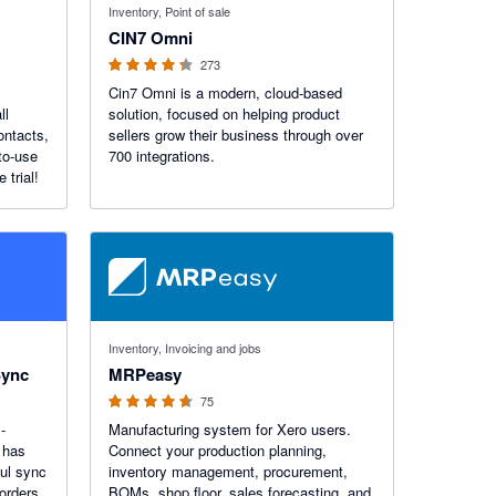
Inventory, Point of sale
CIN7 Omni
273
Cin7 Omni is a modern, cloud-based
ll
solution, focused on helping product
ontacts,
sellers grow their business through over
to-use
700 integrations.
 trial!
4.59 out of 5 stars
Inventory, Invoicing and jobs
Sync
MRPeasy
75
-
Manufacturing system for Xero users.
 has
Connect your production planning,
ful sync
inventory management, procurement,
orders,
BOMs, shop floor, sales forecasting, and