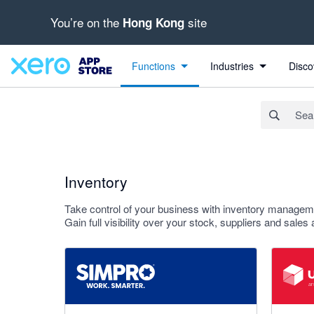
You’re on the
site
Hong Kong
Search apps, industries, tasks and more...
Apply
Functions
Industries
Disco
Inventory
Take control of your business with inventory manage
Gain full visibility over your stock, suppliers and sales
3.6 out of 5 stars
4.55 out o