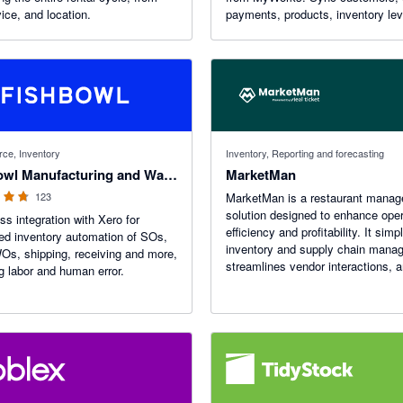
ice, and location.
payments, products, inventory le
more - in real time - with robust f
like custom field mapping, advan
settings, and more!
f 5 stars
ce, Inventory
Inventory, Reporting and forecasting
Fishbowl Manufacturing and Warehouse
MarketMan
123
MarketMan is a restaurant mana
solution designed to enhance oper
s integration with Xero for
efficiency and profitability. It simpl
d inventory automation of SOs,
inventory and supply chain mana
s, shipping, receiving and more,
streamlines vendor interactions, 
g labor and human error.
facilitates menu cost analysis. 
features are inventory tracking an
automated purchasing.