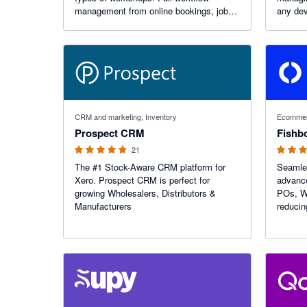
management from online bookings, job
any dev
and inventory management + more. Get
customers coming back through
reminders and our unique portal. No
obligation free trial.
4.67 out of 5 stars
4.69 out o
CRM and marketing, Inventory
Ecommer
Prospect CRM
21
The #1 Stock-Aware CRM platform for
Seamles
Xero. Prospect CRM is perfect for
advance
growing Wholesalers, Distributors &
POs, WO
Manufacturers
reducin