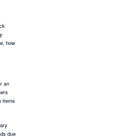
ock
ny
ve, how
or an
mers
h items
sary
nds due