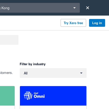
a region
 Kong
Try Xero free
Log in
Filter by industry
Filter by industry
stomers.
All
4.26 out of 5 stars