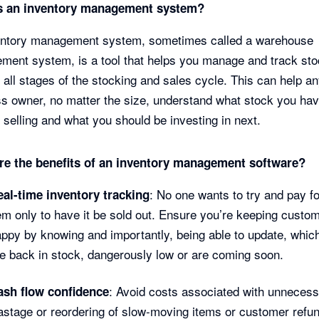
s an inventory management system?
entory management system, sometimes called a warehouse
ent system, is a tool that helps you manage and track st
 all stages of the stocking and sales cycle. This can help a
s owner, no matter the size, understand what stock you ha
’s selling and what you should be investing in next.
re the benefits of an inventory management software?
: No one wants to try and pay f
eal-time inventory tracking
em only to have it be sold out. Ensure you’re keeping custo
ppy by knowing and importantly, being able to update, whic
e back in stock, dangerously low or are coming soon.
: Avoid costs associated with unneces
ash flow confidence
stage or reordering of slow-moving items or customer refu