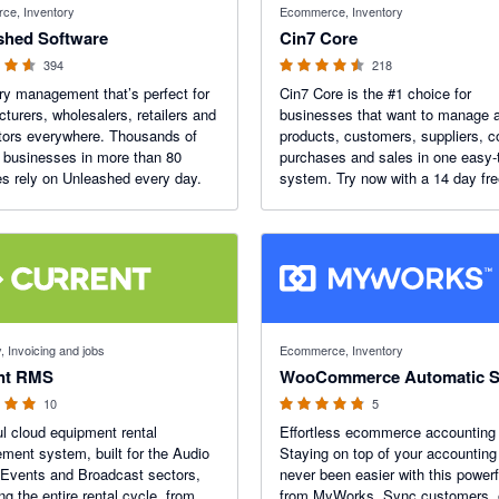
ce, Inventory
Ecommerce, Inventory
shed Software
Cin7 Core
394
218
ry management that’s perfect for
Cin7 Core is the #1 choice for
turers, wholesalers, retailers and
businesses that want to manage a
utors everywhere. Thousands of
products, customers, suppliers, c
 businesses in more than 80
purchases and sales in one easy-
es rely on Unleashed every day.
system. Try now with a 14 day free
f 5 stars
4.8 out of 5 stars
, Invoicing and jobs
Ecommerce, Inventory
nt RMS
WooCommerce Automatic 
10
5
l cloud equipment rental
Effortless ecommerce accounting 
ent system, built for the Audio
Staying on top of your accounting
 Events and Broadcast sectors,
never been easier with this power
g the entire rental cycle, from
from MyWorks. Sync customers, 