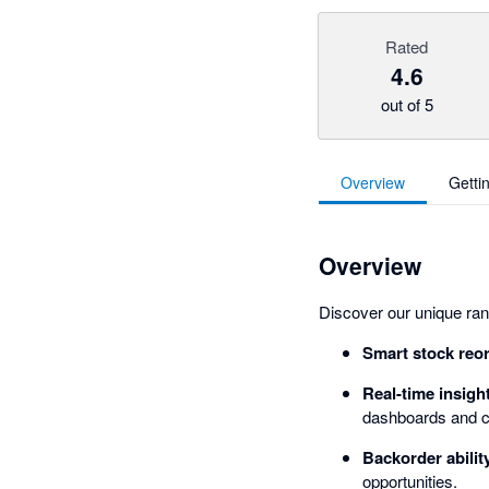
Rated
4.6
out of 5
Overview
Getti
Overview
Discover our unique rang
Smart stock reo
Real-time insigh
dashboards and c
Backorder abilit
opportunities.