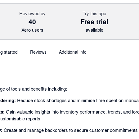
Reviewed by
Try this app
40
Free trial
Xero users
available
ng started
Reviews
Additional info
e of tools and benefits including:
rdering:
Reduce stock shortages and minimise time spent on manual 
ts:
Gain valuable insights into inventory performance, trends, and for
ustomisable reports.
y:
Create and manage backorders to secure customer commitments 