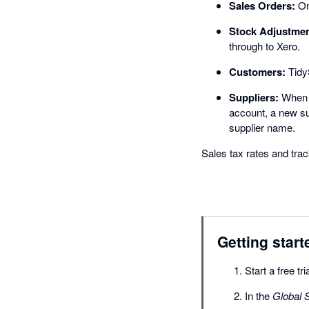
Sales Orders:
Onc
Stock Adjustmen
through to Xero.
Customers:
TidyS
Suppliers:
When a
account, a new su
supplier name.
Sales tax rates and tr
Getting start
Start a free tr
In the
Global S