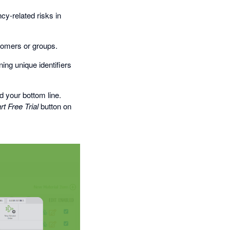
cy-related risks in
stomers or groups.
ing unique identifiers
 your bottom line.
rt Free Trial
button on