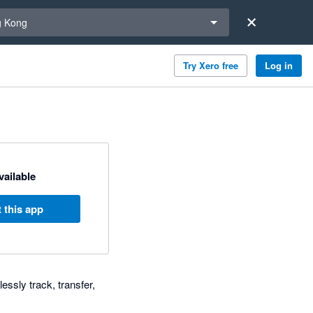
a region
 Kong
Try Xero free
Log in
available
 this app
essly track, transfer,