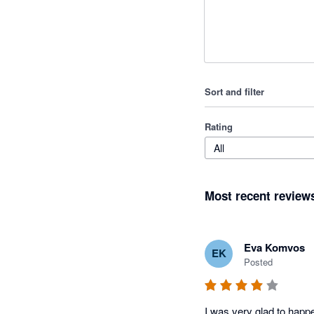
Sort and filter
Rating
All
Most recent review
Eva Komvos
EK
Posted
I was very glad to happe