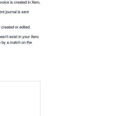
oice is created in Xero.
t journal is sent
created or edited.
esn't exist in your Xero
e by a match on the