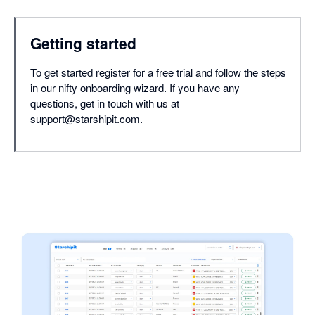
Getting started
To get started register for a free trial and follow the steps
in our nifty onboarding wizard. If you have any
questions, get in touch with us at
support@starshipit.com.