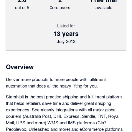
out of 5
Xero users
available
Listed for
13 years
July 2013
Overview
Deliver more products to more people with fulfilment
automation that does all the heavy lifting for you.
Starshipit is the best practice shipping and fulfilment platform
that helps retailers save time and deliver great shipping
experiences. Seamlessly integrations with all major global
couriers (Australia Post, DHL Express, Sendle, TNT, Royal
Mail, UPS and more) WMS and IMS platforms (Cin7,
Peoplevox, Unleashed and more) and eCommerce platforms