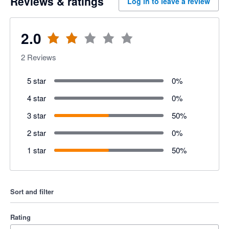
Reviews & ratings
Log in to leave a review
2.0
2
Reviews
5 star
0
%
4 star
0
%
3 star
50
%
2 star
0
%
1 star
50
%
Sort and filter
Rating