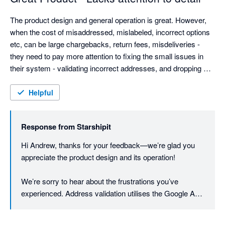
The product design and general operation is great. However, 
when the cost of misaddressed, mislabeled, incorrect options 
etc, can be large chargebacks, return fees, misdeliveries - 
they need to pay more attention to fixing the small issues in 
their system - validating incorrect addresses, and dropping 
customer provided data without warning.

Weight based rules are good, but adding dimension options 
Helpful
could be good (most eComm platforms provide this info now).

They need to be more open to customer feedback - they have 
Response from
Starshipit
the typical arrogance found almost solely in AU based IT 
companies. Even Microsoft allows customers to contact them.
Hi Andrew, thanks for your feedback—we’re glad you 
appreciate the product design and its operation!

We’re sorry to hear about the frustrations you’ve 
experienced. Address validation utilises the Google API 
to first verify and cleanse the addresses to minimise 
printing errors. Once the printing process is initiated, the 