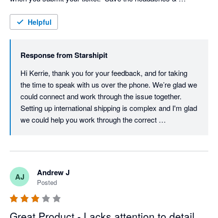
frustration!
Helpful
Response from
Starshipit
Hi Kerrie, thank you for your feedback, and for taking 
the time to speak with us over the phone. We’re glad we 
could connect and work through the issue together. 
Setting up international shipping is complex and I'm glad 
we could help you work through the correct 
configuration. Providing timely, helpful support is a 
priority for us, so we understand how frustrating your 
experience must have been. We’ll be checking in again 
soon to make sure everything’s running smoothly, but if 
Andrew J
AJ
there’s anything else you need in the meantime, please 
Posted
don’t hesitate to reach out. Best regards, Team 
Starshipit
Great Product - Lacks attention to detail