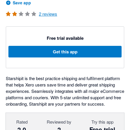
Save app
2
reviews
Free trial available
Get this app
Starshipit is the best practice shipping and fulfilment platform
that helps Xero users save time and deliver great shipping
experiences. Seamlessly integrates with all major eCommerce
platforms and couriers. With 5-star unlimited support and free
onboarding, Starshipit are your partners for success.
Rated
Reviewed by
Try this app
2.0
2
Free trial