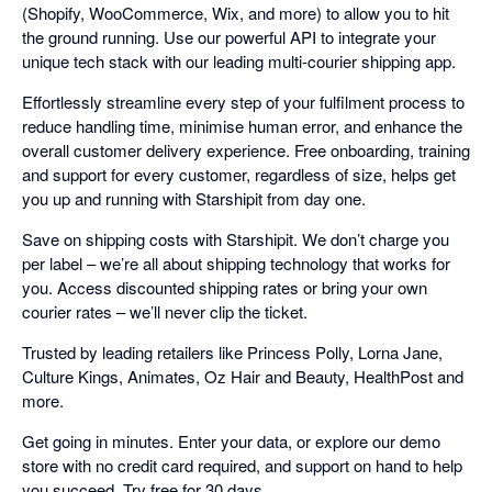
(Shopify, WooCommerce, Wix, and more) to allow you to hit
the ground running. Use our powerful API to integrate your
unique tech stack with our leading multi-courier shipping app.
Effortlessly streamline every step of your fulfilment process to
reduce handling time, minimise human error, and enhance the
overall customer delivery experience. Free onboarding, training
and support for every customer, regardless of size, helps get
you up and running with Starshipit from day one.
Save on shipping costs with Starshipit. We don’t charge you
per label – we’re all about shipping technology that works for
you. Access discounted shipping rates or bring your own
courier rates – we’ll never clip the ticket.
Trusted by leading retailers like Princess Polly, Lorna Jane,
Culture Kings, Animates, Oz Hair and Beauty, HealthPost and
more.
Get going in minutes. Enter your data, or explore our demo
store with no credit card required, and support on hand to help
you succeed. Try free for 30 days.