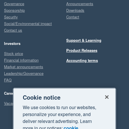
Governance
Announcements
Sponsorship
Downloads
Security
Contact
Social/Environmental impact
Contact us
Support & Learning
Investors
Product Releases
Stock price
Financial information
Accounting terms
Market announcements
Leadership/Governance
FAQ
Careers
Cookie notice
Vacancies
We use cookies to run our websites,
personalize your experience, and
deliver relevant advertising. Learn
more in our notices:
cookie