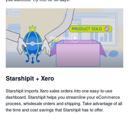
Play Video
,
opens
in
a
dialog
Starshipit + Xero
Starshipit imports Xero sales orders into one easy-to-use
dashboard. Starshipit helps you streamline your eCommerce
process, wholesale orders and shipping. Take advantage of all
the time and cost savings that Starshipit has to offer.