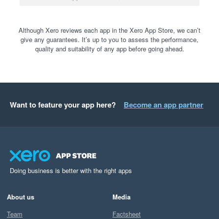
Although Xero reviews each app in the Xero App Store, we can’t
give any guarantees. It’s up to you to assess the performance,
quality and suitability of any app before going ahead.
Want to feature your app here?
Become an app partner
Doing business is better with the right apps
About us
Media
Team
Factsheet