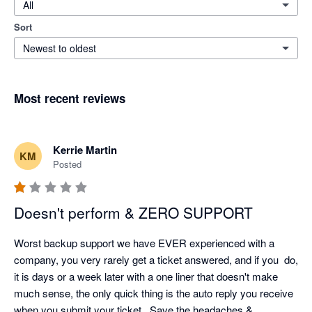
All
Sort
Newest to oldest
Most recent reviews
Kerrie Martin
KM
Posted
Doesn't perform & ZERO SUPPORT
Worst backup support we have EVER experienced with a 
company, you very rarely get a ticket answered, and if you  do, 
it is days or a week later with a one liner that doesn't make 
much sense, the only quick thing is the auto reply you receive 
when you submit your ticket.  Save the headaches & 