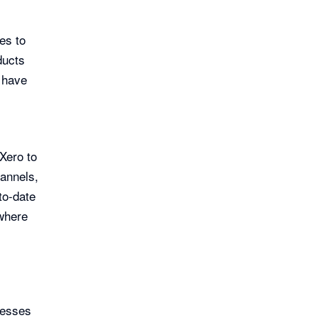
es to
ducts
o have
Xero to
annels,
to-date
where
nesses