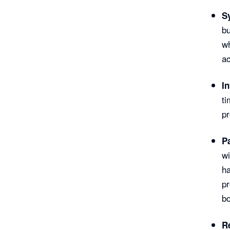
S
bu
wh
ac
I
ti
pr
P
wi
ha
p
bo
R