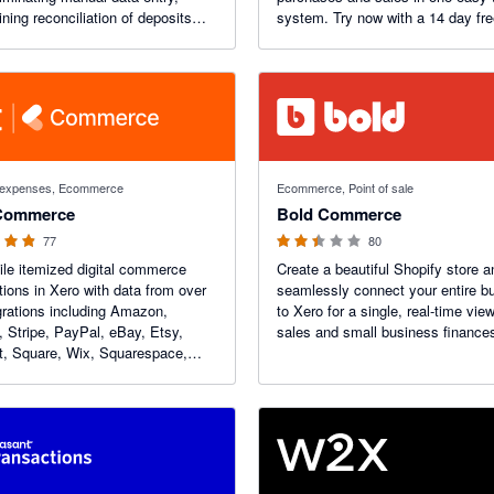
ining reconciliation of deposits
system. Try now with a 14 day free
ing you a real-time view of your
s.
f 5 stars
2.42 out of 5 stars
d expenses, Ecommerce
Ecommerce, Point of sale
Commerce
Bold Commerce
77
80
le itemized digital commerce
Create a beautiful Shopify store a
tions in Xero with data from over
seamlessly connect your entire b
grations including Amazon,
to Xero for a single, real-time view
, Stripe, PayPal, eBay, Etsy,
sales and small business finance
t, Square, Wix, Squarespace,
and more. Dext Commerce is a
leader in digital commerce
ing automation.