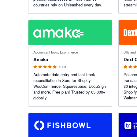
countries rely on Unleashed every day.
streaml
and giv
finance
4.92 out of 5 stars
4.84 out o
Accountant tools, Ecommerce
Bills an
Amaka
Dext 
1363
Automate data entry and fast-track
Reconci
reconciliation in Xero for Shopify,
transac
WooCommerce, Squarespace, DocuSign
30 inte
and more. Free plan! Trusted by 65,000+
Shopify
globally.
Walmar
Faire 
global 
account