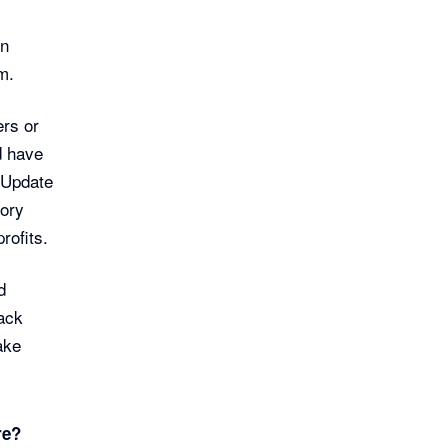
on
m.
ers or
d have
 Update
tory
rofits.
d
rack
ake
re?