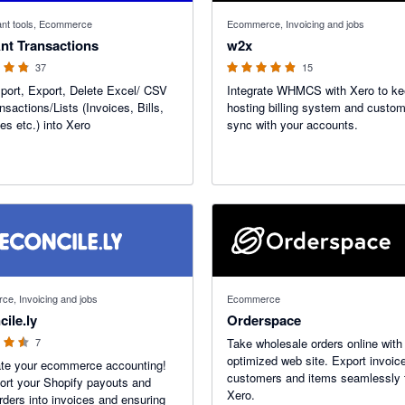
f 5 stars
4.86 out of 5 stars
nt tools, Ecommerce
Ecommerce, Invoicing and jobs
nt Transactions
w2x
37
15
port, Export, Delete Excel/ CSV
Integrate WHMCS with Xero to ke
nsactions/Lists (Invoices, Bills,
hosting billing system and custom
s etc.) into Xero
sync with your accounts.
f 5 stars
e, Invoicing and jobs
Ecommerce
ile.ly
Orderspace
7
Take wholesale orders online wit
optimized web site. Export invoic
te your ecommerce accounting!
customers and items seamlessly 
rt your Shopify payouts and
Xero.
orders into invoices and ensuring