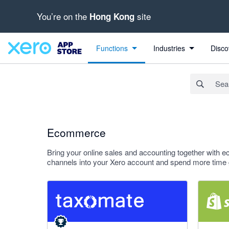
You’re on the
site
Hong Kong
Search apps, industries, tasks and more...
Apply
Functions
Industries
Disco
Ecommerce
Bring your online sales and accounting together with ec
channels into your Xero account and spend more time 
5 out of 5 stars
4.38 out o