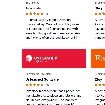
Ecommerce
Ecomme
Taxomate
Shopi
88
Automatically sync your Amazon,
Automat
Shopify, eBay, Walmart, and Etsy sales
Xero’s 
to create detailed financial reports with
payouts
ease 📊. Say goodbye to manual entries
between
and hello to effortless bookkeeping 🙌!
transac
Get accurate insights to boost your e-
and get
commerce success today 💼📈.
busines
4.55 out of 5 stars
4.2 out of
Ecommerce, Inventory
Ecomme
Unleashed Software
Etsy
394
Inventory management that’s perfect for
Automat
manufacturers, wholesalers, retailers and
into Xe
distributors everywhere. Thousands of
integra
product businesses in more than 80
fees, e