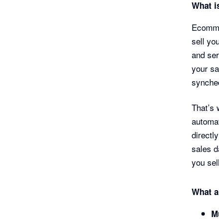
What i
Ecommer
sell yo
and ser
your sa
synched
That’s 
automat
directl
sales d
you sel
What a
M