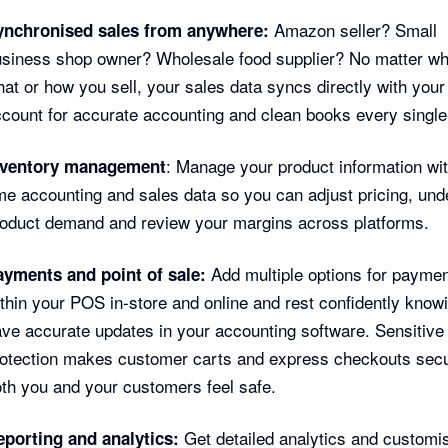
Amazon seller? Small
ynchronised sales from anywhere:
siness shop owner? Wholesale food supplier? No matter wh
at or how you sell, your sales data syncs directly with your
count for accurate accounting and clean books every single
: Manage your product information wit
nventory management
me accounting and sales data so you can adjust pricing, und
oduct demand and review your margins across platforms.
Add multiple options for payme
ayments and point of sale:
thin your POS in-store and online and rest confidently know
ve accurate updates in your accounting software. Sensitive
rotection makes customer carts and express checkouts secu
th you and your customers feel safe.
Get detailed analytics and customi
eporting and analytics: