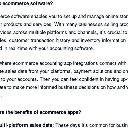
s ecommerce software?
ce software enables you to set up and manage online stor
ur products and services. With many businesses selling pro
vices across multiple platforms and channels, it’s crucial t
les, customer transaction history and inventory information
 in real-time with your accounting software.
where ecommerce accounting app integrations connect with 
e sales data from your platforms, payment solutions and ch
y to your accounts. Then you can feel confident in having up-
ata to make more informed business decisions on how and 
l.
re the benefits of ecommerce apps?
These days it’s common for busi
ulti-platform sales data: