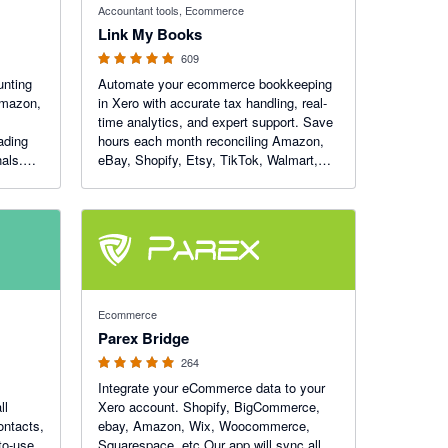
Accountant tools, Ecommerce
Link My Books
609
nting
Automate your ecommerce bookkeeping
 Amazon,
in Xero with accurate tax handling, real-
time analytics, and expert support. Save
ading
hours each month reconciling Amazon,
als.
eBay, Shopify, Etsy, TikTok, Walmart,
 of the
WooCommerce and Square — and get
total clarity on your numbers.
4.93 out of 5 stars
Ecommerce
Parex Bridge
264
Integrate your eCommerce data to your
ll
Xero account. Shopify, BigCommerce,
ontacts,
ebay, Amazon, Wix, Woocommerce,
to-use
Squarespace, etc Our app will sync all