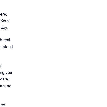
ere,
 Xero
 day.
h real-
erstand
nt
ing you
 data
re, so
sed