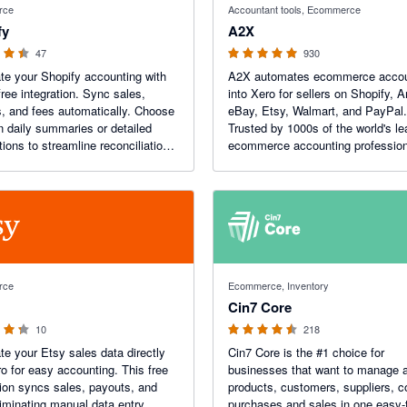
rce
Accountant tools, Ecommerce
fy
A2X
47
930
e your Shopify accounting with
A2X automates ecommerce accou
free integration. Sync sales,
into Xero for sellers on Shopify,
, and fees automatically. Choose
eBay, Etsy, Walmart, and PayPal.
 daily summaries or detailed
Trusted by 1000s of the world's le
tions to streamline reconciliation
ecommerce accounting profession
 a real-time view of your
Recent Awards: Xero Practice App
s.
Year!
 5 stars
4.47 out of 5 stars
rce
Ecommerce, Inventory
Cin7 Core
10
218
e your Etsy sales data directly
Cin7 Core is the #1 choice for
ro for easy accounting. This free
businesses that want to manage a
tion syncs sales, payouts, and
products, customers, suppliers, c
liminating manual data entry,
purchases and sales in one easy-