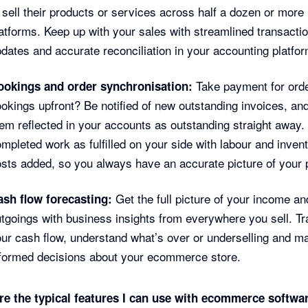
 sell their products or services across half a dozen or more
atforms. Keep up with your sales with streamlined transacti
dates and accurate reconciliation in your accounting platfor
Take payment for ord
ookings and order synchronisation:
okings upfront? Be notified of new outstanding invoices, an
em reflected in your accounts as outstanding straight away.
mpleted work as fulfilled on your side with labour and inven
sts added, so you always have an accurate picture of your p
Get the full picture of your income an
ash flow forecasting:
tgoings with business insights from everywhere you sell. T
ur cash flow, understand what’s over or underselling and m
formed decisions about your ecommerce store.
re the typical features I can use with ecommerce softwa