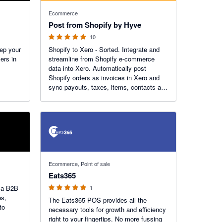
5 out of 5 stars
Ecommerce
Post from Shopify by Hyve
10
ep your
Shopify to Xero - Sorted. Integrate and
ers in
streamline from Shopify e-commerce
data into Xero. Automatically post
Shopify orders as invoices in Xero and
sync payouts, taxes, items, contacts and
more!
5 out of 5 stars
Ecommerce, Point of sale
Eats365
h a B2B
1
es,
The Eats365 POS provides all the
to
necessary tools for growth and efficiency
right to your fingertips. No more fussing