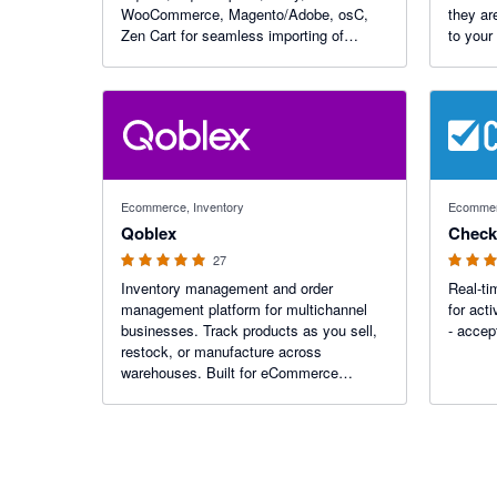
WooCommerce, Magento/Adobe, osC,
they ar
Zen Cart for seamless importing of
to your
invoicing, credit notes, payments,
Support
transaction fees, customers and items.
currenci
Over 15 years of reliable service with
from ju
emphasis on tax
4.96 out of 5 stars
3 out of 5
Ecommerce, Inventory
Ecomme
Qoblex
Check
27
Inventory management and order
Real-t
management platform for multichannel
for acti
businesses. Track products as you sell,
- accep
restock, or manufacture across
warehouses. Built for eCommerce
businesses, wholesalers, manufacturers,
and distributors—streamline your
operations and scale with our B2B
ordering platform.