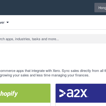
Select 
Hong
ver
ommerce apps that integrate with Xero. Sync sales directly from all t
growing your sales and less time managing your finances.
f 5 stars
4.96 out of 5 stars