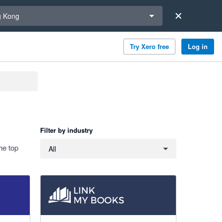
a region
 Kong
Try Xero free
Log in
Filter by industry
Filter by industry
he top
All
4.99 out of 5 stars