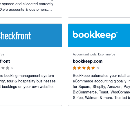
e synced and allocated correctly
 Xero accounts & customers.
s refunds, gift cards, multiple
es and custom codes. Plans
st $9/mo. Free 14-day trial.
 stars
5 out of 5 stars
rce
Accountant tools, Ecommerce
front
bookkeep.com
5
3
ime booking management system
Bookkeep automates your retail a
vity, tour & hospitality businesses
eCommerce accounting globally i
t bookings on your own website.
for Square, Shopify, Amazon, Pay
BigCommerce, Toast, WooComme
Stripe, Walmart & more. Trusted 
thousands of CFOs and accounti
firms.