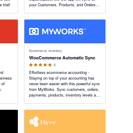
 trial!
your Customers, Products, and Orders
from eCommerce to Xero. You can
choose to do it automatically or initiate it
yourself.
4.8 out of 5 stars
Ecommerce, Inventory
WooCommerce Automatic Sync
5
nd
Effortless ecommerce accounting -
usiness
Staying on top of your accounting has
 of
never been easier with this powerful sync
s.
from MyWorks. Sync customers, orders,
payments, products, inventory levels and
more - in real time - with robust features
like custom field mapping, advanced
settings, and more!