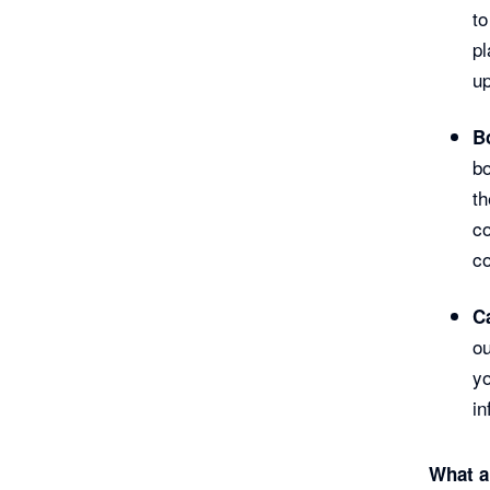
to
pl
up
B
bo
th
co
co
C
ou
yo
in
What a