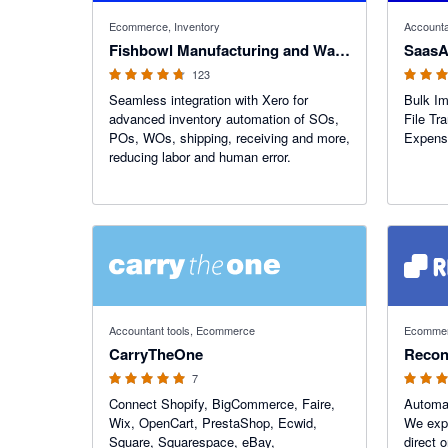
4.69 out of 5 stars
4.78 out o
Ecommerce, Inventory
Accounta
Fishbowl Manufacturing and Warehouse
SaasA
123
Seamless integration with Xero for
Bulk Im
advanced inventory automation of SOs,
File Tra
POs, WOs, shipping, receiving and more,
Expense
reducing labor and human error.
5 out of 5 stars
4.43 out o
Accountant tools, Ecommerce
Ecommerc
CarryTheOne
Reconc
7
Connect Shopify, BigCommerce, Faire,
Automa
Wix, OpenCart, PrestaShop, Ecwid,
We expo
Square, Squarespace, eBay,
direct 