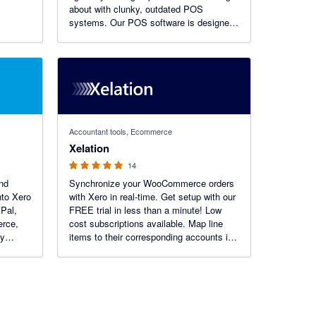
about with clunky, outdated POS
systems. Our POS software is designed
with flexibility and integration in mind, so
you can see results fast.
5 out of 5 stars
Accountant tools, Ecommerce
Xelation
14
nd
Synchronize your WooCommerce orders
nto Xero
with Xero in real-time. Get setup with our
Pal,
FREE trial in less than a minute! Low
rce,
cost subscriptions available. Map line
by
items to their corresponding accounts in
ng
Xero e.g. sales, shipping, payments,
transaction fees (PayPal, Stripe), bank
reconciliation.