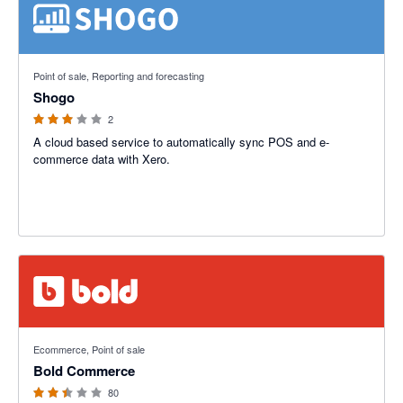
3 out of 5 stars
Point of sale, Reporting and forecasting
Shogo
2
A cloud based service to automatically sync POS and e-
commerce data with Xero.
2.42 out of 5 stars
Ecommerce, Point of sale
Bold Commerce
80