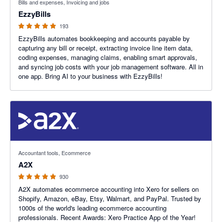
Bills and expenses, Invoicing and jobs
EzzyBills
193
EzzyBills automates bookkeeping and accounts payable by
capturing any bill or receipt, extracting invoice line item data,
coding expenses, managing claims, enabling smart approvals,
and syncing job costs with your job management software. All in
one app. Bring AI to your business with EzzyBills!
4.96 out of 5 stars
Accountant tools, Ecommerce
A2X
930
A2X automates ecommerce accounting into Xero for sellers on
Shopify, Amazon, eBay, Etsy, Walmart, and PayPal. Trusted by
1000s of the world's leading ecommerce accounting
professionals. Recent Awards: Xero Practice App of the Year!