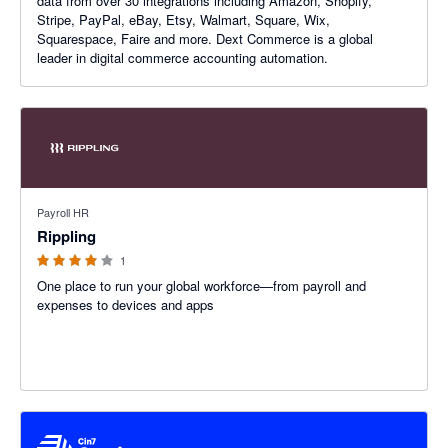
data from over 30 integrations including Amazon, Shopify,
Stripe, PayPal, eBay, Etsy, Walmart, Square, Wix,
Squarespace, Faire and more. Dext Commerce is a global
leader in digital commerce accounting automation.
4 out of 5 stars
Payroll HR
Rippling
1
One place to run your global workforce—from payroll and
expenses to devices and apps