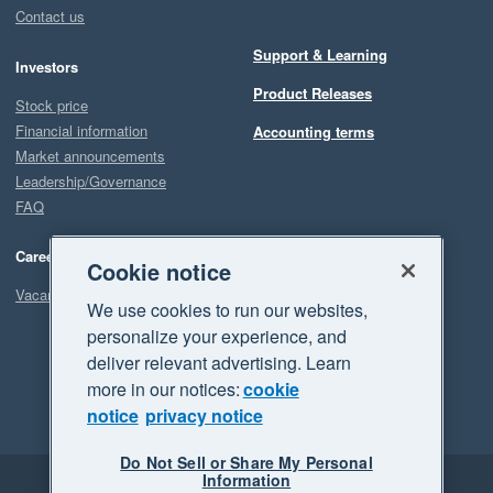
Contact us
Support & Learning
Investors
Product Releases
Stock price
Financial information
Accounting terms
Market announcements
Leadership/Governance
FAQ
Careers
Cookie notice
Vacancies
We use cookies to run our websites,
personalize your experience, and
deliver relevant advertising. Learn
more in our notices:
cookie
notice
privacy notice
Do Not Sell or Share My Personal
Information
Legal
Privacy