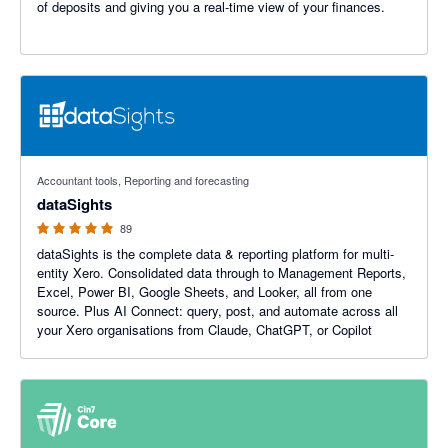
of deposits and giving you a real-time view of your finances.
4.99 out of 5 stars
Accountant tools, Reporting and forecasting
dataSights
89
dataSights is the complete data & reporting platform for multi-
entity Xero. Consolidated data through to Management Reports,
Excel, Power BI, Google Sheets, and Looker, all from one
source. Plus AI Connect: query, post, and automate across all
your Xero organisations from Claude, ChatGPT, or Copilot