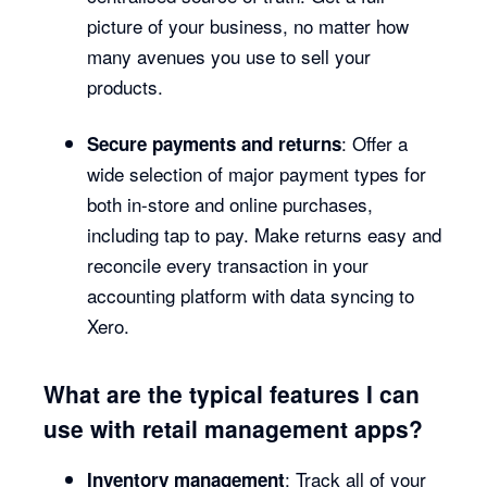
picture of your business, no matter how
many avenues you use to sell your
products.
: Offer a
Secure payments and returns
wide selection of major payment types for
both in-store and online purchases,
including tap to pay. Make returns easy and
reconcile every transaction in your
accounting platform with data syncing to
Xero.
What are the typical features I can
use with retail management apps?
: Track all of your
Inventory management