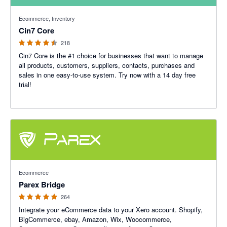
4.47 out of 5 stars
Ecommerce, Inventory
Cin7 Core
218
Cin7 Core is the #1 choice for businesses that want to manage
all products, customers, suppliers, contacts, purchases and
sales in one easy-to-use system. Try now with a 14 day free
trial!
4.93 out of 5 stars
Ecommerce
Parex Bridge
264
Integrate your eCommerce data to your Xero account. Shopify,
BigCommerce, ebay, Amazon, Wix, Woocommerce,