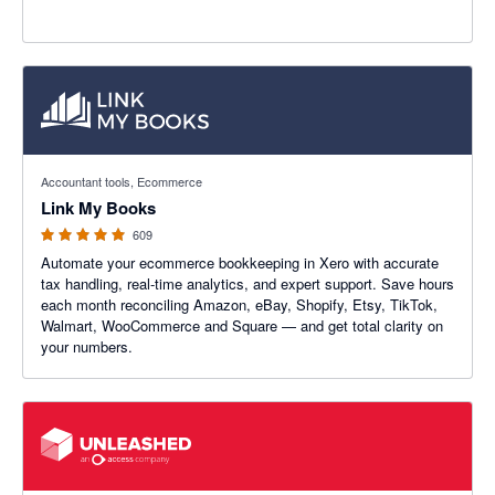
4.99 out of 5 stars
Accountant tools, Ecommerce
Link My Books
609
Automate your ecommerce bookkeeping in Xero with accurate
tax handling, real-time analytics, and expert support. Save hours
each month reconciling Amazon, eBay, Shopify, Etsy, TikTok,
Walmart, WooCommerce and Square — and get total clarity on
your numbers.