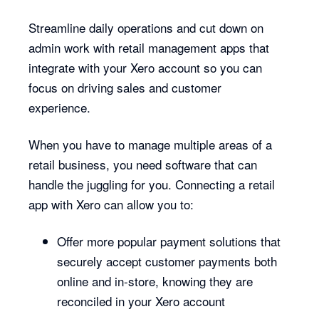
Streamline daily operations and cut down on
admin work with retail management apps that
integrate with your Xero account so you can
focus on driving sales and customer
experience.
When you have to manage multiple areas of a
retail business, you need software that can
handle the juggling for you. Connecting a retail
app with Xero can allow you to:
Offer more popular payment solutions that
securely accept customer payments both
online and in-store, knowing they are
reconciled in your Xero account