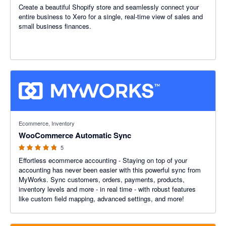
Create a beautiful Shopify store and seamlessly connect your
entire business to Xero for a single, real-time view of sales and
small business finances.
4.8 out of 5 stars
Ecommerce, Inventory
WooCommerce Automatic Sync
5
Effortless ecommerce accounting - Staying on top of your
accounting has never been easier with this powerful sync from
MyWorks. Sync customers, orders, payments, products,
inventory levels and more - in real time - with robust features
like custom field mapping, advanced settings, and more!