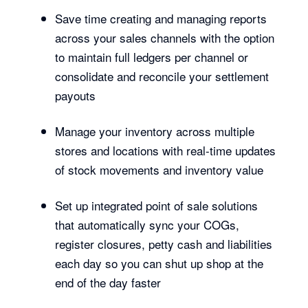
Save time creating and managing reports
across your sales channels with the option
to maintain full ledgers per channel or
consolidate and reconcile your settlement
payouts
Manage your inventory across multiple
stores and locations with real-time updates
of stock movements and inventory value
Set up integrated point of sale solutions
that automatically sync your COGs,
register closures, petty cash and liabilities
each day so you can shut up shop at the
end of the day faster