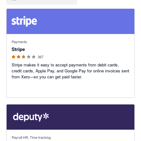
2.54 out of 5 stars
Payments
Stripe
367
Stripe makes it easy to accept payments from debit cards,
credit cards, Apple Pay, and Google Pay for online invoices sent
from Xero—so you can get paid faster.
3.94 out of 5 stars
Payroll HR, Time tracking