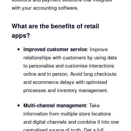
with your accounting software.
What are the benefits of retail
apps?
: Improve
Improved customer service
relationships with customers by using data
to personalise and customise interactions
online and in person. Avoid long checkouts
and ecommerce delays with optimised
processes and inventory management.
: Take
Multi-channel management
information from multiple store locations
and digital channels and combine it into one
centralised source of truth. Get a full