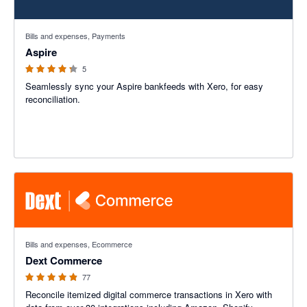
4.2 out of 5 stars
Bills and expenses, Payments
Aspire
5
Seamlessly sync your Aspire bankfeeds with Xero, for easy
reconciliation.
4.84 out of 5 stars
Bills and expenses, Ecommerce
Dext Commerce
77
Reconcile itemized digital commerce transactions in Xero with