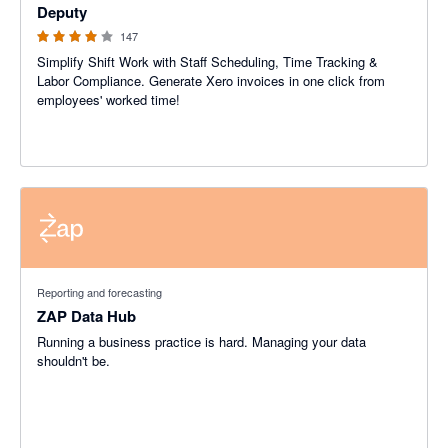
Deputy
147
Simplify Shift Work with Staff Scheduling, Time Tracking &
Labor Compliance. Generate Xero invoices in one click from
employees' worked time!
Reporting and forecasting
ZAP Data Hub
Running a business practice is hard. Managing your data
shouldn't be.