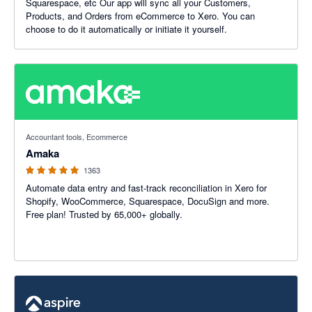
Squarespace, etc Our app will sync all your Customers,
Products, and Orders from eCommerce to Xero. You can
choose to do it automatically or initiate it yourself.
4.92 out of 5 stars
Accountant tools, Ecommerce
Amaka
1363
Automate data entry and fast-track reconciliation in Xero for
Shopify, WooCommerce, Squarespace, DocuSign and more.
Free plan! Trusted by 65,000+ globally.