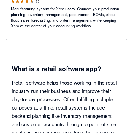
75
Manufacturing system for Xero users. Connect your production
planning, inventory management, procurement, BOMs, shop
floor, sales forecasting, and order management while keeping
Xero at the center of your accounting workflow.
What is a retail software app?
Retail software helps those working in the retail
industry run their business and improve their
day-to-day processes. Often fulfilling multiple
purposes at a time, retail systems include
backend planning like inventory management
and customer accounts through to point of sale
solutions and payment solutions that integrate