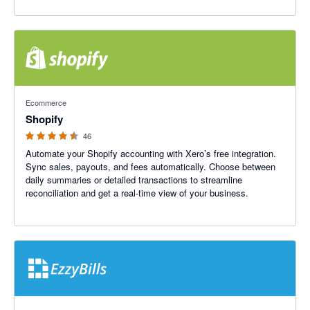
4.46 out of 5 stars
Ecommerce
Shopify
46
Automate your Shopify accounting with Xero’s free integration.
Sync sales, payouts, and fees automatically. Choose between
daily summaries or detailed transactions to streamline
reconciliation and get a real-time view of your business.
4.92 out of 5 stars