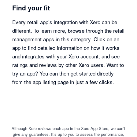
Find your fit
Every retail app’s integration with Xero can be
different. To learn more, browse through the retail
management apps in this category. Click on an
app to find detailed information on how it works
and integrates with your Xero account, and see
ratings and reviews by other Xero users. Want to
try an app? You can then get started directly
from the app listing page in just a few clicks.
Although Xero reviews each app in the Xero App Store, we can’t
give any guarantees. It’s up to you to assess the performance,