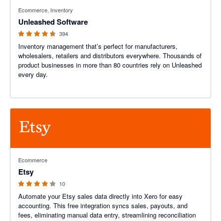
4.55 out of 5 stars
Ecommerce, Inventory
Unleashed Software
394
Inventory management that’s perfect for manufacturers,
wholesalers, retailers and distributors everywhere. Thousands of
product businesses in more than 80 countries rely on Unleashed
every day.
4.2 out of 5 stars
Ecommerce
Etsy
10
Automate your Etsy sales data directly into Xero for easy
accounting. This free integration syncs sales, payouts, and
fees, eliminating manual data entry, streamlining reconciliation