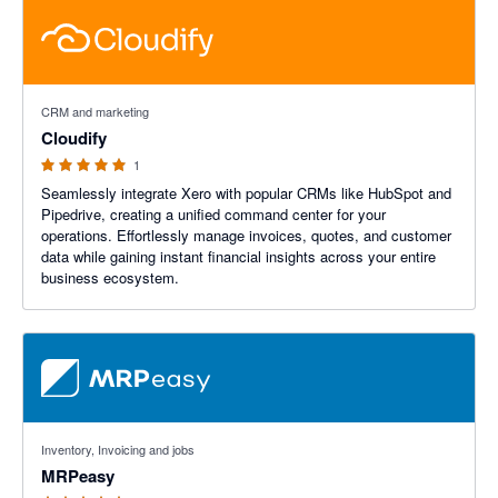
5 out of 5 stars
CRM and marketing
Cloudify
1
Seamlessly integrate Xero with popular CRMs like HubSpot and
Pipedrive, creating a unified command center for your
operations. Effortlessly manage invoices, quotes, and customer
data while gaining instant financial insights across your entire
business ecosystem.
4.59 out of 5 stars
Inventory, Invoicing and jobs
MRPeasy