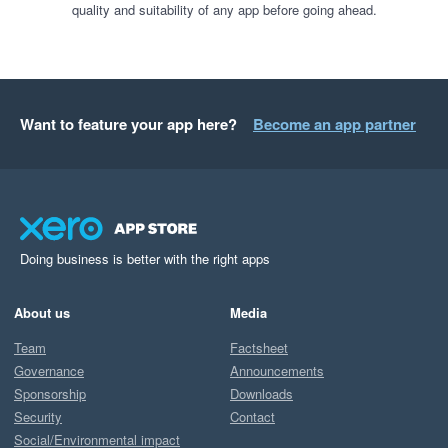
quality and suitability of any app before going ahead.
Want to feature your app here?
Become an app partner
Doing business is better with the right apps
About us
Media
Team
Factsheet
Governance
Announcements
Sponsorship
Downloads
Security
Contact
Social/Environmental impact