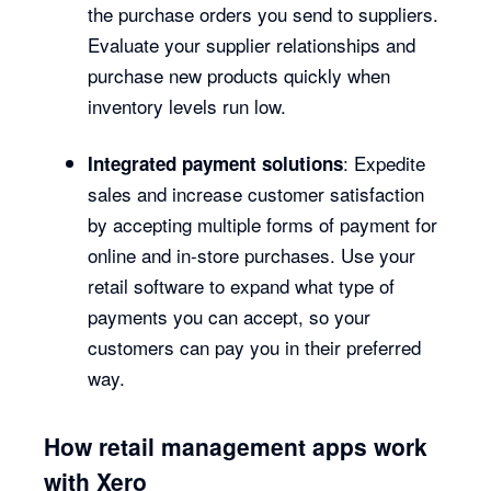
the purchase orders you send to suppliers.
Evaluate your supplier relationships and
purchase new products quickly when
inventory levels run low.
: Expedite
Integrated payment solutions
sales and increase customer satisfaction
by accepting multiple forms of payment for
online and in-store purchases. Use your
retail software to expand what type of
payments you can accept, so your
customers can pay you in their preferred
way.
How retail management apps work
with Xero