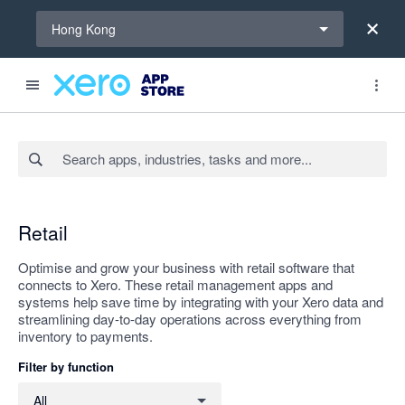
Select a region
Hong Kong
Search apps, industries, tasks and more...
Apply
Retail
Optimise and grow your business with retail software that
connects to Xero. These retail management apps and
systems help save time by integrating with your Xero data and
streamlining day-to-day operations across everything from
inventory to payments.
Filter by function
Filter by function
All