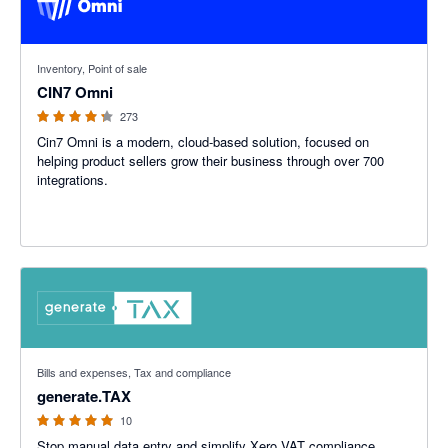
4.26 out of 5 stars
Inventory, Point of sale
CIN7 Omni
273
Cin7 Omni is a modern, cloud-based solution, focused on
helping product sellers grow their business through over 700
integrations.
5 out of 5 stars
Bills and expenses, Tax and compliance
generate.TAX
10
Stop manual data entry and simplify Xero VAT compliance.