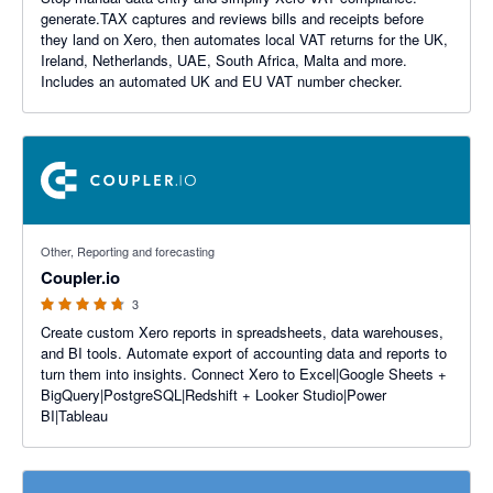
generate.TAX captures and reviews bills and receipts before
they land on Xero, then automates local VAT returns for the UK,
Ireland, Netherlands, UAE, South Africa, Malta and more.
Includes an automated UK and EU VAT number checker.
4.67 out of 5 stars
Other, Reporting and forecasting
Coupler.io
3
Create custom Xero reports in spreadsheets, data warehouses,
and BI tools. Automate export of accounting data and reports to
turn them into insights. Connect Xero to Excel|Google Sheets +
BigQuery|PostgreSQL|Redshift + Looker Studio|Power
BI|Tableau