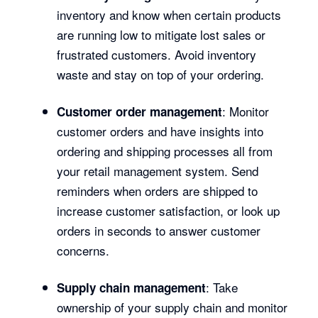
inventory and know when certain products
are running low to mitigate lost sales or
frustrated customers. Avoid inventory
waste and stay on top of your ordering.
: Monitor
Customer order management
customer orders and have insights into
ordering and shipping processes all from
your retail management system. Send
reminders when orders are shipped to
increase customer satisfaction, or look up
orders in seconds to answer customer
concerns.
: Take
Supply chain management
ownership of your supply chain and monitor