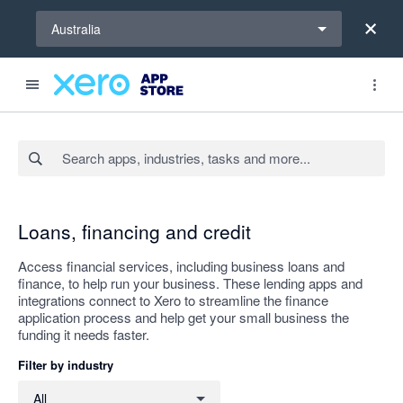
Select a region
Australia
Search apps, industries, tasks and more...
Apply
Loans, financing and credit
Access financial services, including business loans and
finance, to help run your business. These lending apps and
integrations connect to Xero to streamline the finance
application process and help get your small business the
funding it needs faster.
Filter by industry
Filter by industry
All