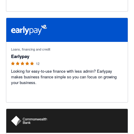
5 out of 5 stars
Loans, financing and credit
Earlypay
12
Looking for easy-to-use finance with less admin? Earlypay
makes business finance simple so you can focus on growing
your business.