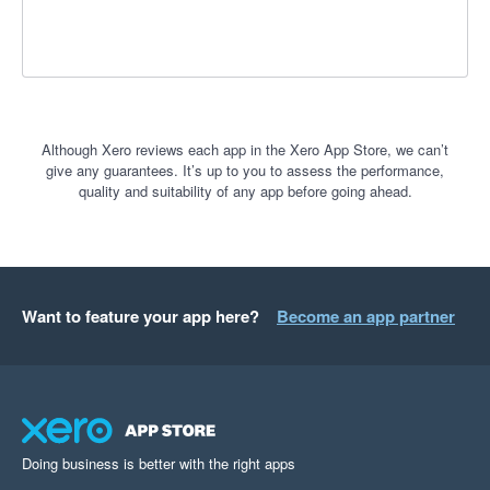
Although Xero reviews each app in the Xero App Store, we can’t
give any guarantees. It’s up to you to assess the performance,
quality and suitability of any app before going ahead.
Want to feature your app here?
Become an app partner
Doing business is better with the right apps