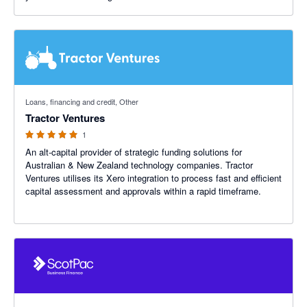
5 out of 5 stars
Loans, financing and credit, Other
Tractor Ventures
1
An alt-capital provider of strategic funding solutions for
Australian & New Zealand technology companies. Tractor
Ventures utilises its Xero integration to process fast and efficient
capital assessment and approvals within a rapid timeframe.