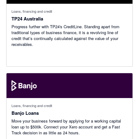
Loans, financing and credit
TP24 Australia
Progress further with TP24's CreditLine. Standing apart from
traditional types of business finance, it is a revolving line of
credit that’s continually calculated against the value of your
receivables.
Loans, financing and credit
Banjo Loans
Move your business forward by applying for a working capital
loan up to $500k. Connect your Xero account and get a Fast
Track decision in as little as 24 hours.