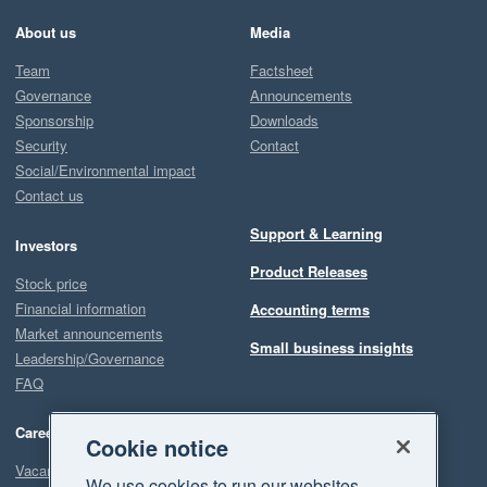
About us
Media
Team
Factsheet
Governance
Announcements
Sponsorship
Downloads
Security
Contact
Social/Environmental impact
Contact us
Support & Learning
Investors
Product Releases
Stock price
Financial information
Accounting terms
Market announcements
Small business insights
Leadership/Governance
FAQ
Careers
Cookie notice
Vacancies
We use cookies to run our websites,