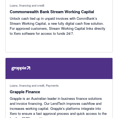
Loans, financing and credit
Commonwealth Bank Stream Working Capital
Unlock cash tied up in unpaid invoices with CommBank’s
Stream Working Capital, a new fully digital cash flow solution.
For approved customers, Stream Working Capital links directly
to Xero software for access to funds 24/7.
Loans, financing and credit, Payments
Grapple Finance
Grapple is an Australian leader in business finance solutions
and invoice financing. Our LendTech improves cashflow and
increases working capital. Grapple’s platforms integrate into
Xero to ensure a fast approval process and quick access to the