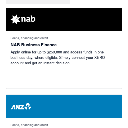
Loans, financing and credit
NAB Business Finance
Apply online for up to $250,000 and access funds in one
business day, where eligible. Simply connect your XERO
account and get an instant decision.
Loans, financing and credit