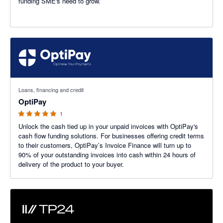
funding SME's need to grow.
5 out of 5 stars
Loans, financing and credit
OptiPay
1
Unlock the cash tied up in your unpaid invoices with OptiPay's
cash flow funding solutions. For businesses offering credit terms
to their customers, OptiPay’s Invoice Finance will turn up to
90% of your outstanding invoices into cash within 24 hours of
delivery of the product to your buyer.