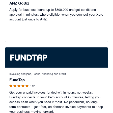
ANZ GoBiz
Apply for business loans up to $500,000 and get conditional
approval in minutes, where eligible, when you connect your Xero
account just once to ANZ.
4.95 out of 5 stars
Invoicing and jobs, Loans, financing and credit
FundTap
112
Get your unpaid invoices funded within hours, not weeks.
Fundtap connects to your Xero account in minutes, letting you
access cash when you need it most. No paperwork, no long-
term contracts – just fast, on-demand invoice payments to keep
your business moving forward.