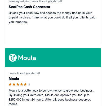
Invoicing and jobs, Loans, financing and credit
ScotPac Cash Connector
Unlock your cash flow and access the money tied up in your
unpaid invoices. Think what you could do if all your clients paid
you tomorrow.
5 out of 5 stars
Loans, financing and credit
Moula
2
Moula is a better way to borrow money to grow your business.
By linking your Xero data, Moula can approve you for up to
$250,000 in just 24 hours. After all, good business deserves
Moula.