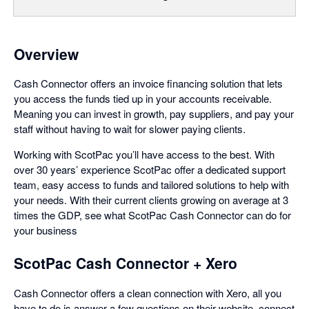
Overview
Cash Connector offers an invoice financing solution that lets
you access the funds tied up in your accounts receivable.
Meaning you can invest in growth, pay suppliers, and pay your
staff without having to wait for slower paying clients.
Working with ScotPac you’ll have access to the best. With
over 30 years’ experience ScotPac offer a dedicated support
team, easy access to funds and tailored solutions to help with
your needs. With their current clients growing on average at 3
times the GDP, see what ScotPac Cash Connector can do for
your business
ScotPac Cash Connector + Xero
Cash Connector offers a clean connection with Xero, all you
have to do is answer a few questions on their website, connect