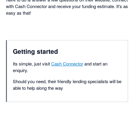
with Cash Connector and receive your funding estimate. It's as
easy as that!
Getting started
Its simple, just visit
Cash Connector
and start an
enquiry.
Should you need, their friendly lending specialists will be
able to help along the way