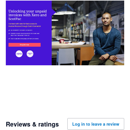
Reviews & ratings
Log in to leave a review