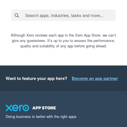
Although Xero reviews each app in the Xero App Store, we can’t
give any guarantees. It’s up to you to assess the performance,
quality and suitability of any app before going ahead.
Want to feature your app here?
Become an app partner
Doing business is better with the right apps