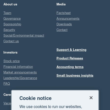
About us
Media
Team
Factsheet
Governance
Announcements
Sponsorship
Downloads
Security
Contact
Social/Environmental impact
Contact us
Support & Learning
Investors
Product Releases
Stock price
Financial information
Accounting terms
Market announcements
Small business insights
Leadership/Governance
FAQ
Careers
Cookie notice
Vacancies
We use cookies to run our websites,