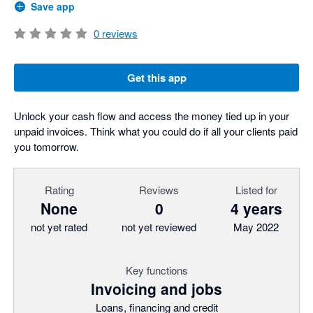
Save app
0
reviews
Get this app
Unlock your cash flow and access the money tied up in your
unpaid invoices. Think what you could do if all your clients paid
you tomorrow.
Rating
Reviews
Listed for
None
0
4 years
not yet rated
not yet reviewed
May 2022
Key functions
Invoicing and jobs
Loans, financing and credit