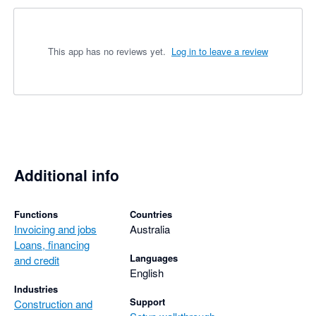
This app has no reviews yet.
Log in to leave a review
Additional info
Functions
Countries
Invoicing and jobs
Australia
Loans, financing
Languages
and credit
English
Industries
Support
Construction and