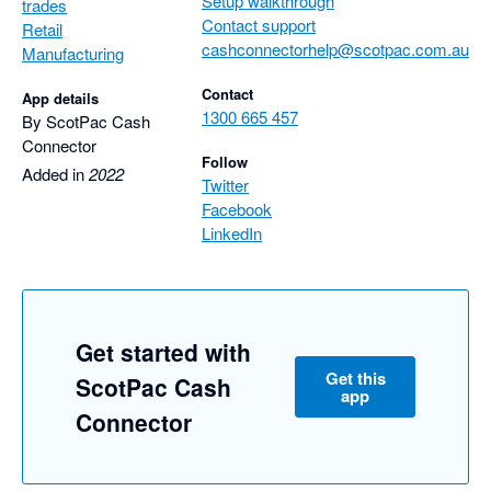
Setup walkthrough
trades
Contact support
Retail
cashconnectorhelp@scotpac.com.au
Manufacturing
Contact
App details
1300 665 457
By ScotPac Cash
Connector
Follow
Added in
2022
Twitter
Facebook
LinkedIn
Get started with
Get this
ScotPac Cash
app
Connector