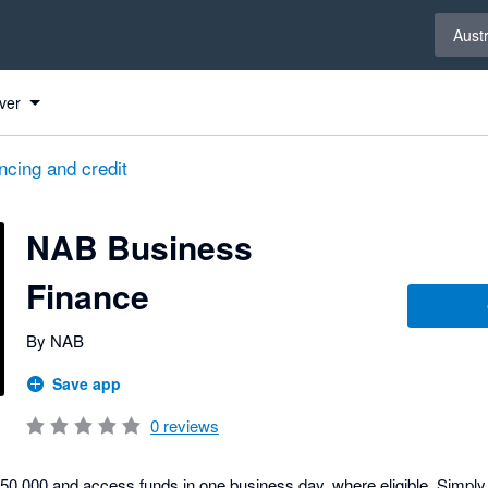
Select 
Austr
ver
ncing and credit
NAB Business
Finance
By NAB
Save app
0
reviews
$250,000 and access funds in one business day, where eligible. Simp