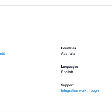
Countries
dit
Australia
Languages
English
Support
Integration walkthrough