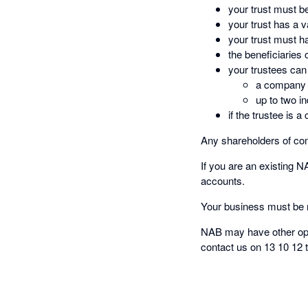
your trust must b
your trust has a 
your trust must h
the beneficiaries o
your trustees can
a company w
up to two in
if the trustee is
Any shareholders of com
If you are an existing 
accounts.
Your business must be r
NAB may have other opti
contact us on 13 10 12 