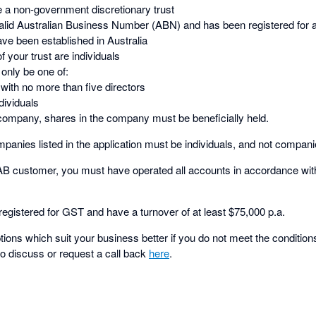
e a non-government discretionary trust
valid Australian Business Number (ABN) and has been registered for 
ave been established in Australia
f your trust are individuals
 only be one of:
ith no more than five directors
dividuals
 a company, shares in the company must be beneficially held.
panies listed in the application must be individuals, and not compani
NAB customer, you must have operated all accounts in accordance wit
egistered for GST and have a turnover of at least $75,000 p.a.
ons which suit your business better if you do not meet the conditions
to discuss or request a call back
here
.