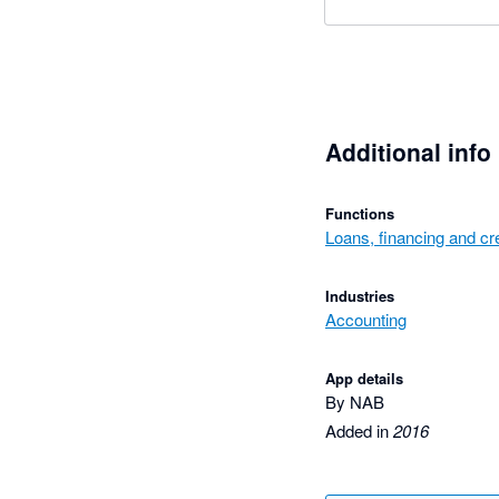
Additional info
Functions
Loans, financing and cre
Industries
Accounting
App details
By NAB
Added in
2016