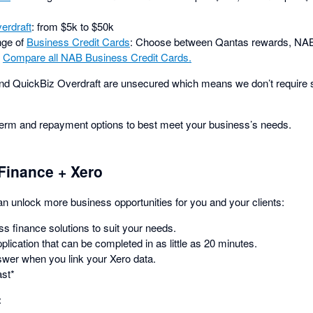
erdraft
: from $5k to $50k
nge of
Business Credit Cards
: Choose between Qantas rewards, NAB
.
Compare all NAB Business Credit Cards.
d QuickBiz Overdraft are unsecured which means we don’t require se
term and repayment options to best meet your business’s needs.
Finance + Xero
 unlock more business opportunities for you and your clients:
ss finance solutions to suit your needs.
plication that can be completed in as little as 20 minutes.
swer when you link your Xero data.
ast*
: