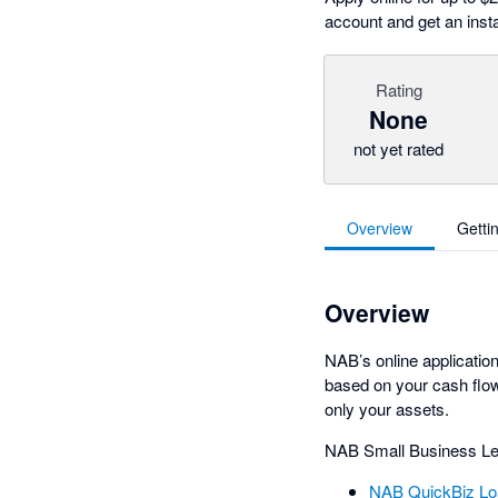
account and get an insta
Rating
None
not yet rated
Overview
Getti
Overview
NAB’s online applicatio
based on your cash flow
only your assets.
NAB Small Business Le
NAB QuickBiz Lo