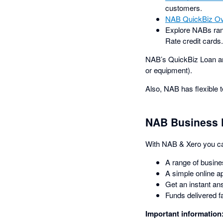
customers.
NAB QuickBiz Ov
Explore NABs ra
Rate credit cards
NAB’s QuickBiz Loan an
or equipment).
Also, NAB has flexible 
NAB Business 
With NAB & Xero you can
A range of busine
A simple online ap
Get an instant an
Funds delivered f
Important information