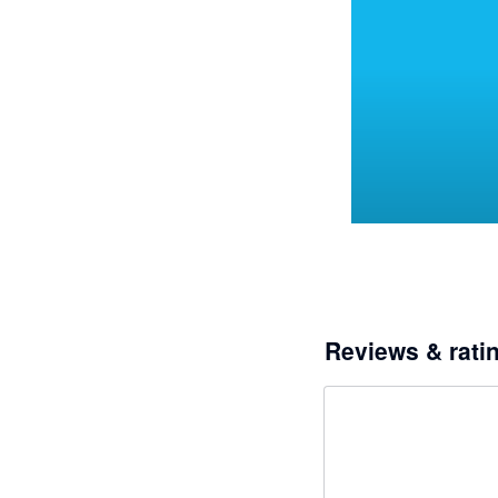
Reviews & rati