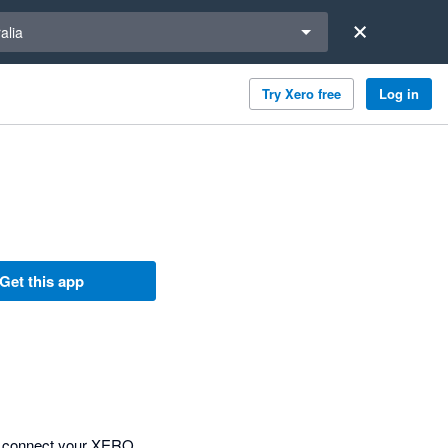
a region
alia
Try Xero free
Log in
Get this app
ly connect your XERO