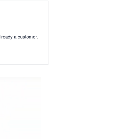
lready a customer.