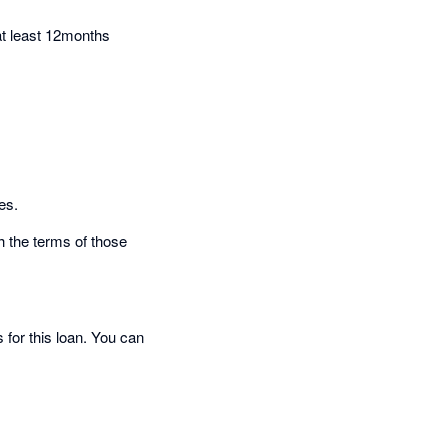
at least 12months
es.
h the terms of those
 for this loan. You can