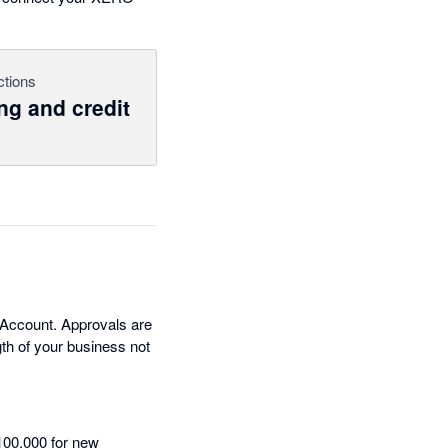
ctions
ng and credit
 Account. Approvals are
th of your business not
100,000 for new