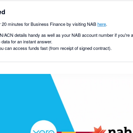
ed
er 20 minutes for Business Finance by visiting NAB
here
.
/ACN details handy as well as your NAB account number if you're a
 data for an instant answer.
ou can access funds fast (from receipt of signed contract).