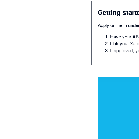
Getting start
Apply online in und
Have your ABN
Link your Xero
If approved, y