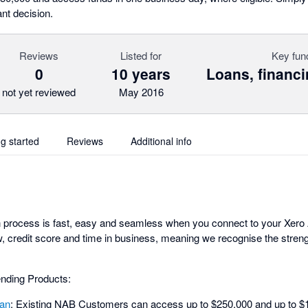
nt decision.
Reviews
Listed for
Key fun
0
10 years
Loans, financi
not yet reviewed
May 2016
ng started
Reviews
Additional info
n process is fast, easy and seamless when you connect to your Xero
, credit score and time in business, meaning we recognise the streng
nding Products:
an
: Existing NAB Customers can access up to $250,000 and up to $