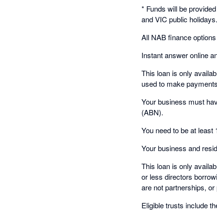
* Funds will be provide
and VIC public holidays
All NAB finance options
Instant answer online an
This loan is only availa
used to make payments t
Your business must have
(ABN).
You need to be at least 
Your business and resid
This loan is only availa
or less directors borrowi
are not partnerships, o
Eligible trusts include th