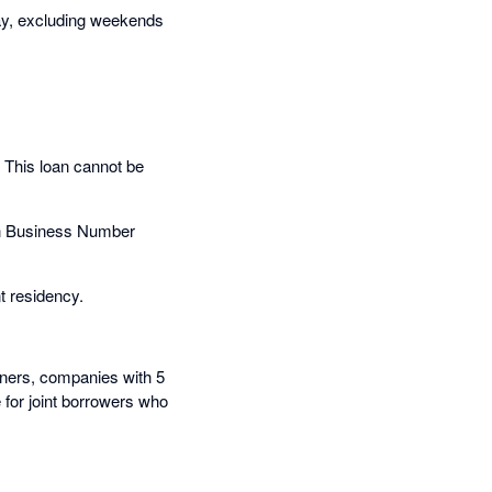
day, excluding weekends
. This loan cannot be
ian Business Number
t residency.
rtners, companies with 5
le for joint borrowers who