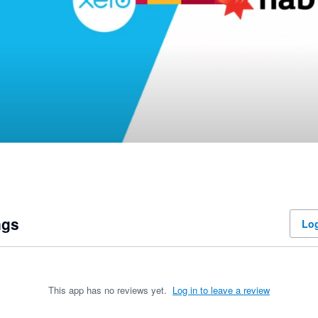
ngs
Log
This app has no reviews yet.
Log in to leave a review