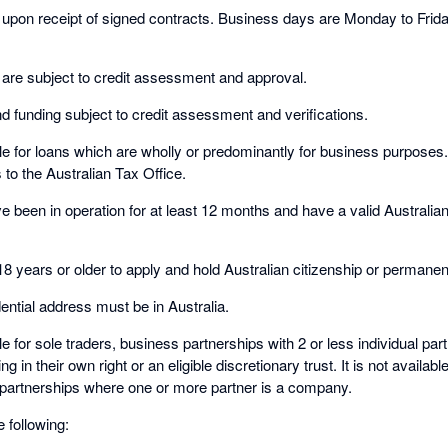
d upon receipt of signed contracts. Business days are Monday to Fri
.
 are subject to credit assessment and approval.
d funding subject to credit assessment and verifications.
ble for loans which are wholly or predominantly for business purposes
o the Australian Tax Office.
 been in operation for at least 12 months and have a valid Austral
18 years or older to apply and hold Australian citizenship or permanen
ential address must be in Australia.
ble for sole traders, business partnerships with 2 or less individual pa
ng in their own right or an eligible discretionary trust. It is not availab
r partnerships where one or more partner is a company.
e following: