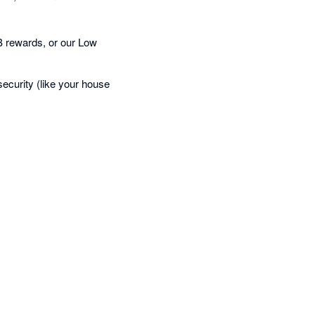
 rewards, or our Low
curity (like your house