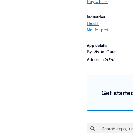
Payroll HR
Industries
Health
Not for profit
App details
By Visual Care
Added in
2020
Get starte