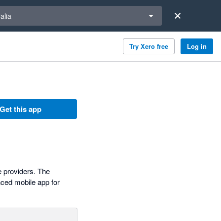
a region
alia
Try Xero free
Log in
Get this app
e providers. The
nced mobile app for