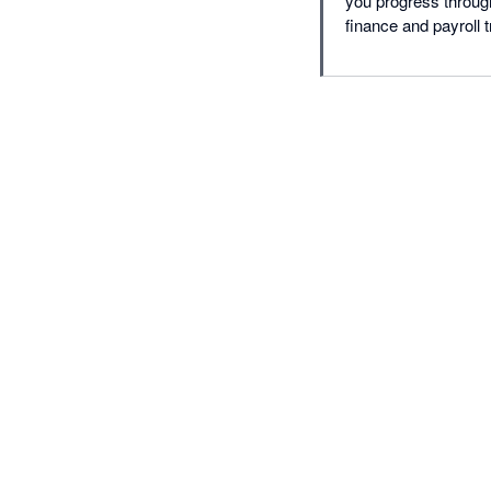
you progress through
finance and payroll t