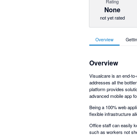
Rating
None
not yet rated
Overview
Getti
Overview
Visualcare is an end-to
addresses all the bottle
platform provides soluti
advanced mobile app for 
Being a 100% web applic
flexible infrastructure
Office staff can easily 
such as workers not sho