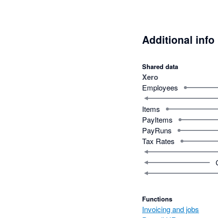
Additional info
Shared data
Xero
Employees
Items
PayItems
PayRuns
Tax Rates
Functions
Invoicing and jobs