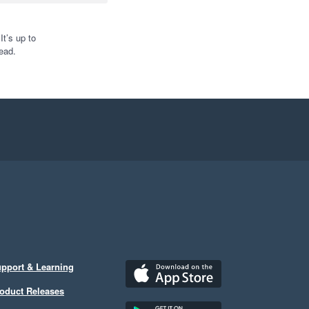
t’s up to
ead.
pport & Learning
oduct Releases