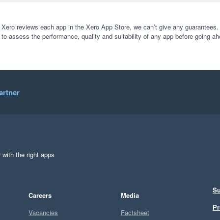
 Xero reviews each app in the Xero App Store, we can’t give any guarantees. I
 to assess the performance, quality and suitability of any app before going ah
artner
 with the right apps
Su
Careers
Media
Pr
Vacancies
Factsheet