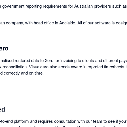
the government reporting requirements for Australian providers such
ian company, with head office in Adelaide. All of our software is des
ero
nalised rostered data to Xero for invoicing to clients and different p
reconciliation. Visualcare also sends award interpreted timesheets to
id correctly and on time.
ed
-to-end platform and requires consultation with our team to see if you'