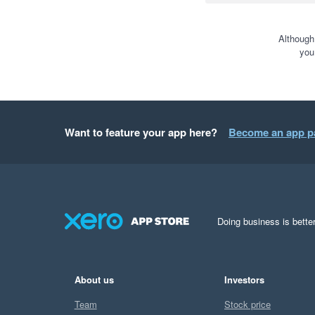
Although
you
Want to feature your app here?
Become an app p
Doing business is better
About us
Investors
Team
Stock price