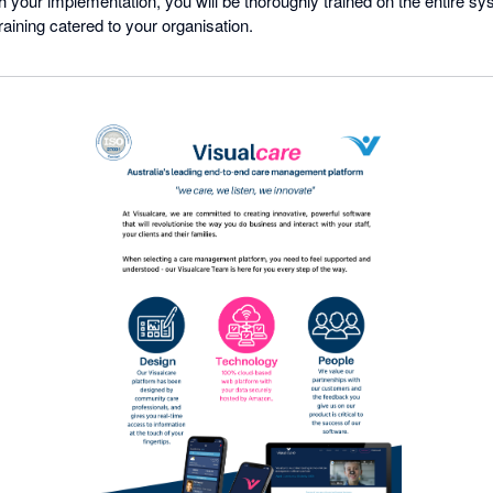
 your implementation, you will be thoroughly trained on the entire sy
raining catered to your organisation.