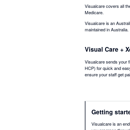
Visualcare covers all 
Medicare.
Visualcare is an Austral
maintained in Australia.
Visual Care + X
Visualcare sends your fi
HCP) for quick and easy 
ensure your staff get pa
Getting start
Visualcare is an end