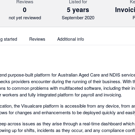
Reviews
Listed for
Ke
0
5 years
Invoic
not yet reviewed
September 2020
P
ng started
Reviews
Additional info
-end purpose-built platform for Australian Aged Care and NDIS service
necks providers encounter during the running of their business. With t
ons to common problems with multifaceted software, including their in-
workers and fully integrated platform for payroll and invoicing.
ation, the Visualcare platform is accessible from any device, from 
 allows for changes and enhancements to be deployed quickly and easil
keep across issues as they arise through a real-time dashboard which hi
wing up for shifts, incidents as they occur, and any compliance confl