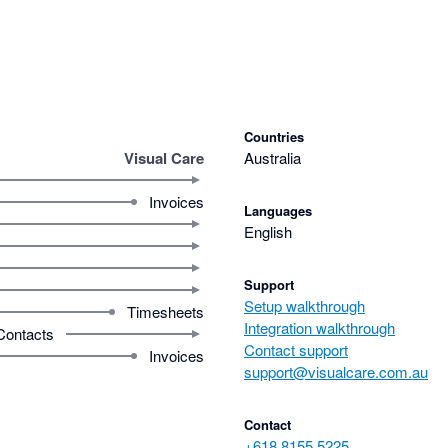
Countries
Visual Care
Australia
Invoices
Languages
English
Support
Setup walkthrough
Timesheets
Integration walkthrough
Contacts
Contact support
Invoices
support@visualcare.com.au
Contact
+618 8155 5225