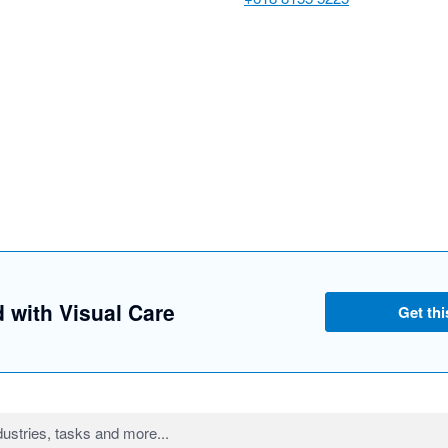
d with Visual Care
Get thi