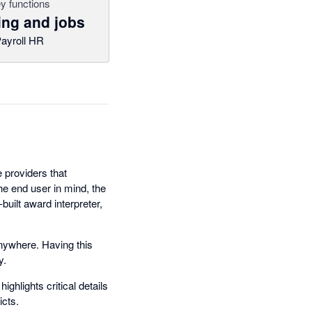
y functions
ing and jobs
ayroll HR
 providers that
he end user in mind, the
built award interpreter,
anywhere. Having this
y.
ghlights critical details
icts.