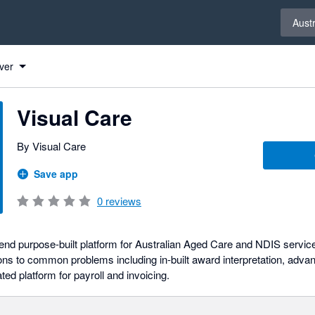
Select 
Austr
ver
Visual Care
By Visual Care
Save app
0
reviews
-end purpose-built platform for Australian Aged Care and NDIS servic
ions to common problems including in-built award interpretation, adva
ted platform for payroll and invoicing.