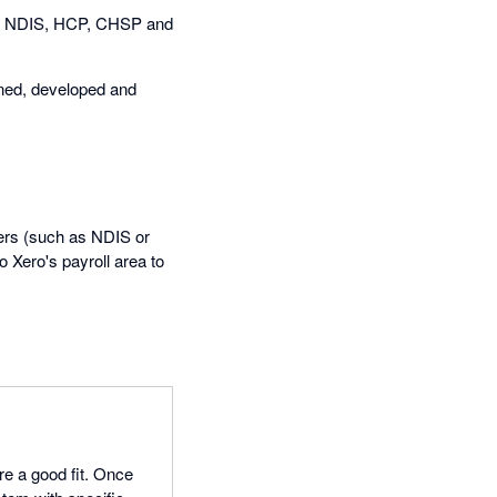
 as NDIS, HCP, CHSP and
igned, developed and
ayers (such as NDIS or
 Xero's payroll area to
re a good fit. Once