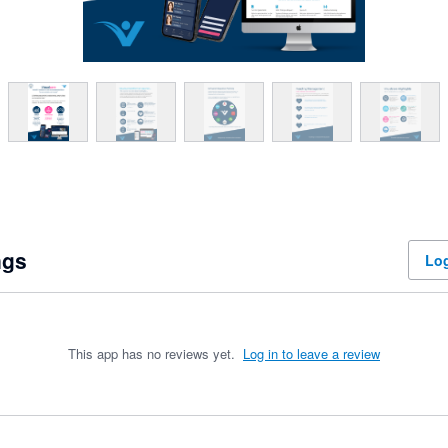
ngs
Log
This app has no reviews yet.
Log in to leave a review