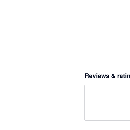
Reviews & rati