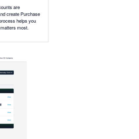
counts are
 and create Purchase
 process helps you
t matters most.