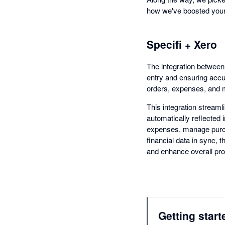
how we've boosted your 
Specifi + Xero
The integration between
entry and ensuring acc
orders, expenses, and m
This integration streaml
automatically reflected 
expenses, manage purcha
financial data in sync,
and enhance overall prod
Getting start