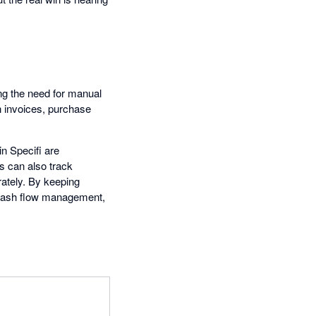
ing the need for manual
h invoices, purchase
in Specifi are
s can also track
ately. By keeping
e cash flow management,