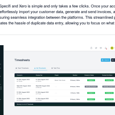
 Specifi and Xero is simple and only takes a few clicks. Once your ac
effortlessly import your customer data, generate and send invoices,
nsuring seamless integration between the platforms. This streamlined
ates the hassle of duplicate data entry, allowing you to focus on wha