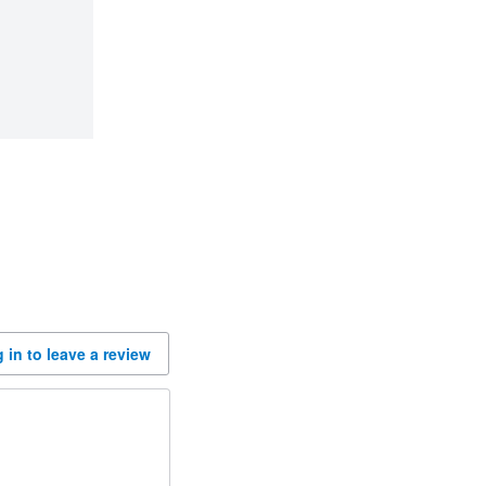
 in to leave a review