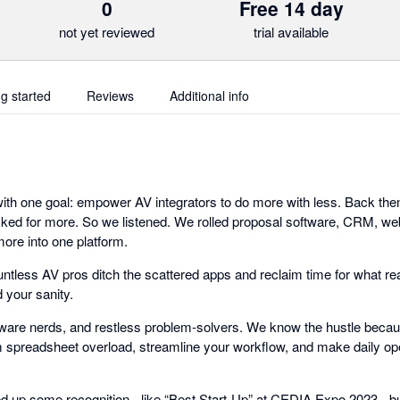
0
Free 14 day
not yet reviewed
trial available
ng started
Reviews
Additional info
 with one goal: empower AV integrators to do more with less. Back the
sked for more. So we listened. We rolled proposal software, CRM, w
ore into one platform.
ntless AV pros ditch the scattered apps and reclaim time for what rea
d your sanity.
ftware nerds, and restless problem-solvers. We know the hustle becaus
spreadsheet overload, streamline your workflow, and make daily ope
d up some recognition - like “Best Start-Up” at CEDIA Expo 2023 - but