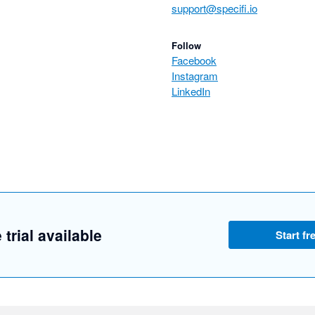
support@specifi.io
Follow
Facebook
Instagram
LinkedIn
 trial available
Start fre