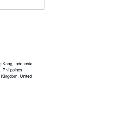
g Kong, Indonesia,
 Philippines,
d Kingdom, United