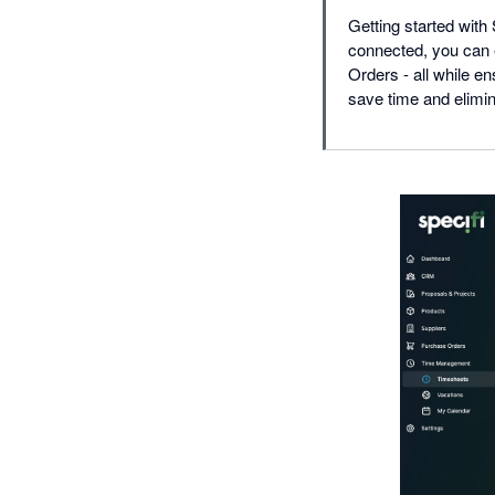
Getting started with
connected, you can 
Orders - all while e
save time and elimin