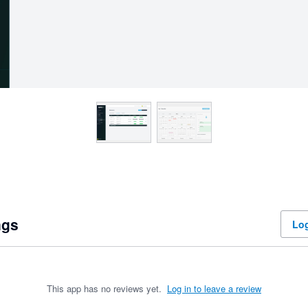
ngs
Log
This app has no reviews yet.
Log in to leave a review