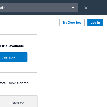
a region
alia
Try Xero free
Log in
 trial available
 this app
ators. Book a demo
Listed for