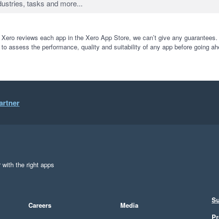
 Xero reviews each app in the Xero App Store, we can’t give any guarantees. I
 to assess the performance, quality and suitability of any app before going ah
artner
 with the right apps
Su
Careers
Media
Pr