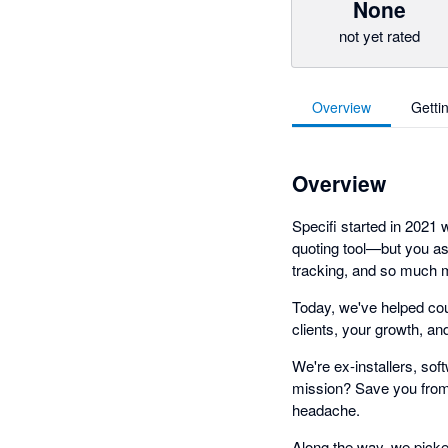
None
not yet rated
Overview
Getti
Overview
Specifi started in 2021
quoting tool—but you a
tracking, and so much m
Today, we've helped cou
clients, your growth, an
We're ex-installers, so
mission? Save you from 
headache.
Along the way, we picke