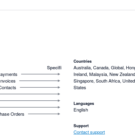
Countries
Specifi
Australia, Canada, Global, Hon
ayments
Ireland, Malaysia, New Zealand,
Invoices
Singapore, South Africa, Unite
Contacts
States
Languages
English
hase Orders
Support
Contact support