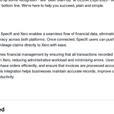
bottom line. We're here to help you succeed, plain and simple.
 Specifi and Xero enables a seamless flow of financial data, eliminat
uracy across both platforms. Once connected, Specifi users can pus
ileage claims directly to Xero with ease.
ines financial management by ensuring that all transactions recorded 
in Xero, reducing administrative workload and minimising errors. User
se orders efficiently, and ensure that invoices are processed accur
 this integration helps businesses maintain accurate records, improv
uctivity.
ed