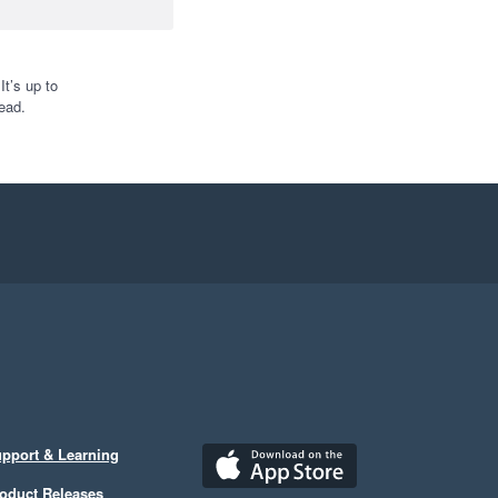
t’s up to
ead.
pport & Learning
oduct Releases