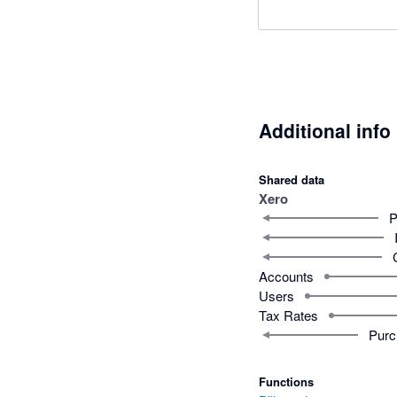
Additional info
Shared data
Xero
P
Accounts
Users
Tax Rates
Purc
Functions