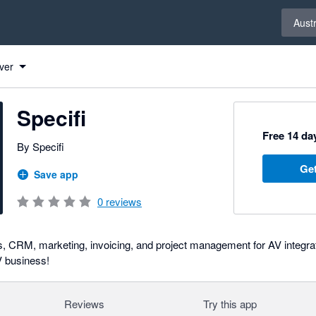
Select 
Austr
ver
Specifi
Free 14 day
By Specifi
Get
Save app
0
reviews
ls, CRM, marketing, invoicing, and project management for AV integr
V business!
Reviews
Try this app