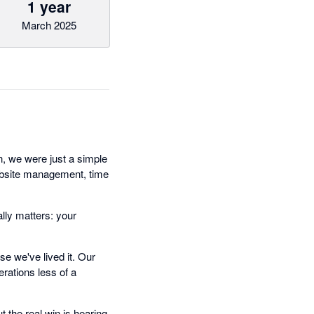
1 year
March 2025
n, we were just a simple
ebsite management, time
lly matters: your
e we've lived it. Our
rations less of a
 the real win is hearing