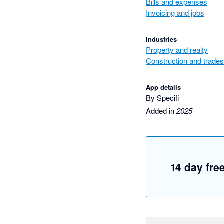
Bills and expenses
Invoicing and jobs
Industries
Property and realty
Construction and trades
App details
By Specifi
Added in
2025
14 day free