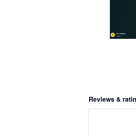
Reviews & rati