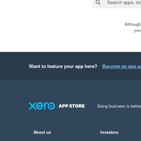
Although
you
Want to feature your app here?
Become an app p
Doing business is better
About us
Investors