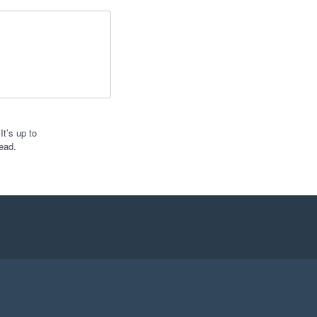
t’s up to
ead.