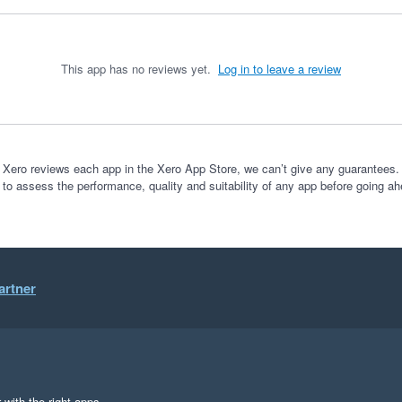
This app has no reviews yet.
Log in to leave a review
 Xero reviews each app in the Xero App Store, we can’t give any guarantees. I
 to assess the performance, quality and suitability of any app before going ah
artner
 with the right apps