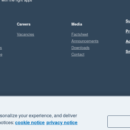
Su
Careers
Media
Pr
Vacancies
Factsheet
Announcements
Ac
ts
Downloads
Sm
ce
Contact
Sel
A
sonalize your experience, and deliver
business" and "Your business Supercharged" are trademarks of Xero
notices:
cookie notice
privacy notice