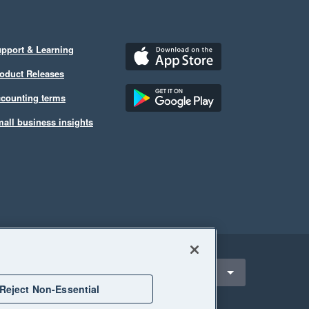
pport & Learning
oduct Releases
counting terms
all business insights
ect a region
ustralia
Reject Non-Essential