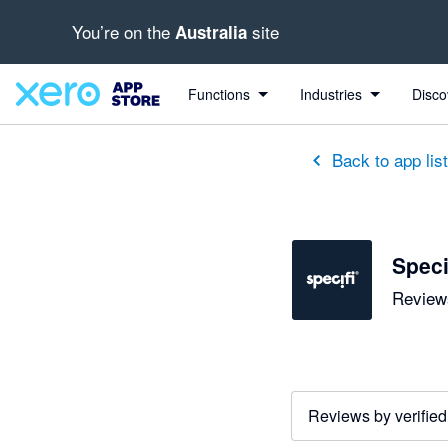
You’re on the
site
Australia
Functions
Industries
Disco
Back to app lis
Speci
Reviews
Reviews by verified