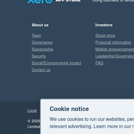
About us
Investors
Team
Stock price
Governance
Financial information
Sponsorship
Market announcemen
Security
Leadership/Governan
Social/Environmental impact
FAQ
Contact us
Cookie notice
Legal
Privacy
We use cookies to run our websites, per
© 2026 Xero Limited. All rights reserved.
"Xero", "Beautiful 
relevant advertising. Learn more in our 
Limited.