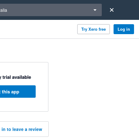
a region
alia
Try Xero free
Log in
 trial available
 this app
 in to leave a review