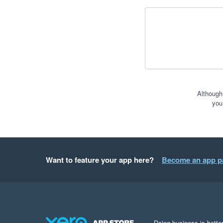
Although
you
Want to feature your app here?
Become an app p
Doing business is better