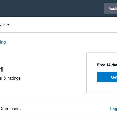
Select 
Austr
ver
ting
Free 14 day
fi
Get
 & ratings
 Xero users.
Log