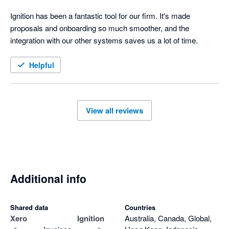
Ignition has been a fantastic tool for our firm. It's made 
proposals and onboarding so much smoother, and the 
integration with our other systems saves us a lot of time.
Helpful
View all reviews
Additional info
Shared data
Countries
Xero
Ignition
Australia, Canada, Global,