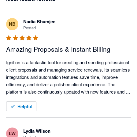
Nadia Bhamjee
NB
Posted
Amazing Proposals & Instant Billing
Ignition is a fantastic tool for creating and sending professional 
client proposals and managing service renewals. Its seamless 
integrations and automation features save time, improve 
efficiency, and deliver a polished client experience. The 
platform is also continuously updated with new features and 
improvements, helping businesses stay current with evolving 
technology and industry needs.
Helpful
Lydia Wilson
LW