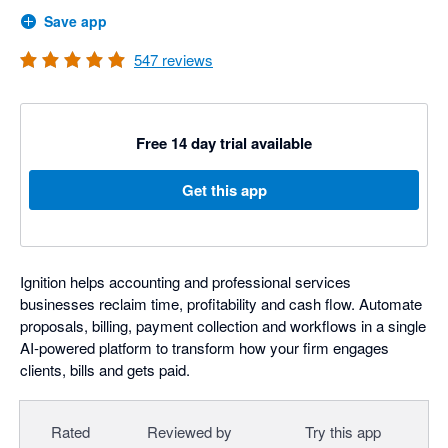
Save app
547
reviews
Free 14 day trial available
Get this app
Ignition helps accounting and professional services
businesses reclaim time, profitability and cash flow. Automate
proposals, billing, payment collection and workflows in a single
AI-powered platform to transform how your firm engages
clients, bills and gets paid.
Rated
Reviewed by
Try this app