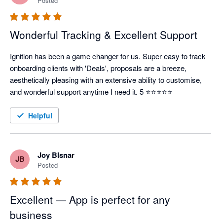
Posted
Wonderful Tracking & Excellent Support
Ignition has been a game changer for us. Super easy to track 
onboarding clients with 'Deals', proposals are a breeze, 
aesthetically pleasing with an extensive ability to customise, 
and wonderful support anytime I need it. 5 ⭐⭐⭐⭐⭐
Helpful
Joy BIsnar
JB
Posted
Excellent — App is perfect for any
business