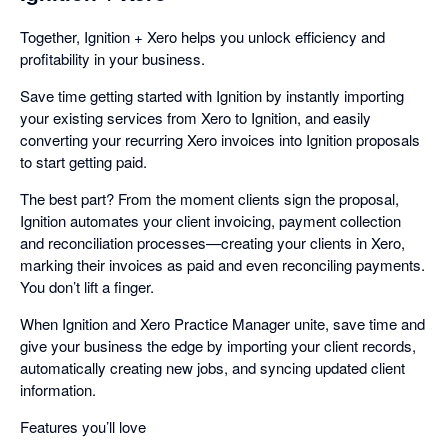
Together, Ignition + Xero helps you unlock efficiency and
profitability in your business.
Save time getting started with Ignition by instantly importing
your existing services from Xero to Ignition, and easily
converting your recurring Xero invoices into Ignition proposals
to start getting paid.
The best part? From the moment clients sign the proposal,
Ignition automates your client invoicing, payment collection
and reconciliation processes—creating your clients in Xero,
marking their invoices as paid and even reconciling payments.
You don’t lift a finger.
When Ignition and Xero Practice Manager unite, save time and
give your business the edge by importing your client records,
automatically creating new jobs, and syncing updated client
information.
Features you’ll love