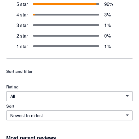
5 star
96
%
4 star
3
%
3 star
1
%
2 star
0
%
1 star
1
%
Sort and filter
Rating
All
Sort
Newest to oldest
Most recent reviews