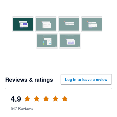
Reviews & ratings
Log in to leave a review
4.9
547
Reviews