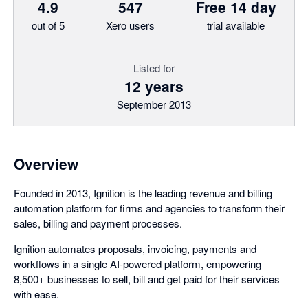
4.9
547
Free 14 day
out of 5
Xero users
trial available
Listed for
12 years
September 2013
Overview
Founded in 2013, Ignition is the leading revenue and billing
automation platform for firms and agencies to transform their
sales, billing and payment processes.
Ignition automates proposals, invoicing, payments and
workflows in a single AI-powered platform, empowering
8,500+ businesses to sell, bill and get paid for their services
with ease.