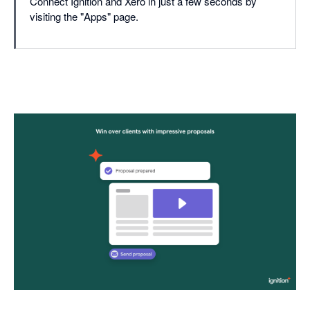
Connect Ignition and Xero in just a few seconds by
visiting the "Apps" page.