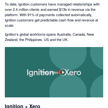
To date, Ignition customers have managed relationships with
over 2.4 million clients and earned $13b in revenue via the
platform. With 91% of payments collected automatically,
Ignition customers get predictable cash flow and revenue at
scale.
Ignition’s global workforce spans Australia, Canada, New
Zealand, the Philippines, US and the UK.
Play Video
,
opens
in
a
dialog
Ignition + Xero