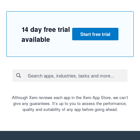
14 day free trial
Start free trial
available
Although Xero reviews each app in the Xero App Store, we can’t
give any guarantees. It’s up to you to assess the performance,
quality and suitability of any app before going ahead.