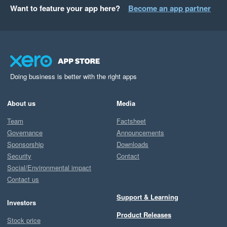
Want to feature your app here?
Become an app partner
Doing business is better with the right apps
About us
Media
Team
Factsheet
Governance
Announcements
Sponsorship
Downloads
Security
Contact
Social/Environmental impact
Contact us
Support & Learning
Investors
Product Releases
Stock price