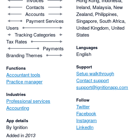
Invoices
Hong Kong, Indonesia,
Contacts
Ireland, Malaysia, New
Accounts
Zealand, Philippines,
Payment Services
Singapore, South Africa,
Users
United Kingdom, United
Tracking Categories
States
Tax Rates
Languages
Payments
English
Branding Themes
Support
Functions
Setup walkthrough
Accountant tools
Contact support
Practice manager
support@ignitionapp.com
Industries
Follow
Professional services
Twitter
Accounting
Facebook
Instagram
App details
By Ignition
LinkedIn
Added in
2013