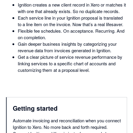
Ignition creates a new client record in Xero or matches it
with one that already exists. So no duplicate records.
Each service line in your Ignition proposal is translated
to a line item on the invoice. Now that’s a real lifesaver.
Flexible fee schedules. On acceptance. Recurring. And
on completion.
Gain deeper business insights by categorizing your
revenue data from invoices generated in Ignition.
Get a clear picture of service revenue performance by
linking services to a specific chart of accounts and
customizing them at a proposal level.
Getting started
Automate invoicing and reconciliation when you connect
Ignition to Xero. No more back and forth required.