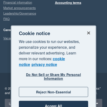
Financial information
Accounting terms
Market announcements
Leadership/Governance
FAQ
Careers
Cookie notice
Vacancies
We use cookies to run our websites,
personalize your experience, and
deliver relevant advertising. Learn
more in our notices:
cookie
notice
privacy notice
Do Not Sell or Share My Personal
Information
Legal
Privacy
© 2026 Xero Limited. All rights reserved.
"Xero", "Beautiful business"
Reject Non-Essential
and "Your business Supercharged" are trademarks of Xero Limited.
Select a region
United States
Accept All