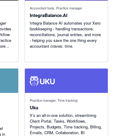
Accountant tools, Practice manager
IntegraBalance.AI
ager
Integra Balance AI automates your Xero
rovides
bookkeeping - handling transactions,
rkflow
reconciliations, journal entries, and more
ractice
- helping you save the one thing every
more
accountant craves: time.
Practice manager, Time tracking
Uku
It’s an all-in-one solution, streamlining
Client Portal, Tasks, Workflows,
Projects, Budgets, Time tracking, Billing,
et
Emails, CRM, Collaboration, BI
 in