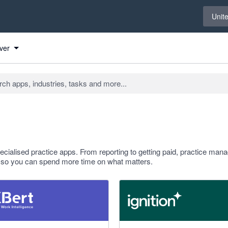
Select 
Unit
ver
ialised practice apps. From reporting to getting paid, practice ma
rm so you can spend more time on what matters.
 stars
4.93 out of 5 stars