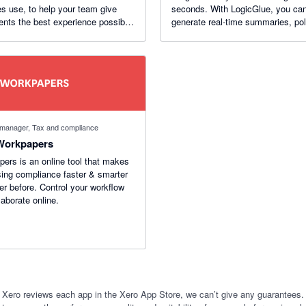
es use, to help your team give
seconds. With LogicGlue, you ca
ients the best experience possible,
generate real-time summaries, po
out wasting time (or losing it!)
reports, and useful graphs. LogicGlue
helps you uncover opportunities i
numbers.
 manager, Tax and compliance
Workpapers
ers is an online tool that makes
ing compliance faster & smarter
er before. Control your workflow
laborate online.
 Xero reviews each app in the Xero App Store, we can’t give any guarantees. I