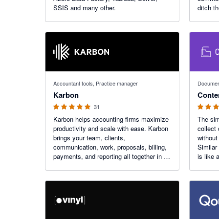
SSIS and many other.
ditch t
and foc
your cli
4.97 out of 5 stars
4.95 out o
Accountant tools, Practice manager
Document
Karbon
Conte
31
Karbon helps accounting firms maximize
The sim
productivity and scale with ease. Karbon
collect
brings your team, clients,
without
communication, work, proposals, billing,
Similar
payments, and reporting all together in an
is like 
AI-powered platform, enabling your firm
automat
to reach its full potential.