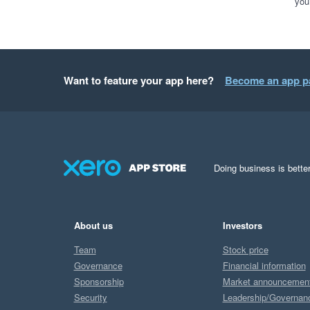
you
Want to feature your app here?
Become an app p
Doing business is better
About us
Investors
Team
Stock price
Governance
Financial information
Sponsorship
Market announcemen
Security
Leadership/Governan