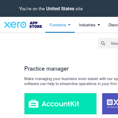
You’re on the
site
United States
Search apps, industries, tasks and more...
Apply
Functions
Industries
Disco
Practice manager
Make managing your business even easier with our spec
software can help to streamline operations in your fi
5 out of 5 stars
5 out of 5