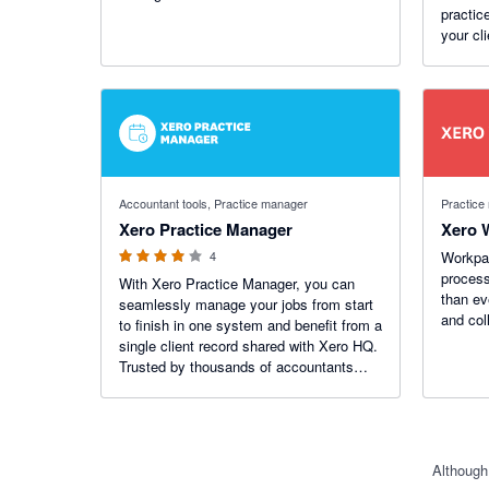
practic
your cl
all with
4 out of 5 stars
Accountant tools, Practice manager
Practice
Xero Practice Manager
Xero 
4
Workpap
process
With Xero Practice Manager, you can
than ev
seamlessly manage your jobs from start
and col
to finish in one system and benefit from a
single client record shared with Xero HQ.
Trusted by thousands of accountants
across the world to efficiently run their
practices.
Although