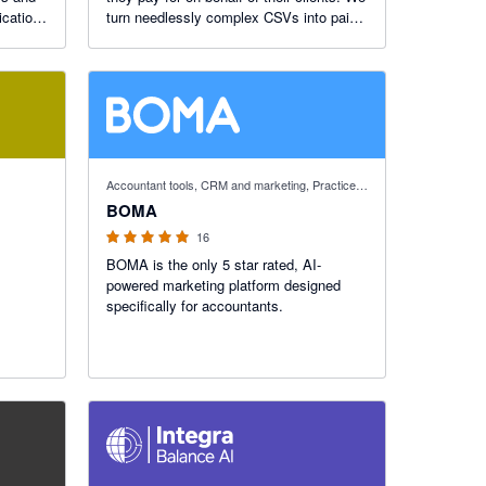
ications
turn needlessly complex CSVs into paid
und
invoices while giving your practice control
of partner discounts split and margins.
5 out of 5 stars
Accountant tools, CRM and marketing, Practice manager
BOMA
16
BOMA is the only 5 star rated, AI-
powered marketing platform designed
specifically for accountants.