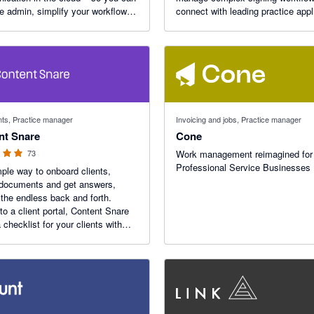
he admin, simplify your workflows,
connect with leading practice appl
us on doing work that delights
to reduce admin, improve turnaro
ents.
times and deliver a simpler client
experience.
f 5 stars
s, Practice manager
Invoicing and jobs, Practice manager
nt Snare
Cone
73
Work management reimagined for
Professional Service Businesses
ple way to onboard clients,
 documents and get answers,
 the endless back and forth.
 to a client portal, Content Snare
a checklist for your clients with
ic reminders.