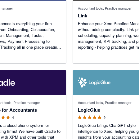
 manager
Accountant tools, Practice manager
Link
onnects everything your firm
Enhance your Xero Practice Man
rom Onboarding, Collaboration,
without adding complexity. Link p
nt Management, Tasks,
scheduling, capacity planning, wo
ows, Payment Processing to
management, KPI tracking, and p
 Tracking all in one place creating
reporting - helping practices get 
 integrated experience for your
from Xero.
e and your customers
 stars
5 out of 5 stars
nt tools, Practice manager
Accountant tools, Practice manager
e for Accountants
LogicGlue
4
9
is a cloud phone system for
LogicGlue brings ChatGPT-style
ing firms! We have built Cradle to
intelligence to Xero, helping you g
t with XPM and other tools that
insights from your accounting data