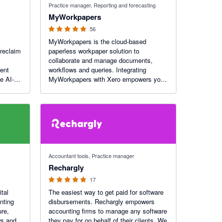
Practice manager, Reporting and forecasting
MyWorkpapers
56
MyWorkpapers is the cloud-based
 reclaim
paperless workpaper solution to
collaborate and manage documents,
ment
workflows and queries. Integrating
e AI-
MyWorkpapers with Xero empowers you
w your
to seamlessly populate your workpaper
s paid.
files with financial data.
4.88 out of 5 stars
Accountant tools, Practice manager
Rechargly
17
ital
The easiest way to get paid for software
nting
disbursements. Rechargly empowers
ure,
accounting firms to manage any software
ws and
they pay for on behalf of their clients. We