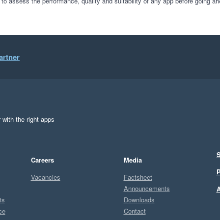
 to assess the performance, quality and suitability of any app before going ah
artner
 with the right apps
S
Careers
Media
P
Vacancies
Factsheet
Announcements
A
ts
Downloads
ce
Contact