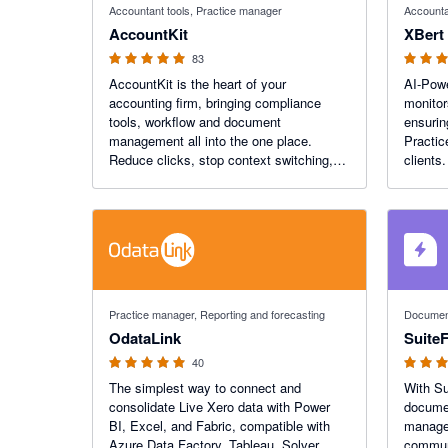
Accountant tools, Practice manager
Accounta
AccountKit
XBert
83
AccountKit is the heart of your
AI-Powe
accounting firm, bringing compliance
monitor
tools, workflow and document
ensurin
management all into the one place.
Practic
Reduce clicks, stop context switching,
clients
and connect seamlessly with Xero
to smar
Practice Manager and your other
gather 
favourite apps.
Xero In
4.9 out of 5 stars
4.8 out of
Practice manager, Reporting and forecasting
Document
OdataLink
SuiteF
40
The simplest way to connect and
With Su
consolidate Live Xero data with Power
docume
BI, Excel, and Fabric, compatible with
manage 
Azure Data Factory, Tableau, Solver,
communi