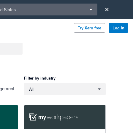
a region
ed States
Try Xero free
Log in
Filter by industry
Filter by industry
nagement
All
4.91 out of 5 stars