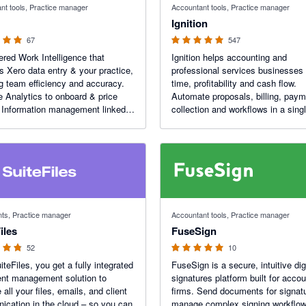
nt tools, Practice manager
Accountant tools, Practice manager
Ignition
67
547
red Work Intelligence that
Ignition helps accounting and
s Xero data entry & your practice,
professional services businesses
g team efficiency and accuracy.
time, profitability and cash flow.
e Analytics to onboard & price
Automate proposals, billing, pay
. Information management linked
collection and workflows in a singl
ter workflows. Client portals to
powered platform to transform ho
information with ease. XPM and
firm engages clients, bills and get
tegration.
 5 stars
5 out of 5 stars
s, Practice manager
Accountant tools, Practice manager
iles
FuseSign
52
10
iteFiles, you get a fully integrated
FuseSign is a secure, intuitive dig
nt management solution to
signatures platform built for accou
all your files, emails, and client
firms. Send documents for signat
cation in the cloud – so you can
manage complex signing workflo