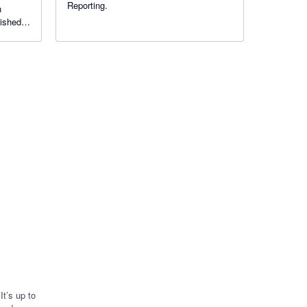
Reporting.
n
lished
n your
t’s up to