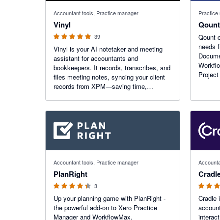
5 out of 5 stars
Accountant tools, Practice manager
Practice
Vinyl
Qount
39
Qount c
needs f
Vinyl is your AI notetaker and meeting
Docume
assistant for accountants and
Workfl
bookkeepers. It records, transcribes, and
Project
files meeting notes, syncing your client
a fully
records from XPM—saving time,
practic
boosting accuracy, and keeping every
client conversation tracked and
searchable. Trusted by 220+ firms.
4.33 out of 5 stars
5 out of 5
Accountant tools, Practice manager
Accounta
PlanRight
Cradl
3
Up your planning game with PlanRight -
Cradle 
the powerful add-on to Xero Practice
account
Manager and WorkflowMax.
interac