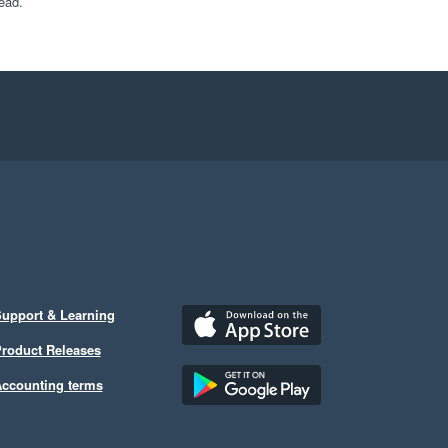
ead.
upport & Learning
roduct Releases
ccounting terms