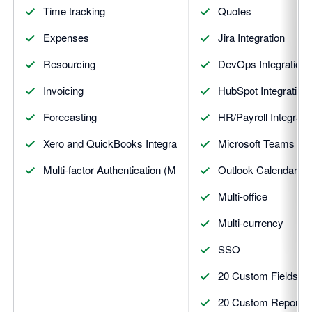
Time tracking
Quotes
Expenses
Jira Integration
Resourcing
DevOps Integration
Invoicing
HubSpot Integration
Forecasting
HR/Payroll Integrati
Xero and QuickBooks Integrations
Microsoft Teams Inte
Multi-factor Authentication (MFA)
Outlook Calendar Int
Multi-office
Multi-currency
SSO
20 Custom Fields
20 Custom Reports