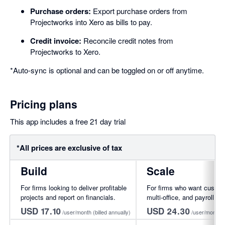
Purchase orders:
Export purchase orders from
Projectworks into Xero as bills to pay.
Credit invoice:
Reconcile credit notes from
Projectworks to Xero.
*Auto-sync is optional and can be toggled on or off anytime.
Pricing plans
This app includes a free 21 day trial
*All prices are exclusive of tax
Build
Scale
For firms looking to deliver profitable
For firms who want custom
projects and report on financials.
multi-office, and payroll int
USD 17.10
USD 24.30
/user/month
(billed annually)
/user/month
(