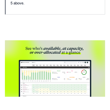
5 above.