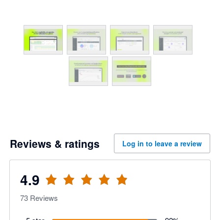
Reviews & ratings
Log in to leave a review
4.9
73
Reviews