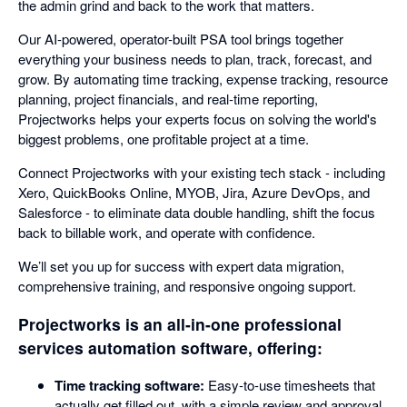
the admin grind and back to the work that matters.
Our AI-powered, operator-built PSA tool brings together
everything your business needs to plan, track, forecast, and
grow. By automating time tracking, expense tracking, resource
planning, project financials, and real-time reporting,
Projectworks helps your experts focus on solving the world's
biggest problems, one profitable project at a time.
Connect Projectworks with your existing tech stack - including
Xero, QuickBooks Online, MYOB, Jira, Azure DevOps, and
Salesforce - to eliminate data double handling, shift the focus
back to billable work, and operate with confidence.
We’ll set you up for success with expert data migration,
comprehensive training, and responsive ongoing support.
Projectworks is an all-in-one professional
services automation software, offering:
Time tracking software:
Easy-to-use timesheets that
actually get filled out, with a simple review and approval