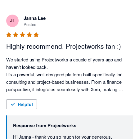
Janna Lee
JL
Posted
Highly recommend. Projectworks fan :)
We started using Projectworks a couple of years ago and 
haven’t looked back.

It’s a powerful, well‑designed platform built specifically for 
consulting and project‑based businesses. From a finance 
perspective, it integrates seamlessly with Xero, making 
invoicing, WIP, revenue recognition, margin tracking, and 
forward forecasting simple and accurate.

Helpful
Operationally, it provides clear visibility across projects and 
consultants, helping teams plan resourcing and track financial 
Response from
Projectworks
performance. It’s highly configurable and easy to adapt as the 
business evolves while maintaining strong internal controls.

Hi Janna - thank you so much for your generous, 