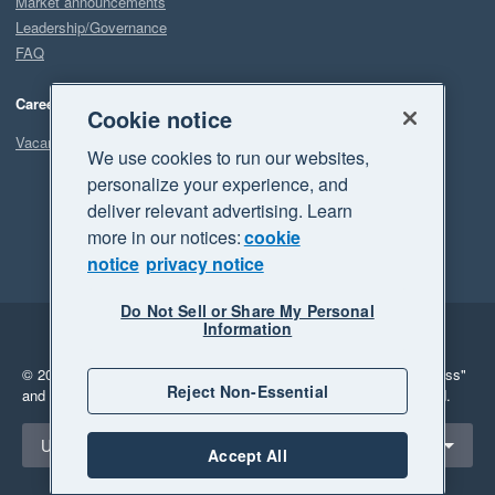
Market announcements
Leadership/Governance
FAQ
Careers
Cookie notice
Vacancies
We use cookies to run our websites,
personalize your experience, and
deliver relevant advertising. Learn
more in our notices:
cookie
notice
privacy notice
Do Not Sell or Share My Personal
Information
Legal
Privacy
© 2026 Xero Limited. All rights reserved.
"Xero", "Beautiful business"
Reject Non-Essential
and "Your business Supercharged" are trademarks of Xero Limited.
Select a region
United States
Accept All