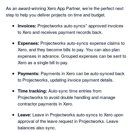
As an award-winning Xero App Partner, we’re the perfect next
step to help you deliver projects on time and budget.
Invoices:
Projectworks auto-syncs* approved invoices
to Xero and receives payment records back.
Expenses:
Projectworks auto-syncs expense claims to
Xero, and they become bills to pay. You can also plan
expenses in advance. Grouped expenses can be sent to
Xero as a single bill to pay.
Payments:
Payments in Xero can be auto-synced back
to Projectworks, updating invoice payment details.
Time tracking:
Auto-sync time entries from
Projectworks to avoid double handling and manage
contractor payments in Xero.
Leave:
Leave in Projectworks auto-syncs to Xero upon
approval of the leave request in Projectworks. Leave
balances also sync.