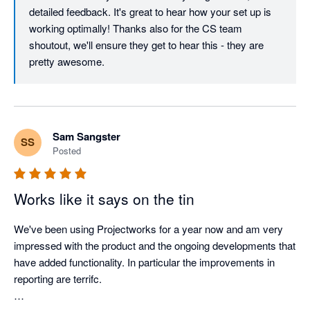
detailed feedback. It's great to hear how your set up is 
The support team is what really sets Projectworks apart. Zabe 
working optimally! Thanks also for the CS team 
and the customer success team have supported us through 
shoutout, we'll ensure they get to hear this - they are 
several data migrations and implementations, and they’ve 
pretty awesome.
made what could have been stressful and messy processes 
feel organised, clear, and well supported. They’ve gone above 
and beyond to minimise disruption and help us set things up in 
a way that works optimally for us.

Sam Sangster
SS
Posted
Projectworks genuinely listen to their customers and the 
product keeps improving with regular enhancements and new 
features being released.  
Works like it says on the tin
We've been using Projectworks for a year now and am very 
impressed with the product and the ongoing developments that 
have added functionality. In particular the improvements in 
reporting are terrifc.
