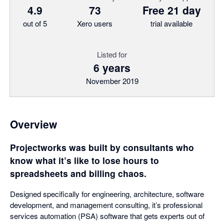
4.9
73
Free 21 day
out of 5
Xero users
trial available
Listed for
6 years
November 2019
Overview
Projectworks was built by consultants who
know what it’s like to lose hours to
spreadsheets and billing chaos.
Designed specifically for engineering, architecture, software
development, and management consulting, it’s professional
services automation (PSA) software that gets experts out of