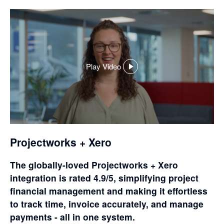
Play Video
,
opens
in
a
dialog
Projectworks + Xero
The globally-loved Projectworks + Xero
integration is rated 4.9/5, simplifying project
financial management and making it effortless
to track time, invoice accurately, and manage
payments - all in one system.