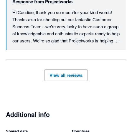
Response from
Projectworks
another star for each of those features!
Hi Candice, thank you so much for your kind words! 
Thanks also for shouting out our fantastic Customer 
Success Team - we're very lucky to have such a group 
of knowledgeable and enthusiastic experts ready to help 
our users. We're so glad that Projectworks is helping 
you with your resourcing and general project 
management - and we look forward to supporting you 
into the future! Regarding scheduling, we do have a light 
schedule feature which can create a Gantt-style view of 
View all reviews
time codes. We do hear you about timesheets - 
currently, timesheets can be exported to Xero, but just 
for hourly workers (contractors), not salaried 
employees. I have logged your feedback with the 
product team for consideration. As always, feel free to 
contact us at support@projectworks.com. Thank you 
Additional info
for being part of our community!
Shared data
Countries