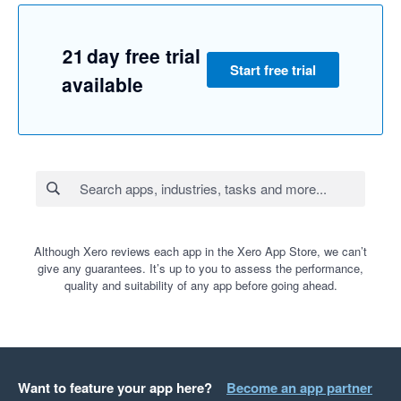
21 day free trial
Start free trial
available
Although Xero reviews each app in the Xero App Store, we can’t
give any guarantees. It’s up to you to assess the performance,
quality and suitability of any app before going ahead.
Want to feature your app here?
Become an app partner