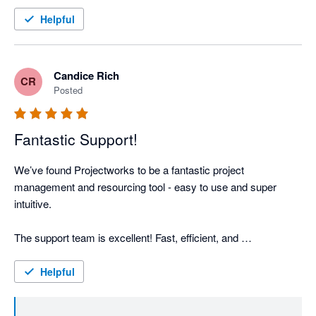
And huge shout out to the product management and support 
teams. They've been great to deal with and speedy to provide 
Helpful
support.
Candice Rich
CR
Posted
Fantastic Support!
We’ve found Projectworks to be a fantastic project 
management and resourcing tool - easy to use and super 
intuitive.

The support team is excellent! Fast, efficient, and 
knowledgeable assistance is always much appreciated.

Helpful
Side note: If Projectworks could incorporate a scheduling 
function and the ability to export timesheets to Xero, I’d add 