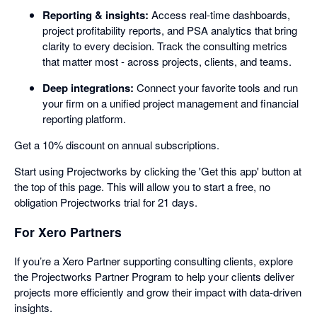
Reporting & insights:
Access real-time dashboards,
project profitability reports, and PSA analytics that bring
clarity to every decision. Track the consulting metrics
that matter most - across projects, clients, and teams.
Deep integrations:
Connect your favorite tools and run
your firm on a unified project management and financial
reporting platform.
Get a 10% discount on annual subscriptions.
Start using Projectworks by clicking the 'Get this app' button at
the top of this page. This will allow you to start a free, no
obligation Projectworks trial for 21 days.
For Xero Partners
If you’re a Xero Partner supporting consulting clients, explore
the Projectworks Partner Program to help your clients deliver
projects more efficiently and grow their impact with data-driven
insights.