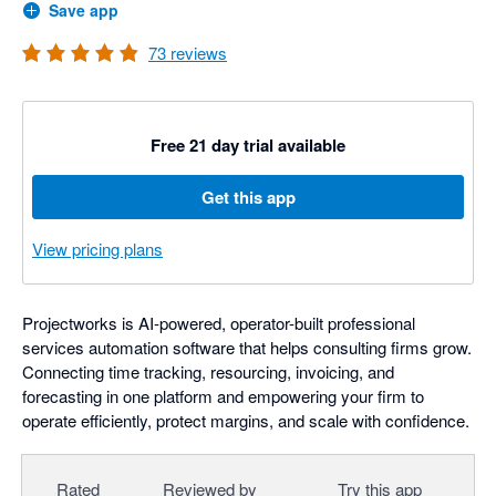
Save app
73
reviews
Free 21 day trial available
Get this app
View pricing plans
Projectworks is AI-powered, operator-built professional
services automation software that helps consulting firms grow.
Connecting time tracking, resourcing, invoicing, and
forecasting in one platform and empowering your firm to
operate efficiently, protect margins, and scale with confidence.
Rated
Reviewed by
Try this app