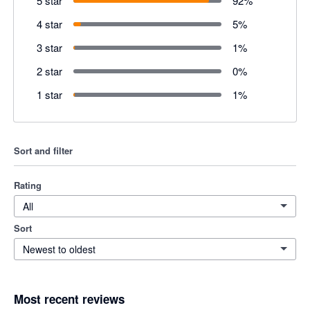
5 star
92
%
4 star
5
%
3 star
1
%
2 star
0
%
1 star
1
%
Sort and filter
Rating
All
Sort
Newest to oldest
Most recent reviews