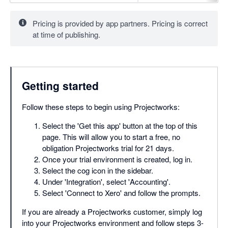
Pricing is provided by app partners. Pricing is correct
at time of publishing.
Getting started
Follow these steps to begin using Projectworks:
Select the 'Get this app' button at the top of this
page. This will allow you to start a free, no
obligation Projectworks trial for 21 days.
Once your trial environment is created, log in.
Select the cog icon in the sidebar.
Under 'Integration', select 'Accounting'.
Select 'Connect to Xero' and follow the prompts.
If you are already a Projectworks customer, simply log
into your Projectworks environment and follow steps 3-