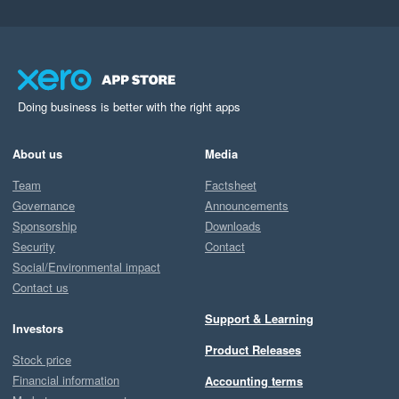
Doing business is better with the right apps
About us
Media
Team
Factsheet
Governance
Announcements
Sponsorship
Downloads
Security
Contact
Social/Environmental impact
Contact us
Support & Learning
Investors
Product Releases
Stock price
Financial information
Accounting terms