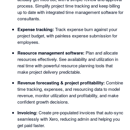
process. Simplify project time tracking and keep billing
up to date with integrated time management software for
consultants.
Expense tracking:
Track expense burn against your
project budget, with painless expense submission for
employees.
Resource management software:
Plan and allocate
resources effectively. See availability and utilization in
real time with powerful resource planning tools that
make project delivery predictable.
Revenue forecasting & project profitability:
Combine
time tracking, expenses, and resourcing data to model
revenue, monitor utilization and profitability, and make
confident growth decisions.
Invoicing:
Create pre-populated invoices that auto-sync
seamlessly with Xero, reducing admin and helping you
get paid faster.