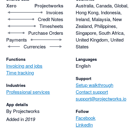
Xero
Projectworks
Australia, Canada, Global,
Invoices
Hong Kong, Indonesia,
Credit Notes
Ireland, Malaysia, New
Timesheets
Zealand, Philippines,
Purchase Orders
Singapore, South Africa,
Payments
United Kingdom, United
Currencies
States
Functions
Languages
Invoicing and jobs
English
Time tracking
Support
Setup walkthrough
Industries
Professional services
Contact support
support@projectworks.io
App details
By Projectworks
Follow
Facebook
Added in
2019
LinkedIn