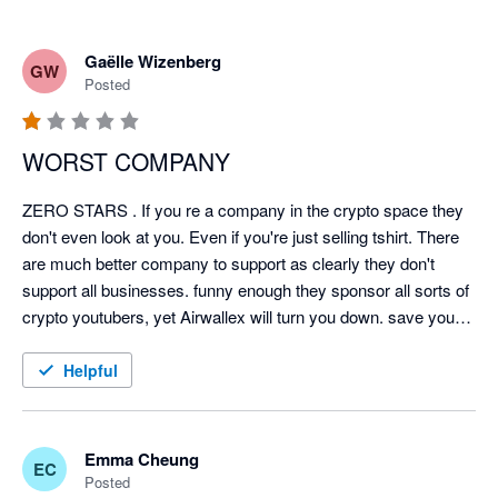
Gaëlle Wizenberg
GW
Posted
WORST COMPANY
ZERO STARS . If you re a company in the crypto space they 
don't even look at you. Even if you're just selling tshirt. There 
are much better company to support as clearly they don't 
support all businesses. funny enough they sponsor all sorts of 
crypto youtubers, yet Airwallex will turn you down. save your 
time. Future is digitized and clearly not with Airwallex.
Helpful
Emma Cheung
EC
Posted