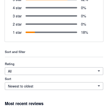
4 star
0
%
3 star
0
%
2 star
0
%
1 star
18
%
Sort and filter
Rating
All
Sort
Newest to oldest
Most recent reviews