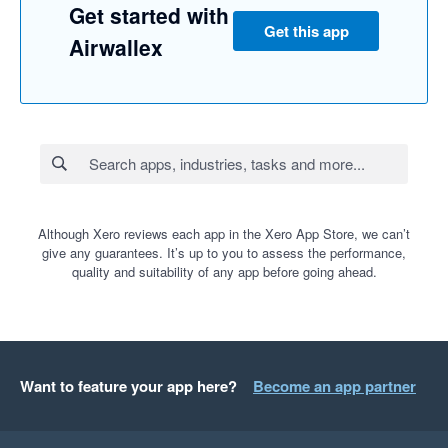
Get started with
Get this app
Airwallex
Although Xero reviews each app in the Xero App Store, we can’t
give any guarantees. It’s up to you to assess the performance,
quality and suitability of any app before going ahead.
Want to feature your app here?
Become an app partner