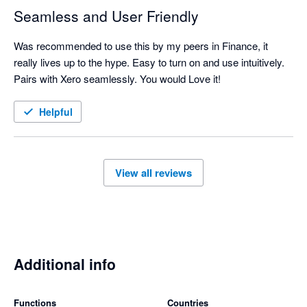
Seamless and User Friendly
Was recommended to use this by my peers in Finance, it 
really lives up to the hype. Easy to turn on and use intuitively. 
Pairs with Xero seamlessly. You would Love it!
Helpful
View all reviews
Additional info
Functions
Countries