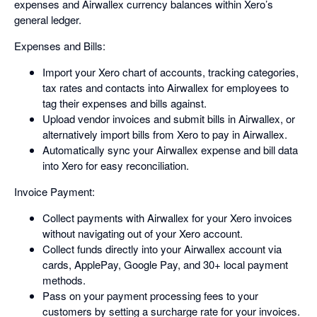
expenses and Airwallex currency balances within Xero’s
general ledger.
Expenses and Bills:
Import your Xero chart of accounts, tracking categories,
tax rates and contacts into Airwallex for employees to
tag their expenses and bills against.
Upload vendor invoices and submit bills in Airwallex, or
alternatively import bills from Xero to pay in Airwallex.
Automatically sync your Airwallex expense and bill data
into Xero for easy reconciliation.
Invoice Payment:
Collect payments with Airwallex for your Xero invoices
without navigating out of your Xero account.
Collect funds directly into your Airwallex account via
cards, ApplePay, Google Pay, and 30+ local payment
methods.
Pass on your payment processing fees to your
customers by setting a surcharge rate for your invoices.