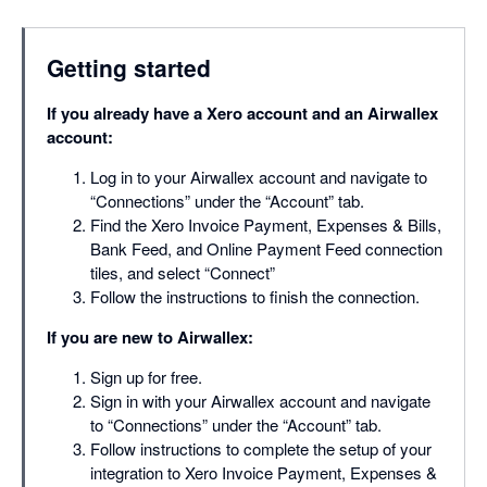
Getting started
If you already have a Xero account and an Airwallex
account:
Log in to your Airwallex account and navigate to
“Connections” under the “Account” tab.
Find the Xero Invoice Payment, Expenses & Bills,
Bank Feed, and Online Payment Feed connection
tiles, and select “Connect”
Follow the instructions to finish the connection.
If you are new to Airwallex:
Sign up for free.
Sign in with your Airwallex account and navigate
to “Connections” under the “Account” tab.
Follow instructions to complete the setup of your
integration to Xero Invoice Payment, Expenses &