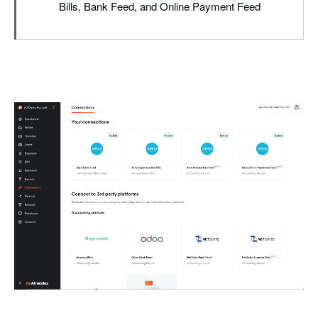
Bills, Bank Feed, and Online Payment Feed