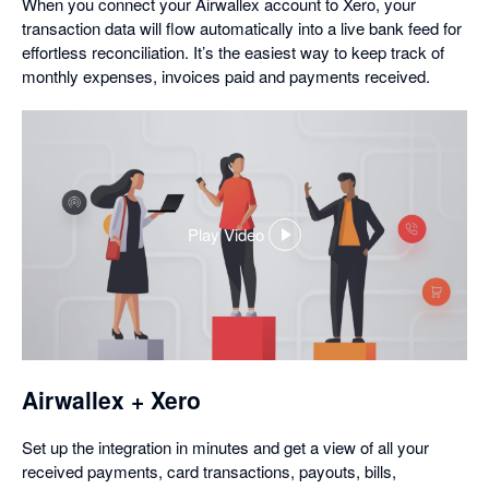
When you connect your Airwallex account to Xero, your
transaction data will flow automatically into a live bank feed for
effortless reconciliation. It’s the easiest way to keep track of
monthly expenses, invoices paid and payments received.
Play Video
,
opens
in
a
dialog
Airwallex + Xero
Set up the integration in minutes and get a view of all your
received payments, card transactions, payouts, bills,