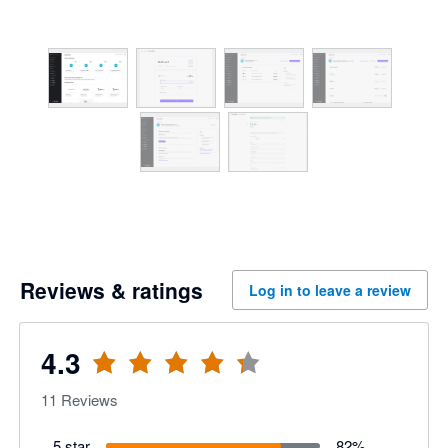
Reviews & ratings
Log in to leave a review
4.3
11
Reviews
5 star
82
%