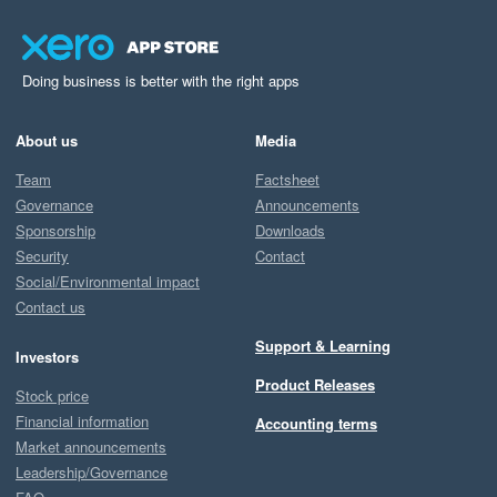
Doing business is better with the right apps
About us
Media
Team
Factsheet
Governance
Announcements
Sponsorship
Downloads
Security
Contact
Social/Environmental impact
Contact us
Support & Learning
Investors
Product Releases
Stock price
Financial information
Accounting terms
Market announcements
Leadership/Governance