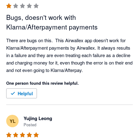
Bugs, doesn't work with
Klarna/Afterpayment payments
There are bugs on this.  This Airwallex app doesn't work for 
Klarna/Afterpayment payments by Airwallex. It always results 
in a failure and they are even treating each failure as a decline 
and charging money for it, even though the error is on their end 
and not even going to Klarna/Afterpay.
One person found this review helpful.
Helpful
Yujing Leong
YL
Posted