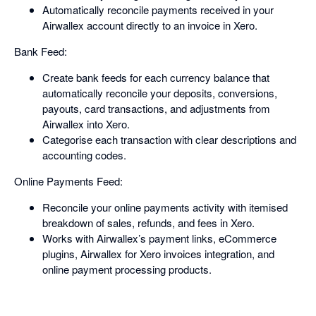
Automatically reconcile payments received in your
Airwallex account directly to an invoice in Xero.
Bank Feed:
Create bank feeds for each currency balance that
automatically reconcile your deposits, conversions,
payouts, card transactions, and adjustments from
Airwallex into Xero.
Categorise each transaction with clear descriptions and
accounting codes.
Online Payments Feed:
Reconcile your online payments activity with itemised
breakdown of sales, refunds, and fees in Xero.
Works with Airwallex’s payment links, eCommerce
plugins, Airwallex for Xero invoices integration, and
online payment processing products.