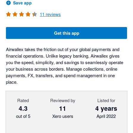
Save app
11
reviews
Get this app
Airwallex takes the friction out of your global payments and
financial operations. Unlike legacy banking, Airwallex gives
you the speed, simplicity, and savings to seamlessly operate
your business across borders. Manage collections, online
payments, FX, transfers, and spend management in one
place.
Rated
Reviewed by
Listed for
4.3
11
4 years
out of 5
Xero users
April 2022