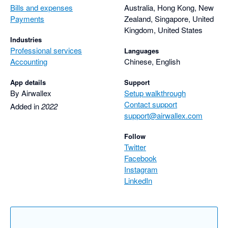
Bills and expenses
Australia, Hong Kong, New
Payments
Zealand, Singapore, United
Kingdom, United States
Industries
Professional services
Languages
Accounting
Chinese, English
App details
Support
By Airwallex
Setup walkthrough
Contact support
Added in
2022
support@airwallex.com
Follow
Twitter
Facebook
Instagram
LinkedIn