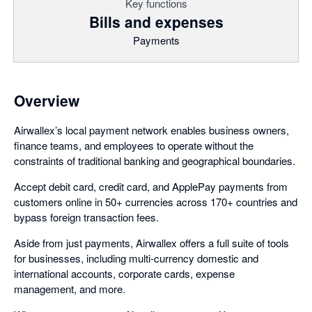
Key functions
Bills and expenses
Payments
Overview
Airwallex’s local payment network enables business owners,
finance teams, and employees to operate without the
constraints of traditional banking and geographical boundaries.
Accept debit card, credit card, and ApplePay payments from
customers online in 50+ currencies across 170+ countries and
bypass foreign transaction fees.
Aside from just payments, Airwallex offers a full suite of tools
for businesses, including multi-currency domestic and
international accounts, corporate cards, expense
management, and more.