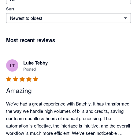
Sort
Newest to oldest
Most recent reviews
Luke Tebby
LT
Posted
Amazing
We’ve had a great experience with Batchly. It has transformed 
the way we handle high volumes of bills and credits, saving 
our team countless hours of manual processing. The 
automation is effective, the interface is intuitive, and the overall 
workflow is much more efficient. We’ve seen noticeable 