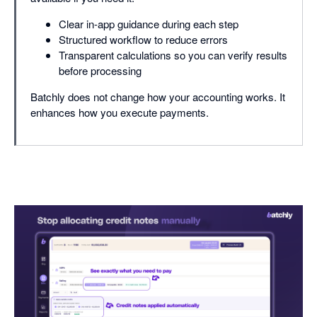
Clear in-app guidance during each step
Structured workflow to reduce errors
Transparent calculations so you can verify results
before processing
Batchly does not change how your accounting works. It
enhances how you execute payments.