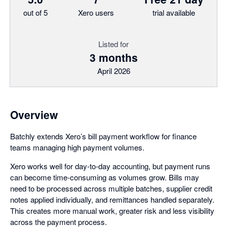
out of 5
Xero users
trial available
Listed for
3 months
April 2026
Overview
Batchly extends Xero’s bill payment workflow for finance
teams managing high payment volumes.
Xero works well for day-to-day accounting, but payment runs
can become time-consuming as volumes grow. Bills may
need to be processed across multiple batches, supplier credit
notes applied individually, and remittances handled separately.
This creates more manual work, greater risk and less visibility
across the payment process.