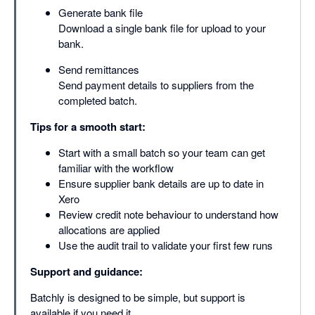
Generate bank file
Download a single bank file for upload to your
bank.
Send remittances
Send payment details to suppliers from the
completed batch.
Tips for a smooth start:
Start with a small batch so your team can get
familiar with the workflow
Ensure supplier bank details are up to date in
Xero
Review credit note behaviour to understand how
allocations are applied
Use the audit trail to validate your first few runs
Support and guidance:
Batchly is designed to be simple, but support is
available if you need it.