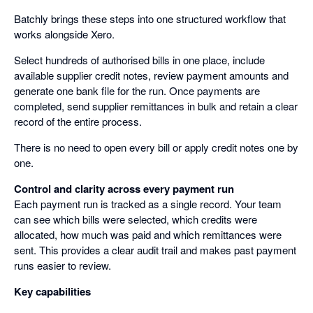
Batchly brings these steps into one structured workflow that
works alongside Xero.
Select hundreds of authorised bills in one place, include
available supplier credit notes, review payment amounts and
generate one bank file for the run. Once payments are
completed, send supplier remittances in bulk and retain a clear
record of the entire process.
There is no need to open every bill or apply credit notes one by
one.
Control and clarity across every payment run
Each payment run is tracked as a single record. Your team
can see which bills were selected, which credits were
allocated, how much was paid and which remittances were
sent. This provides a clear audit trail and makes past payment
runs easier to review.
Key capabilities