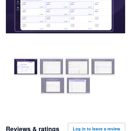
Reviews & ratings
Log in to leave a review