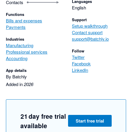
Languages
Contacts
English
Functions
Support
Bills and expenses
Setup walkthrough
Payments
Contact support
support@batchly.io
Industries
Manufacturing
Follow
Professional services
Twitter
Accounting
Facebook
LinkedIn
App details
By Batchly
Added in
2026
21 day free trial
Start free trial
available