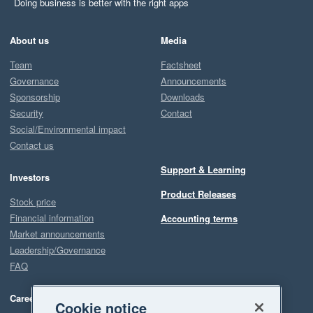
Doing business is better with the right apps
About us
Media
Team
Factsheet
Governance
Announcements
Sponsorship
Downloads
Security
Contact
Social/Environmental impact
Contact us
Support & Learning
Investors
Product Releases
Stock price
Financial information
Accounting terms
Market announcements
Leadership/Governance
FAQ
Careers
Cookie notice