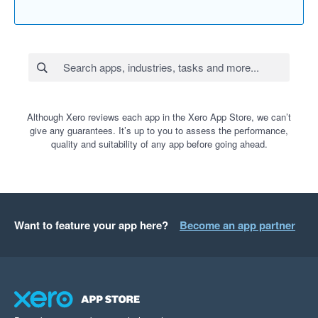
Although Xero reviews each app in the Xero App Store, we can’t
give any guarantees. It’s up to you to assess the performance,
quality and suitability of any app before going ahead.
Want to feature your app here?
Become an app partner