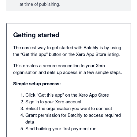
at time of publishing.
Getting started
The easiest way to get started with Batchly is by using
the “Get this app” button on the Xero App Store listing.
This creates a secure connection to your Xero
organisation and sets up access in a few simple steps.
Simple setup process:
Click “Get this app” on the Xero App Store
Sign in to your Xero account
Select the organisation you want to connect
Grant permission for Batchly to access required
data
Start building your first payment run