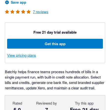
Save app
7
reviews
Free 21 day trial available
Get this app
View pricing plans
Batchly helps finance teams process hundreds of bills in a
single payment run, with built-in credit note allocation. Select
bills and credits, generate one bank file, send branded supplier
remittances, update Xero, and maintain a clear audit trail.
Rated
Reviewed by
Try this app
5.0
7
Free 21 day