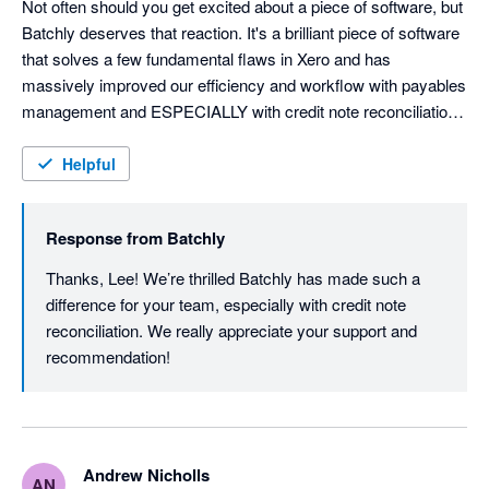
Not often should you get excited about a piece of software, but 
Batchly deserves that reaction. It's a brilliant piece of software 
that solves a few fundamental flaws in Xero and has 
massively improved our efficiency and workflow with payables 
management and ESPECIALLY with credit note reconciliation 
and automation. 

Helpful
Huge congratulations to the Batchly team for building a 
wondering bit of kit. We'll be telling everyone about it. 
Response from
Batchly
Thanks, Lee! We’re thrilled Batchly has made such a 
difference for your team, especially with credit note 
reconciliation. We really appreciate your support and 
recommendation!
Andrew Nicholls
AN