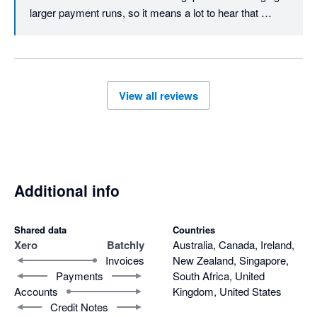
larger payment runs, so it means a lot to hear that 
Batchly is making month end quicker and easier for you.

Thanks again for trusting Batchly.
View all reviews
Additional info
Shared data
Countries
Xero
Batchly
Australia, Canada, Ireland,
Invoices
New Zealand, Singapore,
Payments
South Africa, United
Accounts
Kingdom, United States
Credit Notes