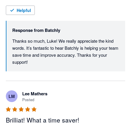
improvements in both processing speed and accuracy, 
making Batchly a valuable tool for our finance operations.
Helpful
Response from
Batchly
Thanks so much, Luke! We really appreciate the kind 
words. It’s fantastic to hear Batchly is helping your team 
save time and improve accuracy. Thanks for your 
support!
Lee Mathers
LM
Posted
Brilliat! What a time saver!