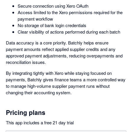
Secure connection using Xero OAuth
Access limited to the Xero permissions required for the
payment workflow
No storage of bank login credentials
Clear visibility of actions performed during each batch
Data accuracy is a core priority. Batchly helps ensure
payment amounts reflect applied supplier credits and any
approved payment adjustments, reducing overpayments and
reconciliation issues.
By integrating tightly with Xero while staying focused on
payments, Batchly gives finance teams a more controlled way
to manage high-volume supplier payment runs without
changing their accounting system.
Pricing plans
This app includes a free 21 day trial