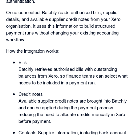
authentication.
Once connected, Batchly reads authorised bills, supplier
details, and available supplier credit notes from your Xero
organisation. It uses this information to build structured
payment runs without changing your existing accounting
workflow.
How the integration works:
Bills
Batchly retrieves authorised bills with outstanding
balances from Xero, so finance teams can select what
needs to be included in a payment run.
Credit notes
Available supplier credit notes are brought into Batchly
and can be applied during the payment process,
reducing the need to allocate credits manually in Xero
before payment.
Contacts Supplier information, including bank account