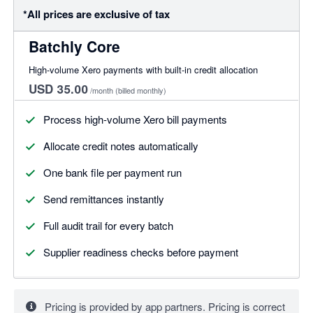
*All prices are exclusive of tax
Batchly Core
High-volume Xero payments with built-in credit allocation
USD 35.00
/month
(billed monthly)
Process high-volume Xero bill payments
Allocate credit notes automatically
One bank file per payment run
Send remittances instantly
Full audit trail for every batch
Supplier readiness checks before payment
Pricing is provided by app partners. Pricing is correct