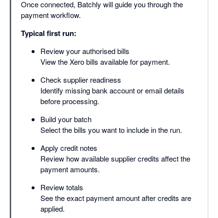
Once connected, Batchly will guide you through the
payment workflow.
Typical first run:
Review your authorised bills
View the Xero bills available for payment.
Check supplier readiness
Identify missing bank account or email details
before processing.
Build your batch
Select the bills you want to include in the run.
Apply credit notes
Review how available supplier credits affect the
payment amounts.
Review totals
See the exact payment amount after credits are
applied.