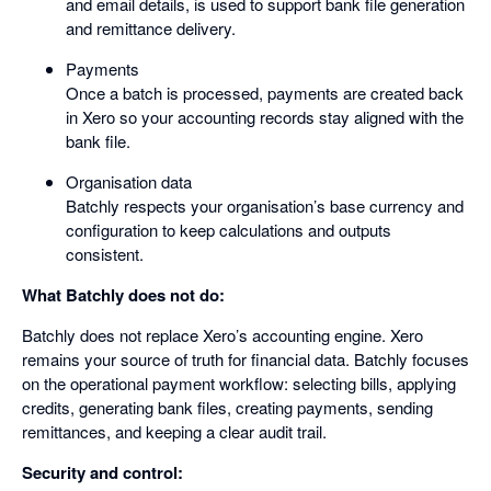
and email details, is used to support bank file generation
and remittance delivery.
Payments
Once a batch is processed, payments are created back
in Xero so your accounting records stay aligned with the
bank file.
Organisation data
Batchly respects your organisation’s base currency and
configuration to keep calculations and outputs
consistent.
What Batchly does not do:
Batchly does not replace Xero’s accounting engine. Xero
remains your source of truth for financial data. Batchly focuses
on the operational payment workflow: selecting bills, applying
credits, generating bank files, creating payments, sending
remittances, and keeping a clear audit trail.
Security and control: