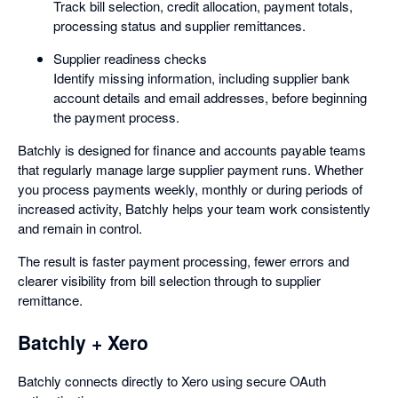
Track bill selection, credit allocation, payment totals,
processing status and supplier remittances.
Supplier readiness checks
Identify missing information, including supplier bank
account details and email addresses, before beginning
the payment process.
Batchly is designed for finance and accounts payable teams
that regularly manage large supplier payment runs. Whether
you process payments weekly, monthly or during periods of
increased activity, Batchly helps your team work consistently
and remain in control.
The result is faster payment processing, fewer errors and
clearer visibility from bill selection through to supplier
remittance.
Batchly + Xero
Batchly connects directly to Xero using secure OAuth