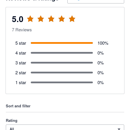
5.0
7
Reviews
5 star
100
%
4 star
0
%
3 star
0
%
2 star
0
%
1 star
0
%
Sort and filter
Rating
All