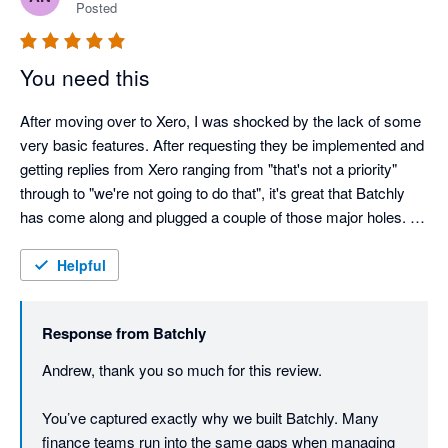
Posted
You need this
After moving over to Xero, I was shocked by the lack of some 
very basic features. After requesting they be implemented and 
getting replies from Xero ranging from "that's not a priority" 
through to "we're not going to do that", it's great that Batchly 
has come along and plugged a couple of those major holes. 
Batchly makes end of month so much quicker and easier. 
Thank you!

Helpful
The team at Batchly are also remarkably responsive and 
Response from
Batchly
implemented changes rapidly. 
Andrew, thank you so much for this review.

You’ve captured exactly why we built Batchly. Many 
finance teams run into the same gaps when managing 