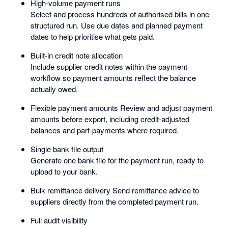
High-volume payment runs
Select and process hundreds of authorised bills in one
structured run. Use due dates and planned payment
dates to help prioritise what gets paid.
Built-in credit note allocation
Include supplier credit notes within the payment
workflow so payment amounts reflect the balance
actually owed.
Flexible payment amounts Review and adjust payment
amounts before export, including credit-adjusted
balances and part-payments where required.
Single bank file output
Generate one bank file for the payment run, ready to
upload to your bank.
Bulk remittance delivery Send remittance advice to
suppliers directly from the completed payment run.
Full audit visibility