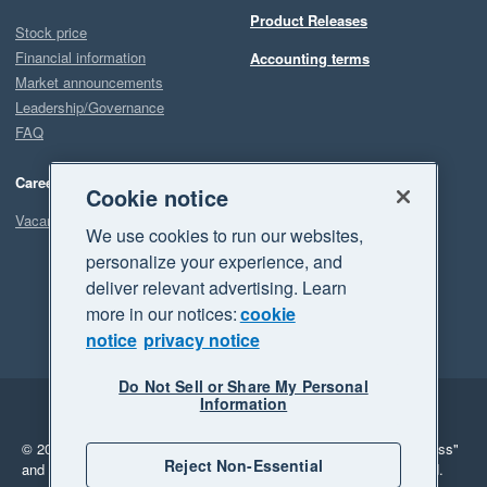
Product Releases
Stock price
Financial information
Accounting terms
Market announcements
Leadership/Governance
FAQ
Careers
Cookie notice
Vacancies
We use cookies to run our websites,
personalize your experience, and
deliver relevant advertising. Learn
more in our notices:
cookie
notice
privacy notice
Do Not Sell or Share My Personal
Information
Legal
Privacy
© 2026 Xero Limited. All rights reserved.
"Xero", "Beautiful business"
Reject Non-Essential
and "Your business Supercharged" are trademarks of Xero Limited.