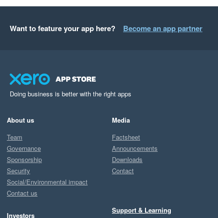
Want to feature your app here?
Become an app partner
Doing business is better with the right apps
About us
Media
Team
Factsheet
Governance
Announcements
Sponsorship
Downloads
Security
Contact
Social/Environmental impact
Contact us
Support & Learning
Investors