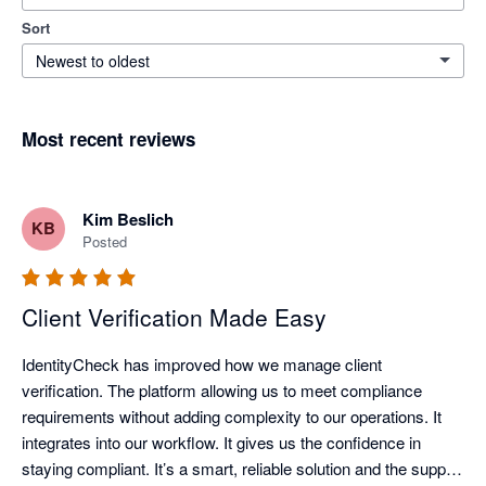
Sort
Newest to oldest
Most recent reviews
Kim Beslich
KB
Posted
Client Verification Made Easy
IdentityCheck has improved how we manage client 
verification. The platform allowing us to meet compliance 
requirements without adding complexity to our operations. It 
integrates into our workflow. It gives us the confidence in 
staying compliant. It’s a smart, reliable solution and the support 