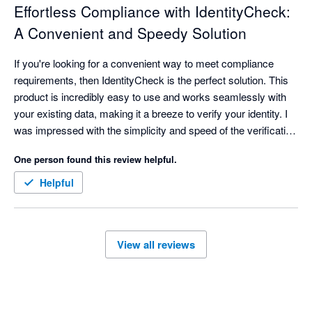
Effortless Compliance with IdentityCheck:
A Convenient and Speedy Solution
If you're looking for a convenient way to meet compliance 
requirements, then IdentityCheck is the perfect solution. This 
product is incredibly easy to use and works seamlessly with 
your existing data, making it a breeze to verify your identity. I 
was impressed with the simplicity and speed of the verification 
process, which is probably a key reason why so many 
One person found this review helpful.
customers love this product.

Helpful
Whether you're a business owner or an individual looking for a 
reliable identity verification solution, IdentityCheck is a great 
choice. With its advanced technology and user-friendly 
View all reviews
interface, it takes just a few minutes to verify your identity and 
ensure that you meet all the necessary compliance 
requirements.
