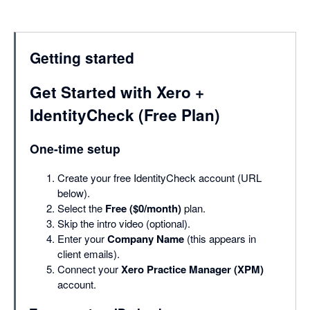
Getting started
Get Started with Xero +
IdentityCheck (Free Plan)
One-time setup
Create your free IdentityCheck account (URL
below).
Select the
Free ($0/month)
plan.
Skip the intro video (optional).
Enter your
Company Name
(this appears in
client emails).
Connect your
Xero Practice Manager (XPM)
account.