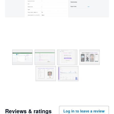
Reviews & ratings
Log in to leave a review