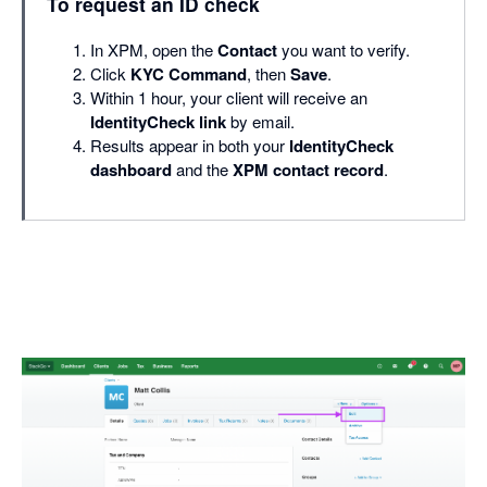
To request an ID check
In XPM, open the
Contact
you want to verify.
Click
KYC Command
, then
Save
.
Within 1 hour, your client will receive an
IdentityCheck link
by email.
Results appear in both your
IdentityCheck
dashboard
and the
XPM contact record
.