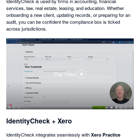
IdentityCheck is used by firms in accounting, financial
services, law, real estate, leasing, and education. Whether
onboarding a new client, updating records, or preparing for an
audit, you can be confident the compliance box is ticked
across jurisdictions.
Play Video
,
opens
in
a
dialog
IdentityCheck + Xero
IdentityCheck integrates seamlessly with
Xero Practice