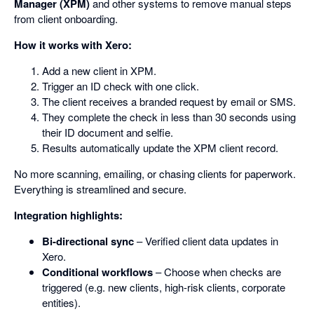
Manager (XPM)
and other systems to remove manual steps
from client onboarding.
How it works with Xero:
Add a new client in XPM.
Trigger an ID check with one click.
The client receives a branded request by email or SMS.
They complete the check in less than 30 seconds using
their ID document and selfie.
Results automatically update the XPM client record.
No more scanning, emailing, or chasing clients for paperwork.
Everything is streamlined and secure.
Integration highlights:
Bi-directional sync
– Verified client data updates in
Xero.
Conditional workflows
– Choose when checks are
triggered (e.g. new clients, high-risk clients, corporate
entities).