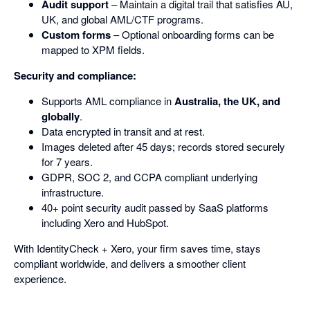
Audit support
– Maintain a digital trail that satisfies AU,
UK, and global AML/CTF programs.
Custom forms
– Optional onboarding forms can be
mapped to XPM fields.
Security and compliance:
Supports AML compliance in
Australia, the UK, and
globally
.
Data encrypted in transit and at rest.
Images deleted after 45 days; records stored securely
for 7 years.
GDPR, SOC 2, and CCPA compliant underlying
infrastructure.
40+ point security audit passed by SaaS platforms
including Xero and HubSpot.
With IdentityCheck + Xero, your firm saves time, stays
compliant worldwide, and delivers a smoother client
experience.