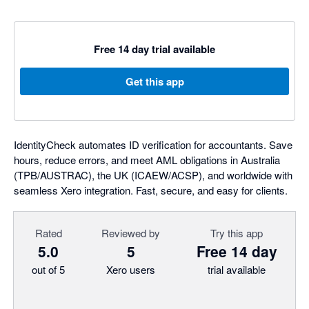
Free 14 day trial available
Get this app
IdentityCheck automates ID verification for accountants. Save
hours, reduce errors, and meet AML obligations in Australia
(TPB/AUSTRAC), the UK (ICAEW/ACSP), and worldwide with
seamless Xero integration. Fast, secure, and easy for clients.
Rated
Reviewed by
Try this app
5.0
5
Free 14 day
out of 5
Xero users
trial available