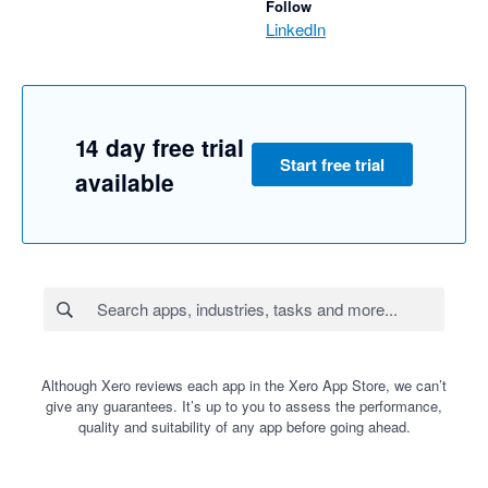
Follow
LinkedIn
14 day free trial
Start free trial
available
Although Xero reviews each app in the Xero App Store, we can’t
give any guarantees. It’s up to you to assess the performance,
quality and suitability of any app before going ahead.