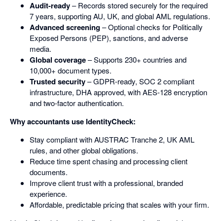
Audit-ready
– Records stored securely for the required
7 years, supporting AU, UK, and global AML regulations.
Advanced screening
– Optional checks for Politically
Exposed Persons (PEP), sanctions, and adverse
media.
Global coverage
– Supports 230+ countries and
10,000+ document types.
Trusted security
– GDPR-ready, SOC 2 compliant
infrastructure, DHA approved, with AES-128 encryption
and two-factor authentication.
Why accountants use IdentityCheck:
Stay compliant with AUSTRAC Tranche 2, UK AML
rules, and other global obligations.
Reduce time spent chasing and processing client
documents.
Improve client trust with a professional, branded
experience.
Affordable, predictable pricing that scales with your firm.