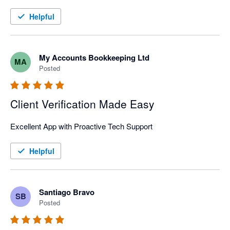
service is outstanding.
Helpful
My Accounts Bookkeeping Ltd
MA
Posted
Client Verification Made Easy
Excellent App with Proactive Tech Support
Helpful
Santiago Bravo
SB
Posted