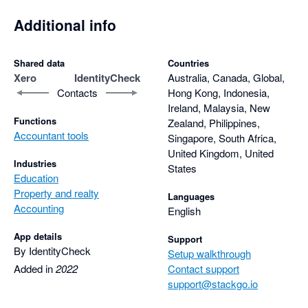
Overall, I highly recommend IdentityCheck to anyone who 
needs a quick and hassle-free way to verify their identity. It's a 
Additional info
game-changer for anyone who values their time and wants to 
get things done quickly and efficiently. So if you're looking for a 
Shared data
Countries
reliable, fast, and convenient identity verification solution, then 
Xero
IdentityCheck
Australia, Canada, Global,
look no further than IdentityCheck.
Contacts
Hong Kong, Indonesia,
Ireland, Malaysia, New
Functions
Zealand, Philippines,
Accountant tools
Singapore, South Africa,
United Kingdom, United
Industries
States
Education
Property and realty
Languages
Accounting
English
App details
Support
By IdentityCheck
Setup walkthrough
Added in
2022
Contact support
support@stackgo.io