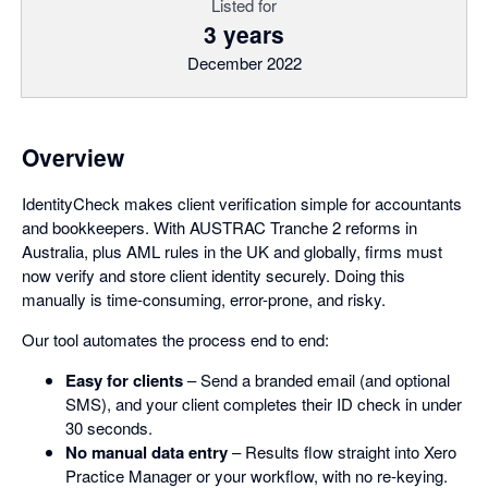
Listed for
3 years
December 2022
Overview
IdentityCheck makes client verification simple for accountants
and bookkeepers. With AUSTRAC Tranche 2 reforms in
Australia, plus AML rules in the UK and globally, firms must
now verify and store client identity securely. Doing this
manually is time-consuming, error-prone, and risky.
Our tool automates the process end to end:
Easy for clients
– Send a branded email (and optional
SMS), and your client completes their ID check in under
30 seconds.
No manual data entry
– Results flow straight into Xero
Practice Manager or your workflow, with no re-keying.