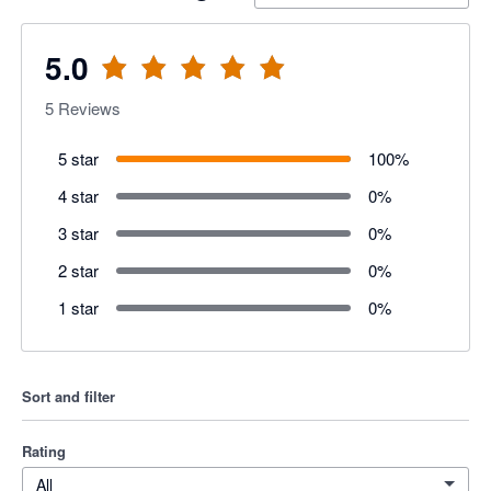
5.0
5
Reviews
5 star
100
%
4 star
0
%
3 star
0
%
2 star
0
%
1 star
0
%
Sort and filter
Rating
All