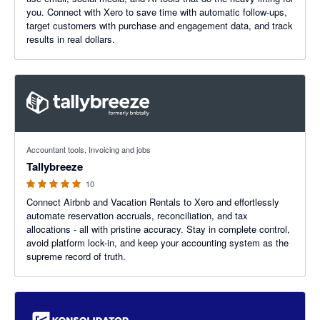
you. Connect with Xero to save time with automatic follow-ups,
target customers with purchase and engagement data, and track
results in real dollars.
5 out of 5 stars
Accountant tools, Invoicing and jobs
Tallybreeze
10
Connect Airbnb and Vacation Rentals to Xero and effortlessly
automate reservation accruals, reconciliation, and tax
allocations - all with pristine accuracy. Stay in complete control,
avoid platform lock-in, and keep your accounting system as the
supreme record of truth.