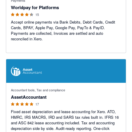
Payments
Worldpay for Platforms
15
Accept online payments via Bank Debits, Debit Cards, Credit
Cards, BPAY, Apple Pay, Google Pay, PayTo & PayID.
Payments are collected, Invoices are settled and auto
reconciled in Xero.
5 out of 5 stars
Accountant tools, Tax and compliance
AssetAccountant
17
Fixed asset depreciation and lease accounting for Xero. ATO,
HMRC, IRS MACRS, IRD and SARS tax rules built in. IFRS 16
and ASC 842 lease accounting included. Tax and accounting
depreciation side by side. Audit-ready reporting. One-click