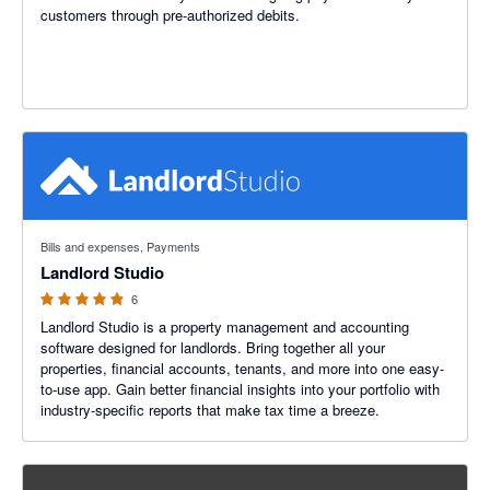
customers through pre-authorized debits.
4.83 out of 5 stars
Bills and expenses, Payments
Landlord Studio
6
Landlord Studio is a property management and accounting
software designed for landlords. Bring together all your
properties, financial accounts, tenants, and more into one easy-
to-use app. Gain better financial insights into your portfolio with
industry-specific reports that make tax time a breeze.