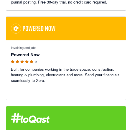
journal posting. Free 30-day trial, no credit card required.
5 out of 5 stars
Invoicing and jobs
Powered Now
5
Built for companies working in the trade space, construction,
heating & plumbing, electricians and more. Send your financials
seamlessly to Xero.