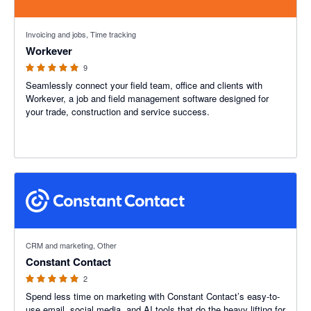
5 out of 5 stars
Invoicing and jobs, Time tracking
Workever
9
Seamlessly connect your field team, office and clients with
Workever, a job and field management software designed for
your trade, construction and service success.
5 out of 5 stars
CRM and marketing, Other
Constant Contact
2
Spend less time on marketing with Constant Contact’s easy-to-
use email, social media, and AI tools that do the heavy lifting for