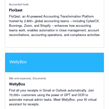
Accountant tools
FloQast
FloQast, an AI-powered Accounting Transformation Platform
trusted by 2,800+ global accounting teams – including CyberCX,
Bunnings, Zoom, and Shopify – enhances how accounting
teams work, enables automation in close management, account
reconciliations, accounting operations, and compliance activities
Bills and expenses, Documents
WellyBox
Find all your receipts in Gmail or Outlook automatically. Join
70,000+ customers using the power of GPT and OCR to
automate manual admin tasks. Meet WellyBox, your AI virtual
assistant for receipts.