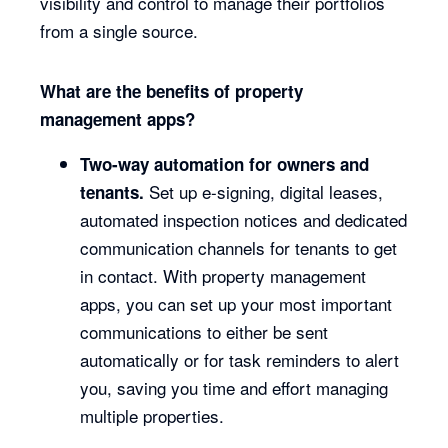
visibility and control to manage their portfolios
from a single source.
What are the benefits of property
management apps?
Two-way automation for owners and
Set up e-signing, digital leases,
tenants.
automated inspection notices and dedicated
communication channels for tenants to get
in contact. With property management
apps, you can set up your most important
communications to either be sent
automatically or for task reminders to alert
you, saving you time and effort managing
multiple properties.