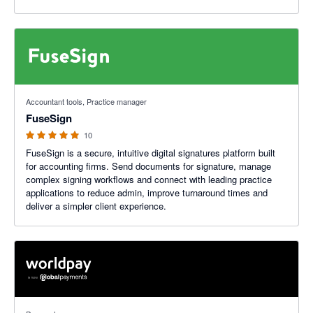
5 out of 5 stars
Accountant tools, Practice manager
FuseSign
10
FuseSign is a secure, intuitive digital signatures platform built
for accounting firms. Send documents for signature, manage
complex signing workflows and connect with leading practice
applications to reduce admin, improve turnaround times and
deliver a simpler client experience.
4.2 out of 5 stars