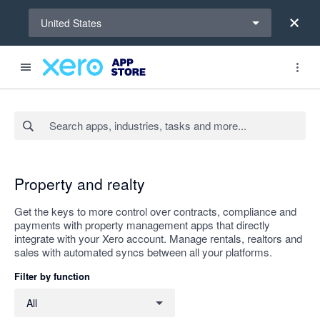
Select a region
United States
Search apps, industries, tasks and more...
Apply
Property and realty
Get the keys to more control over contracts, compliance and
payments with property management apps that directly
integrate with your Xero account. Manage rentals, realtors and
sales with automated syncs between all your platforms.
Filter by function
Filter by function
All