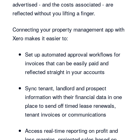
advertised - and the costs associated - are
reflected without you lifting a finger.
Connecting your property management app with
Xero makes it easier to:
Set up automated approval workflows for
invoices that can be easily paid and
reflected straight in your accounts
Sync tenant, landlord and prospect
information with their financial data in one
place to send off timed lease renewals,
tenant invoices or communications
Access real-time reporting on profit and
loss margins, projected sales based on