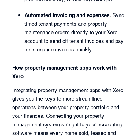
Sync
Automated invoicing and expenses.
timed tenant payments and property
maintenance orders directly to your Xero
account to send off tenant invoices and pay
maintenance invoices quickly.
How property management apps work with
Xero
Integrating property management apps with Xero
gives you the keys to more streamlined
operations between your property portfolio and
your finances. Connecting your property
management system straight to your accounting
software means every home sold, leased and