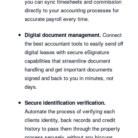
you can sync timesheets and commission
directly to your accounting processes for
accurate payroll every time.
Connect
Digital document management.
the best accountant tools to easily send off
digital leases with secure eSignature
capabilities that streamline document
handling and get important documents
signed and back to you in minutes, not
days.
Secure identification verification.
Automate the process of verifying each
clients identity, back records and credit
history to pass them through the property
process securely, without any hiccups.