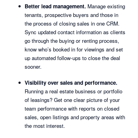
Manage existing
Better lead management.
tenants, prospective buyers and those in
the process of closing sales in one CRM.
Sync updated contact information as clients
go through the buying or renting process,
know who’s booked in for viewings and set
up automated follow-ups to close the deal
sooner.
Visibility over sales and performance.
Running a real estate business or portfolio
of leasings? Get one clear picture of your
team performance with reports on closed
sales, open listings and property areas with
the most interest.