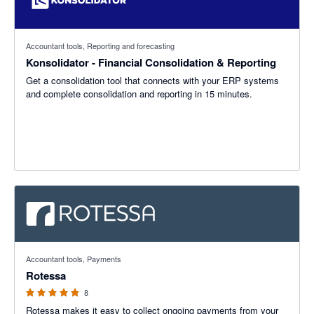
Accountant tools, Reporting and forecasting
Konsolidator - Financial Consolidation & Reporting
Get a consolidation tool that connects with your ERP systems
and complete consolidation and reporting in 15 minutes.
5 out of 5 stars
Accountant tools, Payments
Rotessa
8
Rotessa makes it easy to collect ongoing payments from your