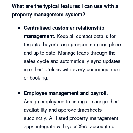
What are the typical features I can use with a
property management system?
Centralised customer relationship
Keep all contact details for
management.
tenants, buyers, and prospects in one place
and up to date. Manage leads through the
sales cycle and automatically sync updates
into their profiles with every communication
or booking.
Employee management and payroll.
Assign employees to listings, manage their
availability and approve timesheets
succinctly. All listed property management
apps integrate with your Xero account so