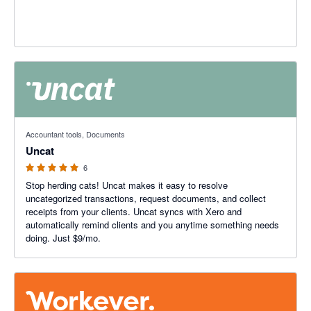
5 out of 5 stars
Accountant tools, Documents
Uncat
6
Stop herding cats! Uncat makes it easy to resolve
uncategorized transactions, request documents, and collect
receipts from your clients. Uncat syncs with Xero and
automatically remind clients and you anytime something needs
doing. Just $9/mo.