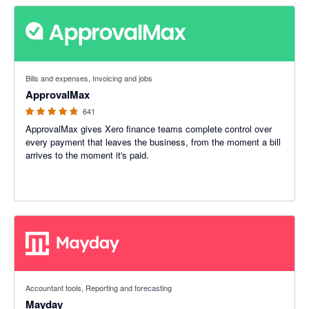
4.79 out of 5 stars
Bills and expenses, Invoicing and jobs
ApprovalMax
641
ApprovalMax gives Xero finance teams complete control over
every payment that leaves the business, from the moment a bill
arrives to the moment it's paid.
4.98 out of 5 stars
Accountant tools, Reporting and forecasting
Mayday