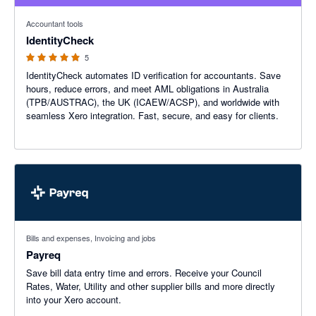
5 out of 5 stars
Accountant tools
IdentityCheck
5
IdentityCheck automates ID verification for accountants. Save
hours, reduce errors, and meet AML obligations in Australia
(TPB/AUSTRAC), the UK (ICAEW/ACSP), and worldwide with
seamless Xero integration. Fast, secure, and easy for clients.
Bills and expenses, Invoicing and jobs
Payreq
Save bill data entry time and errors. Receive your Council
Rates, Water, Utility and other supplier bills and more directly
into your Xero account.