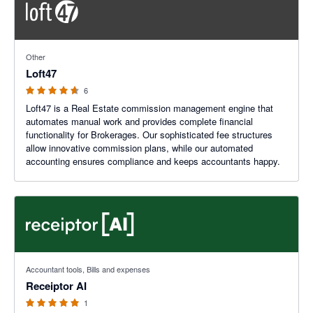
4.6 out of 5 stars
Other
Loft47
6
Loft47 is a Real Estate commission management engine that
automates manual work and provides complete financial
functionality for Brokerages. Our sophisticated fee structures
allow innovative commission plans, while our automated
accounting ensures compliance and keeps accountants happy.
5 out of 5 stars
Accountant tools, Bills and expenses
Receiptor AI
1