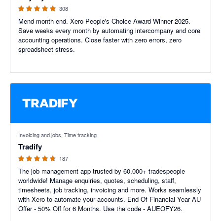
308
Mend month end. Xero People's Choice Award Winner 2025.
Save weeks every month by automating intercompany and core
accounting operations. Close faster with zero errors, zero
spreadsheet stress.
4.64 out of 5 stars
Invoicing and jobs, Time tracking
Tradify
187
The job management app trusted by 60,000+ tradespeople
worldwide! Manage enquiries, quotes, scheduling, staff,
timesheets, job tracking, invoicing and more. Works seamlessly
with Xero to automate your accounts. End Of Financial Year AU
Offer - 50% Off for 6 Months. Use the code - AUEOFY26.