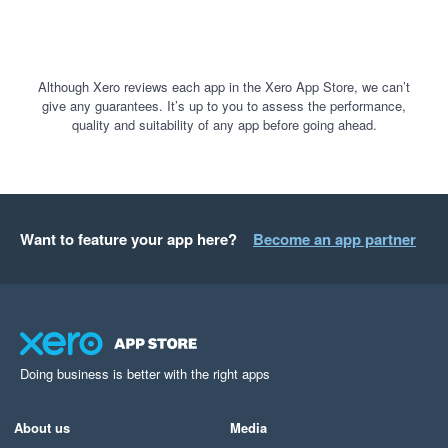
Although Xero reviews each app in the Xero App Store, we can’t
give any guarantees. It’s up to you to assess the performance,
quality and suitability of any app before going ahead.
Want to feature your app here?
Become an app partner
Doing business is better with the right apps
About us
Media