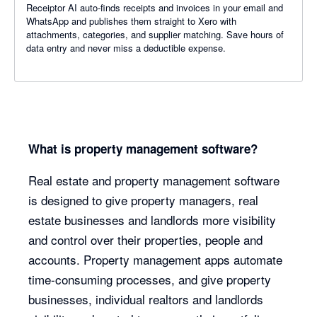
Receiptor AI auto-finds receipts and invoices in your email and
WhatsApp and publishes them straight to Xero with
attachments, categories, and supplier matching. Save hours of
data entry and never miss a deductible expense.
What is property management software?
Real estate and property management software
is designed to give property managers, real
estate businesses and landlords more visibility
and control over their properties, people and
accounts. Property management apps automate
time-consuming processes, and give property
businesses, individual realtors and landlords