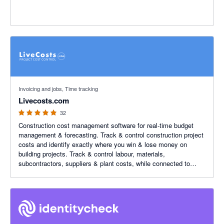
5 out of 5 stars
Invoicing and jobs, Time tracking
Livecosts.com
32
Construction cost management software for real-time budget
management & forecasting. Track & control construction project
costs and identify exactly where you win & lose money on
building projects. Track & control labour, materials,
subcontractors, suppliers & plant costs, while connected to
Xero.