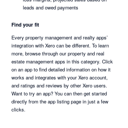
leads and owed payments
Find your fit
Every property management and realty apps’
integration with Xero can be different. To learn
more, browse through our property and real
estate management apps in this category. Click
on an app to find detailed information on how it
works and integrates with your Xero account,
and ratings and reviews by other Xero users.
Want to try an app? You can then get started
directly from the app listing page in just a few
clicks.