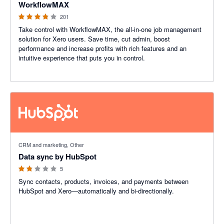
WorkflowMAX
201
Take control with WorkflowMAX, the all-in-one job management
solution for Xero users. Save time, cut admin, boost
performance and increase profits with rich features and an
intuitive experience that puts you in control.
1.8 out of 5 stars
CRM and marketing, Other
Data sync by HubSpot
5
Sync contacts, products, invoices, and payments between
HubSpot and Xero—automatically and bi-directionally.