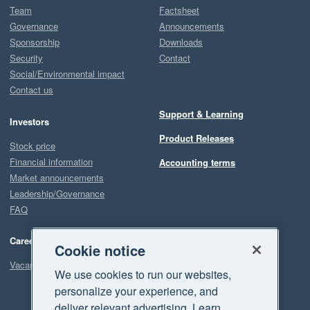
Team
Factsheet
Governance
Announcements
Sponsorship
Downloads
Security
Contact
Social/Environmental impact
Contact us
Support & Learning
Investors
Product Releases
Stock price
Financial information
Accounting terms
Market announcements
Leadership/Governance
FAQ
Careers
Cookie notice
Vacancies
We use cookies to run our websites,
personalize your experience, and
deliver relevant advertising. Learn