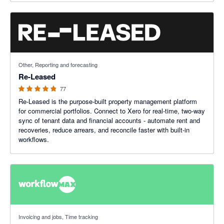
4.8 out of 5 stars
Other, Reporting and forecasting
Re-Leased
77
Re-Leased is the purpose-built property management platform
for commercial portfolios. Connect to Xero for real-time, two-way
sync of tenant data and financial accounts - automate rent and
recoveries, reduce arrears, and reconcile faster with built-in
workflows.
3.75 out of 5 stars
Invoicing and jobs, Time tracking