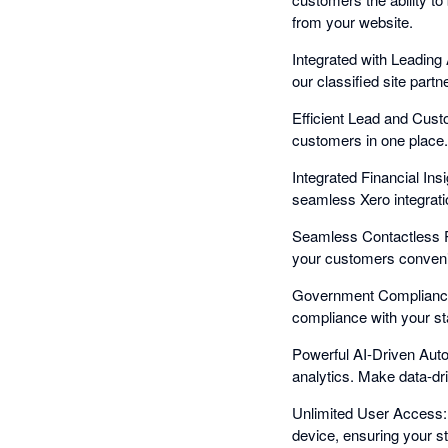
from your website.
Integrated with Leading 
our classified site part
Efficient Lead and Cus
customers in one place. 
Integrated Financial Ins
seamless Xero integratio
Seamless Contactless P
your customers conveni
Government Compliance 
compliance with your sta
Powerful AI-Driven Auto
analytics. Make data-dr
Unlimited User Access:
device, ensuring your sta