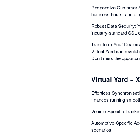
Responsive Customer Sup
business hours, and eme
Robust Data Security: Yo
industry-standard SSL en
Transform Your Dealersh
Virtual Yard can revolut
Don't miss the opportuni
Virtual Yard + 
Effortless Synchronisat
finances running smooth
Vehicle-Specific Tracki
Automotive-Specific Acc
scenarios.