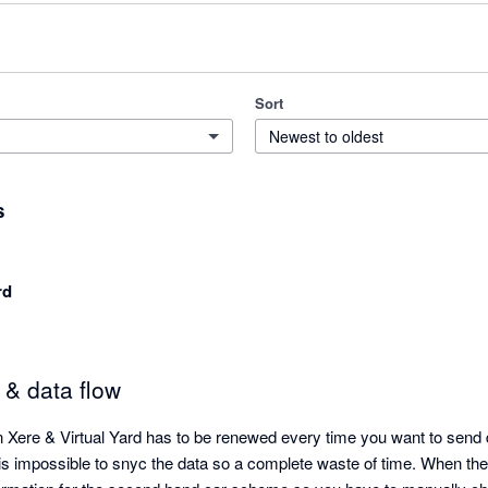
Sort
Newest to oldest
s
rd
 & data flow
Xere & Virtual Yard has to be renewed every time you want to send 
 is impossible to snyc the data so a complete waste of time. When the