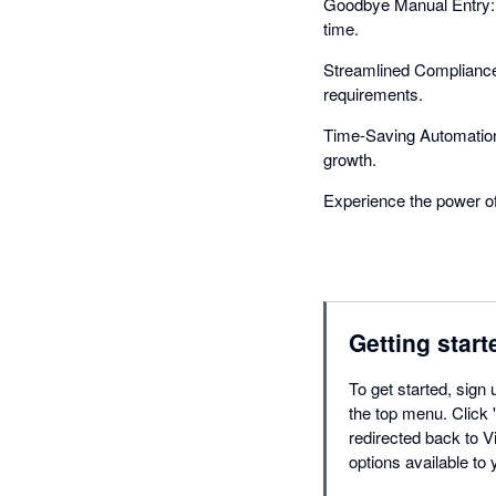
Goodbye Manual Entry: I
time.
Streamlined Compliance:
requirements.
Time-Saving Automation:
growth.
Experience the power of
Getting start
To get started, sign 
the top menu. Click '
redirected back to Vi
options available to 