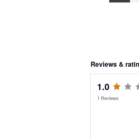
Reviews & rati
1.0
1
Reviews