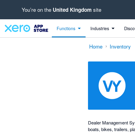
You’re on the
site
United Kingdom
out of 5 stars
Search apps, industries, tasks and more...
1 out of 5 stars
1 out of 5 stars
shared from Xero to Virtual Yard and from Virtual Yard to Xero
shared from Virtual Yard to Xero
Functions
Industries
Disco
Home
Inventory
Dealer Management Syst
boats, bikes, trailers, 