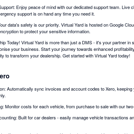
port: Enjoy peace of mind with our dedicated support team. Live cha
rgency support is on hand any time you need it.
ur data's safety is our priority. Virtual Yard is hosted on Google Cloud
cryption to protect your sensitive information.
ip Today! Virtual Yard is more than just a DMS - it's your partner i
ionise your business. Start your journey towards enhanced profitabilit
ty to transform your dealership. Get started with Virtual Yard today!
Xero
ion: Automatically sync invoices and account codes to Xero, keeping 
ly.
ng: Monitor costs for each vehicle, from purchase to sale with our tw
ounting: Built for car dealers - easily manage vehicle transactions