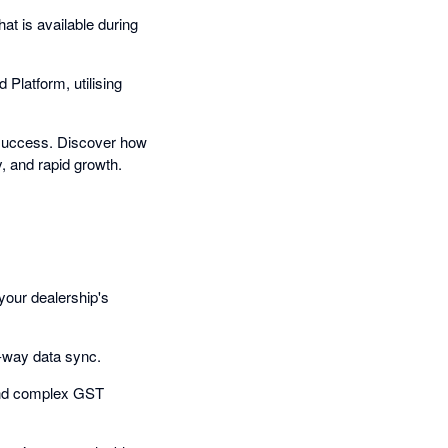
t is available during
 Platform, utilising
n success. Discover how
y, and rapid growth.
your dealership's
o-way data sync.
 and complex GST