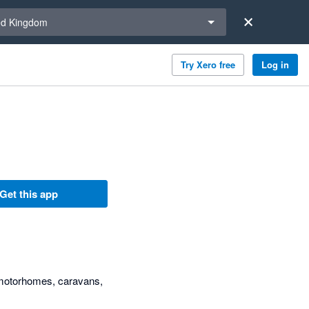
a region
ed Kingdom
Try Xero free
Log in
Get this app
 motorhomes, caravans,