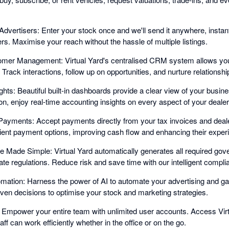
Advertisers: Enter your stock once and we'll send it anywhere, instantl
ners. Maximise your reach without the hassle of multiple listings.
tomer Management: Virtual Yard's centralised CRM system allows yo
Track interactions, follow up on opportunities, and nurture relationship
ights: Beautiful built-in dashboards provide a clear view of your busi
n, enjoy real-time accounting insights on every aspect of your dealer
ayments: Accept payments directly from your tax invoices and deale
ent payment options, improving cash flow and enhancing their exper
Made Simple: Virtual Yard automatically generates all required gov
te regulations. Reduce risk and save time with our intelligent compli
mation: Harness the power of AI to automate your advertising and ga
iven decisions to optimise your stock and marketing strategies.
 Empower your entire team with unlimited user accounts. Access Vir
ff can work efficiently whether in the office or on the go.