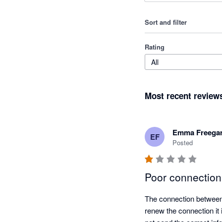
Sort and filter
Rating
All
Most recent review
Emma Freega
EF
Posted
Poor connection
The connection between 
renew the connection it