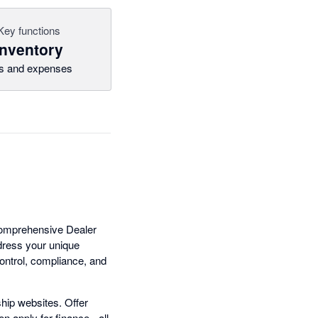
Key functions
Inventory
ls and expenses
 comprehensive Dealer
dress your unique
ontrol, compliance, and
hip websites. Offer
n apply for finance - all