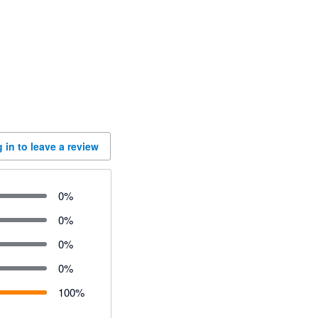
 in to leave a review
0
%
0
%
0
%
0
%
100
%