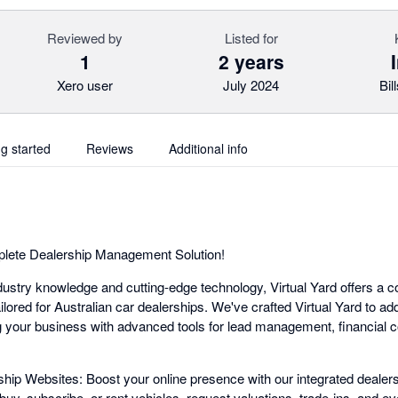
Reviewed by
Listed for
1
2 years
Xero user
July 2024
Bil
ng started
Reviews
Additional info
mplete Dealership Management Solution!
ustry knowledge and cutting-edge technology, Virtual Yard offers a
red for Australian car dealerships. We've crafted Virtual Yard to ad
your business with advanced tools for lead management, financial c
hip Websites: Boost your online presence with our integrated dealers
buy, subscribe, or rent vehicles, request valuations, trade-ins, and eve