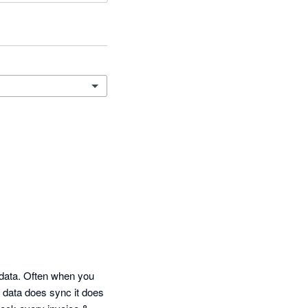
data. Often when you 
 data does sync it does 