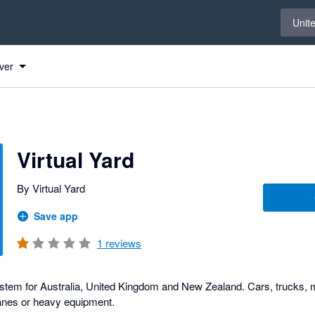
Select 
Unit
ver
Virtual Yard
By Virtual Yard
Save app
1
reviews
em for Australia, United Kingdom and New Zealand. Cars, trucks,
planes or heavy equipment.