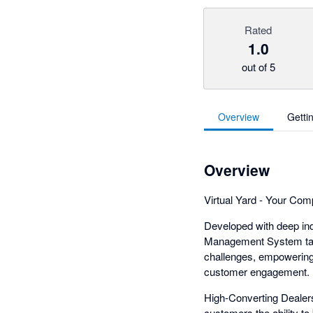
Rated
1.0
out of 5
Overview
Getti
Overview
Virtual Yard - Your Co
Developed with deep ind
Management System tailo
challenges, empowering 
customer engagement.
High-Converting Dealers
customers the ability to 