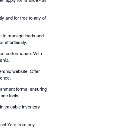
y and for free to any of
u to manage leads and
s effortlessly.
ness performance. With
ship.
rship website. Offer
ience.
ernment forms, ensuring
ance tools.
in valuable inventory
tual Yard from any