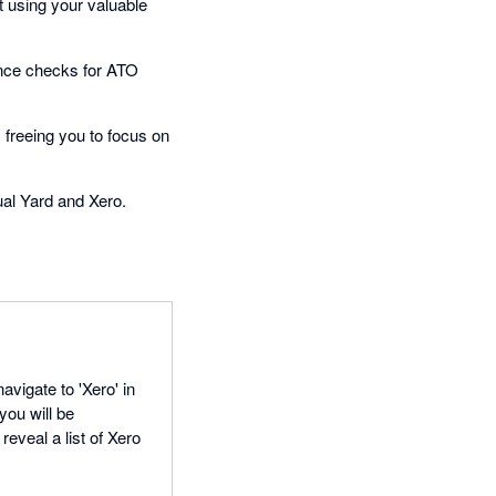
 using your valuable
ance checks for ATO
freeing you to focus on
ual Yard and Xero.
avigate to 'Xero' in
you will be
reveal a list of Xero