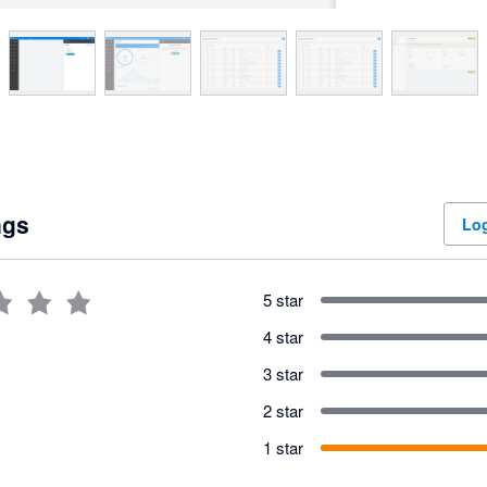
ngs
Log
5 star
4 star
3 star
2 star
1 star