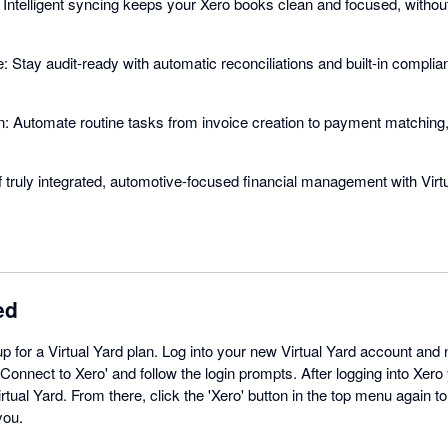
ntelligent syncing keeps your Xero books clean and focused, without
 Stay audit-ready with automatic reconciliations and built-in compli
 Automate routine tasks from invoice creation to payment matching, 
 truly integrated, automotive-focused financial management with Virt
ed
up for a Virtual Yard plan. Log into your new Virtual Yard account and n
Connect to Xero' and follow the login prompts. After logging into Xero 
rtual Yard. From there, click the 'Xero' button in the top menu again to 
you.