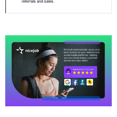
referrals and sales.