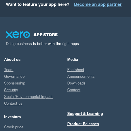
Want to feature your app here?
Become an app partner
Doing business is better with the right apps
About us
Media
Team
Factsheet
Governance
Announcements
Sponsorship
Downloads
Security
Contact
Social/Environmental impact
Contact us
Support & Learning
Investors
Product Releases
Stock price