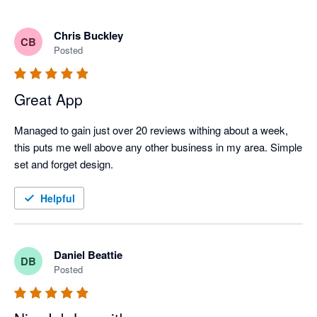
Chris Buckley
CB
Posted
Great App
Managed to gain just over 20 reviews withing about a week, 
this puts me well above any other business in my area. Simple 
set and forget design.
Helpful
Daniel Beattie
DB
Posted