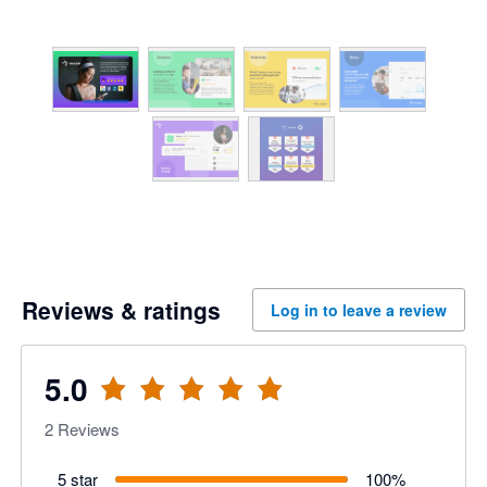
Reviews & ratings
Log in to leave a review
5.0
2
Reviews
5 star
100
%