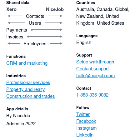
Shared data
Countries
Xero
NiceJob
Australia, Canada, Global,
Contacts
New Zealand, United
Users
Kingdom, United States
Payments
Languages
Invoices
English
Employees
Support
Functions
Setup walkthrough
CRM and marketing
Contact support
hello@nicejob.com
Industries
Professional services
Contact
Property and realty
1-888-336-9082
Construction and trades
Follow
App details
Twitter
By NiceJob
Facebook
Added in
2022
Instagram
LinkedIn