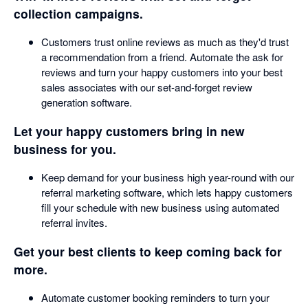
collection campaigns.
Customers trust online reviews as much as they'd trust
a recommendation from a friend. Automate the ask for
reviews and turn your happy customers into your best
sales associates with our set-and-forget review
generation software.
Let your happy customers bring in new
business for you.
Keep demand for your business high year-round with our
referral marketing software, which lets happy customers
fill your schedule with new business using automated
referral invites.
Get your best clients to keep coming back for
more.
Automate customer booking reminders to turn your