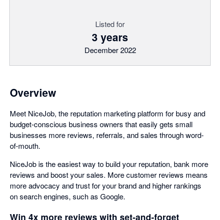
Listed for
3 years
December 2022
Overview
Meet NiceJob, the reputation marketing platform for busy and
budget-conscious business owners that easily gets small
businesses more reviews, referrals, and sales through word-
of-mouth.
NiceJob is the easiest way to build your reputation, bank more
reviews and boost your sales. More customer reviews means
more advocacy and trust for your brand and higher rankings
on search engines, such as Google.
Win 4x more reviews with set-and-forget