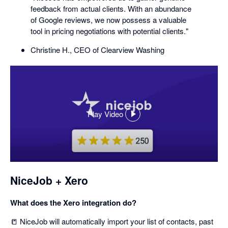
feedback from actual clients. With an abundance
of Google reviews, we now possess a valuable
tool in pricing negotiations with potential clients."
Christine H., CEO of Clearview Washing
Play Video
,
opens
in
a
dialog
NiceJob + Xero
What does the Xero integration do?
📒 NiceJob will automatically import your list of contacts, past