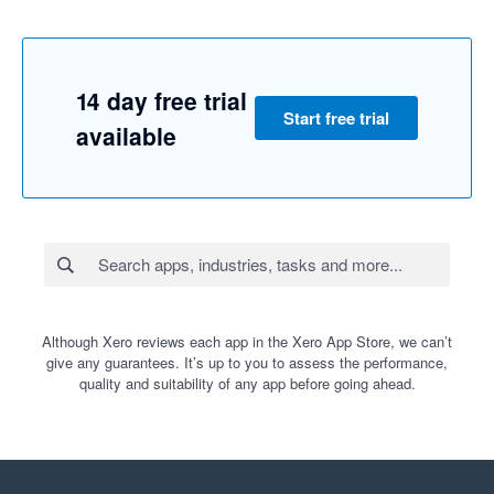
14 day free trial
Start free trial
available
Although Xero reviews each app in the Xero App Store, we can’t
give any guarantees. It’s up to you to assess the performance,
quality and suitability of any app before going ahead.