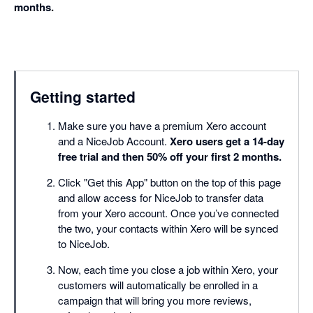
months.
Getting started
Make sure you have a premium Xero account
and a NiceJob Account.
Xero users get a 14-day
free trial and then 50% off your first 2 months.
Click "Get this App" button on the top of this page
and allow access for NiceJob to transfer data
from your Xero account. Once you’ve connected
the two, your contacts within Xero will be synced
to NiceJob.
Now, each time you close a job within Xero, your
customers will automatically be enrolled in a
campaign that will bring you more reviews,