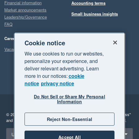
Financial information
Accounting terms
Market announcements
Small business insights
Leadership/Governance
FAQ
Careers
Cookie notice
Vacancies
We use cookies to run our websites,
personalize your experience, and
deliver relevant advertising. Learn
more in our notices:
cookie
notice
privacy notice
Do Not Sell or Share My Personal
Information
Legal
Privacy
© 2026 Xero Limited. All rights reserved.
"Xero", "Beautiful business"
Reject Non-Essential
and "Your business Supercharged" are trademarks of Xero Limited.
Select a region
United Kingdom
Accept All