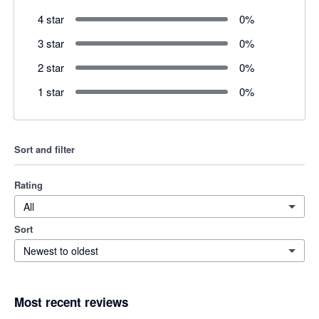
4 star
0
%
3 star
0
%
2 star
0
%
1 star
0
%
Sort and filter
Rating
All
Sort
Newest to oldest
Most recent reviews