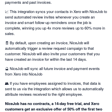
payments and past invoices.
📈 This integration syncs your contacts in Xero with NiceJob to
send automated review invites whenever you create an
invoice and smart follow-up reminders once the job is
complete, winning you up 4x more reviews up to 60% more in
sales.
🧾 By default, upon creating an invoice, NiceJob will
automatically trigger a review request campaign to that
customer. NiceJob will also invite your customers that you
have created an invoice for within the last 14 days.
🔮 NiceJob will sync all future invoice and payment events
from Xero into NiceJob
👥 If you have employees assigned to invoices, that data is
sent to us via the integration which allows us to automatically
attribute reviews received to the right employee.
NiceJob has no contracts, a 14-day free trial, and Xero
customers get an exclusive offer of 50% off the first two