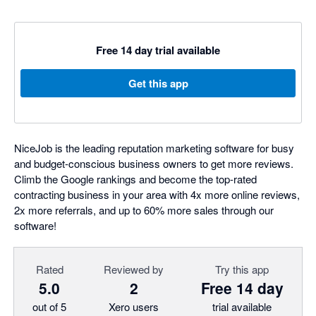
Free 14 day trial available
Get this app
NiceJob is the leading reputation marketing software for busy
and budget-conscious business owners to get more reviews.
Climb the Google rankings and become the top-rated
contracting business in your area with 4x more online reviews,
2x more referrals, and up to 60% more sales through our
software!
Rated
Reviewed by
Try this app
5.0
2
Free 14 day
out of 5
Xero users
trial available