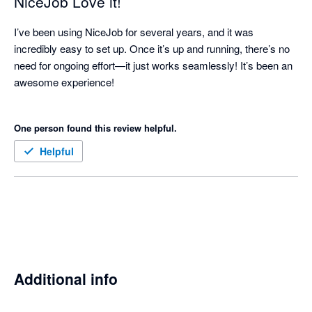
NiceJob Love it!
I’ve been using NiceJob for several years, and it was 
incredibly easy to set up. Once it’s up and running, there’s no 
need for ongoing effort—it just works seamlessly! It’s been an 
awesome experience!

One person found this review helpful.
Helpful
Additional info