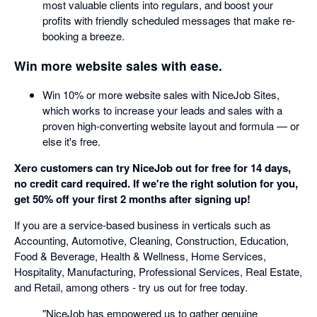
most valuable clients into regulars, and boost your
profits with friendly scheduled messages that make re-
booking a breeze.
Win more website sales with ease.
Win 10% or more website sales with NiceJob Sites,
which works to increase your leads and sales with a
proven high-converting website layout and formula — or
else it's free.
Xero customers can try NiceJob out for free for 14 days,
no credit card required. If we're the right solution for you,
get 50% off your first 2 months after signing up!
If you are a service-based business in verticals such as
Accounting, Automotive, Cleaning, Construction, Education,
Food & Beverage, Health & Wellness, Home Services,
Hospitality, Manufacturing, Professional Services, Real Estate,
and Retail, among others - try us out for free today.
"NiceJob has empowered us to gather genuine